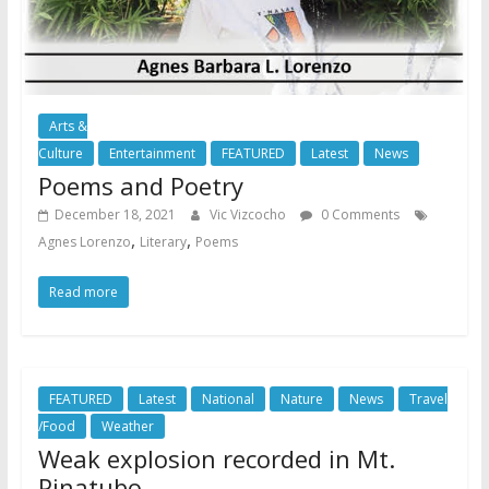
Arts &
Culture
Entertainment
FEATURED
Latest
News
Poems and Poetry
December 18, 2021
Vic Vizcocho
0 Comments
,
,
Agnes Lorenzo
Literary
Poems
Read more
FEATURED
Latest
National
Nature
News
Travel
/Food
Weather
Weak explosion recorded in Mt.
Pinatubo