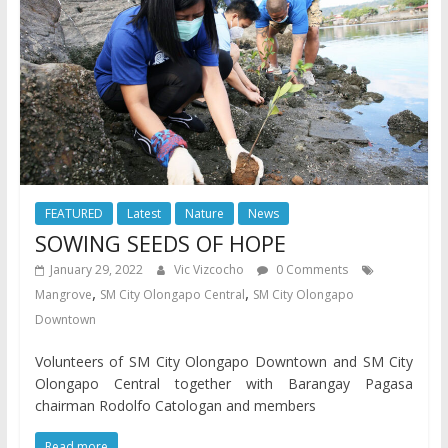
FEATURED
Latest
Nature
News
SOWING SEEDS OF HOPE
January 29, 2022
Vic Vizcocho
0 Comments
,
,
Mangrove
SM City Olongapo Central
SM City Olongapo
Downtown
Volunteers of SM City Olongapo Downtown and SM City
Olongapo Central together with Barangay Pagasa
chairman Rodolfo Catologan and members
Read more