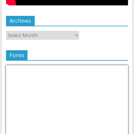
Archives
Forex