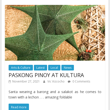
Arts & Culture
Latest
Local
News
PASKONG PINOY AT KULTURA
November 27, 2021
Vic Vizcocho
0 Comments
Santa wearing a barong and a salakot as he comes to
town with a lechon . . . amazing foldable
Read more