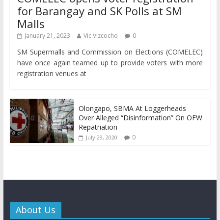
for Barangay and SK Polls at SM
Malls
January 21, 2023
Vic Vizcocho
0
SM Supermalls and Commission on Elections (COMELEC)
have once again teamed up to provide voters with more
registration venues at
Olongapo, SBMA At Loggerheads
Over Alleged “Disinformation” On OFW
Repatriation
0
July 29, 2020
About Us