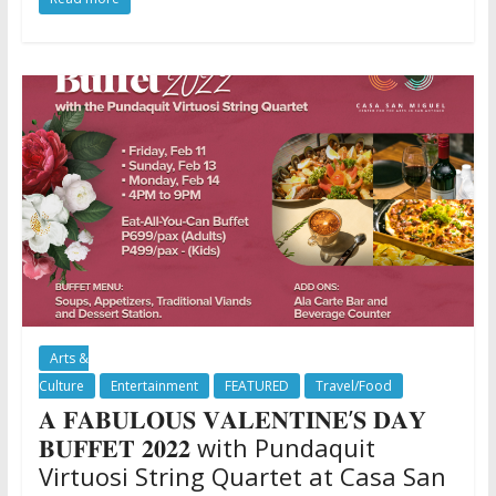
Arts &
Culture
Entertainment
FEATURED
Travel/Food
𝐀 𝐅𝐀𝐁𝐔𝐋𝐎𝐔𝐒 𝐕𝐀𝐋𝐄𝐍𝐓𝐈𝐍𝐄’𝐒 𝐃𝐀𝐘
𝐁𝐔𝐅𝐅𝐄𝐓 𝟐𝟎𝟐𝟐 with Pundaquit
Virtuosi String Quartet at Casa San