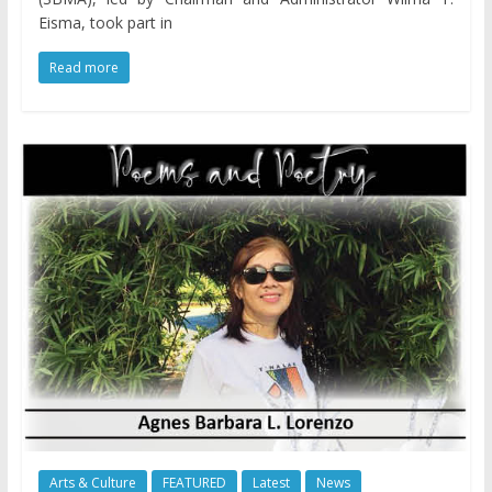
Eisma, took part in
Read more
Arts & Culture
FEATURED
Latest
News