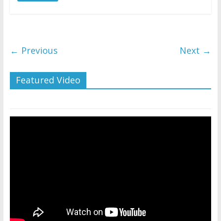
← Previous
Next →
Featured Video