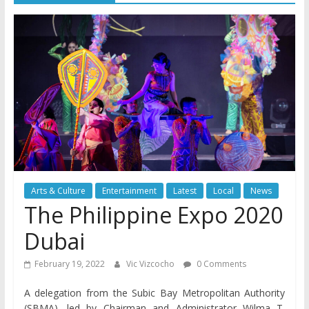
Arts & Culture
Entertainment
Latest
Local
News
The Philippine Expo 2020
Dubai
February 19, 2022
Vic Vizcocho
0 Comments
A delegation from the Subic Bay Metropolitan Authority
(SBMA), led by Chairman and Administrator Wilma T.