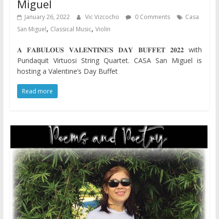
Miguel
January 26, 2022
Vic Vizcocho
0 Comments
Casa
,
,
San Miguel
Classical Music
Violin
𝐀 𝐅𝐀𝐁𝐔𝐋𝐎𝐔𝐒 𝐕𝐀𝐋𝐄𝐍𝐓𝐈𝐍𝐄’𝐒 𝐃𝐀𝐘 𝐁𝐔𝐅𝐅𝐄𝐓 𝟐𝟎𝟐𝟐 with
Pundaquit Virtuosi String Quartet. CASA San Miguel is
hosting a Valentine’s Day Buffet
Read more