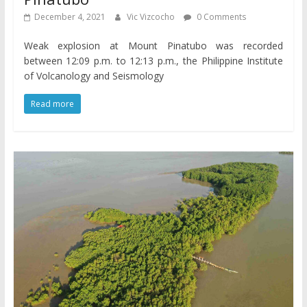
December 4, 2021
Vic Vizcocho
0 Comments
Weak explosion at Mount Pinatubo was recorded
between 12:09 p.m. to 12:13 p.m., the Philippine Institute
of Volcanology and Seismology
Read more