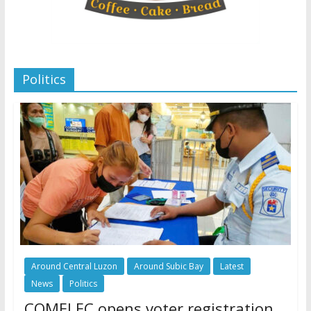
Politics
Around Central Luzon
Around Subic Bay
Latest
News
Politics
COMELEC opens voter registration