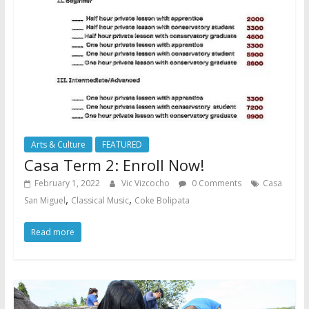
Arts & Culture
FEATURED
Casa Term 2: Enroll Now!
February 1, 2022
Vic Vizcocho
0 Comments
Casa
,
,
San Miguel
Classical Music
Coke Bolipata
Read more