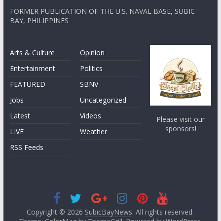
FORMER PUBLICATION OF THE U.S. NAVAL BASE, SUBIC
BAY, PHILIPPINES
Arts & Culture
Opinion
Entertainment
Politics
FEATURED
SBNV
Jobs
Uncategorized
Latest
Videos
Please visit our
sponsors!
LIVE
Weather
RSS Feeds
Copyright © 2026
SubicBayNews
. All rights reserved.