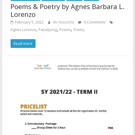
Poems & Poetry by Agnes Barbara L.
Lorenzo
February 5, 2022
Vic Vizcocho
0 Comments
,
,
,
Agnes Lorenzo
Patadyong
Poems
Poetry
Read more