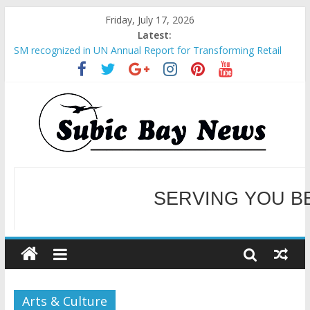
Friday, July 17, 2026
Latest:
SM recognized in UN Annual Report for Transforming Retail
Spaces into Platforms for Global Causes
Subic Bay News Vol 19 No 25
Inter-Agency Meeting Tackles Next Steps for Subic E-Waste
Shipments
SBMA Hosts U.S. Business Mission to promote partnership
and growth in Subic Bay
BCDA launches inaugural Ecozones Color Run Fest across four
premier destinations
SERVING YOU B
WELCOME TO OUR NE
Arts & Culture