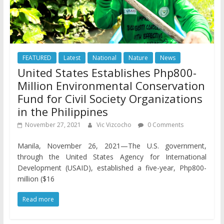
FEATURED
Latest
National
Nature
News
United States Establishes Php800-
Million Environmental Conservation
Fund for Civil Society Organizations
in the Philippines
November 27, 2021
Vic Vizcocho
0 Comments
Manila, November 26, 2021—The U.S. government,
through the United States Agency for International
Development (USAID), established a five-year, Php800-
million ($16
Read more