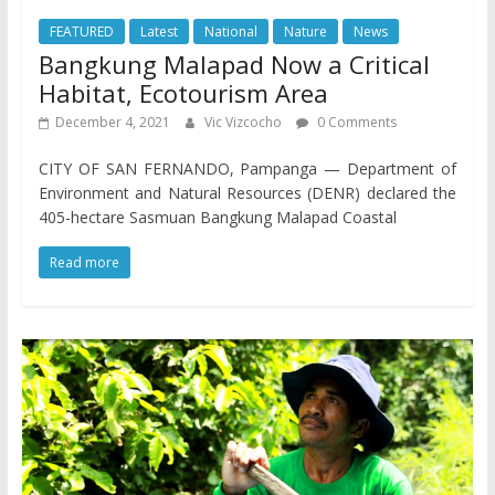
FEATURED
Latest
National
Nature
News
Bangkung Malapad Now a Critical
Habitat, Ecotourism Area
December 4, 2021
Vic Vizcocho
0 Comments
CITY OF SAN FERNANDO, Pampanga — Department of
Environment and Natural Resources (DENR) declared the
405-hectare Sasmuan Bangkung Malapad Coastal
Read more