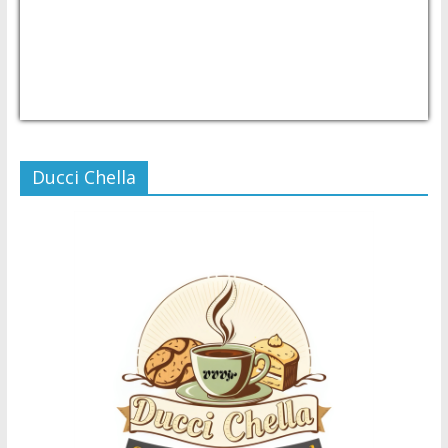
USD/PHP
Currency.Wiki
Ducci Chella