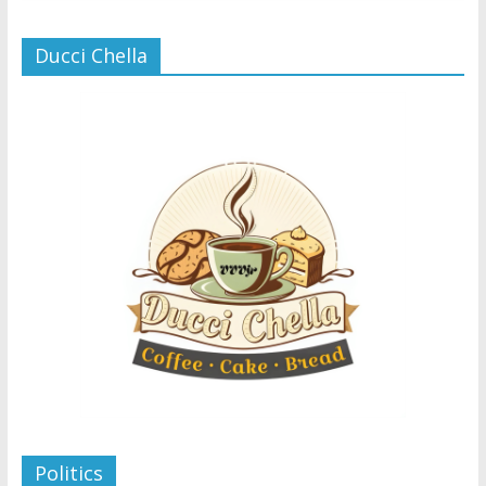
Ducci Chella
Politics