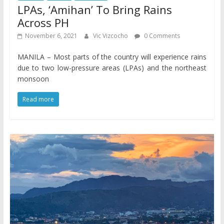
LPAs, ‘Amihan’ To Bring Rains
Across PH
November 6, 2021
Vic Vizcocho
0 Comments
MANILA – Most parts of the country will experience rains
due to two low-pressure areas (LPAs) and the northeast
monsoon
Read more