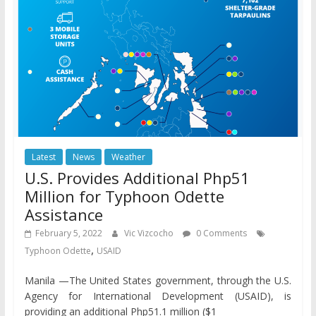
Latest
News
Weather
U.S. Provides Additional Php51
Million for Typhoon Odette
Assistance
February 5, 2022
Vic Vizcocho
0 Comments
,
Typhoon Odette
USAID
Manila —The United States government, through the U.S.
Agency for International Development (USAID), is
providing an additional Php51.1 million ($1