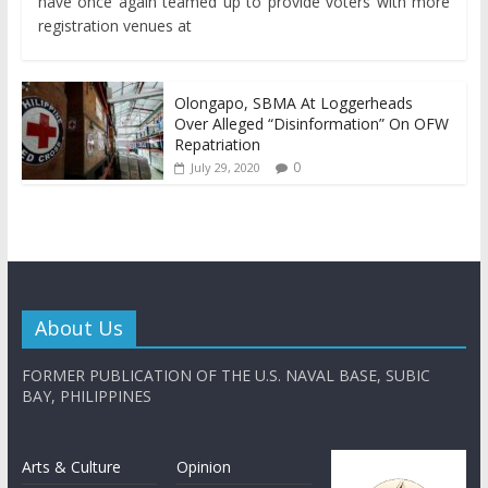
have once again teamed up to provide voters with more
registration venues at
Olongapo, SBMA At Loggerheads
Over Alleged “Disinformation” On OFW
Repatriation
0
July 29, 2020
About Us
FORMER PUBLICATION OF THE U.S. NAVAL BASE, SUBIC
BAY, PHILIPPINES
Arts & Culture
Opinion