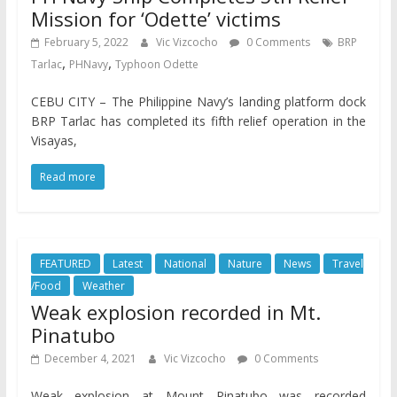
Mission for ‘Odette’ victims
February 5, 2022
Vic Vizcocho
0 Comments
BRP
,
,
Tarlac
PHNavy
Typhoon Odette
CEBU CITY – The Philippine Navy’s landing platform dock
BRP Tarlac has completed its fifth relief operation in the
Visayas,
Read more
FEATURED
Latest
National
Nature
News
Travel
/Food
Weather
Weak explosion recorded in Mt.
Pinatubo
December 4, 2021
Vic Vizcocho
0 Comments
Weak explosion at Mount Pinatubo was recorded