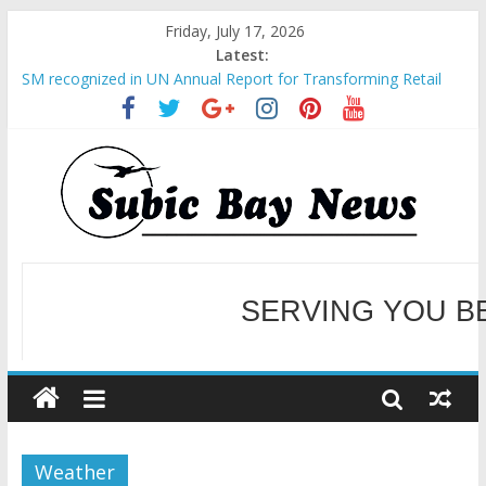
Friday, July 17, 2026
Latest:
SM recognized in UN Annual Report for Transforming Retail
Spaces into Platforms for Global Causes
Subic Bay News Vol 19 No 25
Inter-Agency Meeting Tackles Next Steps for Subic E-Waste
Shipments
SBMA Hosts U.S. Business Mission to promote partnership
and growth in Subic Bay
BCDA launches inaugural Ecozones Color Run Fest across four
premier destinations
SERVING YOU B
WELCOME TO OUR NE
Weather