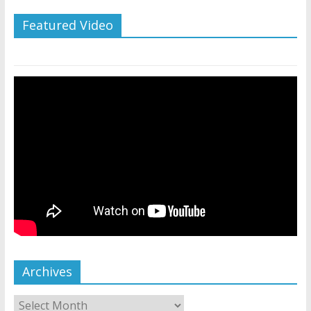
Featured Video
Archives