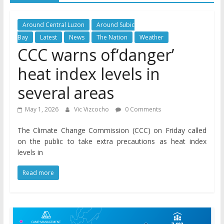
Around Central Luzon
Around Subic
Bay
Latest
News
The Nation
Weather
CCC warns of‘danger’
heat index levels in
several areas
May 1, 2026
Vic Vizcocho
0 Comments
The Climate Change Commission (CCC) on Friday called
on the public to take extra precautions as heat index
levels in
Read more