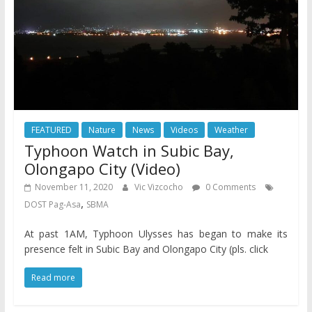
FEATURED
Nature
News
Videos
Weather
Typhoon Watch in Subic Bay,
Olongapo City (Video)
November 11, 2020
Vic Vizcocho
0 Comments
,
DOST Pag-Asa
SBMA
At past 1AM, Typhoon Ulysses has began to make its
presence felt in Subic Bay and Olongapo City (pls. click
Read more