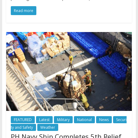
Read more
FEATURED
Latest
Military
National
News
Securi
ty and Safety
Weather
PH Navy Ship Completes 5th Relief