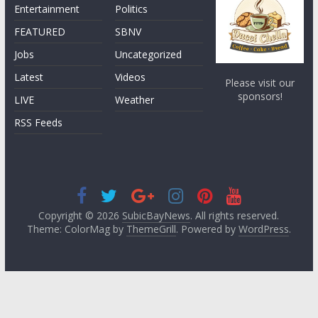
Entertainment
Politics
FEATURED
SBNV
Jobs
Uncategorized
Latest
Videos
Please visit our
sponsors!
LIVE
Weather
RSS Feeds
Copyright © 2026
SubicBayNews
. All rights reserved.
Theme: ColorMag by
ThemeGrill
. Powered by
WordPress
.