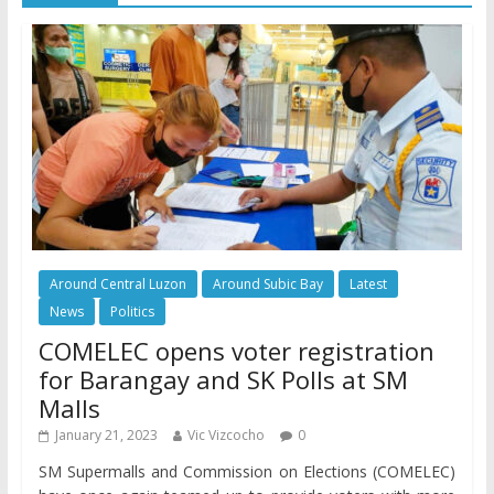
Around Central Luzon
Around Subic Bay
Latest
News
Politics
COMELEC opens voter registration
for Barangay and SK Polls at SM
Malls
January 21, 2023
Vic Vizcocho
0
SM Supermalls and Commission on Elections (COMELEC)