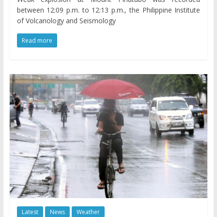
between 12:09 p.m. to 12:13 p.m., the Philippine Institute
of Volcanology and Seismology
Read more
Latest
News
Weather