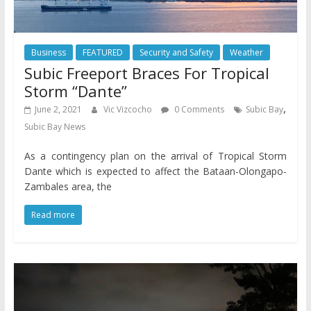
Business
FEATURED
Security and Safety
Weather
Subic Freeport Braces For Tropical
Storm “Dante”
,
June 2, 2021
Vic Vizcocho
0 Comments
Subic Bay
Subic Bay News
As a contingency plan on the arrival of Tropical Storm
Dante which is expected to affect the Bataan-Olongapo-
Zambales area, the
Read more