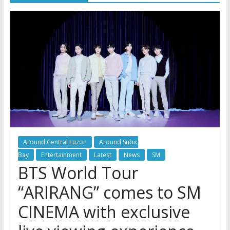
Around Central Luzon
Around Subic
Bay
Entertainment
Latest
News
SM
BTS World Tour
“ARIRANG” comes to SM
CINEMA with exclusive