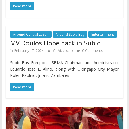
Read more
Around Central Luzon
Around Subic Bay
Entertainment
MV Doulos Hope back in Subic
February 17, 2024
Vic Vizcocho
0 Comments
Subic Bay Freeport—SBMA Chairman and Administrator
Eduardo Jose L. Aliño, along with Olongapo City Mayor
Rolen Paulino, Jr. and Zambales
Read more