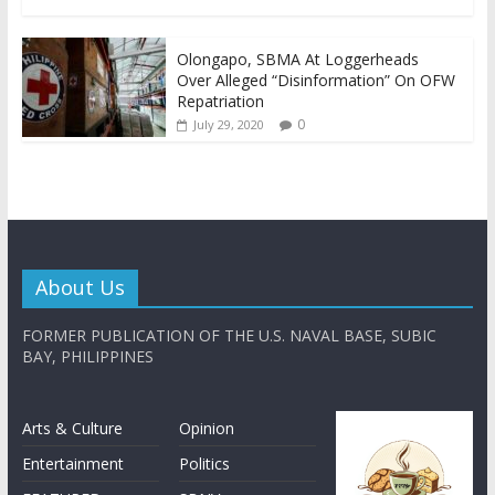
Olongapo, SBMA At Loggerheads
Over Alleged “Disinformation” On OFW
Repatriation
0
July 29, 2020
About Us
FORMER PUBLICATION OF THE U.S. NAVAL BASE, SUBIC
BAY, PHILIPPINES
Arts & Culture
Opinion
Entertainment
Politics