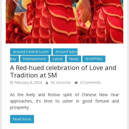
Around Central Luzon
Around Subic
Bay
Entertainment
Latest
News
SHOPPING
A Red-hued celebration of Love and
Tradition at SM
February 8, 2024
Vic Vizcocho
0 Comments
As the lively and festive spirit of Chinese New Year
approaches, it’s time to usher in good fortune and
prosperity
Read more