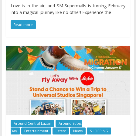
Love is in the air, and SM Supermalls is turning February
into a magical journey like no other! Experience the
Read more
Around Central Luzon
Around Subic
Bay
Entertainment
Latest
News
SHOPPING