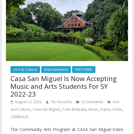
Arts & Culture
Entertainment
FEATURED
Casa San Miguel Is Now Accepting
Music and Arts Students For SY
2022-23
August 12, 2022
Vic Vizcocho
0 Comments
Arts
,
,
,
,
,
,
and Culture
Casa San Miguel
Coke Bolipata
Music
Piano
Violin
ZAMBALES
The Community Arts Program at CASA San Miguel trains