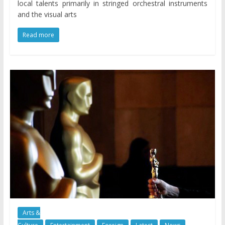
local talents primarily in stringed orchestral instruments
and the visual arts
Read more
Arts &