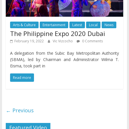
Arts & Culture
Entertainment
Latest
Local
News
The Philippine Expo 2020 Dubai
February 19, 2022
Vic Vizcocho
0 Comments
A delegation from the Subic Bay Metropolitan Authority
(SBMA), led by Chairman and Administrator Wilma T.
Eisma, took part in
Read more
← Previous
Featured Video