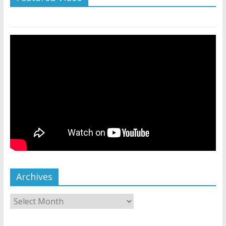
Archives