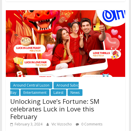
Around Central Luzon
Around Subic
Bay
Entertainment
Latest
News
Unlocking Love’s Fortune: SM
celebrates Luck in Love this
February
February 3, 2024
Vic Vizcocho
0 Comments