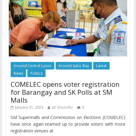
Around Central Luzon
Around Subic Bay
Latest
News
Politics
COMELEC opens voter registration
for Barangay and SK Polls at SM
Malls
January 21, 2023
Vic Vizcocho
0
SM Supermalls and Commission on Elections (COMELEC)
have once again teamed up to provide voters with more
registration venues at