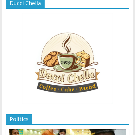
Ducci Chella
Politics