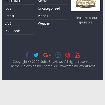
FEATURED
SBNV
Jobs
Uncategorized
Latest
Videos
Please visit our
sponsors!
LIVE
Weather
RSS Feeds
Copyright © 2026
SubicBayNews
. All rights reserved.
Theme: ColorMag by
ThemeGrill
. Powered by
WordPress
.