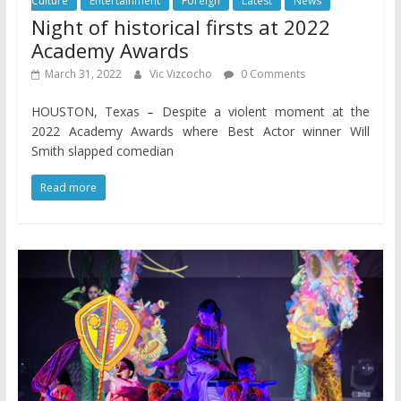
Culture
Entertainment
Foreign
Latest
News
Night of historical firsts at 2022
Academy Awards
March 31, 2022
Vic Vizcocho
0 Comments
HOUSTON, Texas – Despite a violent moment at the
2022 Academy Awards where Best Actor winner Will
Smith slapped comedian
Read more