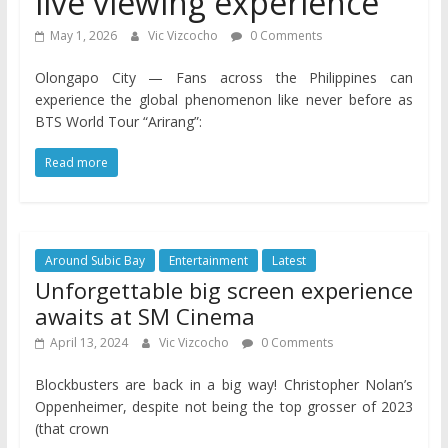
live viewing experience
May 1, 2026
Vic Vizcocho
0 Comments
Olongapo City — Fans across the Philippines can
experience the global phenomenon like never before as
BTS World Tour “Arirang”:
Read more
Around Subic Bay
Entertainment
Latest
Unforgettable big screen experience
awaits at SM Cinema
April 13, 2024
Vic Vizcocho
0 Comments
Blockbusters are back in a big way! Christopher Nolan’s
Oppenheimer, despite not being the top grosser of 2023
(that crown