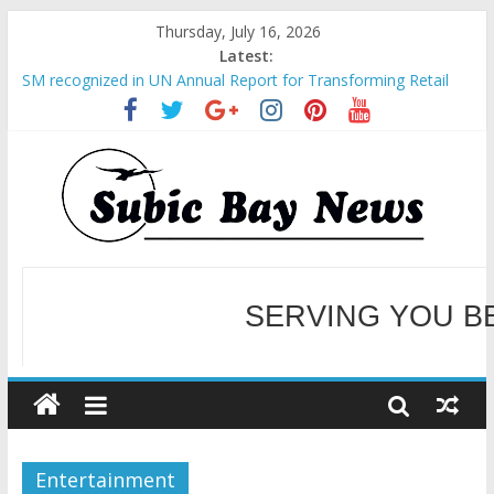
Thursday, July 16, 2026
Latest:
SM recognized in UN Annual Report for Transforming Retail
Spaces into Platforms for Global Causes
Subic Bay News Vol 19 No 25
Inter-Agency Meeting Tackles Next Steps for Subic E-Waste
Shipments
SBMA Hosts U.S. Business Mission to promote partnership
and growth in Subic Bay
BCDA launches inaugural Ecozones Color Run Fest across four
premier destinations
SERVING YOU B
WELCOME TO OUR NE
Entertainment