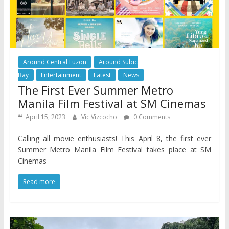
Around Central Luzon
Around Subic
Bay
Entertainment
Latest
News
The First Ever Summer Metro
Manila Film Festival at SM Cinemas
April 15, 2023
Vic Vizcocho
0 Comments
Calling all movie enthusiasts! This April 8, the first ever
Summer Metro Manila Film Festival takes place at SM
Cinemas
Read more