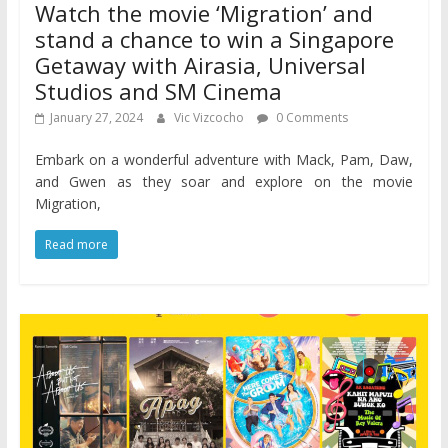
Watch the movie ‘Migration’ and
stand a chance to win a Singapore
Getaway with Airasia, Universal
Studios and SM Cinema
January 27, 2024
Vic Vizcocho
0 Comments
Embark on a wonderful adventure with Mack, Pam, Daw,
and Gwen as they soar and explore on the movie
Migration,
Read more