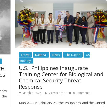
Latest
National
News
The Nation
US
Embassy
U.S., Philippines Inaugurate
PH
Training Center for Biological and
nos
Chemical Security Threat
Response
riday
March 2, 2024
Vic Vizcocho
0 Comments
 the
Manila—On February 21, the Philippines and the United