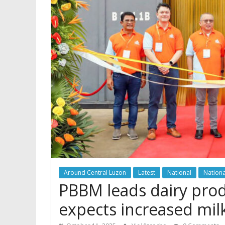
Around Central Luzon
Latest
National
Nationa
PBBM leads dairy prod
expects increased mil