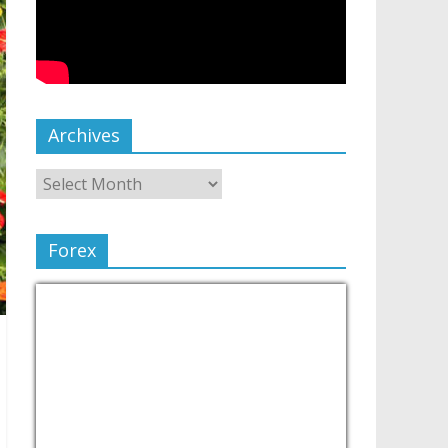
Archives
Forex