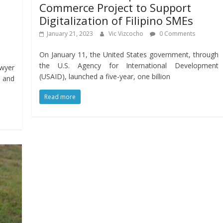
Commerce Project to Support
Digitalization of Filipino SMEs
January 21, 2023
Vic Vizcocho
0 Comments
On January 11, the United States government, through
the U.S. Agency for International Development
wyer
(USAID), launched a five-year, one billion
s and
Read more