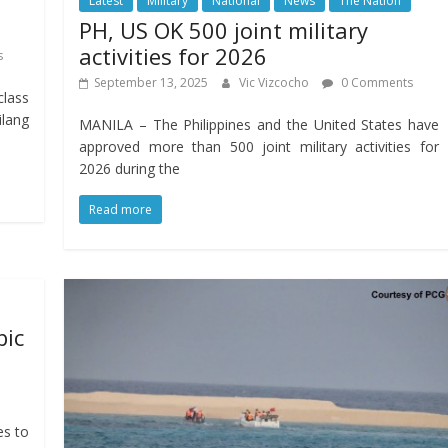
Latest
Military
National
News
The Nation
PH, US OK 500 joint military
activities for 2026
s
September 13, 2025
Vic Vizcocho
0 Comments
class
ilang
MANILA – The Philippines and the United States have
approved more than 500 joint military activities for
2026 during the
Read more
bic
es to