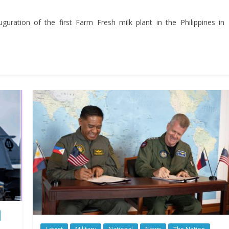
guration of the first Farm Fresh milk plant in the Philippines in