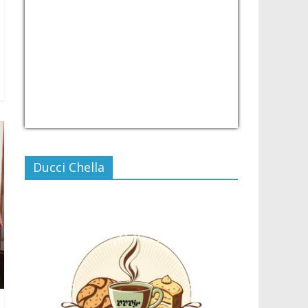
USD/PHP
Currency.Wiki
Ducci Chella