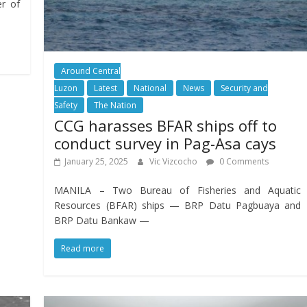
er of
Around Central
Luzon
Latest
National
News
Security and
Safety
The Nation
CCG harasses BFAR ships off to
conduct survey in Pag-Asa cays
January 25, 2025
Vic Vizcocho
0 Comments
MANILA – Two Bureau of Fisheries and Aquatic
Resources (BFAR) ships — BRP Datu Pagbuaya and
BRP Datu Bankaw —
Read more