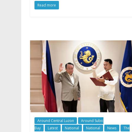
Read more
Around Central Luzon
Around Subic
Bay
Latest
National
National
News
The