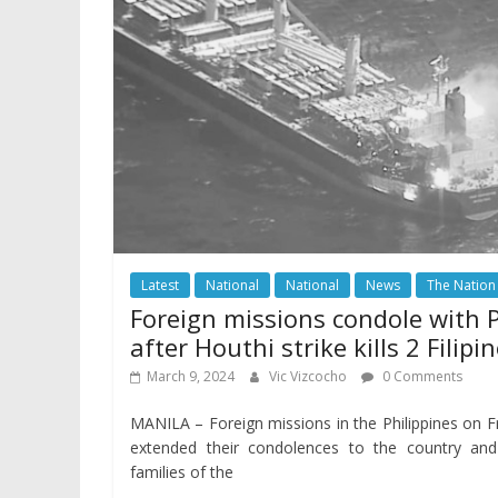
Latest
National
National
News
The Nation
Foreign missions condole with 
after Houthi strike kills 2 Filipi
March 9, 2024
Vic Vizcocho
0 Comments
MANILA – Foreign missions in the Philippines on F
extended their condolences to the country and
families of the