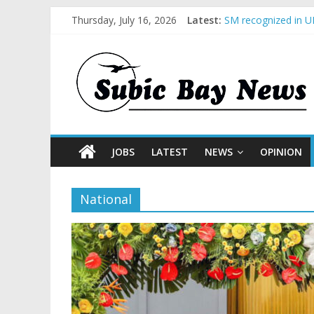
Thursday, July 16, 2026
Latest:
SM recognized in UN
Subic Bay News Vol
Inter-Agency Meeti
SBMA Hosts U.S. Bu
BCDA launches inau
JOBS
LATEST
NEWS
OPINION
National