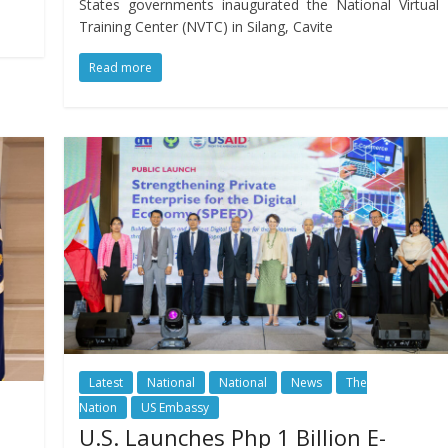
States governments inaugurated the National Virtual
Training Center (NVTC) in Silang, Cavite
Read more
Latest
National
National
News
The
Nation
US Embassy
U.S. Launches Php 1 Billion E-