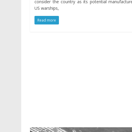
consider the country as its potential manufactur
US warships,
Read more