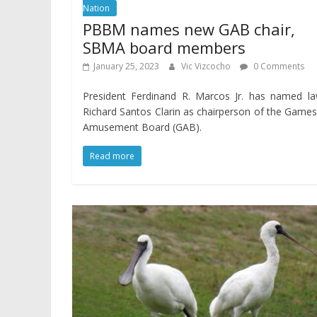
Nation
PBBM names new GAB chair,
SBMA board members
January 25, 2023
Vic Vizcocho
0 Comments
President Ferdinand R. Marcos Jr. has named la
Richard Santos Clarin as chairperson of the Game
Amusement Board (GAB).
Read more