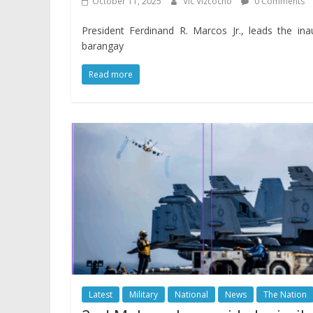
October 11, 2025
Vic Vizcocho
0 Comments
President Ferdinand R. Marcos Jr., leads the inau
barangay
Read more
Latest
Military
National
News
The Nation