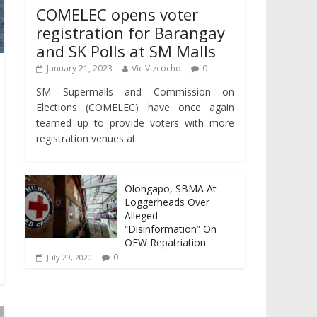
COMELEC opens voter
registration for Barangay
and SK Polls at SM Malls
January 21, 2023
Vic Vizcocho
0
SM Supermalls and Commission on
Elections (COMELEC) have once again
teamed up to provide voters with more
registration venues at
Olongapo, SBMA At
Loggerheads Over
Alleged
“Disinformation” On
OFW Repatriation
0
July 29, 2020