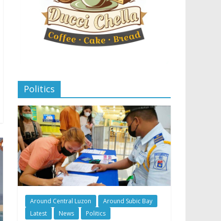
Politics
Around Central Luzon
Around Subic Bay
Latest
News
Politics