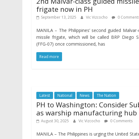
2nd Malvar-class guided missile
frigate now in PH
September 13, 2025
Vic Vizcocho
0 Comment
MANILA – The Philippines’ second guided Malvar-
missile frigate, which will be called BRP Diego S
(FFG-07) once commissioned, has
Read more
Latest
National
News
The Nation
PH to Washington: Consider Su
as warship manufacturing hub
August 30, 2025
Vic Vizcocho
0 Comments
MANILA – The Philippines is urging the United Stat