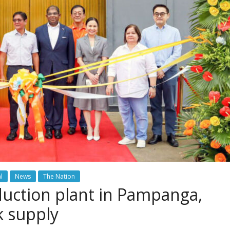
l
News
The Nation
uction plant in Pampanga,
k supply