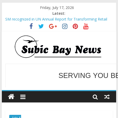
Friday, July 17, 2026
Latest:
SM recognized in UN Annual Report for Transforming Retail
Spaces into Platforms for Global Causes
Subic Bay News Vol 19 No 25
Inter-Agency Meeting Tackles Next Steps for Subic E-Waste
Shipments
SBMA Hosts U.S. Business Mission to promote partnership
and growth in Subic Bay
BCDA launches inaugural Ecozones Color Run Fest across four
premier destinations
SERVING YOU B
WELCOME TO OUR NE
Arts &