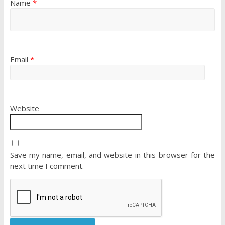
Name
*
Email
*
Website
Save my name, email, and website in this browser for the
next time I comment.