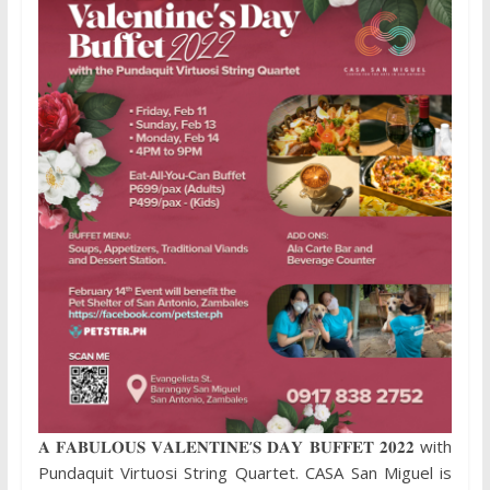
𝐀 𝐅𝐀𝐁𝐔𝐋𝐎𝐔𝐒 𝐕𝐀𝐋𝐄𝐍𝐓𝐈𝐍𝐄’𝐒 𝐃𝐀𝐘 𝐁𝐔𝐅𝐅𝐄𝐓 𝟐𝟎𝟐𝟐 with
Pundaquit Virtuosi String Quartet. CASA San Miguel is