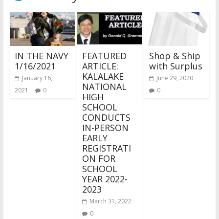
IN THE NAVY
FEATURED
Shop & Ship
1/16/2021
ARTICLE:
with Surplus
KALALAKE
January 16,
June 29, 2020
NATIONAL
2021
0
0
HIGH
SCHOOL
CONDUCTS
IN-PERSON
EARLY
REGISTRATI
ON FOR
SCHOOL
YEAR 2022-
2023
March 31, 2022
0