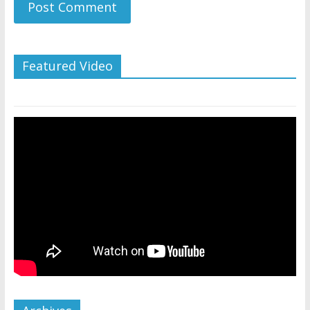
Featured Video