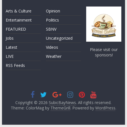
Arts & Culture
Opinion
Entertainment
Politics
FEATURED
SBNV
Jobs
Uncategorized
Latest
Videos
Please visit our
sponsors!
LIVE
Weather
RSS Feeds
Copyright © 2026
SubicBayNews
. All rights reserved.
Theme: ColorMag by
ThemeGrill
. Powered by
WordPress
.