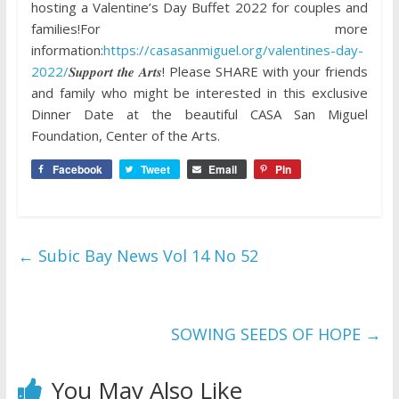
hosting a Valentine’s Day Buffet 2022 for couples and
families!For more
information:
https://casasanmiguel.org/valentines-day-
2022/
𝑺𝒖𝒑𝒑𝒐𝒓𝒕 𝒕𝒉𝒆 𝑨𝒓𝒕𝒔! Please SHARE with your friends
and family who might be interested in this exclusive
Dinner Date at the beautiful CASA San Miguel
Foundation, Center of the Arts.
Facebook
Tweet
Email
Pin
←
Subic Bay News Vol 14 No 52
SOWING SEEDS OF HOPE
→
You May Also Like