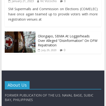
January 21, 2023
Vic Vizcocho
0
SM Supermalls and Commission on Elections (COMELEC)
have once again teamed up to provide voters with more
registration venues at
Olongapo, SBMA At Loggerheads
Over Alleged “Disinformation” On OFW
Repatriation
0
July 29, 2020
About Us
FORMER PUBLICATION OF THE U.S. NAVAL BASE, SUBIC
BAY, PHILIPPINES