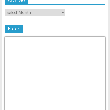
Archives
Forex