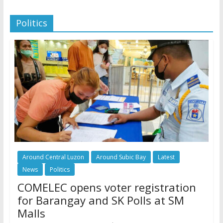
Politics
Around Central Luzon
Around Subic Bay
Latest
News
Politics
COMELEC opens voter registration
for Barangay and SK Polls at SM
Malls