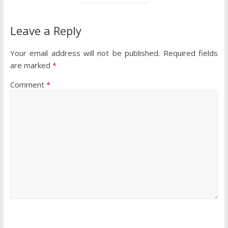
Leave a Reply
Your email address will not be published.
Required fields
are marked
*
Comment
*