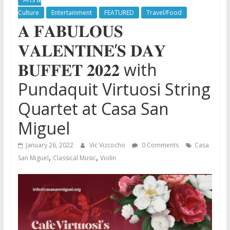
Culture
Entertainment
FEATURED
Travel/Food
𝐀 𝐅𝐀𝐁𝐔𝐋𝐎𝐔𝐒
𝐕𝐀𝐋𝐄𝐍𝐓𝐈𝐍𝐄’𝐒 𝐃𝐀𝐘
𝐁𝐔𝐅𝐅𝐄𝐓 𝟐𝟎𝟐𝟐 with
Pundaquit Virtuosi String
Quartet at Casa San
Miguel
January 26, 2022
Vic Vizcocho
0 Comments
Casa
,
,
San Miguel
Classical Music
Violin