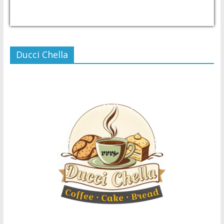
USD/PHP
Currency.Wiki
Ducci Chella