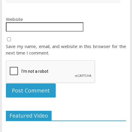
Website
Save my name, email, and website in this browser for the
next time I comment.
Featured Video