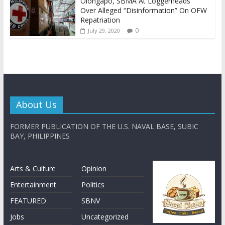
Olongapo, SBMA At Loggerheads
Over Alleged “Disinformation” On OFW
Repatriation
0
July 29, 2020
About Us
FORMER PUBLICATION OF THE U.S. NAVAL BASE, SUBIC
BAY, PHILIPPINES
Arts & Culture
Opinion
Entertainment
Politics
FEATURED
SBNV
Jobs
Uncategorized