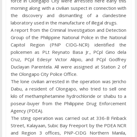
force in Olongapo City were arrested here early this
morning along with a civilian suspect in connection with
the discovery and dismantling of a clandestine
laboratory used in the manufacture of illegal drugs.
A report from the Criminal Investigation and Detection
Group of the Philippine National Police in the National
Capitol Region (PNP CIDG-NCR) identified the
policemen as PLt Reynato Basa Jr., PCpl Gino dela
Cruz, PCpl Edesyr Victor Alipio, and PCpl Godfrey
Duclayan Parentela. All were assigned at Station 2 of
the Olongapo City Police Office.
The lone civilian arrested in the operation was Jericho
Dabu, a resident of Olongapo, who tried to sell one
kilo of methamphetamine hydrochloride or shabu to a
poseur-buyer from the Philippine Drug Enforcement
Agency (PDEA).
The sting operation was carried out at 336-B Finback
Street, Kalayaan, Subic Bay Freeport by the PDEA NCR
and Region 3 offices, PNP-CIDG Northern Manila,