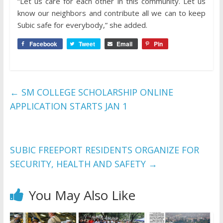
“Let us care for each other in this community. Let us
know our neighbors and contribute all we can to keep
Subic safe for everybody,” she added.
Facebook
Tweet
Email
Pin
←
SM COLLEGE SCHOLARSHIP ONLINE
APPLICATION STARTS JAN 1
SUBIC FREEPORT RESIDENTS ORGANIZE FOR
SECURITY, HEALTH AND SAFETY
→
You May Also Like