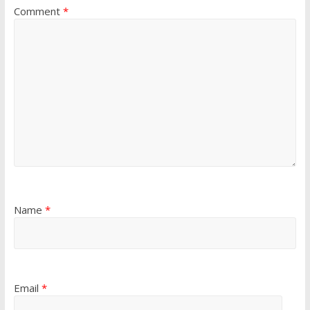
Comment
*
Name
*
Email
*