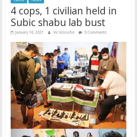
4 cops, 1 civilian held in
Subic shabu lab bust
January 16, 2021
Vic Vizcocho
0 Comments