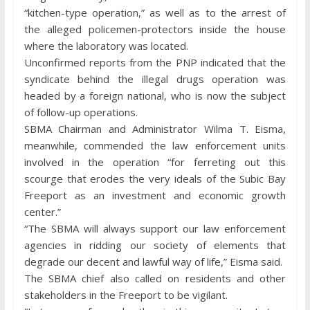
“kitchen-type operation,” as well as to the arrest of
the alleged policemen-protectors inside the house
where the laboratory was located.
Unconfirmed reports from the PNP indicated that the
syndicate behind the illegal drugs operation was
headed by a foreign national, who is now the subject
of follow-up operations.
SBMA Chairman and Administrator Wilma T. Eisma,
meanwhile, commended the law enforcement units
involved in the operation “for ferreting out this
scourge that erodes the very ideals of the Subic Bay
Freeport as an investment and economic growth
center.”
“The SBMA will always support our law enforcement
agencies in ridding our society of elements that
degrade our decent and lawful way of life,” Eisma said.
The SBMA chief also called on residents and other
stakeholders in the Freeport to be vigilant.