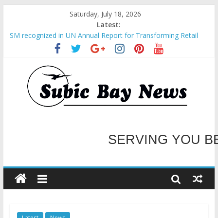
Saturday, July 18, 2026
Latest:
SM recognized in UN Annual Report for Transforming Retail
Spaces into Platforms for Global Causes
Subic Bay News Vol 19 No 25
Inter-Agency Meeting Tackles Next Steps for Subic E-Waste
Shipments
SBMA Hosts U.S. Business Mission to promote partnership
and growth in Subic Bay
BCDA launches inaugural Ecozones Color Run Fest across four
premier destinations
SERVING YOU B
WELCOME TO OUR NE
Latest
News