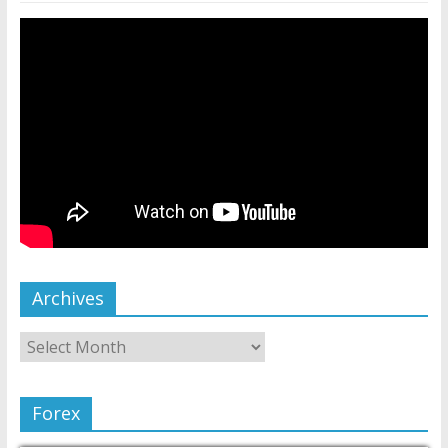
Archives
Forex