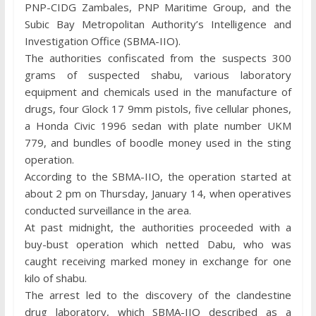
PNP-CIDG Zambales, PNP Maritime Group, and the
Subic Bay Metropolitan Authority’s Intelligence and
Investigation Office (SBMA-IIO).
The authorities confiscated from the suspects 300
grams of suspected shabu, various laboratory
equipment and chemicals used in the manufacture of
drugs, four Glock 17 9mm pistols, five cellular phones,
a Honda Civic 1996 sedan with plate number UKM
779, and bundles of boodle money used in the sting
operation.
According to the SBMA-IIO, the operation started at
about 2 pm on Thursday, January 14, when operatives
conducted surveillance in the area.
At past midnight, the authorities proceeded with a
buy-bust operation which netted Dabu, who was
caught receiving marked money in exchange for one
kilo of shabu.
The arrest led to the discovery of the clandestine
drug laboratory, which SBMA-IIO described as a