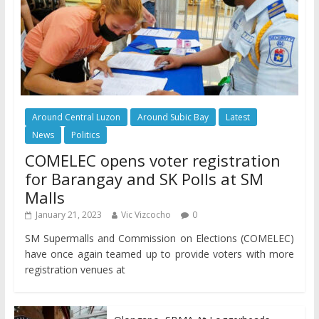
Around Central Luzon
Around Subic Bay
Latest
News
Politics
COMELEC opens voter registration
for Barangay and SK Polls at SM
Malls
January 21, 2023
Vic Vizcocho
0
SM Supermalls and Commission on Elections (COMELEC)
have once again teamed up to provide voters with more
registration venues at