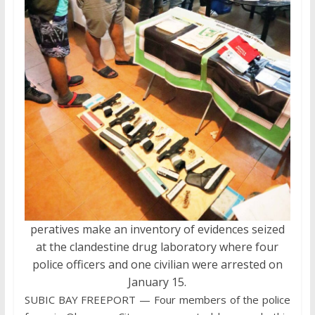
peratives make an inventory of evidences seized
at the clandestine drug laboratory where four
police officers and one civilian were arrested on
January 15.
SUBIC BAY FREEPORT — Four members of the police