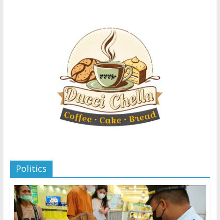
Politics