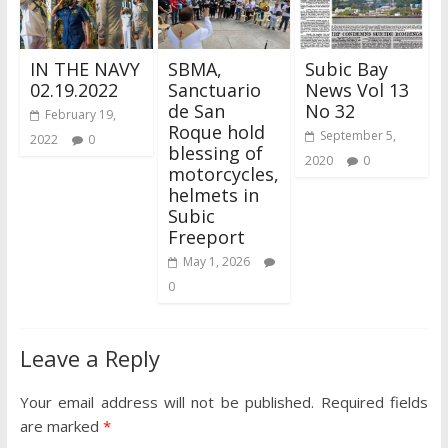
IN THE NAVY
SBMA,
Subic Bay
02.19.2022
Sanctuario
News Vol 13
de San
No 32
February 19,
Roque hold
September 5,
2022
0
blessing of
2020
0
motorcycles,
helmets in
Subic
Freeport
May 1, 2026
0
Leave a Reply
Your email address will not be published.
Required fields
are marked
*