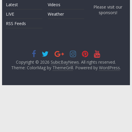
Latest
Videos
Please visit our
sponsors!
LIVE
Weather
RSS Feeds
Copyright © 2026
SubicBayNews
. All rights reserved.
Theme: ColorMag by
ThemeGrill
. Powered by
WordPress
.