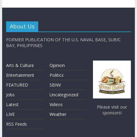
About Us
FORMER PUBLICATION OF THE U.S. NAVAL BASE, SUBIC
BAY, PHILIPPINES
Arts & Culture
Opinion
Entertainment
Politics
FEATURED
SBNV
Jobs
Uncategorized
Latest
Videos
Please visit our
sponsors!
LIVE
Weather
RSS Feeds