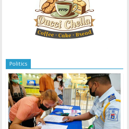
Politics