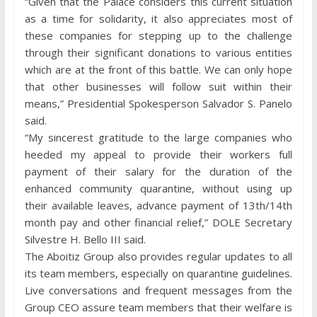
“Given that the Palace considers this current situation
as a time for solidarity, it also appreciates most of
these companies for stepping up to the challenge
through their significant donations to various entities
which are at the front of this battle. We can only hope
that other businesses will follow suit within their
means,” Presidential Spokesperson Salvador S. Panelo
said.
“My sincerest gratitude to the large companies who
heeded my appeal to provide their workers full
payment of their salary for the duration of the
enhanced community quarantine, without using up
their available leaves, advance payment of 13th/14th
month pay and other financial relief,” DOLE Secretary
Silvestre H. Bello III said.
The Aboitiz Group also provides regular updates to all
its team members, especially on quarantine guidelines.
Live conversations and frequent messages from the
Group CEO assure team members that their welfare is