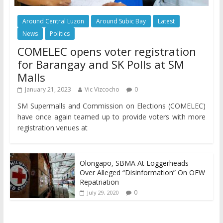
Around Central Luzon
Around Subic Bay
Latest
News
Politics
COMELEC opens voter registration
for Barangay and SK Polls at SM
Malls
January 21, 2023
Vic Vizcocho
0
SM Supermalls and Commission on Elections (COMELEC)
have once again teamed up to provide voters with more
registration venues at
Olongapo, SBMA At Loggerheads
Over Alleged “Disinformation” On OFW
Repatriation
0
July 29, 2020