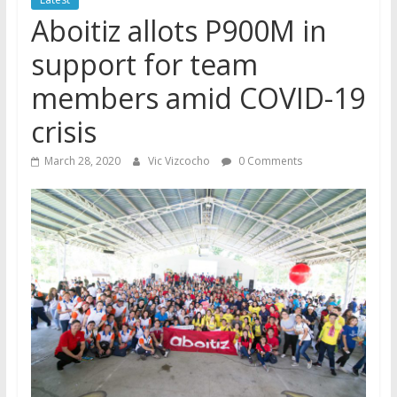
Aboitiz allots P900M in
support for team
members amid COVID-19
crisis
March 28, 2020
Vic Vizcocho
0 Comments