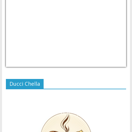
USD/PHP
Currency.Wiki
Ducci Chella