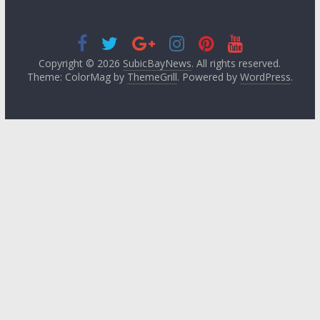
Copyright © 2026
SubicBayNews
. All rights reserved.
Theme: ColorMag by
ThemeGrill
. Powered by
WordPress
.