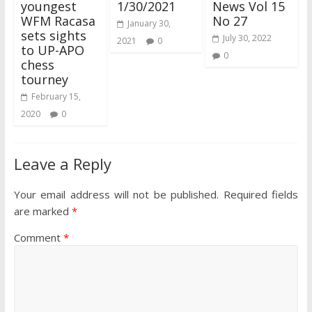
youngest
1/30/2021
News Vol 15
WFM Racasa
No 27
January 30,
sets sights
July 30, 2022
2021
0
to UP-APO
0
chess
tourney
February 15,
2020
0
Leave a Reply
Your email address will not be published.
Required fields
are marked
*
Comment
*