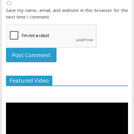
Save my name, email, and website in this browser for the
next time I comment.
Featured Video