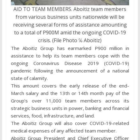
AID TO TEAM MEMBERS. Aboitiz team members
from various business units nationwide will be
receiving several forms of assistance amounting
to a total of P900M amid the ongoing COVID-19
crisis. (File Photo ℅ Aboitiz)
The Aboitiz Group has earmarked P900 million in
assistance to help its team members cope with the
ongoing Coronavirus Disease 2019 (COVID-19)
pandemic following the announcement of a national
state of calamity.
This amount covers the early release of the end-
March salary and the 13th or 14th month pay of the
Group’s over 11,000 team members across its
strategic business units in power, banking and financial
services, food, infrastructure, and land.
The Aboitiz Group will also cover COVID-19-related
medical expenses of any affected team member.
Aboitiz Group President and Chief Executive Officer