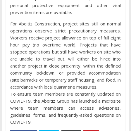
personal protective equipment and other viral
prevention items are available.
For Aboitiz Construction, project sites still on normal
operations observe strict precautionary measures.
Workers receive project allowance on top of full eight
hour pay (no overtime work). Projects that have
stopped operations but still have workers on site who
are unable to travel out, will either be hired into
another project in close proximity, within the defined
community lockdown, or provided accommodation
(site barracks or temporary staff housing) and food, in
accordance with local quarantine measures.
To ensure team members are constantly updated on
COVID-19, the Aboitiz Group has launched a microsite
where team members can access advisories,
guidelines, forms, and frequently-asked questions on
COVID-19.