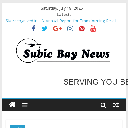
Saturday, July 18, 2026
Latest:
SM recognized in UN Annual Report for Transforming Retail
Spaces into Platforms for Global Causes
Subic Bay News Vol 19 No 25
Inter-Agency Meeting Tackles Next Steps for Subic E-Waste
Shipments
SBMA Hosts U.S. Business Mission to promote partnership
and growth in Subic Bay
BCDA launches inaugural Ecozones Color Run Fest across four
premier destinations
SERVING YOU B
WELCOME TO OUR NE
Latest