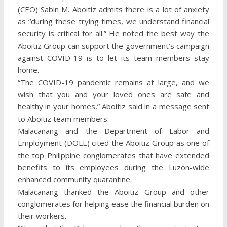
(CEO) Sabin M. Aboitiz admits there is a lot of anxiety
as “during these trying times, we understand financial
security is critical for all.” He noted the best way the
Aboitiz Group can support the government’s campaign
against COVID-19 is to let its team members stay
home.
“The COVID-19 pandemic remains at large, and we
wish that you and your loved ones are safe and
healthy in your homes,” Aboitiz said in a message sent
to Aboitiz team members.
Malacañang and the Department of Labor and
Employment (DOLE) cited the Aboitiz Group as one of
the top Philippine conglomerates that have extended
benefits to its employees during the Luzon-wide
enhanced community quarantine.
Malacañang thanked the Aboitiz Group and other
conglomerates for helping ease the financial burden on
their workers.