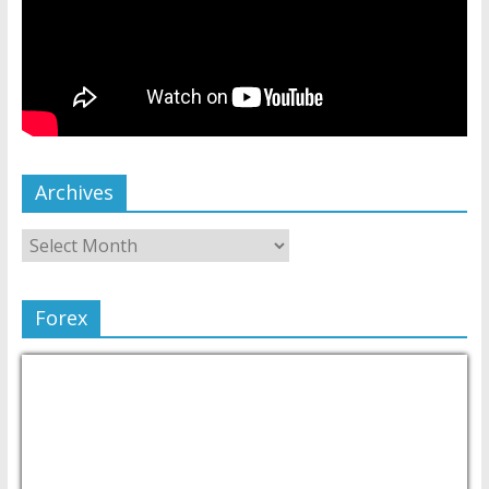
Archives
Forex