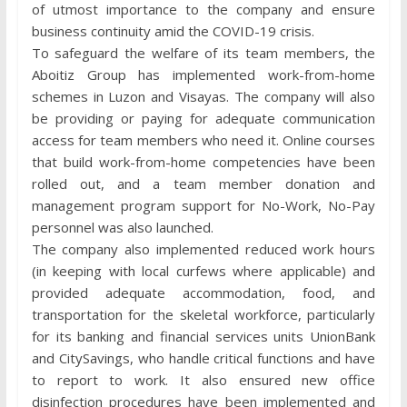
of utmost importance to the company and ensure
business continuity amid the COVID-19 crisis.
To safeguard the welfare of its team members, the
Aboitiz Group has implemented work-from-home
schemes in Luzon and Visayas. The company will also
be providing or paying for adequate communication
access for team members who need it. Online courses
that build work-from-home competencies have been
rolled out, and a team member donation and
management program support for No-Work, No-Pay
personnel was also launched.
The company also implemented reduced work hours
(in keeping with local curfews where applicable) and
provided adequate accommodation, food, and
transportation for the skeletal workforce, particularly
for its banking and financial services units UnionBank
and CitySavings, who handle critical functions and have
to report to work. It also ensured new office
disinfection procedures have been implemented and