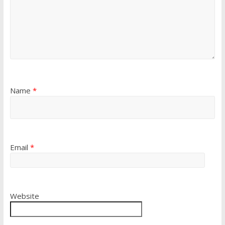
Name
*
Email
*
Website