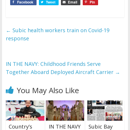
Facebook
Tweet
Email
Pin
←
Subic health workers train on Covid-19
response
IN THE NAVY: Childhood Friends Serve
Together Aboard Deployed Aircraft Carrier
→
You May Also Like
Country’s
IN THE NAVY
Subic Bay