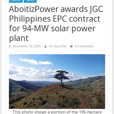
AboitizPower awards JGC
Philippines EPC contract
for 94-MW solar power
plant
December 18, 2021
Vic Vizcocho
0 Comments
This photo shows a portion of the 196-hectare