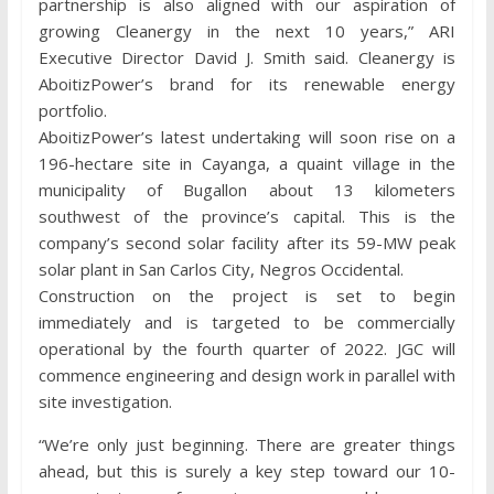
partnership is also aligned with our aspiration of
growing Cleanergy in the next 10 years,” ARI
Executive Director David J. Smith said. Cleanergy is
AboitizPower’s brand for its renewable energy
portfolio.
AboitizPower’s latest undertaking will soon rise on a
196-hectare site in Cayanga, a quaint village in the
municipality of Bugallon about 13 kilometers
southwest of the province’s capital. This is the
company’s second solar facility after its 59-MW peak
solar plant in San Carlos City, Negros Occidental.
Construction on the project is set to begin
immediately and is targeted to be commercially
operational by the fourth quarter of 2022. JGC will
commence engineering and design work in parallel with
site investigation.
“We’re only just beginning. There are greater things
ahead, but this is surely a key step toward our 10-