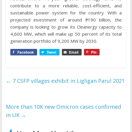
contribute to a more reliable, cost-efficient, and
sustainable power system for the country. With a
projected investment of around ₱190 billion, the
company is looking to grow its Cleanergy capacity to
4,600 MW, which will make up 50 percent of its total
generation portfolio of 9,200 MW by 2030.
Facebook
Tweet
Email
Pin
←
7 CSFP villages exhibit in Ligligan Parul 2021
More than 10K new Omicron cases confirmed
in UK
→