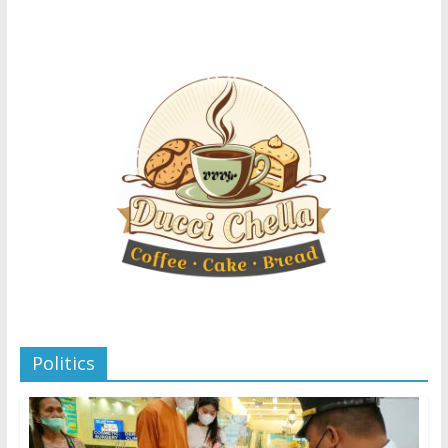
Politics