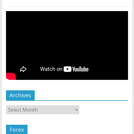
Archives
Forex