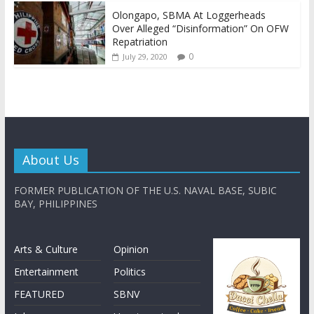
Olongapo, SBMA At Loggerheads
Over Alleged “Disinformation” On OFW
Repatriation
0
July 29, 2020
About Us
FORMER PUBLICATION OF THE U.S. NAVAL BASE, SUBIC
BAY, PHILIPPINES
Arts & Culture
Opinion
Entertainment
Politics
FEATURED
SBNV