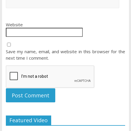
Website
Save my name, email, and website in this browser for the
next time I comment.
Featured Video