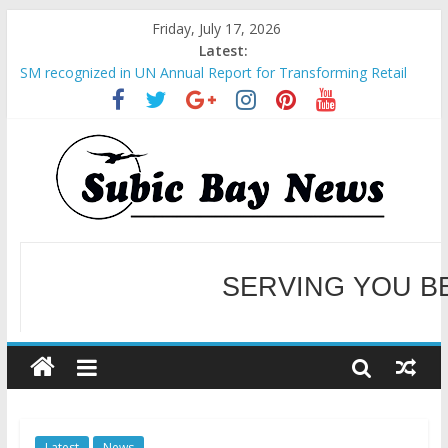
Friday, July 17, 2026
Latest:
SM recognized in UN Annual Report for Transforming Retail
Spaces into Platforms for Global Causes
Subic Bay News Vol 19 No 25
Inter-Agency Meeting Tackles Next Steps for Subic E-Waste
Shipments
SBMA Hosts U.S. Business Mission to promote partnership
and growth in Subic Bay
BCDA launches inaugural Ecozones Color Run Fest across four
premier destinations
SERVING YOU B
WELCOME TO OUR NE
Latest
News