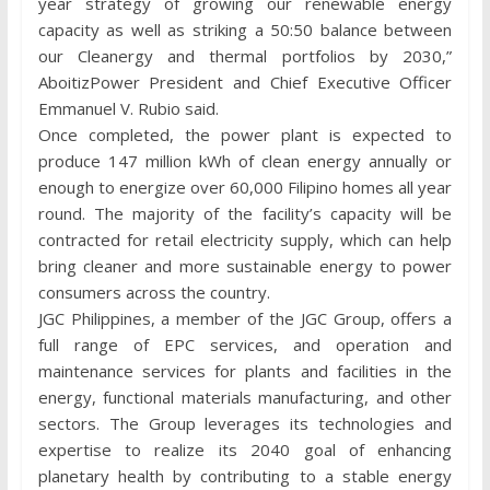
year strategy of growing our renewable energy
capacity as well as striking a 50:50 balance between
our Cleanergy and thermal portfolios by 2030,”
AboitizPower President and Chief Executive Officer
Emmanuel V. Rubio said.
Once completed, the power plant is expected to
produce 147 million kWh of clean energy annually or
enough to energize over 60,000 Filipino homes all year
round. The majority of the facility’s capacity will be
contracted for retail electricity supply, which can help
bring cleaner and more sustainable energy to power
consumers across the country.
JGC Philippines, a member of the JGC Group, offers a
full range of EPC services, and operation and
maintenance services for plants and facilities in the
energy, functional materials manufacturing, and other
sectors. The Group leverages its technologies and
expertise to realize its 2040 goal of enhancing
planetary health by contributing to a stable energy