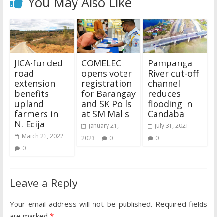
You May Also Like
JICA-funded
COMELEC
Pampanga
road
opens voter
River cut-off
extension
registration
channel
benefits
for Barangay
reduces
upland
and SK Polls
flooding in
farmers in
at SM Malls
Candaba
N. Ecija
January 21,
July 31, 2021
March 23, 2022
2023
0
0
0
Leave a Reply
Your email address will not be published.
Required fields
are marked
*