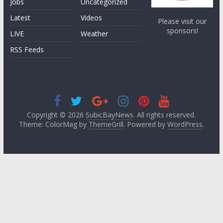
Jobs
Uncategorized
Latest
Videos
Please visit our
sponsors!
LIVE
Weather
RSS Feeds
Copyright © 2026
SubicBayNews
. All rights reserved.
Theme: ColorMag by
ThemeGrill
. Powered by
WordPress
.