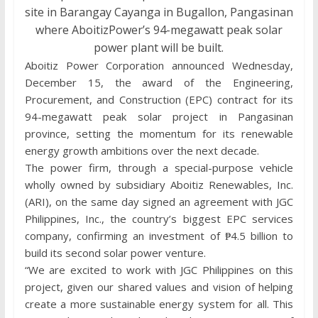
site in Barangay Cayanga in Bugallon, Pangasinan
where AboitizPower’s 94-megawatt peak solar
power plant will be built.
Aboitiz Power Corporation announced Wednesday,
December 15, the award of the Engineering,
Procurement, and Construction (EPC) contract for its
94-megawatt peak solar project in Pangasinan
province, setting the momentum for its renewable
energy growth ambitions over the next decade.
The power firm, through a special-purpose vehicle
wholly owned by subsidiary Aboitiz Renewables, Inc.
(ARI), on the same day signed an agreement with JGC
Philippines, Inc., the country’s biggest EPC services
company, confirming an investment of ₱4.5 billion to
build its second solar power venture.
“We are excited to work with JGC Philippines on this
project, given our shared values and vision of helping
create a more sustainable energy system for all. This