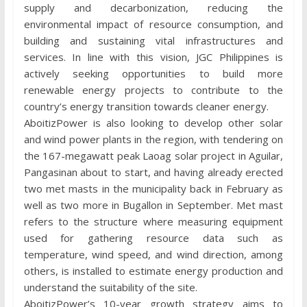
supply and decarbonization, reducing the
environmental impact of resource consumption, and
building and sustaining vital infrastructures and
services. In line with this vision, JGC Philippines is
actively seeking opportunities to build more
renewable energy projects to contribute to the
country’s energy transition towards cleaner energy.
AboitizPower is also looking to develop other solar
and wind power plants in the region, with tendering on
the 167-megawatt peak Laoag solar project in Aguilar,
Pangasinan about to start, and having already erected
two met masts in the municipality back in February as
well as two more in Bugallon in September. Met mast
refers to the structure where measuring equipment
used for gathering resource data such as
temperature, wind speed, and wind direction, among
others, is installed to estimate energy production and
understand the suitability of the site.
AboitizPower’s 10-year growth strategy aims to