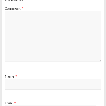
Comment
*
Name
*
Email
*