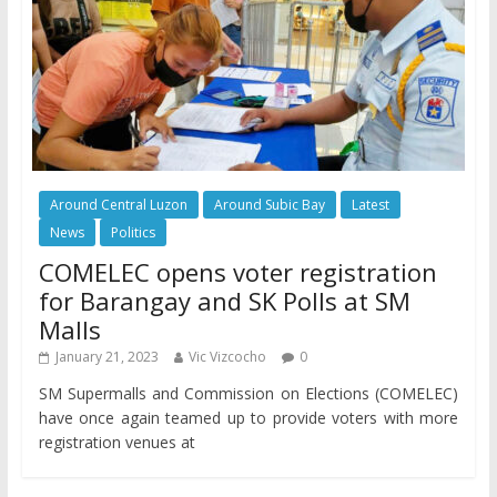
Around Central Luzon
Around Subic Bay
Latest
News
Politics
COMELEC opens voter registration
for Barangay and SK Polls at SM
Malls
January 21, 2023
Vic Vizcocho
0
SM Supermalls and Commission on Elections (COMELEC)
have once again teamed up to provide voters with more
registration venues at