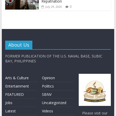
Repatriation
0
July 29, 2020
About Us
FORMER PUBLICATION OF THE U.S. NAVAL BASE, SUBIC
BAY, PHILIPPINES
Arts & Culture
Opinion
Entertainment
Politics
FEATURED
SBNV
Jobs
Uncategorized
Latest
Videos
Please visit our