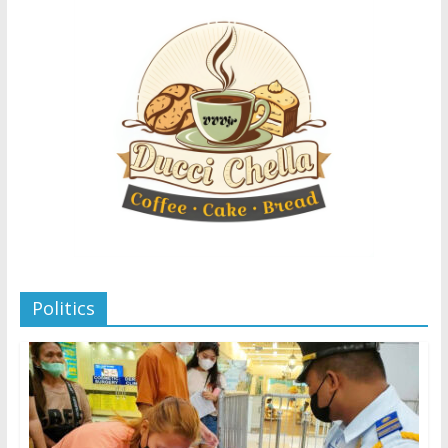
Politics