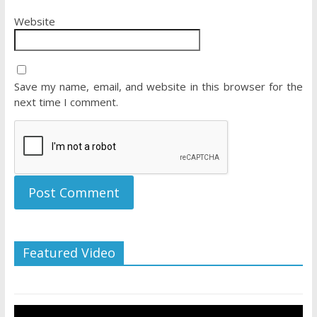
Website
Save my name, email, and website in this browser for the
next time I comment.
Featured Video