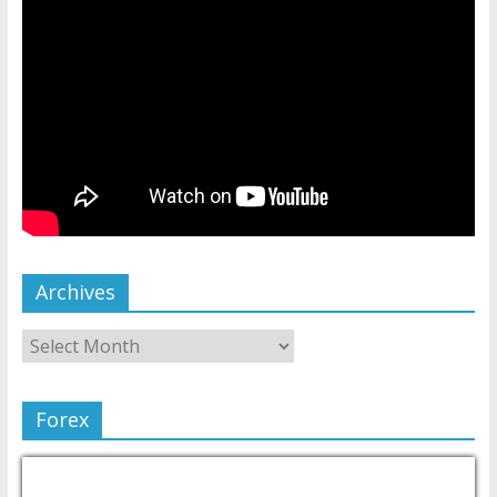
Archives
Forex