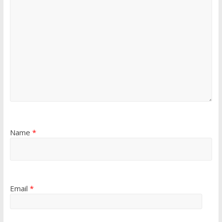
Name
*
Email
*