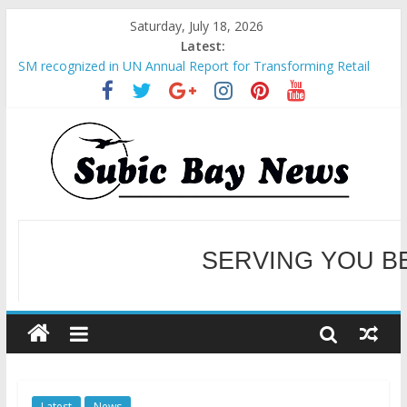
Saturday, July 18, 2026
Latest:
SM recognized in UN Annual Report for Transforming Retail
Spaces into Platforms for Global Causes
Subic Bay News Vol 19 No 25
Inter-Agency Meeting Tackles Next Steps for Subic E-Waste
Shipments
SBMA Hosts U.S. Business Mission to promote partnership
and growth in Subic Bay
BCDA launches inaugural Ecozones Color Run Fest across four
premier destinations
SERVING YOU B
WELCOME TO OUR NE
Latest
News