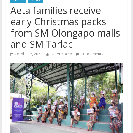
Aeta families receive
early Christmas packs
from SM Olongapo malls
and SM Tarlac
October 2, 2021
Vic Vizcocho
0 Comments