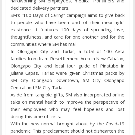
hardworking SM employees, medical frontliners and
dedicated delivery partners.
SM’s “100 Days of Caring” campaign aims to give back
to people who have been part of their meaningful
existence. It features 100 days of spreading love,
thoughtfulness, and care for one another and for the
communities where SM has mall.
In Olongapo City and Tarlac, a total of 100 Aeta
families from Iram Resettlement Area in New Cabalan,
Olongapo City and local tour guide of Pinatubo in
Juliana Capas, Tarlac were given Christmas packs by
SM City Olongapo Downtown, SM City Olongapo
Central and SM City Tarlac.
Aside from tangible gifts, SM also incorporated online
talks on mental health to improve the perspective of
their employees who may feel hopeless and lost
during this time of crisis.
With the new normal brought about by the Covid-19
pandemic. This predicament should not dishearten the