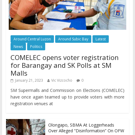
Around Central Luzon
Around Subic Bay
Latest
News
Politics
COMELEC opens voter registration
for Barangay and SK Polls at SM
Malls
January 21, 2023
Vic Vizcocho
0
SM Supermalls and Commission on Elections (COMELEC)
have once again teamed up to provide voters with more
registration venues at
Olongapo, SBMA At Loggerheads
Over Alleged “Disinformation” On OFW