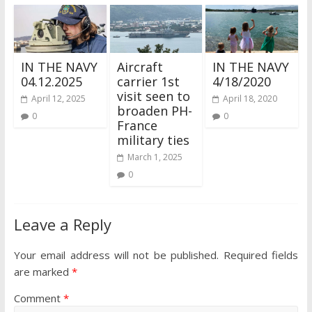
IN THE NAVY
Aircraft
IN THE NAVY
04.12.2025
carrier 1st
4/18/2020
visit seen to
April 12, 2025
April 18, 2020
broaden PH-
0
0
France
military ties
March 1, 2025
0
Leave a Reply
Your email address will not be published.
Required fields
are marked
*
Comment
*