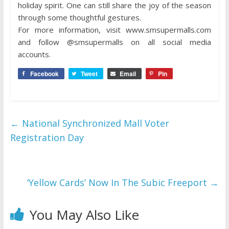
holiday spirit. One can still share the joy of the season
through some thoughtful gestures.
For more information, visit www.smsupermalls.com
and follow @smsupermalls on all social media
accounts.
Facebook
Tweet
Email
Pin
←
National Synchronized Mall Voter
Registration Day
‘Yellow Cards’ Now In The Subic Freeport
→
You May Also Like