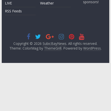
sponsors!
LIVE
Weather
RSS Feeds
Copyright © 2026
SubicBayNews
. All rights reserved.
Theme: ColorMag by
ThemeGrill
. Powered by
WordPress
.