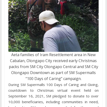
Aeta families of Iram Resettlement area in New
Cabalan, Olongapo City received early Christmas
packs from SM City Olongapo Central and SM City
Olongapo Downtown as part of SM Supermalls
“100 Days of Caring” campaign.
During SM Supermalls 100 Days of Caring and Giving,
countdown to Christmas virtual event held on
September 16, 2021, SM pledged to donate to over
10,000 beneficiaries, including communities in need,