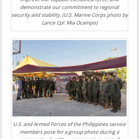
demonstrate our commitment to regional
security and stability. (U.S. Marine Corps photo by
Lance Cpl. Mia Ocampo)
U.S. and Armed Forces of the Philippines service
members pose for a group photo during a