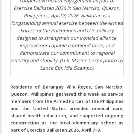
cooperative health engagement as part of
Exercise Balikatan 2026 in San Narciso, Quezon,
Philippines, April 8, 2026. Balikatan is a
longstanding annual exercise between the Armed
Forces of the Philippines and U.S. military
designed to strengthen our ironclad alliance,
improve our capable combined force, and
demonstrate our commitment to regional
security and stability. (U.S. Marine Corps photo by
Lance Cpl. Mia Ocampo)
Residents of Barangay Villa Reyes, San Narciso,
Quezon, Philippines gathered this week as service
members from the Armed Forces of the Philippines
and the United States provided medical care,
shared health education, and supported ongoing
construction at the local elementary school as
part of Exercise Balikatan 2026, April 7–9.