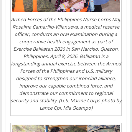
Armed Forces of the Philippines Nurse Corps Maj.
Rosalina Camarillo-Villanueva, a medical reserve
officer, conducts an oral examination during a
cooperative health engagement as part of
Exercise Balikatan 2026 in San Narciso, Quezon,
Philippines, April 8, 2026. Balikatan is a
longstanding annual exercise between the Armed
Forces of the Philippines and U.S. military
designed to strengthen our ironclad alliance,
improve our capable combined force, and
demonstrate our commitment to regional
security and stability. (U.S. Marine Corps photo by
Lance Cpl. Mia Ocampo)