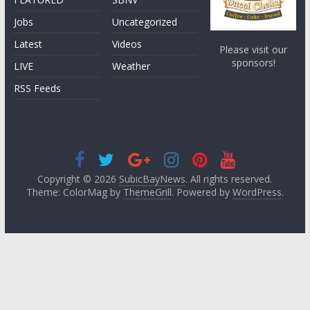
Jobs
Uncategorized
Latest
Videos
Please visit our
sponsors!
LIVE
Weather
RSS Feeds
Copyright © 2026
SubicBayNews
. All rights reserved.
Theme: ColorMag by
ThemeGrill
. Powered by
WordPress
.