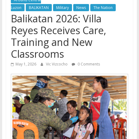
Luzon
BALIKATAN
Military
News
The Nation
Balikatan 2026: Villa
Reyes Receives Care,
Training and New
Classrooms
May 1, 2026
Vic Vizcocho
0 Comments