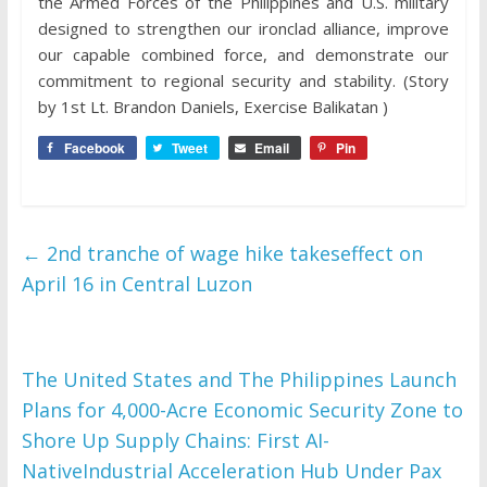
the Armed Forces of the Philippines and U.S. military
designed to strengthen our ironclad alliance, improve
our capable combined force, and demonstrate our
commitment to regional security and stability. (Story
by 1st Lt. Brandon Daniels, Exercise Balikatan )
Facebook
Tweet
Email
Pin
←
2nd tranche of wage hike takeseffect on
April 16 in Central Luzon
The United States and The Philippines Launch
Plans for 4,000-Acre Economic Security Zone to
Shore Up Supply Chains: First AI-
NativeIndustrial Acceleration Hub Under Pax