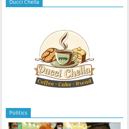
Ducci Chella
Politics