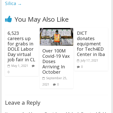
Silica
→
You May Also Like
6,523
DICT
careers up
donates
for grabs in
equipment
DOLE Labor
for Tech4ED
Over 100M
Day virtual
Center in Iba
Covid-19 Vax
job fair in CL
Doses
July 17, 2021
Arriving In
May 1, 2021
0
October
0
September 25,
2021
0
Leave a Reply