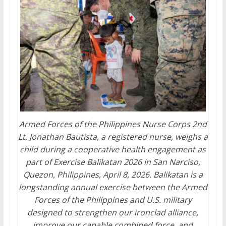
Armed Forces of the Philippines Nurse Corps 2nd
Lt. Jonathan Bautista, a registered nurse, weighs a
child during a cooperative health engagement as
part of Exercise Balikatan 2026 in San Narciso,
Quezon, Philippines, April 8, 2026. Balikatan is a
longstanding annual exercise between the Armed
Forces of the Philippines and U.S. military
designed to strengthen our ironclad alliance,
improve our capable combined force, and