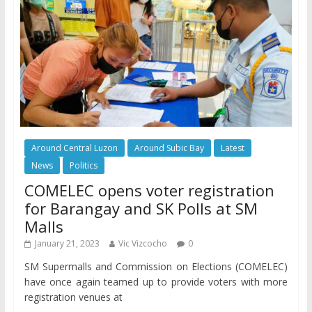
Around Central Luzon
Around Subic Bay
Latest
News
Politics
COMELEC opens voter registration
for Barangay and SK Polls at SM
Malls
January 21, 2023
Vic Vizcocho
0
SM Supermalls and Commission on Elections (COMELEC)
have once again teamed up to provide voters with more
registration venues at