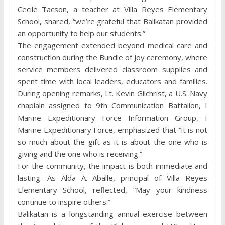
Cecile Tacson, a teacher at Villa Reyes Elementary
School, shared, “we’re grateful that Balikatan provided
an opportunity to help our students.”
The engagement extended beyond medical care and
construction during the Bundle of Joy ceremony, where
service members delivered classroom supplies and
spent time with local leaders, educators and families.
During opening remarks, Lt. Kevin Gilchrist, a U.S. Navy
chaplain assigned to 9th Communication Battalion, I
Marine Expeditionary Force Information Group, I
Marine Expeditionary Force, emphasized that “it is not
so much about the gift as it is about the one who is
giving and the one who is receiving.”
For the community, the impact is both immediate and
lasting. As Alda A. Aballe, principal of Villa Reyes
Elementary School, reflected, “May your kindness
continue to inspire others.”
Balikatan is a longstanding annual exercise between