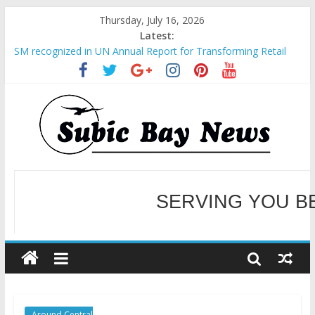
Thursday, July 16, 2026
Latest:
SM recognized in UN Annual Report for Transforming Retail
Spaces into Platforms for Global Causes
Subic Bay News Vol 19 No 25
Inter-Agency Meeting Tackles Next Steps for Subic E-Waste
Shipments
SBMA Hosts U.S. Business Mission to promote partnership
and growth in Subic Bay
BCDA launches inaugural Ecozones Color Run Fest across four
premier destinations
SERVING YOU B
WELCOME TO OUR NE
Around Central