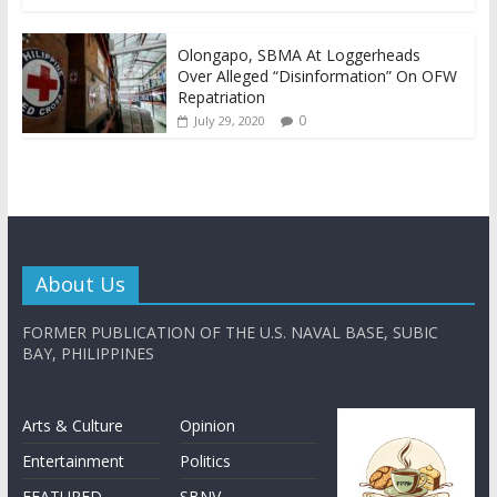
Olongapo, SBMA At Loggerheads
Over Alleged “Disinformation” On OFW
Repatriation
0
July 29, 2020
About Us
FORMER PUBLICATION OF THE U.S. NAVAL BASE, SUBIC
BAY, PHILIPPINES
Arts & Culture
Opinion
Entertainment
Politics
FEATURED
SBNV