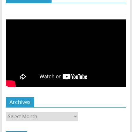
Archives