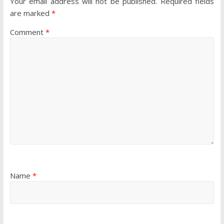
Your email address will not be published.
Required fields
are marked
*
Comment
*
Name
*