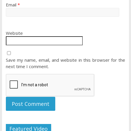
Email
*
Website
Save my name, email, and website in this browser for the
next time I comment.
Featured Video