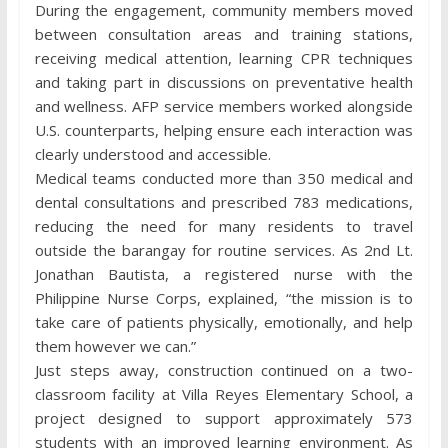
During the engagement, community members moved
between consultation areas and training stations,
receiving medical attention, learning CPR techniques
and taking part in discussions on preventative health
and wellness. AFP service members worked alongside
U.S. counterparts, helping ensure each interaction was
clearly understood and accessible.
Medical teams conducted more than 350 medical and
dental consultations and prescribed 783 medications,
reducing the need for many residents to travel
outside the barangay for routine services. As 2nd Lt.
Jonathan Bautista, a registered nurse with the
Philippine Nurse Corps, explained, “the mission is to
take care of patients physically, emotionally, and help
them however we can.”
Just steps away, construction continued on a two-
classroom facility at Villa Reyes Elementary School, a
project designed to support approximately 573
students with an improved learning environment. As