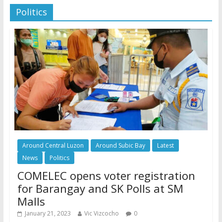
Politics
Around Central Luzon
Around Subic Bay
Latest
News
Politics
COMELEC opens voter registration
for Barangay and SK Polls at SM
Malls
January 21, 2023
Vic Vizcocho
0