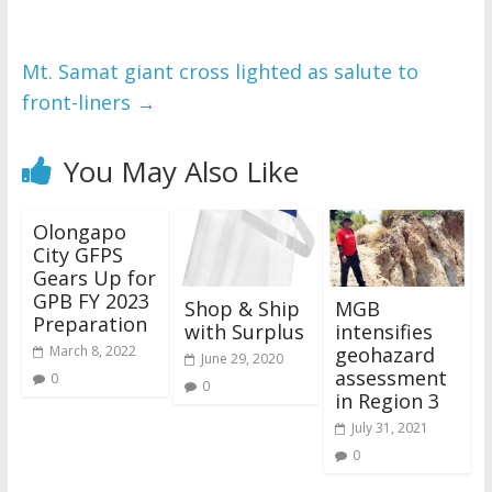
Mt. Samat giant cross lighted as salute to
front-liners
→
You May Also Like
Olongapo
City GFPS
Gears Up for
GPB FY 2023
Shop & Ship
MGB
Preparation
with Surplus
intensifies
geohazard
March 8, 2022
June 29, 2020
assessment
0
0
in Region 3
July 31, 2021
0