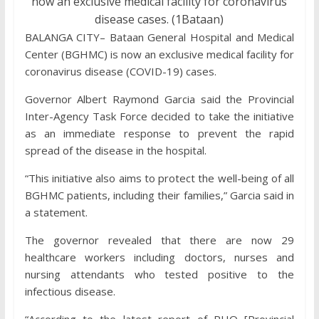
now an exclusive medical facility for coronavirus
disease cases. (1Bataan)
BALANGA CITY– Bataan General Hospital and Medical
Center (BGHMC) is now an exclusive medical facility for
coronavirus disease (COVID-19) cases.
Governor Albert Raymond Garcia said the Provincial
Inter-Agency Task Force decided to take the initiative
as an immediate response to prevent the rapid
spread of the disease in the hospital.
“This initiative also aims to protect the well-being of all
BGHMC patients, including their families,” Garcia said in
a statement.
The governor revealed that there are now 29
healthcare workers including doctors, nurses and
nursing attendants who tested positive to the
infectious disease.
“According to the latest report of PHO [Provincial