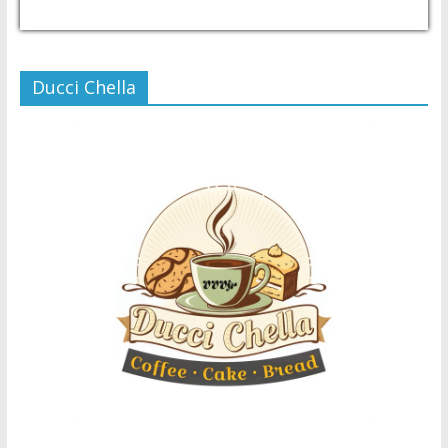
USD/PHP
Currency.Wiki
Ducci Chella