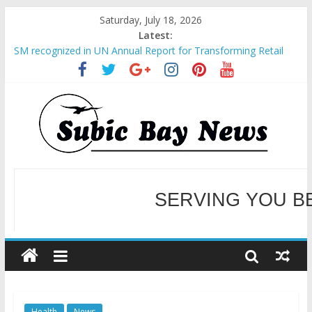
Saturday, July 18, 2026
Latest:
SM recognized in UN Annual Report for Transforming Retail
Spaces into Platforms for Global Causes
Subic Bay News Vol 19 No 25
Inter-Agency Meeting Tackles Next Steps for Subic E-Waste
Shipments
SBMA Hosts U.S. Business Mission to promote partnership
and growth in Subic Bay
BCDA launches inaugural Ecozones Color Run Fest across four
premier destinations
SERVING YOU B
WELCOME TO OUR NE
Health
News