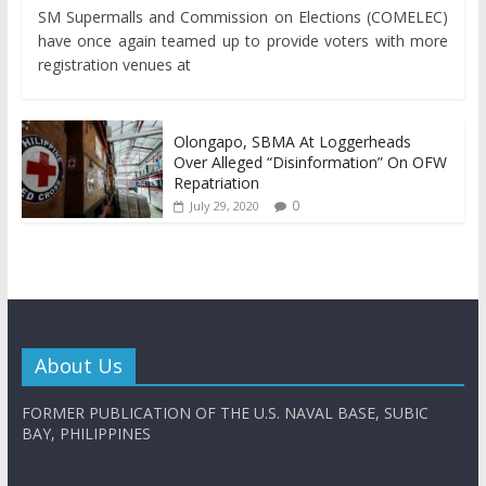
SM Supermalls and Commission on Elections (COMELEC)
have once again teamed up to provide voters with more
registration venues at
Olongapo, SBMA At Loggerheads
Over Alleged “Disinformation” On OFW
Repatriation
0
July 29, 2020
About Us
FORMER PUBLICATION OF THE U.S. NAVAL BASE, SUBIC
BAY, PHILIPPINES