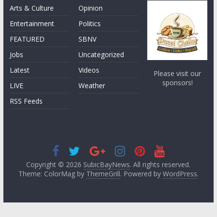
Arts & Culture
Opinion
Entertainment
Politics
FEATURED
SBNV
Jobs
Uncategorized
Latest
Videos
Please visit our
sponsors!
LIVE
Weather
RSS Feeds
Copyright © 2026
SubicBayNews
. All rights reserved.
Theme: ColorMag by
ThemeGrill
. Powered by
WordPress
.