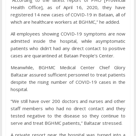
Health Office], as of April 16, 2020, they have
registered 14 new cases of COVID-19 in Bataan, all of
which are healthcare workers at BGHMC,” he added.
All employees showing COVID-19 symptoms are now
admitted inside the hospital, while asymptomatic
patients who didn’t had any direct contact to positive
cases are quarantined at Bataan People’s Center.
Meanwhile, BGHMC Medical Center Chief Glory
Baltazar assured sufficient personnel to treat patients
despite the rising number of COVID-19 cases in the
hospital.
“We still have over 200 doctors and nurses and other
staff members who had no direct contact and they
tested negative to the disease so they continue to
serve and treat BGHMC patients,” Baltazar stressed.
A private resort near the hospital was turned into a