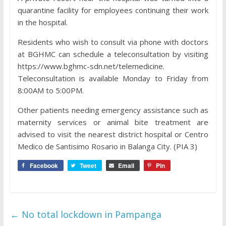
quarantine facility for employees continuing their work
in the hospital.
Residents who wish to consult via phone with doctors
at BGHMC can schedule a teleconsultation by visiting
https://www.bghmc-sdn.net/telemedicine.
Teleconsultation is available Monday to Friday from
8:00AM to 5:00PM.
Other patients needing emergency assistance such as
maternity services or animal bite treatment are
advised to visit the nearest district hospital or Centro
Medico de Santisimo Rosario in Balanga City. (PIA 3)
Facebook
Tweet
Email
Pin
←
No total lockdown in Pampanga