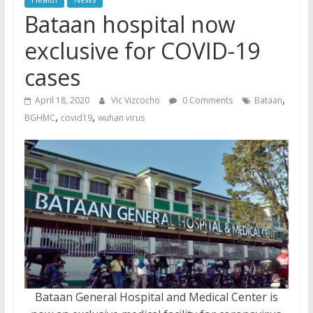
Bataan hospital now
exclusive for COVID-19
cases
,
April 18, 2020
Vic Vizcocho
0 Comments
Bataan
,
,
BGHMC
covid19
wuhan virus
Bataan General Hospital and Medical Center is