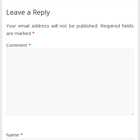
Leave a Reply
Your email address will not be published.
Required fields
are marked
*
Comment
*
Name
*