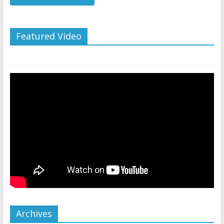
Featured Video
Archives