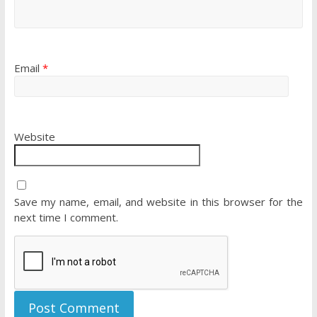
Email
*
Website
Save my name, email, and website in this browser for the
next time I comment.