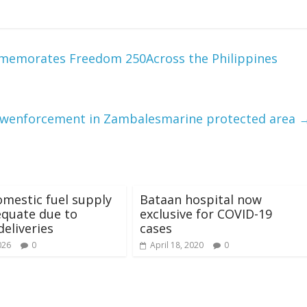
ommemorates Freedom 250Across the Philippines
awenforcement in Zambalesmarine protected area
mestic fuel supply
Bataan hospital now
dequate due to
exclusive for COVID-19
deliveries
cases
026
0
April 18, 2020
0