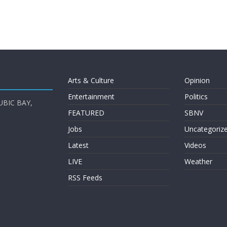
Arts & Culture
Opinion
Entertainment
Politics
UBIC BAY,
FEATURED
SBNV
Jobs
Uncategoriz
Latest
Videos
LIVE
Weather
RSS Feeds