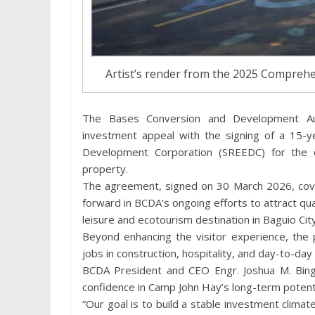
Artist’s render from the 2025 Compreh
The Bases Conversion and Development Au
investment appeal with the signing of a 15-
Development Corporation (SREEDC) for the 
property.
The agreement, signed on 30 March 2026, cov
forward in BCDA’s ongoing efforts to attract qu
leisure and ecotourism destination in Baguio City
Beyond enhancing the visitor experience, the 
jobs in construction, hospitality, and day-to-day
BCDA President and CEO Engr. Joshua M. Bingc
confidence in Camp John Hay’s long-term potenti
“Our goal is to build a stable investment clima