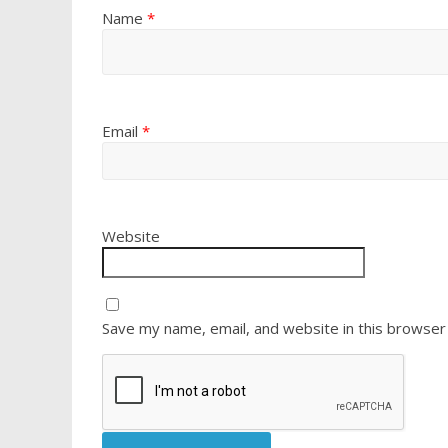
Name
*
Email
*
Website
Save my name, email, and website in this browser