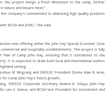
, this project brings a fresh dimension to the camp, further
re nature and leisure meet.”
he company’s commitment to delivering high-quality products
 with BCDA and JHMC,” she said.
inctive new offering within the John Hay Special Economic Zone
 commercial and hospitality establishments. The project is fully
 Plan of Camp John Hay, ensuring that it contributes to the
ty. It is expected to draw both local and international visitors
highland setting.
 Joshua M. Bingcang and SREEDC President Donna Mae B. Ame,
p for Camp John Hay’s future growth.
ang, SREEDC Corporate Secretary Analiza B. Intuya, John Hay
fer Lee V. Dance, and BCDA Vice President for Investment and