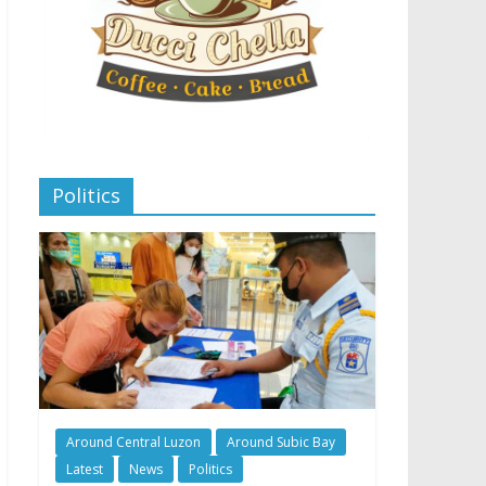
Politics
Around Central Luzon
Around Subic Bay
Latest
News
Politics