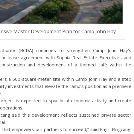
ensive Master Development Plan for Camp John Hay
thority (BCDA) continues to strengthen Camp John Hay’s
year lease agreement with Sophia Real Estate Executives and
construction and development of a themed café within the
ers a 500-square-meter site within Camp John Hay and a step
ality investments that elevate the camp’s position as a premiere
.
project is expected to spur local economic activity and create
 operations.
ang said this development reflects sustained private sector
al.
te that empowers our partners to succeed,” said Engr. Bingcang.