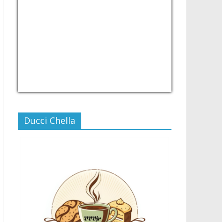
USD/PHP
Currency.Wiki
Ducci Chella