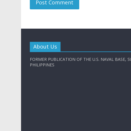
About Us
FORMER PUBLICATION OF THE U.S. NAVAL BASE, S
PHILIPPINES