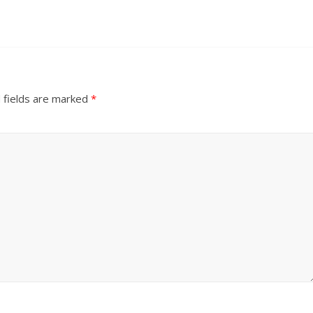
 fields are marked
*