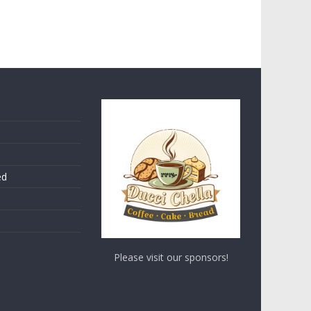
ed
Please visit our sponsors!