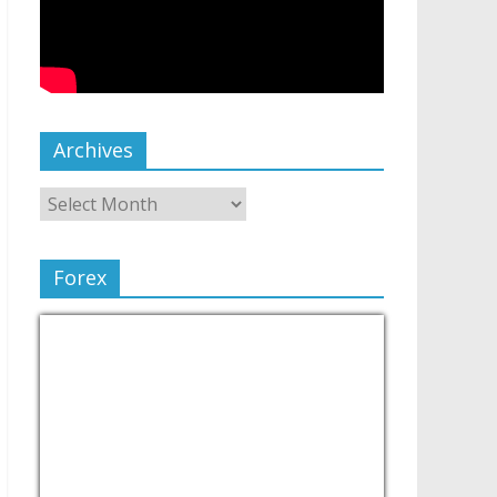
Archives
Forex