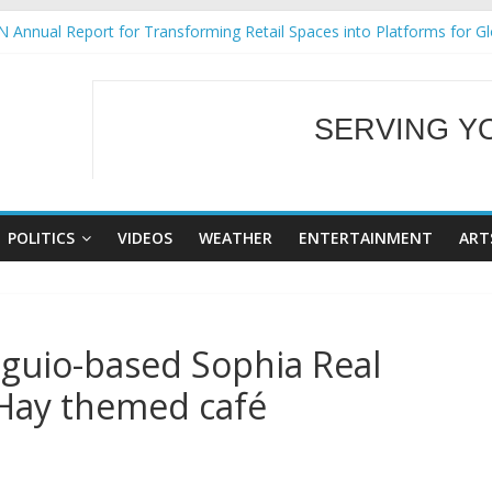
 Annual Report for Transforming Retail Spaces into Platforms for G
 19 No 25
ng Tackles Next Steps for Subic E-Waste Shipments
siness Mission to promote partnership and growth in Subic Bay
SERVING Y
gural Ecozones Color Run Fest across four premier destinations
WELCOME TO OUR
POLITICS
VIDEOS
WEATHER
ENTERTAINMENT
ART
aguio-based Sophia Real
 Hay themed café