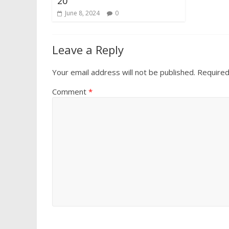
20
June 8, 2024
0
Leave a Reply
Your email address will not be published.
Required
Comment
*