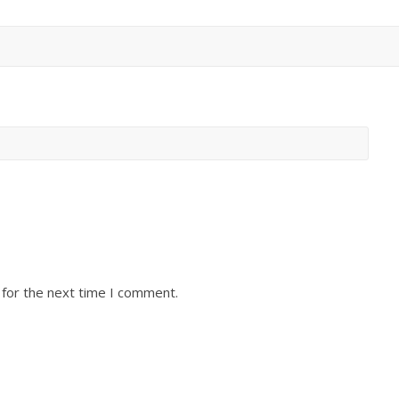
 for the next time I comment.