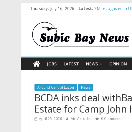
Thursday, July 16, 2026
Latest:
SM recognized in UN
Subic Bay News Vol
Inter-Agency Meeti
SBMA Hosts U.S. Bu
BCDA launches inau
JOBS
LATEST
NEWS
OPINION
Around Central Luzon
News
BCDA inks deal withB
Estate for Camp John
April 25, 2026
Vic Vizcocho
0 Comments