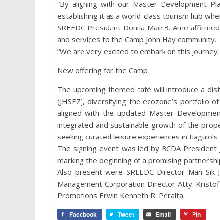
“By aligning with our Master Development Plan
establishing it as a world-class tourism hub whe
SREEDC President Donna Mae B. Ame affirmed t
and services to the Camp John Hay community.
“We are very excited to embark on this journey
New offering for the Camp
The upcoming themed café will introduce a dist
(JHSEZ), diversifying the ecozone’s portfolio of
aligned with the updated Master Development
integrated and sustainable growth of the proper
seeking curated leisure experiences in Baguio’s 
The signing event was led by BCDA President
marking the beginning of a promising partnershi
Also present were SREEDC Director Man Sik J
Management Corporation Director Atty. Kristof
Promotions Erwin Kenneth R. Peralta.
Facebook
Tweet
Email
Pin