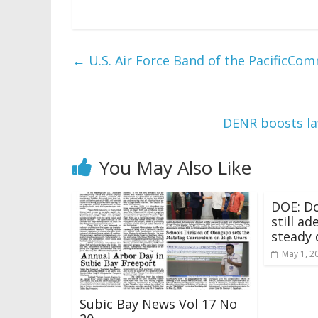
←
U.S. Air Force Band of the PacificC
DENR boosts l
You May Also Like
DOE: Do
still a
steady 
May 1, 2
Subic Bay News Vol 17 No