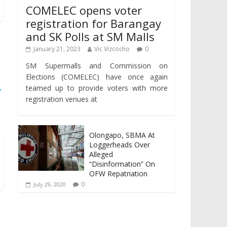
COMELEC opens voter
registration for Barangay
and SK Polls at SM Malls
January 21, 2023
Vic Vizcocho
0
SM Supermalls and Commission on
Elections (COMELEC) have once again
→
teamed up to provide voters with more
registration venues at
Olongapo, SBMA At
Loggerheads Over
Alleged
“Disinformation” On
OFW Repatriation
0
July 29, 2020