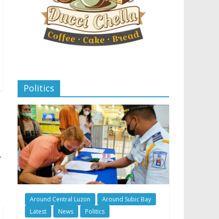
Politics
→
Around Central Luzon
Around Subic Bay
Latest
News
Politics