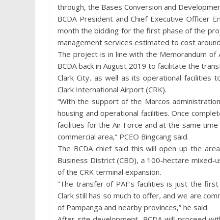
through, the Bases Conversion and Development
BCDA President and Chief Executive Officer Eng
month the bidding for the first phase of the pro
management services estimated to cost around 
The project is in line with the Memorandum o
BCDA back in August 2019 to facilitate the transf
Clark City, as well as its operational faciliti
Clark International Airport (CRK).
“With the support of the Marcos administratio
housing and operational facilities. Once complet
facilities for the Air Force and at the same tim
commercial area,” PCEO Bingcang said.
The BCDA chief said this will open up the are
Business District (CBD), a 100-hectare mixed-u
of the CRK terminal expansion.
“The transfer of PAF’s facilities is just the fir
Clark still has so much to offer, and we are comm
of Pampanga and nearby provinces,” he said.
After site development, BCDA will proceed wit