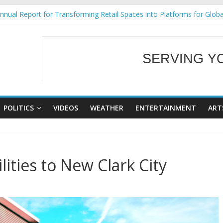
nual Report for Transforming Retail Spaces into Platforms for Glob
9 No 25
Tackles Next Steps for Subic E-Waste Shipments
ess Mission to promote partnership and growth in Subic Bay
SERVING Y
al Ecozones Color Run Fest across four premier destinations
WELCOME TO OUR
POLITICS
VIDEOS
WEATHER
ENTERTAINMENT
ART
ities to New Clark City