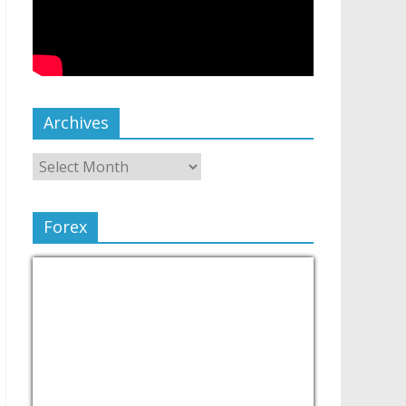
Archives
Forex