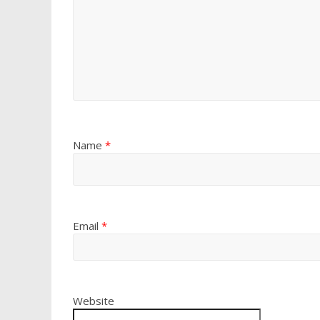
Name
*
Email
*
Website