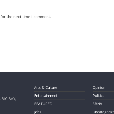
 for the next time I comment.
Arts & Culture
Opinion
Entertainment
Politics
UBIC BAY,
FEATURED
SBNV
Jobs
Uncategoriz