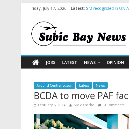
Friday, July 17, 2026
Latest:
SM recognized in UN An
Subic Bay News Vol 1
Inter-Agency Meeting 
SBMA Hosts U.S. Busin
BCDA launches inaugur
JOBS
LATEST
NEWS
OPINION
Around Central Luzon
Latest
News
BCDA to move PAF facil
February 8, 2024
Vic Vizcocho
0 Comments