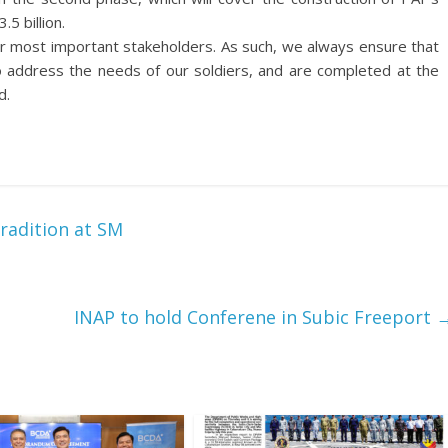
5 billion.
ur most important stakeholders. As such, we always ensure that
to address the needs of our soldiers, and are completed at the
d.
radition at SM
INAP to hold Conferene in Subic Freeport