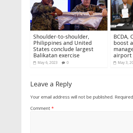
Shoulder-to-shoulder,
BCDA, C
Philippines and United
boost ai
States conclude largest
manage
Balikatan exercise
airport
May 6, 2023
0
May 3, 2
Leave a Reply
Your email address will not be published.
Required
Comment
*