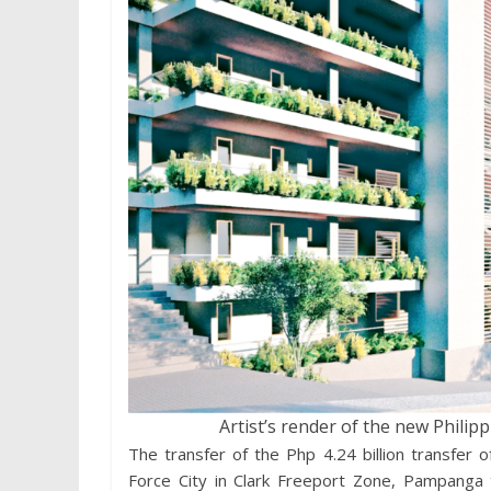
Artist’s render of the new Philipp
The transfer of the Php 4.24 billion transfer of
Force City in Clark Freeport Zone, Pampanga t