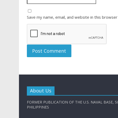
Save my name, email, and website in this browser
About Us
FORMER PUBLICATION OF THE U.S. NAVAL BASE, S
PHILIPPINES