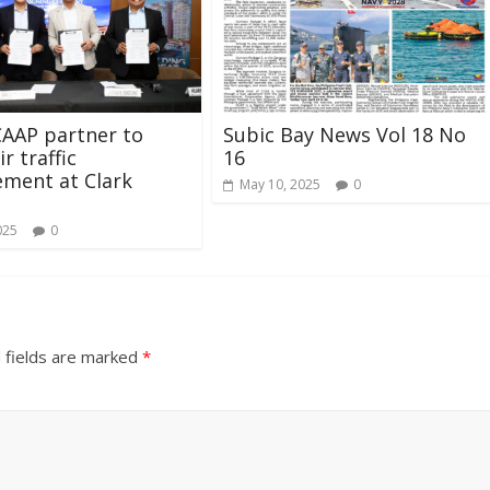
AAP partner to
Subic Bay News Vol 18 No
r traffic
16
ment at Clark
May 10, 2025
0
025
0
 fields are marked
*