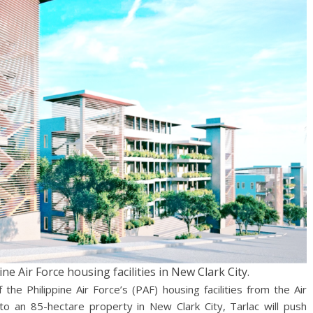
ine Air Force housing facilities in New Clark City.
 the Philippine Air Force’s (PAF) housing facilities from the Air
o an 85-hectare property in New Clark City, Tarlac will push