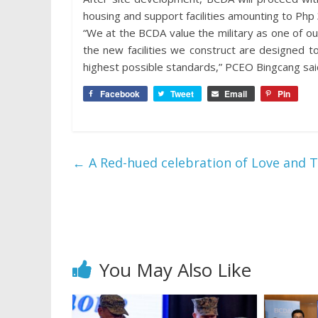
housing and support facilities amounting to Php 3.
“We at the BCDA value the military as one of o
the new facilities we construct are designed 
highest possible standards,” PCEO Bingcang sai
Facebook
Tweet
Email
Pin
←
A Red-hued celebration of Love and T
You May Also Like