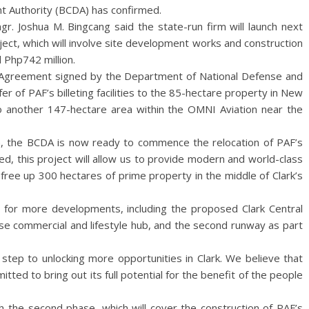
 Authority (BCDA) has confirmed.
r. Joshua M. Bingcang said the state-run firm will launch next
ject, which will involve site development works and construction
Php742 million.
f Agreement signed by the Department of National Defense and
er of PAF’s billeting facilities to the 85-hectare property in New
es to another 147-hectare area within the OMNI Aviation near the
n, the BCDA is now ready to commence the relocation of PAF’s
ed, this project will allow us to provide modern and world-class
e free up 300 hectares of prime property in the middle of Clark’s
a for more developments, including the proposed Clark Central
se commercial and lifestyle hub, and the second runway as part
st step to unlocking more opportunities in Clark. We believe that
itted to bring out its full potential for the benefit of the people
h the second phase, which will cover the construction of PAF’s