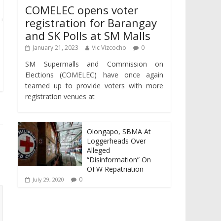
COMELEC opens voter
registration for Barangay
and SK Polls at SM Malls
January 21, 2023
Vic Vizcocho
0
SM Supermalls and Commission on
Elections (COMELEC) have once again
teamed up to provide voters with more
registration venues at
Olongapo, SBMA At
Loggerheads Over
Alleged
“Disinformation” On
OFW Repatriation
0
July 29, 2020