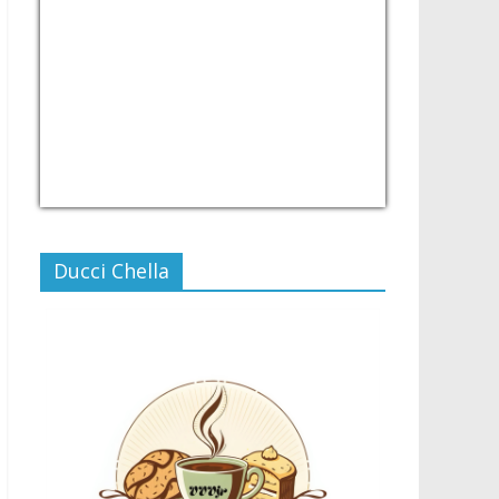
USD/PHP
Currency.Wiki
Ducci Chella