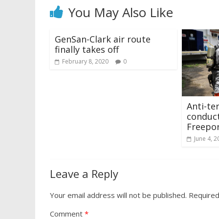
You May Also Like
GenSan-Clark air route
finally takes off
February 8, 2020
0
Anti-te
conduct
Freepo
June 4, 2
Leave a Reply
Your email address will not be published.
Required
Comment
*