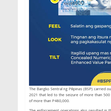
​The Bangko Sentral ng Pilipinas (BSP) carried 
2021 that led to the seizure of more than 500 p
of more than P480,000.
The enforcement operations also resulted in 