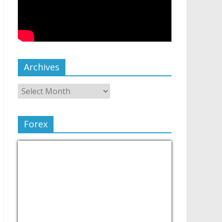
Archives
Forex