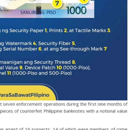
out seven enforcement operations during the first nine months of
ieces of counterfeit Philippine banknotes with a notional value
the arrest of 16 suspects, 14 of which were members of crime