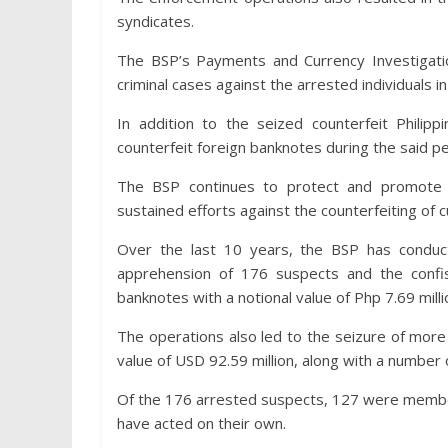
syndicates.
The BSP’s Payments and Currency Investigation
criminal cases against the arrested individuals in
In addition to the seized counterfeit Phili
counterfeit foreign banknotes during the said pe
The BSP continues to protect and promote t
sustained efforts against the counterfeiting of c
Over the last 10 years, the BSP has conduc
apprehension of 176 suspects and the confis
banknotes with a notional value of Php 7.69 milli
The operations also led to the seizure of more t
value of USD 92.59 million, along with a number 
Of the 176 arrested suspects, 127 were member
have acted on their own.