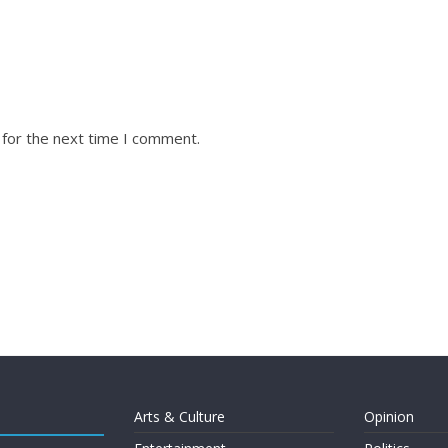
 for the next time I comment.
Arts & Culture
Opinion