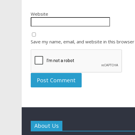
Website
Save my name, email, and website in this browser
About Us