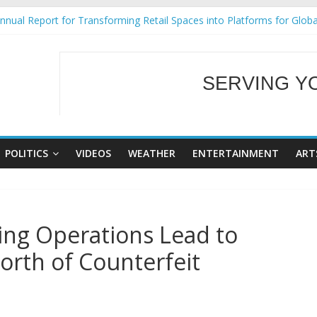
nual Report for Transforming Retail Spaces into Platforms for Glob
9 No 25
Tackles Next Steps for Subic E-Waste Shipments
ess Mission to promote partnership and growth in Subic Bay
SERVING Y
al Ecozones Color Run Fest across four premier destinations
WELCOME TO OUR
POLITICS
VIDEOS
WEATHER
ENTERTAINMENT
ART
ting Operations Lead to
orth of Counterfeit