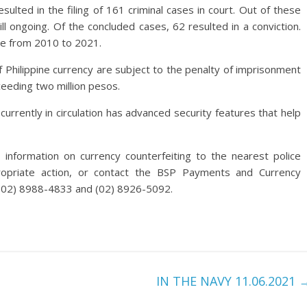
sulted in the filing of 161 criminal cases in court. Out of these
l ongoing. Of the concluded cases, 62 resulted in a conviction.
ate from 2010 to 2021.
 Philippine currency are subject to the penalty of imprisonment
ceeding two million pesos.
rrently in circulation has advanced security features that help
information on currency counterfeiting to the nearest police
ropriate action, or contact the BSP Payments and Currency
 (02) 8988-4833 and (02) 8926-5092.
IN THE NAVY 11.06.2021