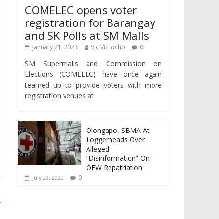
COMELEC opens voter
registration for Barangay
and SK Polls at SM Malls
January 21, 2023
Vic Vizcocho
0
SM Supermalls and Commission on
Elections (COMELEC) have once again
teamed up to provide voters with more
registration venues at
Olongapo, SBMA At
Loggerheads Over
Alleged
“Disinformation” On
OFW Repatriation
0
July 29, 2020
→