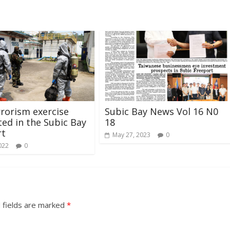
rrorism exercise
Subic Bay News Vol 16 N0
ed in the Subic Bay
18
rt
May 27, 2023
0
022
0
 fields are marked
*