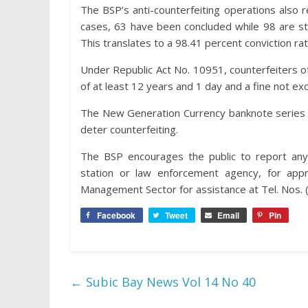
The BSP’s anti-counterfeiting operations also re
cases, 63 have been concluded while 98 are stil
This translates to a 98.41 percent conviction r
Under Republic Act No. 10951, counterfeiters of
of at least 12 years and 1 day and a fine not ex
The New Generation Currency banknote series cu
deter counterfeiting.
The BSP encourages the public to report any 
station or law enforcement agency, for app
Management Sector for assistance at Tel. Nos.
Facebook
Tweet
Email
Pin
←
Subic Bay News Vol 14 No 40