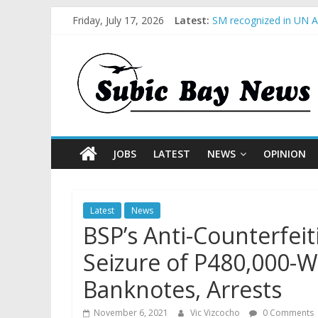
Friday, July 17, 2026
Latest:
SM recognized in UN An
Subic Bay News Vol 1
Inter-Agency Meeting 
SBMA Hosts U.S. Busin
BCDA launches inaugur
JOBS
LATEST
NEWS
OPINION
Latest
News
BSP’s Anti-Counterfei
Seizure of P480,000-W
Banknotes, Arrests
November 6, 2021
Vic Vizcocho
0 Comments