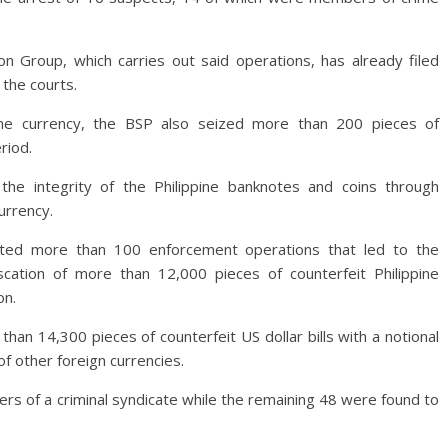
 Group, which carries out said operations, has already filed
 the courts.
ppine currency, the BSP also seized more than 200 pieces of
riod.
he integrity of the Philippine banknotes and coins through
urrency.
ted more than 100 enforcement operations that led to the
cation of more than 12,000 pieces of counterfeit Philippine
on.
han 14,300 pieces of counterfeit US dollar bills with a notional
of other foreign currencies.
s of a criminal syndicate while the remaining 48 were found to