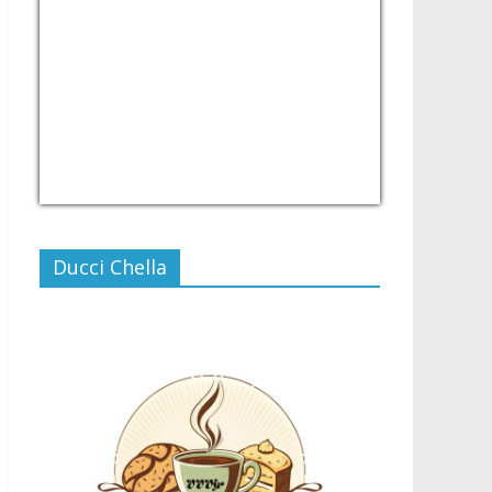
USD/PHP
Currency.Wiki
Ducci Chella