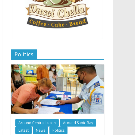
Politics
Around Central Luzon
Around Subic Bay
Latest
News
Politics