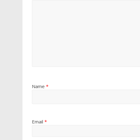
Name
*
Email
*