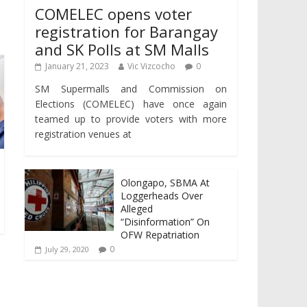
COMELEC opens voter
registration for Barangay
and SK Polls at SM Malls
January 21, 2023
Vic Vizcocho
0
SM Supermalls and Commission on
Elections (COMELEC) have once again
teamed up to provide voters with more
registration venues at
Olongapo, SBMA At
Loggerheads Over
Alleged
“Disinformation” On
OFW Repatriation
0
July 29, 2020