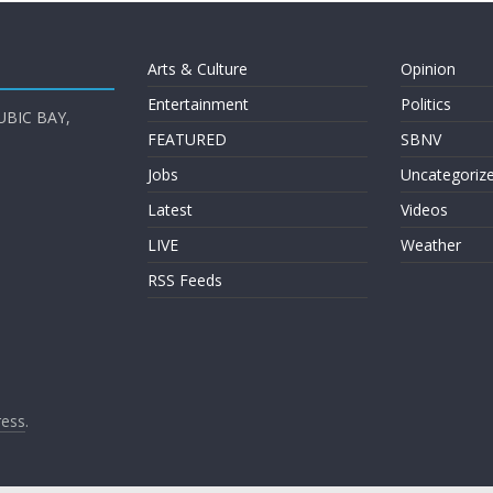
Arts & Culture
Opinion
Entertainment
Politics
UBIC BAY,
FEATURED
SBNV
Jobs
Uncategoriz
Latest
Videos
LIVE
Weather
RSS Feeds
ess
.