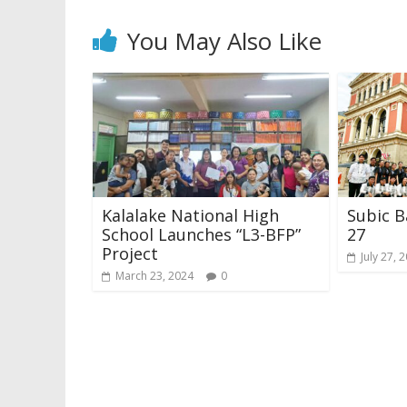
You May Also Like
Kalalake National High
Subic B
School Launches “L3-BFP”
27
Project
July 27, 
March 23, 2024
0