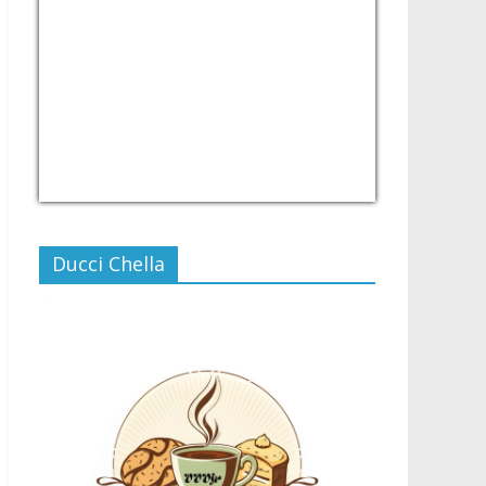
USD/PHP
Currency.Wiki
Ducci Chella