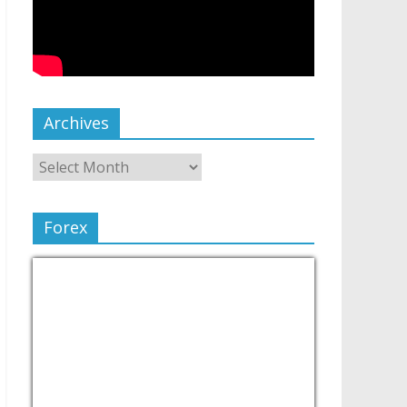
Archives
Forex