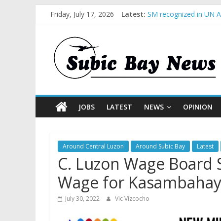
Friday, July 17, 2026
Latest:
SM recognized in UN An
Subic Bay News Vol 1
Inter-Agency Meeting 
SBMA Hosts U.S. Busin
BCDA launches inaugur
JOBS
LATEST
NEWS
OPINION
Around Central Luzon
Around Subic Bay
Latest
C. Luzon Wage Board
Wage for Kasambahay
July 30, 2022
Vic Vizcocho