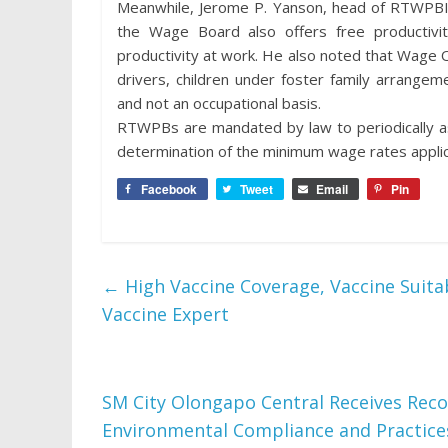
Meanwhile, Jerome P. Yanson, head of RTWPBIII
the Wage Board also offers free productivi
productivity at work. He also noted that Wage 
drivers, children under foster family arrange
and not an occupational basis.
RTWPBs are mandated by law to periodically as
determination of the minimum wage rates applicab
Facebook
Tweet
Email
Pin
←
High Vaccine Coverage, Vaccine Suitab
Vaccine Expert
SM City Olongapo Central Receives Rec
Environmental Compliance and Practic