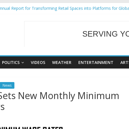
nual Report for Transforming Retail Spaces into Platforms for Glob
9 No 25
Tackles Next Steps for Subic E-Waste Shipments
ess Mission to promote partnership and growth in Subic Bay
SERVING Y
al Ecozones Color Run Fest across four premier destinations
WELCOME TO OUR
POLITICS
VIDEOS
WEATHER
ENTERTAINMENT
ART
News
 Sets New Monthly Minimum
s