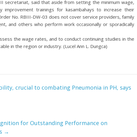
 secretariat, said that aside from setting the minimum wage,
ty improvement trainings for kasambahays to increase their
Order No. RBIII-DW-03 does not cover service providers, family
ment, and others who perform work occasionally or sporadically
sess the wage rates, and to conduct continuing studies in the
le in the region or industry. (Lucel Ann L. Dungca)
ility, crucial to combating Pneumonia in PH, says
ognition for Outstanding Performance on
es
→