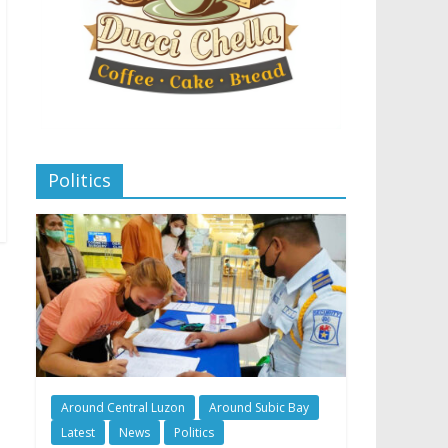
Politics
Around Central Luzon
Around Subic Bay
Latest
News
Politics