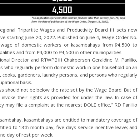
nal Tripartite Wages and Productivity Board III sets new
e starting June 20, 2022. Published on June 4, Wage Order No.
 wage of domestic workers or kasambahays from ₱4,500 to
ipalities and from ₱4,000 to ₱4,500 in other municipalities.
ional Director and RTWPBIII Chairperson Geraldine M. Panlilio,
s who regularly perform domestic work in one household on an
s, cooks, gardeners, laundry persons, and persons who regularly
pational basis.
 should not be below the rate set by the Wage Board. But of
 invoke their rights as provided for under the law. In case of
hey may file a complaint at the nearest DOLE office,” RD Panlilio
asambahay, kasambahays are entitled to mandatory coverage of
titled to 13th month pay, five days service incentive leave; and
one day of rest per week.