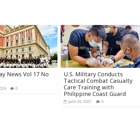
ay News Vol 17 No
U.S. Military Conducts
Tactical Combat Casualty
Care Training with
2024
0
Philippine Coast Guard
June 26, 2021
0