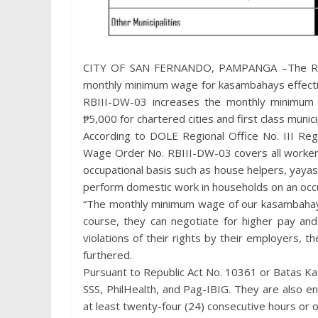
CITY OF SAN FERNANDO, PAMPANGA –The Regio
monthly minimum wage for kasambahays effectiv
RBIII-DW-03 increases the monthly minimum
₱5,000 for chartered cities and first class munic
According to DOLE Regional Office No. III Reg
Wage Order No. RBIII-DW-03 covers all worker
occupational basis such as house helpers, yaya
perform domestic work in households on an occu
“The monthly minimum wage of our kasambahays
course, they can negotiate for higher pay and
violations of their rights by their employers, t
furthered.
Pursuant to Republic Act No. 10361 or Batas K
SSS, PhilHealth, and Pag-IBIG. They are also en
at least twenty-four (24) consecutive hours or 