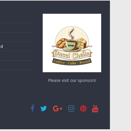
ed
Please visit our sponsors!