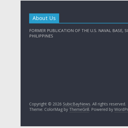
About Us
FORMER PUBLICATION OF THE U.S. NAVAL BASE, S
PHILIPPINES
Copyright © 2026
SubicBayNews
. All rights reserved.
Theme: ColorMag by
ThemeGrill
. Powered by
WordPr