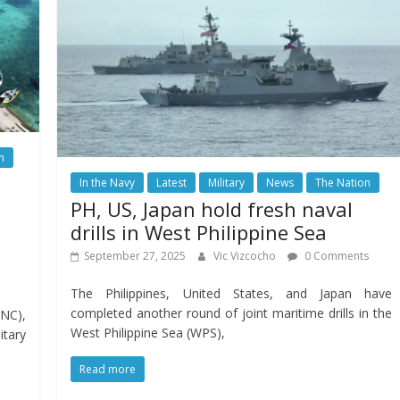
n
In the Navy
Latest
Military
News
The Nation
PH, US, Japan hold fresh naval
drills in West Philippine Sea
September 27, 2025
Vic Vizcocho
0 Comments
The Philippines, United States, and Japan have
completed another round of joint maritime drills in the
NC),
West Philippine Sea (WPS),
itary
Read more