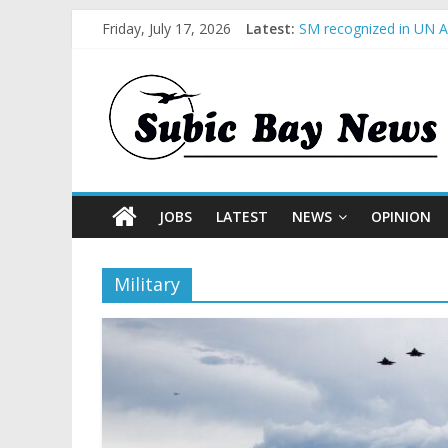
Friday, July 17, 2026
Latest:
SM recognized in UN An
Subic Bay News Vol 1
Inter-Agency Meeting 
SBMA Hosts U.S. Busin
BCDA launches inaugur
JOBS
LATEST
NEWS
OPINION
Military