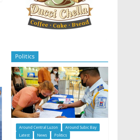
Politics
Around Central Luzon
Around Subic Bay
Latest
News
Politics