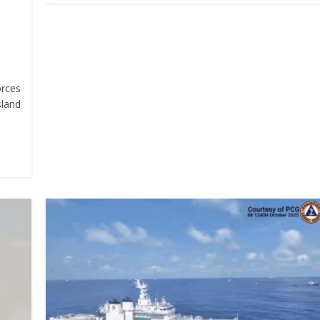
orces
sland