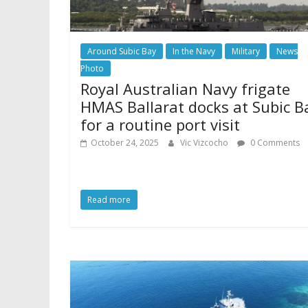
Around Subic Bay
In the Navy
Military
News
Photo
Royal Australian Navy frigate
HMAS Ballarat docks at Subic B
for a routine port visit
October 24, 2025
Vic Vizcocho
0 Comments
Read more