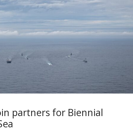
oin partners for Biennial
 Sea