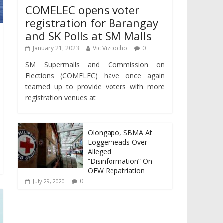
COMELEC opens voter
registration for Barangay
and SK Polls at SM Malls
January 21, 2023
Vic Vizcocho
0
SM Supermalls and Commission on
Elections (COMELEC) have once again
teamed up to provide voters with more
registration venues at
Olongapo, SBMA At
Loggerheads Over
Alleged
“Disinformation” On
OFW Repatriation
0
July 29, 2020