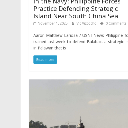
In the Navy: Philippine Forces
Practice Defending Strategic
Island Near South China Sea
November 1, 2025
Vic Vizcocho
0 Comments
Aaron-Matthew Lariosa / USNI News Philippine f
trained last week to defend Balabac, a strategic i
in Palawan that is
Read more