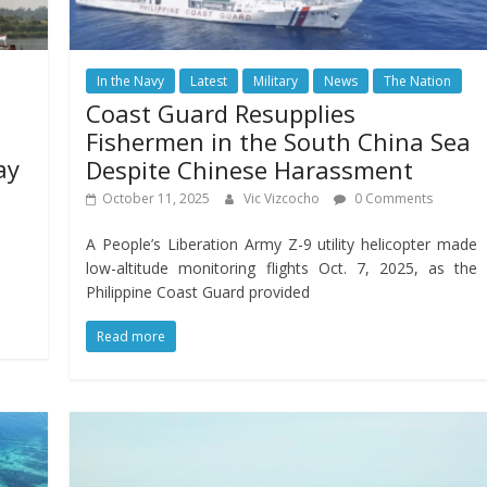
In the Navy
Latest
Military
News
The Nation
Coast Guard Resupplies
Fishermen in the South China Sea
ay
Despite Chinese Harassment
October 11, 2025
Vic Vizcocho
0 Comments
A People’s Liberation Army Z-9 utility helicopter made
low-altitude monitoring flights Oct. 7, 2025, as the
Philippine Coast Guard provided
Read more