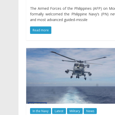
The Armed Forces of the Philippines (AFP) on M
formally welcomed the Philippine Navy’s (PN) n
and most advanced guided-missile
Read more
In the Navy
Latest
Military
News