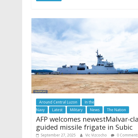
Around Central Luzon
In the
Navy
Latest
Military
News
The Nation
AFP welcomes newestMalvar-cl
guided missile frigate in Subic
September 27, 2025
Vic Vizcocho
0 Comment