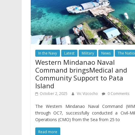
In the Navy
Latest
Military
News
The Natio
Western Mindanao Naval
Command bringsMedical and
Community Support to Pata
Island
October 2, 2025
Vic Vizcocho
0 Comments
The Western Mindanao Naval Command (WM
through OC7, successfully conducted a Civil-Mil
Operations (CMO) from the Sea from 25 to
Read more