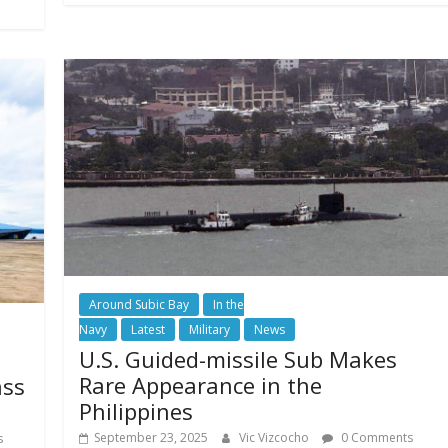
Around Subic Bay
In the
Navy
Latest
Military
News
U.S. Guided-missile Sub Makes
Rare Appearance in the
ass
Philippines
September 23, 2025
Vic Vizcocho
0 Comments
s