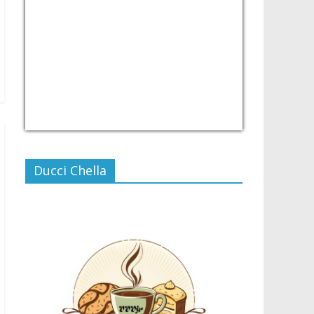
USD/PHP
Currency.Wiki
Ducci Chella