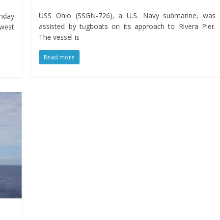
USS Ohio (SSGN-726), a U.S. Navy submarine, was
onday
assisted by tugboats on its approach to Rivera Pier.
ewest
The vessel is
Read more