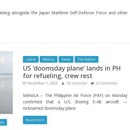
aining alongside the Japan Maritime Self-Defense Force and other
Latest
Military
News
The Nation
US ‘doomsday plane’ lands in PH
for refueling, crew rest
November 1, 2025
Vic Vizcocho
0 Comments
MANILA – The Philippine Air Force (PAF) on Monday
confirmed that a U.S. Boeing E-4B aircraft —
nicknamed doomsday plane
Read more
ion