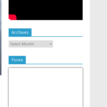
Archives
Forex