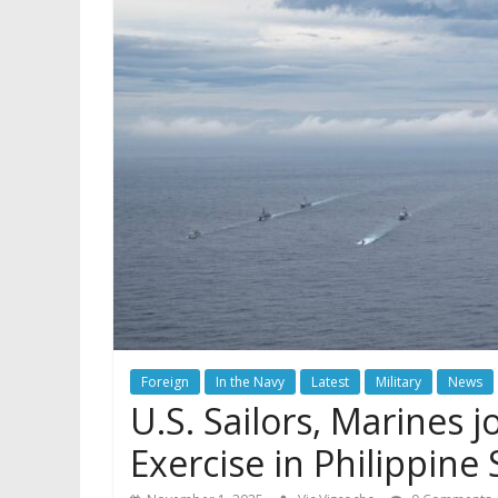
Foreign
In the Navy
Latest
Military
News
U.S. Sailors, Marines j
Exercise in Philippine