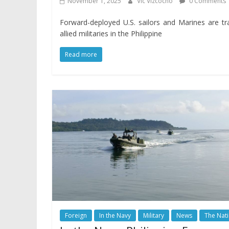
November 1, 2025
Vic Vizcocho
0 Comments
Forward-deployed U.S. sailors and Marines are tr
allied militaries in the Philippine
Read more
Foreign
In the Navy
Military
News
The Nat