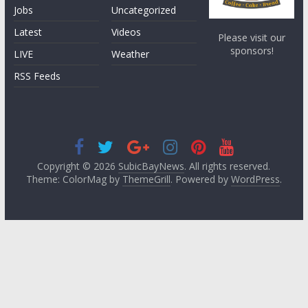
Jobs
Uncategorized
Latest
Videos
Please visit our
sponsors!
LIVE
Weather
RSS Feeds
Copyright © 2026
SubicBayNews
. All rights reserved.
Theme: ColorMag by
ThemeGrill
. Powered by
WordPress
.