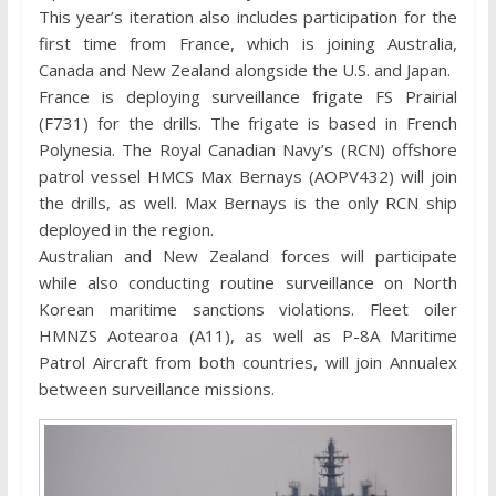
This year’s iteration also includes participation for the
first time from France, which is joining Australia,
Canada and New Zealand alongside the U.S. and Japan.
France is deploying surveillance frigate FS Prairial
(F731) for the drills. The frigate is based in French
Polynesia. The Royal Canadian Navy’s (RCN) offshore
patrol vessel HMCS Max Bernays (AOPV432) will join
the drills, as well. Max Bernays is the only RCN ship
deployed in the region.
Australian and New Zealand forces will participate
while also conducting routine surveillance on North
Korean maritime sanctions violations. Fleet oiler
HMNZS Aotearoa (A11), as well as P-8A Maritime
Patrol Aircraft from both countries, will join Annualex
between surveillance missions.