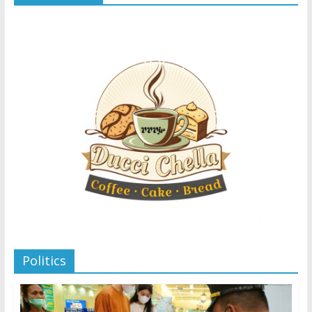
Politics