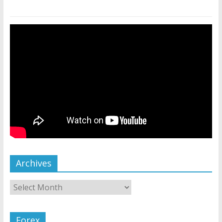
Archives
Forex