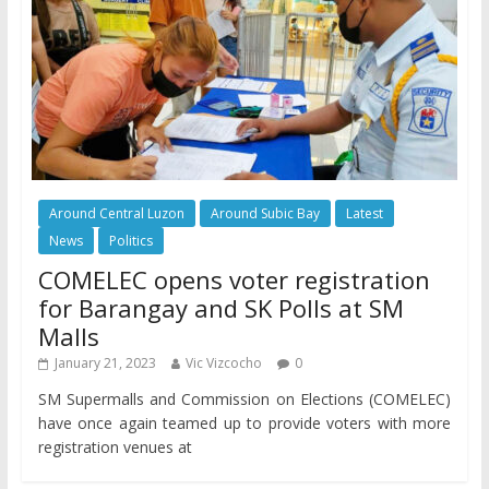
Around Central Luzon
Around Subic Bay
Latest
News
Politics
COMELEC opens voter registration
for Barangay and SK Polls at SM
Malls
January 21, 2023
Vic Vizcocho
0
SM Supermalls and Commission on Elections (COMELEC)
have once again teamed up to provide voters with more
registration venues at