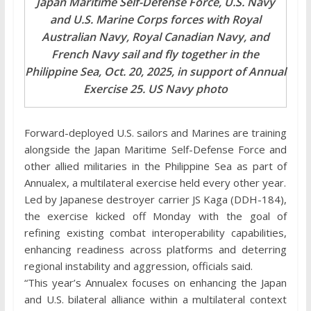
Japan Maritime Self-Defense Force, U.S. Navy
and U.S. Marine Corps forces with Royal
Australian Navy, Royal Canadian Navy, and
French Navy sail and fly together in the
Philippine Sea, Oct. 20, 2025, in support of Annual
Exercise 25. US Navy photo
Forward-deployed U.S. sailors and Marines are training
alongside the Japan Maritime Self-Defense Force and
other allied militaries in the Philippine Sea as part of
Annualex, a multilateral exercise held every other year.
Led by Japanese destroyer carrier JS Kaga (DDH-184),
the exercise kicked off Monday with the goal of
refining existing combat interoperability capabilities,
enhancing readiness across platforms and deterring
regional instability and aggression, officials said.
“This year’s Annualex focuses on enhancing the Japan
and U.S. bilateral alliance within a multilateral context