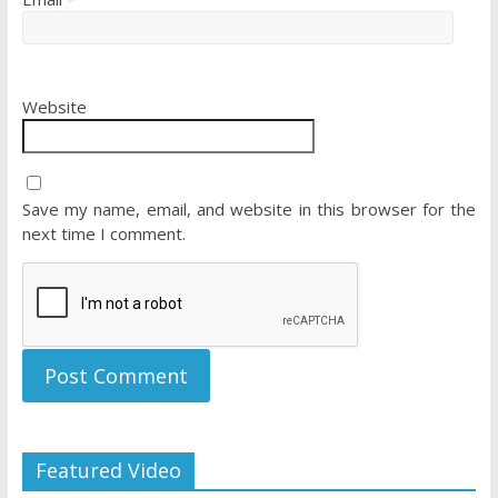
Website
Save my name, email, and website in this browser for the
next time I comment.
Featured Video