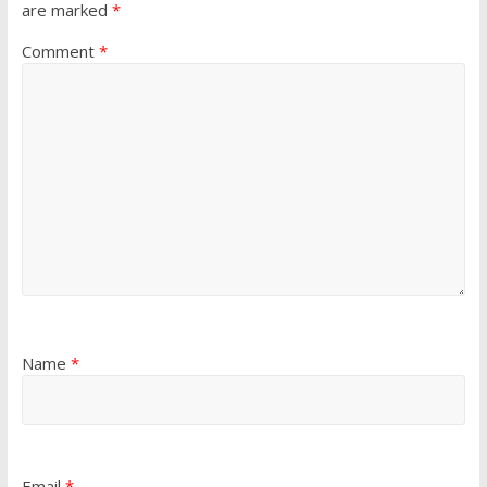
are marked
*
Comment
*
Name
*
Email
*