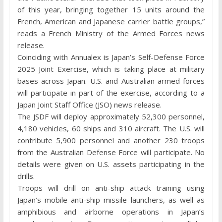
of this year, bringing together 15 units around the
French, American and Japanese carrier battle groups,”
reads a French Ministry of the Armed Forces news
release.
Coinciding with Annualex is Japan’s Self-Defense Force
2025 Joint Exercise, which is taking place at military
bases across Japan. U.S. and Australian armed forces
will participate in part of the exercise, according to a
Japan Joint Staff Office (JSO) news release.
The JSDF will deploy approximately 52,300 personnel,
4,180 vehicles, 60 ships and 310 aircraft. The U.S. will
contribute 5,900 personnel and another 230 troops
from the Australian Defense Force will participate. No
details were given on U.S. assets participating in the
drills.
Troops will drill on anti-ship attack training using
Japan’s mobile anti-ship missile launchers, as well as
amphibious and airborne operations in Japan’s