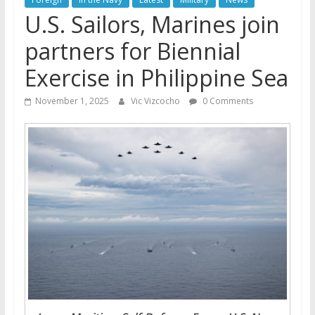
U.S. Sailors, Marines join
partners for Biennial
Exercise in Philippine Sea
November 1, 2025
Vic Vizcocho
0 Comments