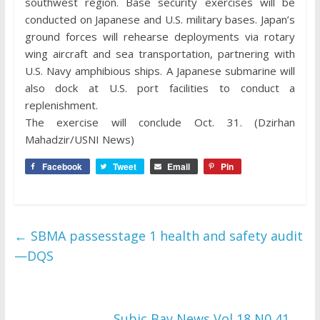
southwest region. Base security exercises will be
conducted on Japanese and U.S. military bases. Japan’s
ground forces will rehearse deployments via rotary
wing aircraft and sea transportation, partnering with
U.S. Navy amphibious ships. A Japanese submarine will
also dock at U.S. port facilities to conduct a
replenishment.
The exercise will conclude Oct. 31. (Dzirhan
Mahadzir/USNI News)
Facebook
Tweet
Email
Pin
←
SBMA passesstage 1 health and safety audit
—DQS
Subic Bay News Vol 18 N0 41
→