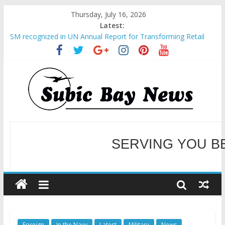
Thursday, July 16, 2026
Latest:
SM recognized in UN Annual Report for Transforming Retail
Spaces into Platforms for Global Causes
Subic Bay News Vol 19 No 25
Inter-Agency Meeting Tackles Next Steps for Subic E-Waste
Shipments
SBMA Hosts U.S. Business Mission to promote partnership
and growth in Subic Bay
BCDA launches inaugural Ecozones Color Run Fest across four
premier destinations
SERVING YOU B
WELCOME TO OUR NE
Foreign
In the Navy
Latest
Military
News