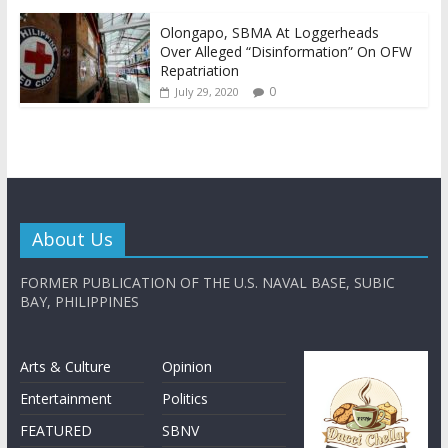
Olongapo, SBMA At Loggerheads
Over Alleged “Disinformation” On OFW
Repatriation
0
July 29, 2020
About Us
FORMER PUBLICATION OF THE U.S. NAVAL BASE, SUBIC
BAY, PHILIPPINES
Arts & Culture
Opinion
Entertainment
Politics
FEATURED
SBNV