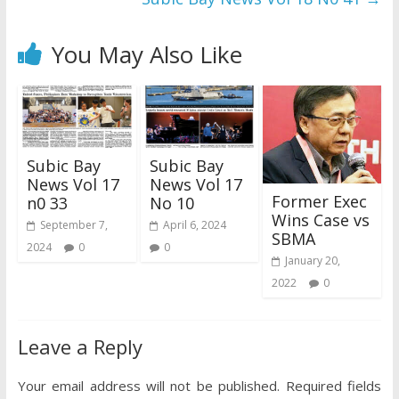
You May Also Like
Subic Bay
Subic Bay
News Vol 17
News Vol 17
Former Exec
n0 33
No 10
Wins Case vs
September 7,
April 6, 2024
SBMA
2024
0
0
January 20,
2022
0
Leave a Reply
Your email address will not be published.
Required fields