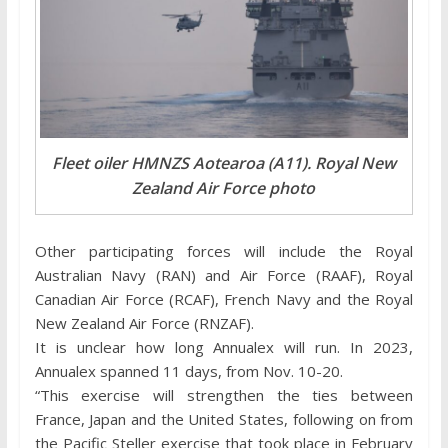
Fleet oiler HMNZS Aotearoa (A11). Royal New
Zealand Air Force photo
Other participating forces will include the Royal
Australian Navy (RAN) and Air Force (RAAF), Royal
Canadian Air Force (RCAF), French Navy and the Royal
New Zealand Air Force (RNZAF).
It is unclear how long Annualex will run. In 2023,
Annualex spanned 11 days, from Nov. 10-20.
“This exercise will strengthen the ties between
France, Japan and the United States, following on from
the Pacific Steller exercise that took place in February