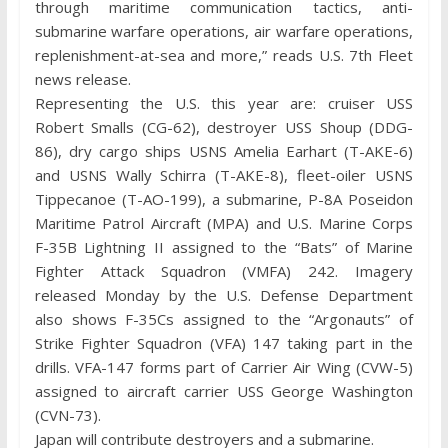
through maritime communication tactics, anti-
submarine warfare operations, air warfare operations,
replenishment-at-sea and more,” reads U.S. 7th Fleet
news release.
Representing the U.S. this year are: cruiser USS
Robert Smalls (CG-62), destroyer USS Shoup (DDG-
86), dry cargo ships USNS Amelia Earhart (T-AKE-6)
and USNS Wally Schirra (T-AKE-8), fleet-oiler USNS
Tippecanoe (T-AO-199), a submarine, P-8A Poseidon
Maritime Patrol Aircraft (MPA) and U.S. Marine Corps
F-35B Lightning II assigned to the “Bats” of Marine
Fighter Attack Squadron (VMFA) 242. Imagery
released Monday by the U.S. Defense Department
also shows F-35Cs assigned to the “Argonauts” of
Strike Fighter Squadron (VFA) 147 taking part in the
drills. VFA-147 forms part of Carrier Air Wing (CVW-5)
assigned to aircraft carrier USS George Washington
(CVN-73).
Japan will contribute destroyers and a submarine.