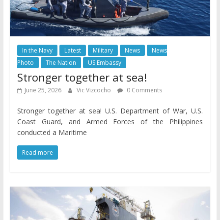
In the Navy
Latest
Military
News
News
Photo
The Nation
US Embassy
Stronger together at sea!
June 25, 2026
Vic Vizcocho
0 Comments
Stronger together at sea! U.S. Department of War, U.S.
Coast Guard, and Armed Forces of the Philippines
conducted a Maritime
Read more