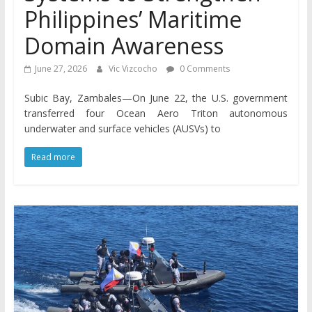
Philippines’ Maritime
Domain Awareness
June 27, 2026
Vic Vizcocho
0 Comments
Subic Bay, Zambales—On June 22, the U.S. government
transferred four Ocean Aero Triton autonomous
underwater and surface vehicles (AUSVs) to
Read more