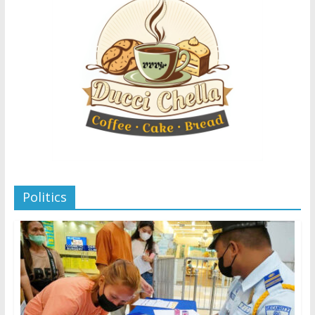
Politics