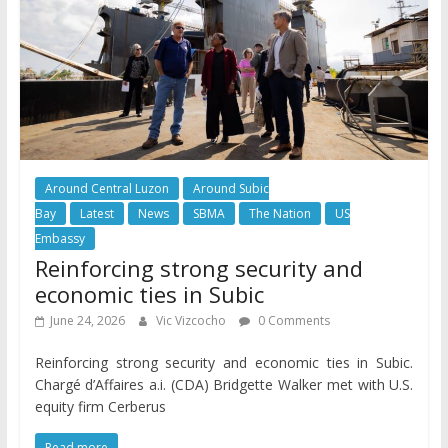
Around Central Luzon
Around Subic
Bay
Latest
News
SBMA
The Nation
US
Embassy
Reinforcing strong security and
economic ties in Subic
June 24, 2026
Vic Vizcocho
0 Comments
Reinforcing strong security and economic ties in Subic.
Chargé d’Affaires a.i. (CDA) Bridgette Walker met with U.S.
equity firm Cerberus
Read more