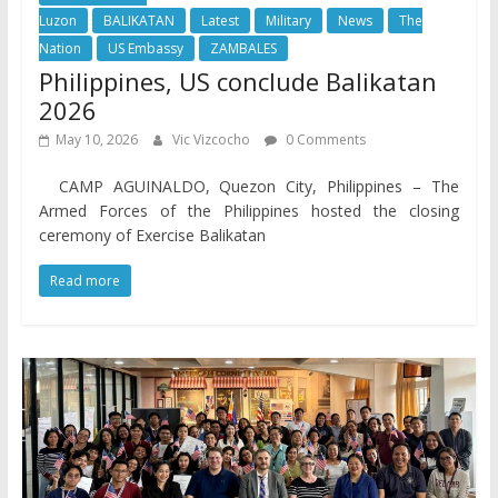
Luzon
BALIKATAN
Latest
Military
News
The
Nation
US Embassy
ZAMBALES
Philippines, US conclude Balikatan
2026
May 10, 2026
Vic Vizcocho
0 Comments
CAMP AGUINALDO, Quezon City, Philippines – The
Armed Forces of the Philippines hosted the closing
ceremony of Exercise Balikatan
Read more