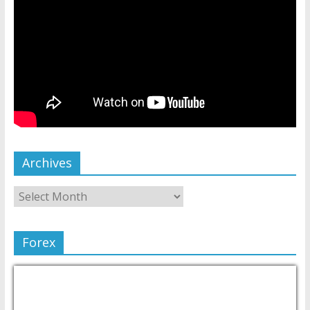
Archives
Forex