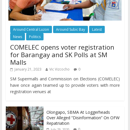
Around Central Luzon
Around Subic Bay
Latest
News
Politics
COMELEC opens voter registration
for Barangay and SK Polls at SM
Malls
January 21, 2023
Vic Vizcocho
0
SM Supermalls and Commission on Elections (COMELEC)
have once again teamed up to provide voters with more
registration venues at
Olongapo, SBMA At Loggerheads
Over Alleged “Disinformation” On OFW
Repatriation
0
July 29, 2020