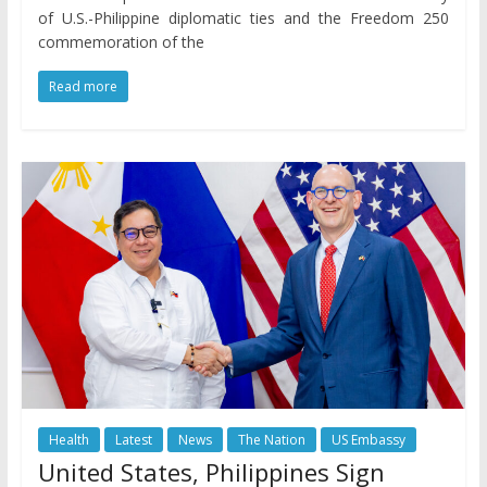
of U.S.-Philippine diplomatic ties and the Freedom 250
commemoration of the
Read more
Health
Latest
News
The Nation
US Embassy
United States, Philippines Sign