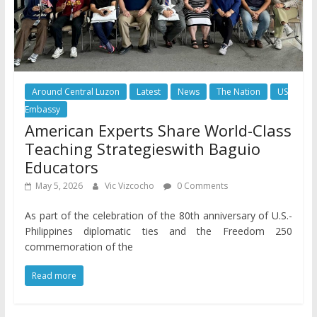
Around Central Luzon
Latest
News
The Nation
US
Embassy
American Experts Share World-Class
Teaching Strategieswith Baguio
Educators
May 5, 2026
Vic Vizcocho
0 Comments
As part of the celebration of the 80th anniversary of U.S.-
Philippines diplomatic ties and the Freedom 250
commemoration of the
Read more