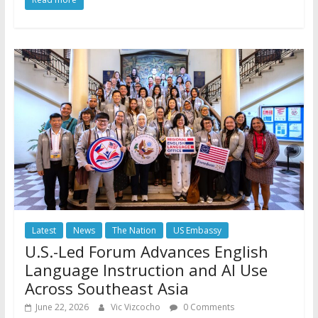
Latest
News
The Nation
US Embassy
U.S.-Led Forum Advances English
Language Instruction and AI Use
Across Southeast Asia
June 22, 2026
Vic Vizcocho
0 Comments