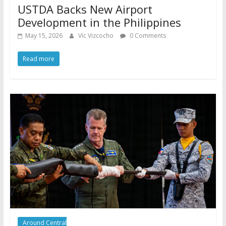
USTDA Backs New Airport
Development in the Philippines
May 15, 2026
Vic Vizcocho
0 Comments
Read more
Around Central