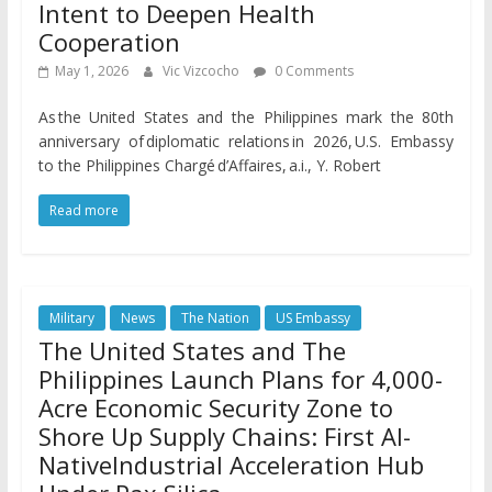
Intent to Deepen Health
Cooperation
May 1, 2026
Vic Vizcocho
0 Comments
As the United States and the Philippines mark the 80th
anniversary of diplomatic relations in 2026, U.S. Embassy
to the Philippines Chargé d’Affaires, a.i., Y. Robert
Read more
Military
News
The Nation
US Embassy
The United States and The
Philippines Launch Plans for 4,000-
Acre Economic Security Zone to
Shore Up Supply Chains: First AI-
NativeIndustrial Acceleration Hub