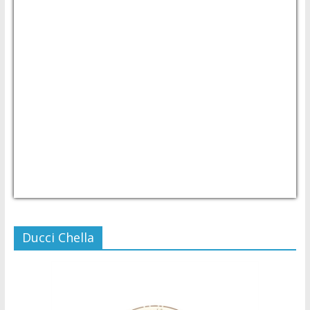
USD/PHP
Currency.Wiki
Ducci Chella