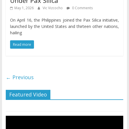
Under Pax Silica
May 1, 2026
Vic Vizcocho
0 Comments
On April 16, the Philippines joined the Pax Silica initiative,
launched by the United States and thirteen other nations,
hailing
Read more
← Previous
Featured Video