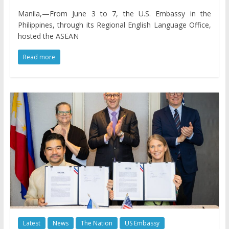
Manila,—From June 3 to 7, the U.S. Embassy in the
Philippines, through its Regional English Language Office,
hosted the ASEAN
Read more
Latest
News
The Nation
US Embassy