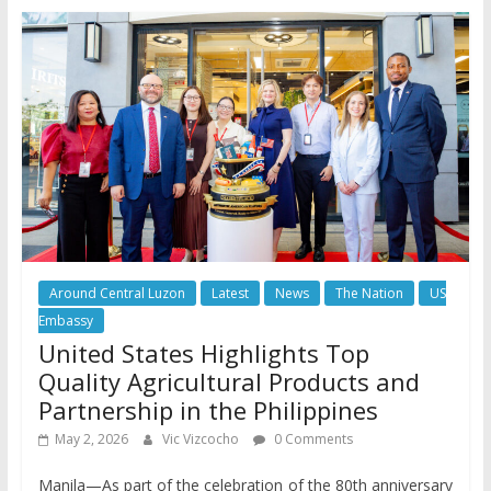
Around Central Luzon
Latest
News
The Nation
US
Embassy
United States Highlights Top
Quality Agricultural Products and
Partnership in the Philippines
May 2, 2026
Vic Vizcocho
0 Comments
Manila—As part of the celebration of the 80th anniversary