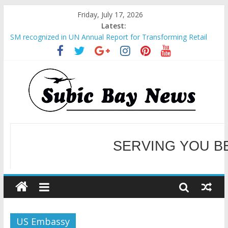
Friday, July 17, 2026
Latest:
SM recognized in UN Annual Report for Transforming Retail
Spaces into Platforms for Global Causes
Subic Bay News Vol 19 No 25
Inter-Agency Meeting Tackles Next Steps for Subic E-Waste
Shipments
SBMA Hosts U.S. Business Mission to promote partnership
and growth in Subic Bay
BCDA launches inaugural Ecozones Color Run Fest across four
premier destinations
SERVING YOU B
WELCOME TO OUR NE
US Embassy