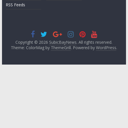
RSS Feeds
Copyright © 2026
SubicBayNews
. All rights reserved.
Theme: ColorMag by
ThemeGrill
. Powered by
WordPress
.