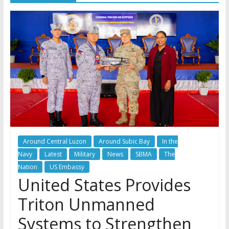
Around Central Luzon
Around Subic Bay
In the
Navy
Latest
Military
News
SBMA
The
Nation
US Embassy
United States Provides
Triton Unmanned
Systems to Strengthen