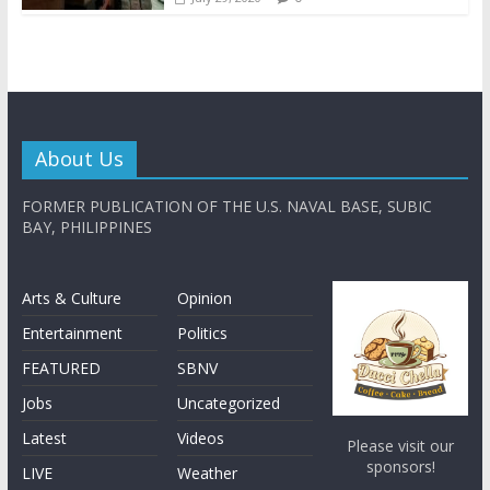
About Us
FORMER PUBLICATION OF THE U.S. NAVAL BASE, SUBIC
BAY, PHILIPPINES
Arts & Culture
Opinion
Entertainment
Politics
FEATURED
SBNV
Jobs
Uncategorized
Latest
Videos
Please visit our
sponsors!
LIVE
Weather