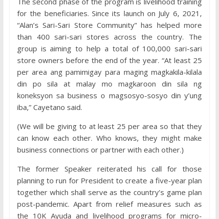
The second phase of the program is livelihood training
for the beneficiaries. Since its launch on July 6, 2021,
“Alan’s Sari-Sari Store Community” has helped more
than 400 sari-sari stores across the country. The
group is aiming to help a total of 100,000 sari-sari
store owners before the end of the year. “At least 25
per area ang pamimigay para maging magkakila-kilala
din po sila at malay mo magkaroon din sila ng
koneksyon sa business o magsosyo-sosyo din y’ung
iba,” Cayetano said.
(We will be giving to at least 25 per area so that they
can know each other. Who knows, they might make
business connections or partner with each other.)
The former Speaker reiterated his call for those
planning to run for President to create a five-year plan
together which shall serve as the country’s game plan
post-pandemic. Apart from relief measures such as
the 10K Ayuda and livelihood programs for micro-