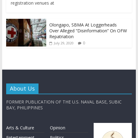
registration venues at
Olongapo, SBMA At Loggerheads
Over Alleged “Disinformation” On OFW
Repatriation
0
July 29, 2020
About Us
FORMER PUBLICATION OF THE U.S. NAVAL BASE, SUBIC
BAY, PHILIPPINES
Arts & Culture
Opinion
Entertainment
Politics