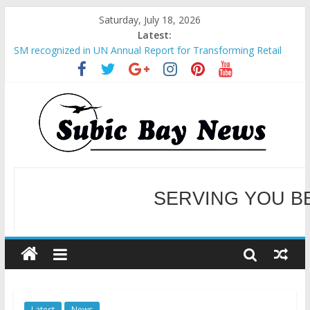
Saturday, July 18, 2026
Latest:
SM recognized in UN Annual Report for Transforming Retail
Spaces into Platforms for Global Causes
Subic Bay News Vol 19 No 25
Inter-Agency Meeting Tackles Next Steps for Subic E-Waste
Shipments
SBMA Hosts U.S. Business Mission to promote partnership
and growth in Subic Bay
BCDA launches inaugural Ecozones Color Run Fest across four
premier destinations
SERVING YOU B
WELCOME TO OUR NE
Latest
News