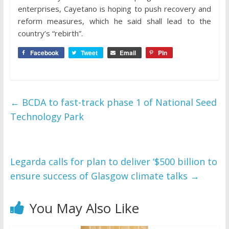
enterprises, Cayetano is hoping to push recovery and
reform measures, which he said shall lead to the
country’s “rebirth”.
Facebook
Tweet
Email
Pin
←
BCDA to fast-track phase 1 of National Seed
Technology Park
Legarda calls for plan to deliver ‘$500 billion to
ensure success of Glasgow climate talks
→
You May Also Like