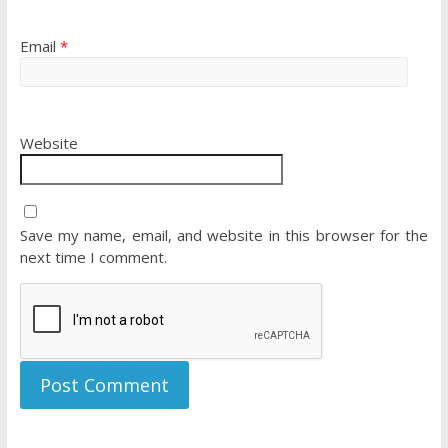
Email
*
Website
Save my name, email, and website in this browser for the
next time I comment.