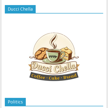
Ducci Chella
Politics