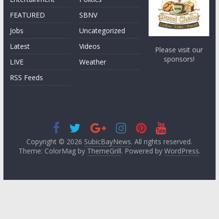
FEATURED
SBNV
Jobs
Uncategorized
Latest
Videos
Please visit our
sponsors!
LIVE
Weather
RSS Feeds
Copyright © 2026
SubicBayNews
. All rights reserved.
Theme: ColorMag by
ThemeGrill
. Powered by
WordPress
.