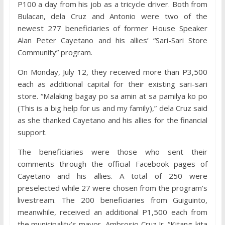
P100 a day from his job as a tricycle driver. Both from
Bulacan, dela Cruz and Antonio were two of the
newest 277 beneficiaries of former House Speaker
Alan Peter Cayetano and his allies’ “Sari-Sari Store
Community” program.
On Monday, July 12, they received more than P3,500
each as additional capital for their existing sari-sari
store. “Malaking bagay po sa amin at sa pamilya ko po
(This is a big help for us and my family),” dela Cruz said
as she thanked Cayetano and his allies for the financial
support.
The beneficiaries were those who sent their
comments through the official Facebook pages of
Cayetano and his allies. A total of 250 were
preselected while 27 were chosen from the program’s
livestream. The 200 beneficiaries from Guiguinto,
meanwhile, received an additional P1,500 each from
the municipality’s mayor, Ambrosio Cruz Jr. “Kitang-kita