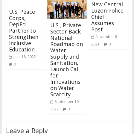
New Central
Luzon Police
U.S. Peace
Chief
Corps,
Assumes
DepEd
U.S., Private
Post
Partner to
Sector Back
Strengthen
National
November 6,
Inclusive
Roadmap on
2021
0
Education
Water
Supply and
June 18, 2022
Sanitation,
0
Launch Call
for
Innovations
on Water
Scarcity
September 10,
2022
0
Leave a Reply