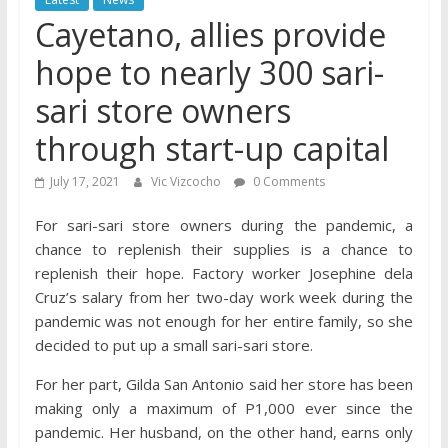
Cayetano, allies provide
hope to nearly 300 sari-
sari store owners
through start-up capital
July 17, 2021
Vic Vizcocho
0 Comments
For sari-sari store owners during the pandemic, a
chance to replenish their supplies is a chance to
replenish their hope. Factory worker Josephine dela
Cruz’s salary from her two-day work week during the
pandemic was not enough for her entire family, so she
decided to put up a small sari-sari store.
For her part, Gilda San Antonio said her store has been
making only a maximum of P1,000 ever since the
pandemic. Her husband, on the other hand, earns only