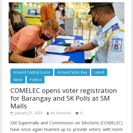
Around Central Luzon
Around Subic Bay
Latest
News
Politics
COMELEC opens voter registration
for Barangay and SK Polls at SM
Malls
January 21, 2023
Vic Vizcocho
0
SM Supermalls and Commission on Elections (COMELEC)
have once again teamed up to provide voters with more