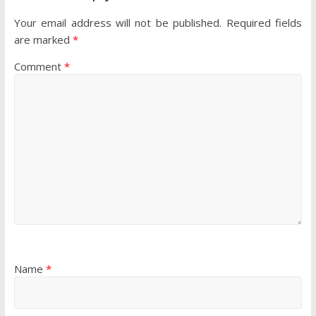
Your email address will not be published.
Required fields
are marked
*
Comment
*
Name
*