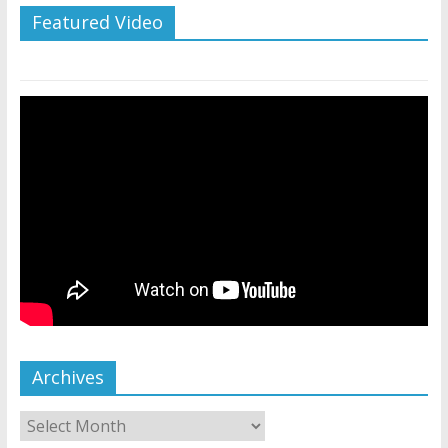
Featured Video
Archives