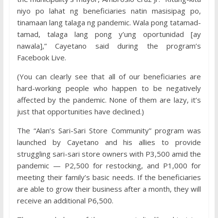
niyo po lahat ng beneficiaries natin masisipag po,
tinamaan lang talaga ng pandemic. Wala pong tatamad-
tamad, talaga lang pong y’ung oportunidad [ay
nawala],” Cayetano said during the program’s
Facebook Live.
(You can clearly see that all of our beneficiaries are
hard-working people who happen to be negatively
affected by the pandemic. None of them are lazy, it’s
just that opportunities have declined.)
The “Alan’s Sari-Sari Store Community” program was
launched by Cayetano and his allies to provide
struggling sari-sari store owners with P3,500 amid the
pandemic — P2,500 for restocking, and P1,000 for
meeting their family’s basic needs. If the beneficiaries
are able to grow their business after a month, they will
receive an additional P6,500.