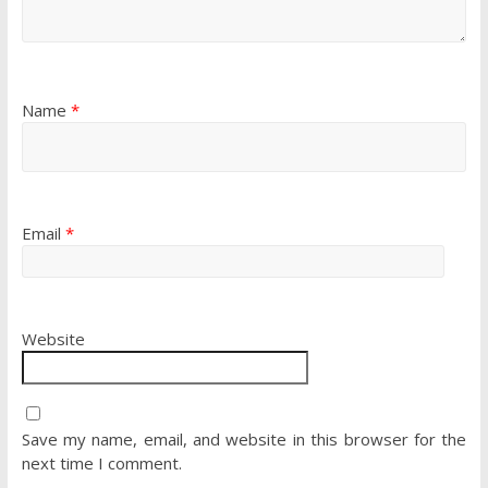
Name
*
Email
*
Website
Save my name, email, and website in this browser for the
next time I comment.