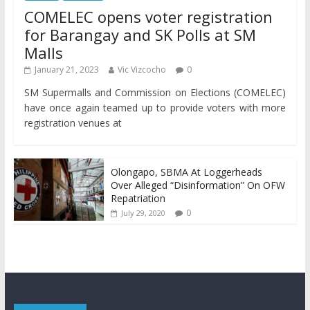
COMELEC opens voter registration
for Barangay and SK Polls at SM
Malls
January 21, 2023
Vic Vizcocho
0
SM Supermalls and Commission on Elections (COMELEC)
have once again teamed up to provide voters with more
registration venues at
Olongapo, SBMA At Loggerheads
Over Alleged “Disinformation” On OFW
Repatriation
0
July 29, 2020