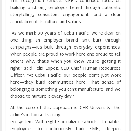
This recognition reflects CEB’s continued focus on
building a strong employer brand through authentic
storytelling, consistent engagement, and a clear
articulation of its culture and values.
“As we mark 30 years of Cebu Pacific, we’re clear on
one thing: an employer brand isn’t built through
campaigns—it’s built through everyday experiences.
When people are proud to work here and proud to tell
others why, that’s when you know you’re getting it
right,” said Felix Lopez, CEB Chief Human Resources
Officer. “At Cebu Pacific, our people don’t just work
here—they build communities here. That sense of
belonging is something you can’t manufacture, and we
choose to nurture it every day.”
At the core of this approach is CEB University, the
airline’s in-house learning
ecosystem. With eight specialized schools, it enables
employees to continuously build skills, deepen