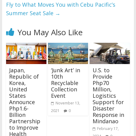
Fly to What Moves You with Cebu Pacific’s
Summer Seat Sale
→
You May Also Like
Japan,
‘Junk Art’ in
U.S. to
Republic of
10th
Provide
Korea,
Recyclable
Php70
United
Collection
Million,
States
Event
Logistics
Announce
Support for
November 13,
Php1.6-
Disaster
2021
0
Billion
Response in
Partnership
Mindanao
to Improve
February 17,
Health