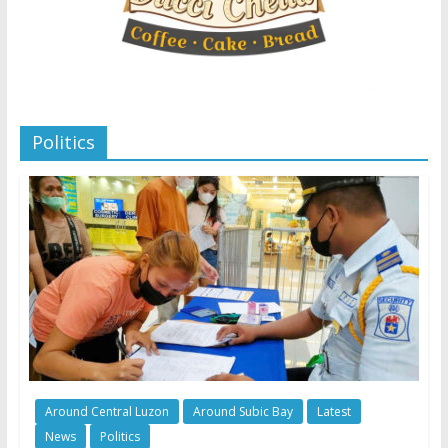
Politics
Around Central Luzon
Around Subic Bay
Latest
News
Politics