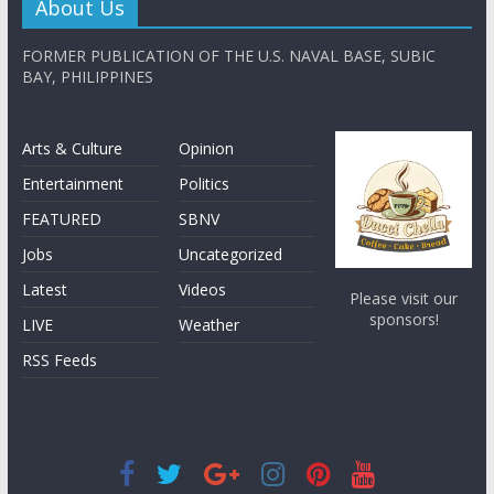
About Us
FORMER PUBLICATION OF THE U.S. NAVAL BASE, SUBIC
BAY, PHILIPPINES
Arts & Culture
Opinion
Entertainment
Politics
FEATURED
SBNV
Jobs
Uncategorized
Latest
Videos
Please visit our
sponsors!
LIVE
Weather
RSS Feeds