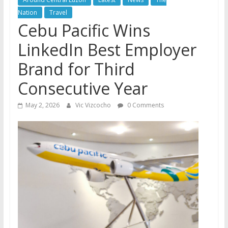
Nation
Travel
Cebu Pacific Wins
LinkedIn Best Employer
Brand for Third
Consecutive Year
May 2, 2026
Vic Vizcocho
0 Comments