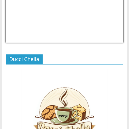
USD/PHP
Currency.Wiki
Ducci Chella