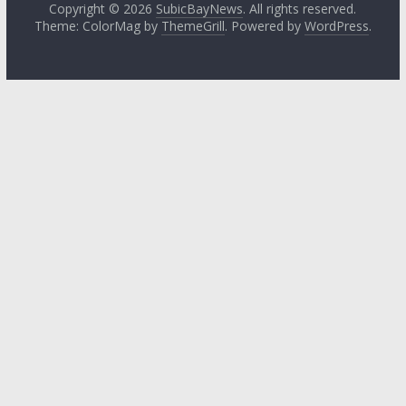
Copyright © 2026
SubicBayNews
. All rights reserved.
Theme: ColorMag by
ThemeGrill
. Powered by
WordPress
.