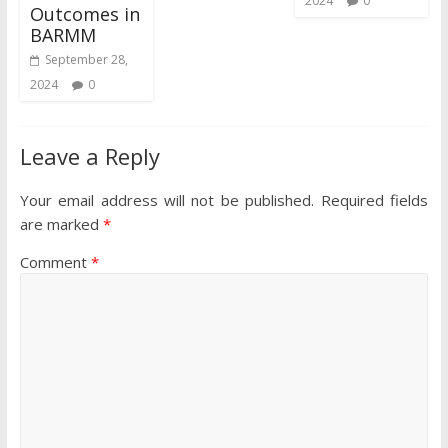
2024
0
Outcomes in
BARMM
September 28,
2024
0
Leave a Reply
Your email address will not be published.
Required fields
are marked
*
Comment
*