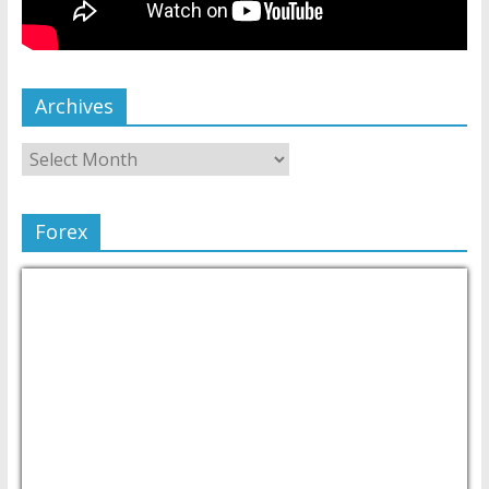
Archives
Forex