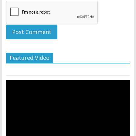
Featured Video