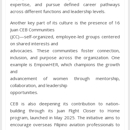
expertise, and pursue defined career pathways
across different functions and leadership levels.
Another key part of its culture is the presence of 16
Juan CEB Communities
(JCC)—self-organized, employee-led groups centered
on shared interests and
advocacies. These communities foster connection,
inclusion, and purpose across the organization. One
example is EmpowHER, which champions the growth
and
advancement of women through mentorship,
collaboration, and leadership
opportunities.
CEB is also deepening its contribution to nation-
building through its Juan Flight Closer to Home
program, launched in May 2025. The initiative aims to
encourage overseas Filipino aviation professionals to