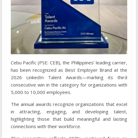
Cebu Pacific (PSE: CEB), the Philippines’ leading carrier,
has been recognized as Best Employer Brand at the
2026 LinkedIn Talent Awards—marking its third
consecutive win in the category for organizations with
5,000 to 10,000 employees.
The annual awards recognize organizations that excel
in attracting, engaging, and developing talent,
highlighting those that build meaningful and lasting
connections with their workforce.