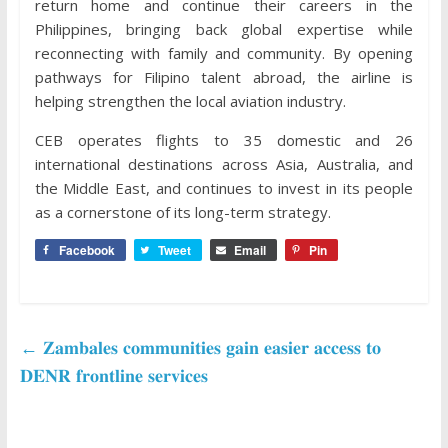
return home and continue their careers in the
Philippines, bringing back global expertise while
reconnecting with family and community. By opening
pathways for Filipino talent abroad, the airline is
helping strengthen the local aviation industry.
CEB operates flights to 35 domestic and 26
international destinations across Asia, Australia, and
the Middle East, and continues to invest in its people
as a cornerstone of its long-term strategy.
Facebook
Tweet
Email
Pin
←
𝐙𝐚𝐦𝐛𝐚𝐥𝐞𝐬 𝐜𝐨𝐦𝐦𝐮𝐧𝐢𝐭𝐢𝐞𝐬 𝐠𝐚𝐢𝐧 𝐞𝐚𝐬𝐢𝐞𝐫 𝐚𝐜𝐜𝐞𝐬𝐬 𝐭𝐨
𝐃𝐄𝐍𝐑 𝐟𝐫𝐨𝐧𝐭𝐥𝐢𝐧𝐞 𝐬𝐞𝐫𝐯𝐢𝐜𝐞𝐬