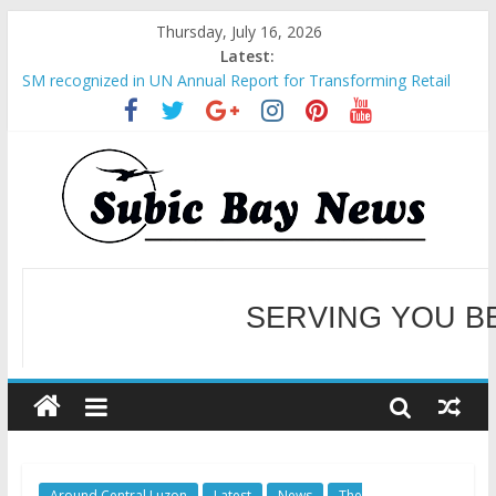
Thursday, July 16, 2026
Latest:
SM recognized in UN Annual Report for Transforming Retail
Spaces into Platforms for Global Causes
Subic Bay News Vol 19 No 25
Inter-Agency Meeting Tackles Next Steps for Subic E-Waste
Shipments
SBMA Hosts U.S. Business Mission to promote partnership
and growth in Subic Bay
BCDA launches inaugural Ecozones Color Run Fest across four
premier destinations
SERVING YOU B
WELCOME TO OUR NE
Around Central Luzon
Latest
News
The