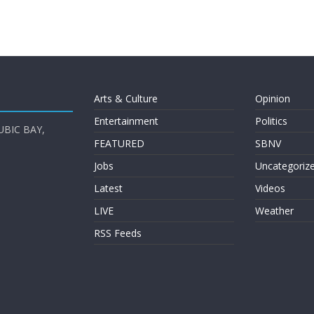
Arts & Culture
Opinion
Entertainment
Politics
UBIC BAY,
FEATURED
SBNV
Jobs
Uncategoriz
Latest
Videos
LIVE
Weather
RSS Feeds