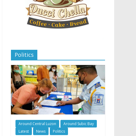
Politics
Around Central Luzon
Around Subic Bay
Latest
News
Politics