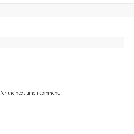
 for the next time I comment.