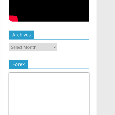
Archives
Forex