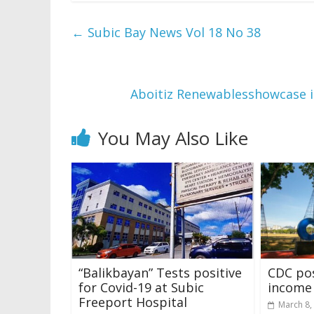
←
Subic Bay News Vol 18 No 38
Aboitiz Renewablesshowcase i
You May Also Like
“Balikbayan” Tests positive
CDC pos
for Covid-19 at Subic
income 
Freeport Hospital
March 8,