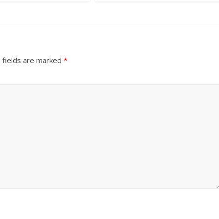
 fields are marked
*