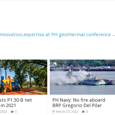
nnovation,expertise at PH geothermal conference
ts P1.30-B net
PH Navy: No fire aboard
in 2021
BRP Gregorio Del Pilar
 2022
0
March 23, 2022
0