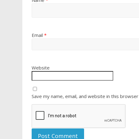
Name
*
Email
*
Website
Save my name, email, and website in this browser