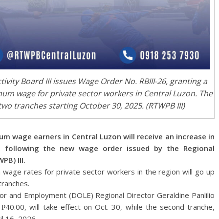
vity Board III issues Wage Order No. RBIII-26, granting a
imum wage for private sector workers in Central Luzon. The
wo tranches starting October 30, 2025. (RTWPB III)
age earners in Central Luzon will receive an increase in
5, following the new wage order issued by the Regional
PB) III.
wage rates for private sector workers in the region will go up
tranches.
r and Employment (DOLE) Regional Director Geraldine Panlilio
 ₱40.00, will take effect on Oct. 30, while the second tranche,
il 16, 2026.