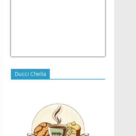
USD/PHP
Currency.Wiki
Ducci Chella