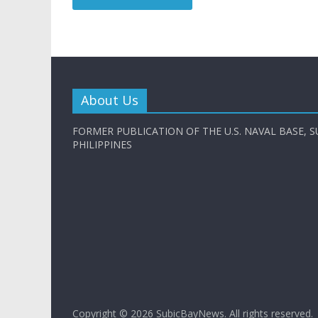
About Us
FORMER PUBLICATION OF THE U.S. NAVAL BASE, S
PHILIPPINES
Copyright © 2026
SubicBayNews
. All rights reserved.