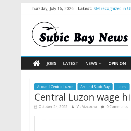
Thursday, July 16, 2026
Latest:
SM recognized in UN
Subic Bay News Vol
Inter-Agency Meeti
SBMA Hosts U.S. Bu
BCDA launches inau
JOBS
LATEST
NEWS
OPINION
Around Central Luzon
Around Subic Bay
Latest
Central Luzon wage hik
October 24, 2025
Vic Vizcocho
0 Comments