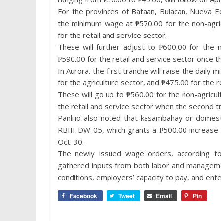
For the provinces of Bataan, Bulacan, Nueva Ec
the minimum wage at ₱570.00 for the non-agric
for the retail and service sector.
These will further adjust to ₱600.00 for the n
₱590.00 for the retail and service sector once t
In Aurora, the first tranche will raise the dail
for the agriculture sector, and ₱475.00 for the r
These will go up to ₱560.00 for the non-agricul
the retail and service sector when the second t
Panlilio also noted that kasambahay or domest
RBIII-DW-05, which grants a ₱500.00 increase 
Oct. 30.
The newly issued wage orders, according to
gathered inputs from both labor and managemen
conditions, employers’ capacity to pay, and ent
Facebook
Tweet
Email
Pin