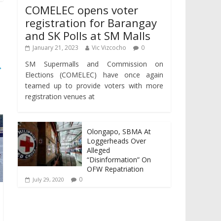
COMELEC opens voter
registration for Barangay
and SK Polls at SM Malls
January 21, 2023
Vic Vizcocho
0
SM Supermalls and Commission on
→
Elections (COMELEC) have once again
teamed up to provide voters with more
registration venues at
Olongapo, SBMA At
Loggerheads Over
Alleged
“Disinformation” On
OFW Repatriation
0
July 29, 2020