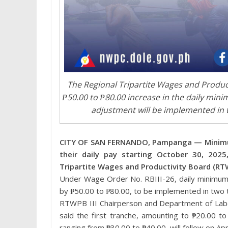
The Regional Tripartite Wages and Producti
₱50.00 to ₱80.00 increase in the daily min
adjustment will be implemented in t
CITY OF SAN FERNANDO, Pampanga — Minimum w
their daily pay starting October 30, 202
Tripartite Wages and Productivity Board (RTW
Under Wage Order No. RBIII-26, daily minimum 
by ₱50.00 to ₱80.00, to be implemented in two 
RTWPB III Chairperson and Department of Labo
said the first tranche, amounting to ₱20.00 to
ranging from ₱30.00 to ₱40.00, will follow on Apr