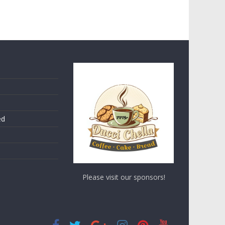
ed
Please visit our sponsors!