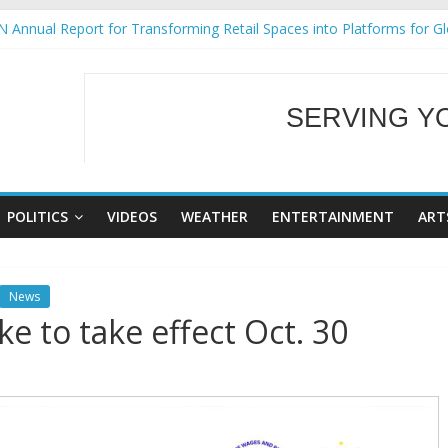
 Annual Report for Transforming Retail Spaces into Platforms for G
 19 No 25
ng Tackles Next Steps for Subic E-Waste Shipments
siness Mission to promote partnership and growth in Subic Bay
SERVING Y
gural Ecozones Color Run Fest across four premier destinations
WELCOME TO OUR
POLITICS
VIDEOS
WEATHER
ENTERTAINMENT
ART
News
e to take effect Oct. 30