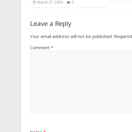
March 27, 2020
0
Leave a Reply
Your email address will not be published.
Required
Comment
*