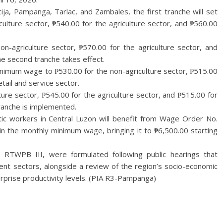
ija, Pampanga, Tarlac, and Zambales, the first tranche will set
ulture sector, ₱540.00 for the agriculture sector, and ₱560.00
on-agriculture sector, ₱570.00 for the agriculture sector, and
he second tranche takes effect.
y minimum wage to ₱530.00 for the non-agriculture sector, ₱515.00
etail and service sector.
ture sector, ₱545.00 for the agriculture sector, and ₱515.00 for
ranche is implemented.
ic workers in Central Luzon will benefit from Wage Order No.
in the monthly minimum wage, bringing it to ₱6,500.00 starting
 RTWPB III, were formulated following public hearings that
t sectors, alongside a review of the region’s socio-economic
erprise productivity levels. (PIA R3-Pampanga)