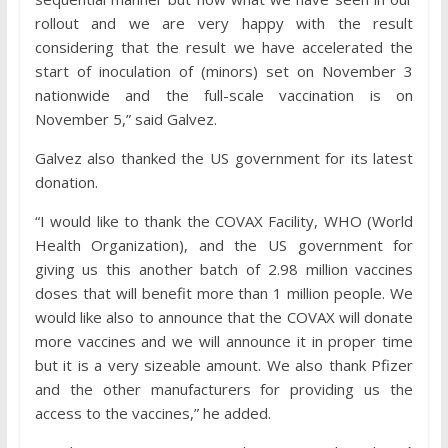
rollout and we are very happy with the result
considering that the result we have accelerated the
start of inoculation of (minors) set on November 3
nationwide and the full-scale vaccination is on
November 5,” said Galvez.
Galvez also thanked the US government for its latest
donation.
“I would like to thank the COVAX Facility, WHO (World
Health Organization), and the US government for
giving us this another batch of 2.98 million vaccines
doses that will benefit more than 1 million people. We
would like also to announce that the COVAX will donate
more vaccines and we will announce it in proper time
but it is a very sizeable amount. We also thank Pfizer
and the other manufacturers for providing us the
access to the vaccines,” he added.