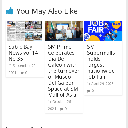
You May Also Like
Subic Bay
SM Prime
SM
News vol 14
Celebrates
Supermalls
No 35
Dia Del
holds
Galeon with
largest
September 25,
the turnover
nationwide
2021
0
of Museo
Job Fair
Del Galeón
April 29, 2023
Space at SM
0
Mall of Asia
October 26,
2024
0