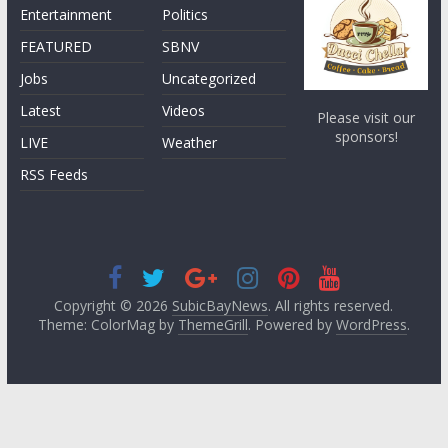
Entertainment
Politics
FEATURED
SBNV
Jobs
Uncategorized
Latest
Videos
Please visit our
sponsors!
LIVE
Weather
RSS Feeds
Copyright © 2026
SubicBayNews
. All rights reserved.
Theme: ColorMag by
ThemeGrill
. Powered by
WordPress
.