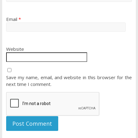
Email
*
Website
Save my name, email, and website in this browser for the
next time I comment.