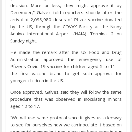
decision. More or less, they might approve it by
December,” Galvez told reporters shortly after the
arrival of 2,098,980 doses of Pfizer vaccine donated
by the US, through the COVAX Facility at the Ninoy
Aquino International Airport (NAIA) Terminal 2 on
Sunday night.
He made the remark after the US Food and Drug
Administration approved the emergency use of
Pfizer’s Covid-19 vaccine for children aged 5 to 11 —
the first vaccine brand to get such approval for
younger children in the US.
Once approved, Galvez said they will follow the same
procedure that was observed in inoculating minors
aged 12 to 17.
“We will use same protocol since it gives us a leeway
to see for ourselves how we can inoculate it based on
sequential manner but now what we have seen in our