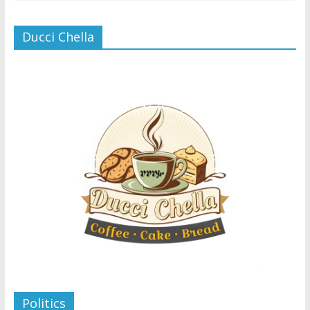
Ducci Chella
Politics