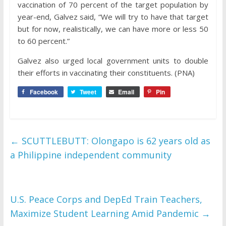
vaccination of 70 percent of the target population by
year-end, Galvez said, “We will try to have that target
but for now, realistically, we can have more or less 50
to 60 percent.”
Galvez also urged local government units to double
their efforts in vaccinating their constituents. (PNA)
Facebook
Tweet
Email
Pin
←
SCUTTLEBUTT: Olongapo is 62 years old as
a Philippine independent community
U.S. Peace Corps and DepEd Train Teachers,
Maximize Student Learning Amid Pandemic
→