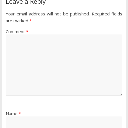
Leave a Reply
Your email address will not be published.
Required fields
are marked
*
Comment
*
Name
*