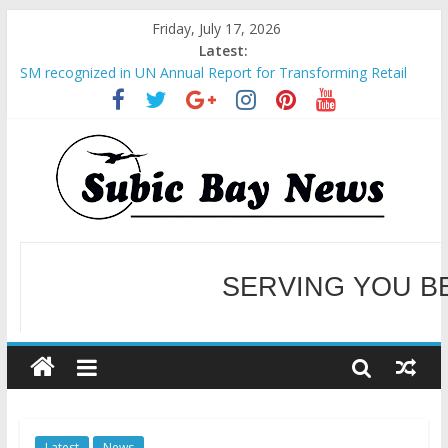
Friday, July 17, 2026
Latest:
SM recognized in UN Annual Report for Transforming Retail
Spaces into Platforms for Global Causes
Subic Bay News Vol 19 No 25
Inter-Agency Meeting Tackles Next Steps for Subic E-Waste
Shipments
SBMA Hosts U.S. Business Mission to promote partnership
and growth in Subic Bay
BCDA launches inaugural Ecozones Color Run Fest across four
premier destinations
SERVING YOU B
WELCOME TO OUR NE
Latest
News