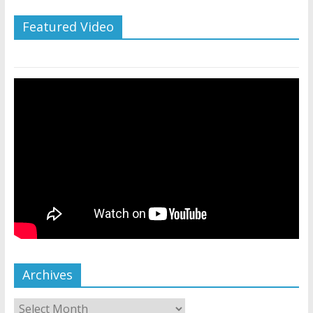
Featured Video
Archives