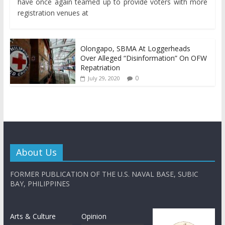
have once again teamed up to provide voters with more
registration venues at
Olongapo, SBMA At Loggerheads
Over Alleged “Disinformation” On OFW
Repatriation
0
July 29, 2020
About Us
FORMER PUBLICATION OF THE U.S. NAVAL BASE, SUBIC
BAY, PHILIPPINES
Arts & Culture
Opinion