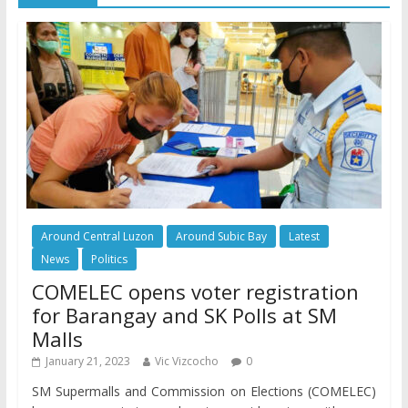
Around Central Luzon
Around Subic Bay
Latest
News
Politics
COMELEC opens voter registration
for Barangay and SK Polls at SM
Malls
January 21, 2023
Vic Vizcocho
0
SM Supermalls and Commission on Elections (COMELEC)