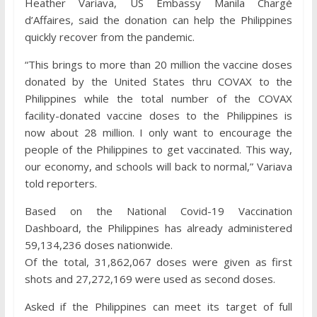
Heather Variava, US Embassy Manila Chargé
d’Affaires, said the donation can help the Philippines
quickly recover from the pandemic.
“This brings to more than 20 million the vaccine doses
donated by the United States thru COVAX to the
Philippines while the total number of the COVAX
facility-donated vaccine doses to the Philippines is
now about 28 million. I only want to encourage the
people of the Philippines to get vaccinated. This way,
our economy, and schools will back to normal,” Variava
told reporters.
Based on the National Covid-19 Vaccination
Dashboard, the Philippines has already administered
59,134,236 doses nationwide.
Of the total, 31,862,067 doses were given as first
shots and 27,272,169 were used as second doses.
Asked if the Philippines can meet its target of full