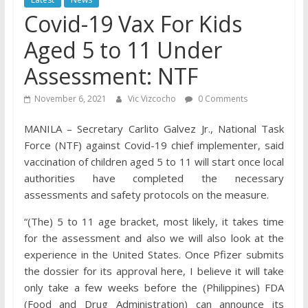
Covid-19 Vax For Kids
Aged 5 to 11 Under
Assessment: NTF
November 6, 2021
Vic Vizcocho
0 Comments
MANILA – Secretary Carlito Galvez Jr., National Task
Force (NTF) against Covid-19 chief implementer, said
vaccination of children aged 5 to 11 will start once local
authorities have completed the necessary
assessments and safety protocols on the measure.
“(The) 5 to 11 age bracket, most likely, it takes time
for the assessment and also we will also look at the
experience in the United States. Once Pfizer submits
the dossier for its approval here, I believe it will take
only take a few weeks before the (Philippines) FDA
(Food and Drug Administration) can announce its