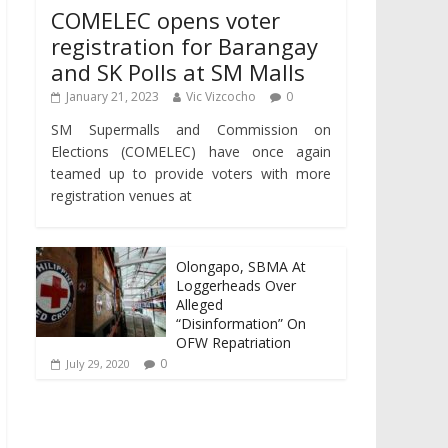
COMELEC opens voter
registration for Barangay
and SK Polls at SM Malls
January 21, 2023
Vic Vizcocho
0
SM Supermalls and Commission on
Elections (COMELEC) have once again
teamed up to provide voters with more
registration venues at
Olongapo, SBMA At
Loggerheads Over
Alleged
“Disinformation” On
OFW Repatriation
0
July 29, 2020