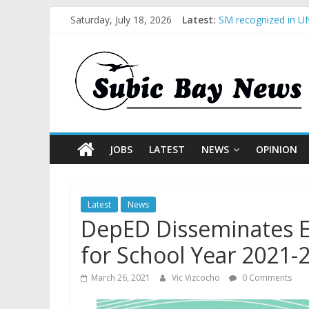
Saturday, July 18, 2026
Latest:
SM recognized in UN
Subic Bay News Vol
Inter-Agency Meetin
SBMA Hosts U.S. Bus
BCDA launches inaug
JOBS
LATEST
NEWS
OPINION
Latest
News
DepED Disseminates Ea
for School Year 2021-
March 26, 2021
Vic Vizcocho
0 Comments