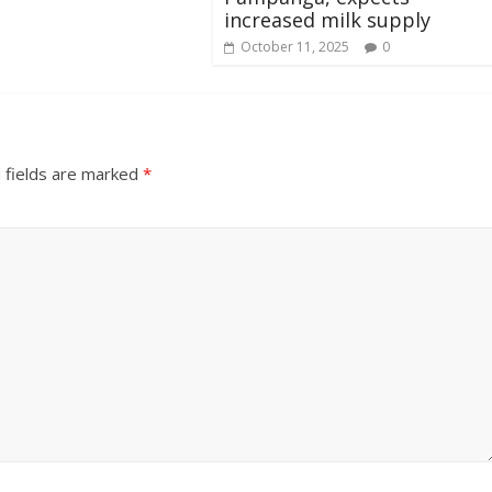
increased milk supply
October 11, 2025
0
 fields are marked
*