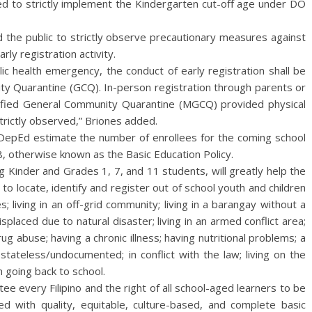
ed to strictly implement the Kindergarten cut-off age under DO
d the public to strictly observe precautionary measures against
ly registration activity.
ic health emergency, the conduct of early registration shall be
y Quarantine (GCQ). In-person registration through parents or
ified General Community Quarantine (MGCQ) provided physical
trictly observed,” Briones added.
 DepEd estimate the number of enrollees for the coming school
8, otherwise known as the Basic Education Policy.
ng Kinder and Grades 1, 7, and 11 students, will greatly help the
o locate, identify and register out of school youth and children
; living in an off-grid community; living in a barangay without a
displaced due to natural disaster; living in an armed conflict area;
drug abuse; having a chronic illness; having nutritional problems; a
 stateless/undocumented; in conflict with the law; living on the
n going back to school.
ee every Filipino and the right of all school-aged learners to be
d with quality, equitable, culture-based, and complete basic