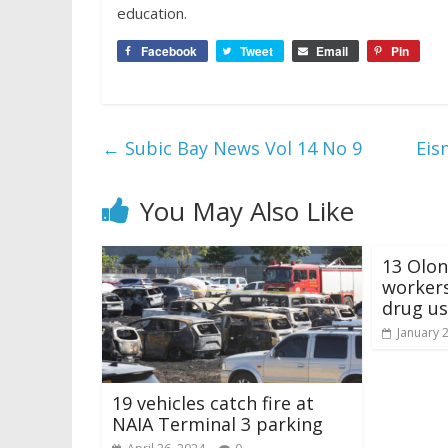
education.
Facebook
Tweet
Email
Pin
←
Subic Bay News Vol 14 No 9
Eis
You May Also Like
13 Olon
workers
drug u
January 
19 vehicles catch fire at
NAIA Terminal 3 parking