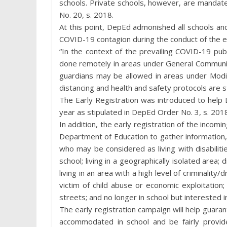
schools. Private schools, however, are mandat
No. 20, s. 2018.
At this point, DepEd admonished all schools an
COVID-19 contagion during the conduct of the ear
“In the context of the prevailing COVID-19 publ
done remotely in areas under General Communit
guardians may be allowed in areas under Mod
distancing and health and safety protocols are s
The Early Registration was introduced to help
year as stipulated in DepEd Order No. 3, s. 201
In addition, the early registration of the incomi
Department of Education to gather information, t
who may be considered as living with disabilities
school; living in a geographically isolated area; 
living in an area with a high level of criminality/
victim of child abuse or economic exploitation;
streets; and no longer in school but interested i
The early registration campaign will help guarant
accommodated in school and be fairly provide