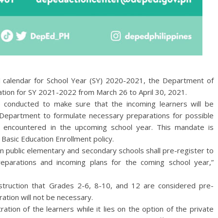
l calendar for School Year (SY) 2020-2021, the Department of
ration for SY 2021-2022 from March 26 to April 30, 2021.
 be conducted to make sure that the incoming learners will be
 Department to formulate necessary preparations for possible
e encountered in the upcoming school year. This mandate is
 Basic Education Enrollment policy.
in public elementary and secondary schools shall pre-register to
parations and incoming plans for the coming school year,”
nstruction that Grades 2-6, 8-10, and 12 are considered pre-
tration will not be necessary.
ration of the learners while it lies on the option of the private