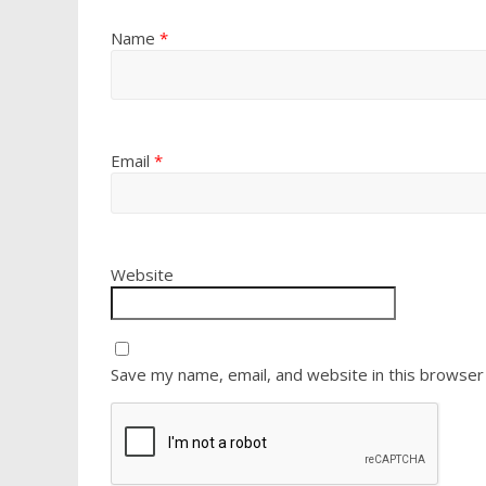
Name
*
Email
*
Website
Save my name, email, and website in this browser