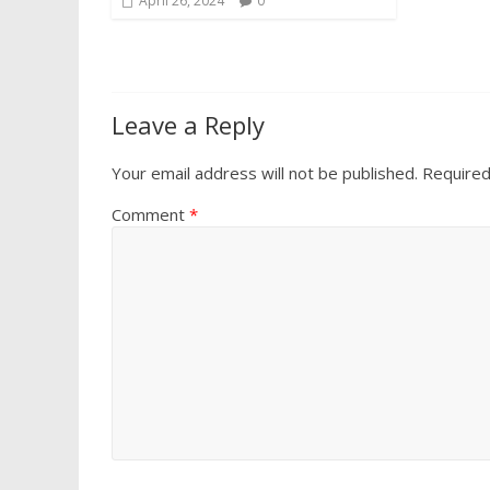
April 26, 2024
0
Leave a Reply
Your email address will not be published.
Required
Comment
*