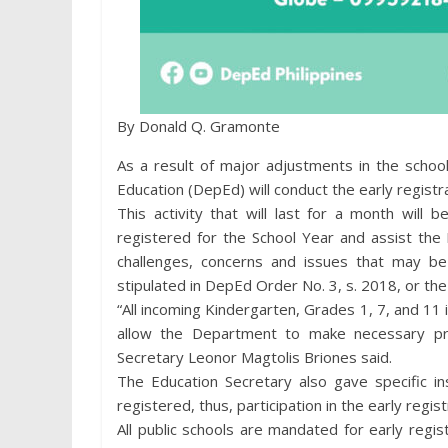
By Donald Q. Gramonte
As a result of major adjustments in the schoo
Education (DepEd) will conduct the early regist
This activity that will last for a month will
registered for the School Year and assist the
challenges, concerns and issues that may b
stipulated in DepEd Order No. 3, s. 2018, or the
“All incoming Kindergarten, Grades 1, 7, and 11 
allow the Department to make necessary pre
Secretary Leonor Magtolis Briones said.
The Education Secretary also gave specific i
registered, thus, participation in the early regis
All public schools are mandated for early regist