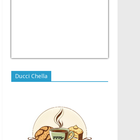
USD/PHP
Currency.Wiki
Ducci Chella