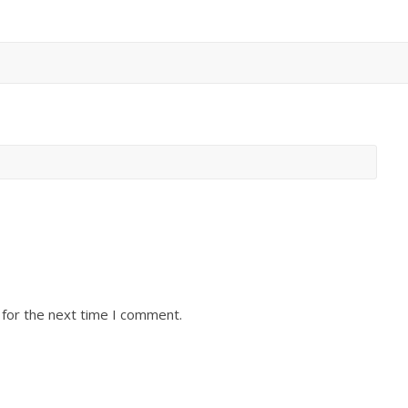
 for the next time I comment.