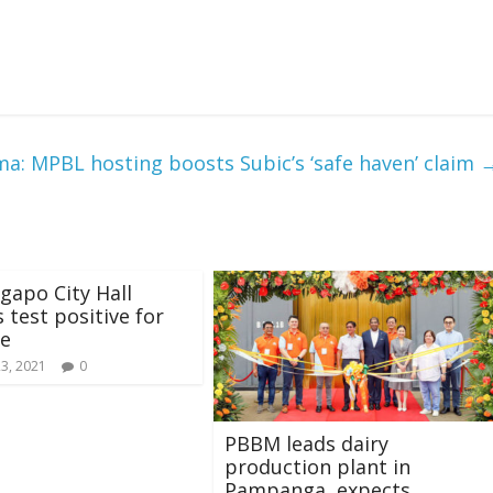
ma: MPBL hosting boosts Subic’s ‘safe haven’ claim
gapo City Hall
 test positive for
se
23, 2021
0
PBBM leads dairy
production plant in
Pampanga, expects