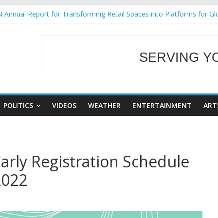
 Annual Report for Transforming Retail Spaces into Platforms for Gl
 19 No 25
g Tackles Next Steps for Subic E-Waste Shipments
iness Mission to promote partnership and growth in Subic Bay
SERVING Y
ural Ecozones Color Run Fest across four premier destinations
WELCOME TO OUR
POLITICS
VIDEOS
WEATHER
ENTERTAINMENT
ART
rly Registration Schedule
2022