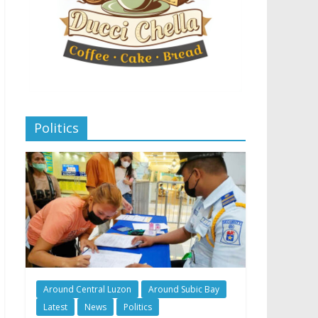
Politics
Around Central Luzon
Around Subic Bay
Latest
News
Politics