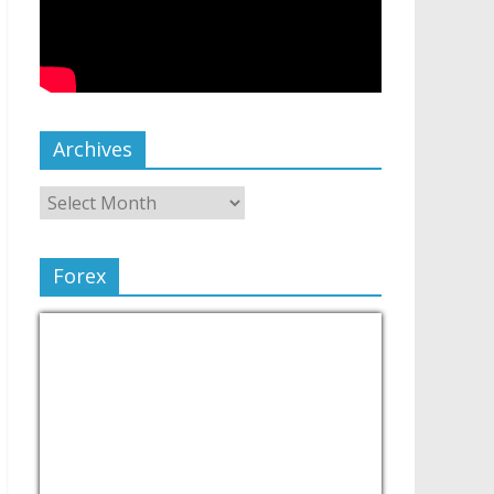
Archives
Forex