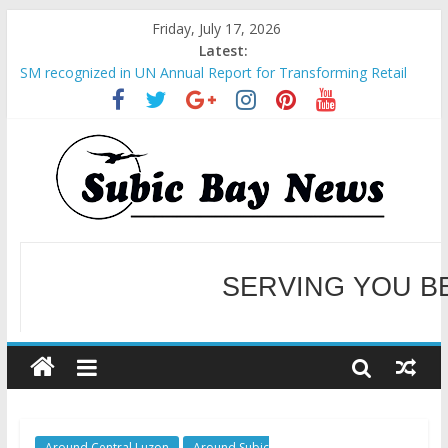
Friday, July 17, 2026
Latest:
SM recognized in UN Annual Report for Transforming Retail
Spaces into Platforms for Global Causes
Subic Bay News Vol 19 No 25
Inter-Agency Meeting Tackles Next Steps for Subic E-Waste
Shipments
SBMA Hosts U.S. Business Mission to promote partnership
and growth in Subic Bay
BCDA launches inaugural Ecozones Color Run Fest across four
premier destinations
SERVING YOU B
WELCOME TO OUR NE
Around Central Luzon
Around Subic