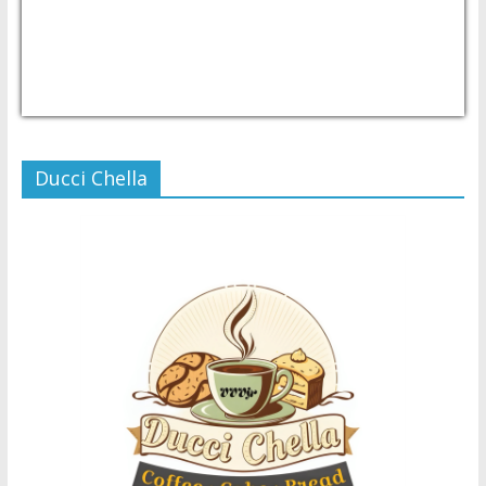
USD/PHP
Currency.Wiki
Ducci Chella