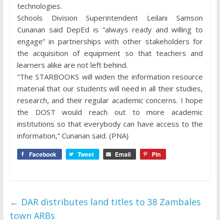
technologies.
Schools Division Superintendent Leilani Samson
Cunanan said DepEd is “always ready and willing to
engage” in partnerships with other stakeholders for
the acquisition of equipment so that teachers and
learners alike are not left behind.
“The STARBOOKS will widen the information resource
material that our students will need in all their studies,
research, and their regular academic concerns. I hope
the DOST would reach out to more academic
institutions so that everybody can have access to the
information,” Cunanan said. (PNA)
Facebook
Tweet
Email
Pin
←
DAR distributes land titles to 38 Zambales
town ARBs