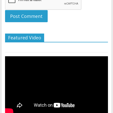
Featured Video