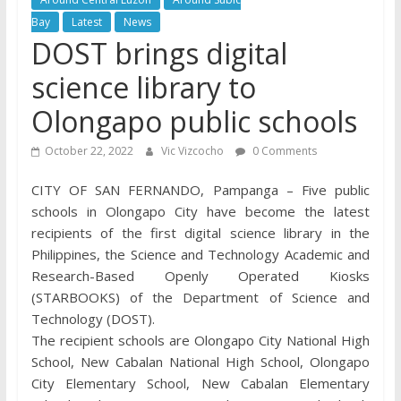
Bay
Latest
News
DOST brings digital
science library to
Olongapo public schools
October 22, 2022
Vic Vizcocho
0 Comments
CITY OF SAN FERNANDO, Pampanga – Five public
schools in Olongapo City have become the latest
recipients of the first digital science library in the
Philippines, the Science and Technology Academic and
Research-Based Openly Operated Kiosks
(STARBOOKS) of the Department of Science and
Technology (DOST).
The recipient schools are Olongapo City National High
School, New Cabalan National High School, Olongapo
City Elementary School, New Cabalan Elementary