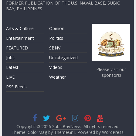
FORMER PUBLICATION OF THE U.S. NAVAL BASE, SUBIC
BAY, PHILIPPINES
Arts & Culture
Opinion
Entertainment
Politics
FEATURED
SBNV
Jobs
Uncategorized
Latest
Videos
Please visit our
sponsors!
LIVE
Weather
RSS Feeds
Copyright © 2026
SubicBayNews
. All rights reserved.
Theme: ColorMag by
ThemeGrill
. Powered by
WordPress
.