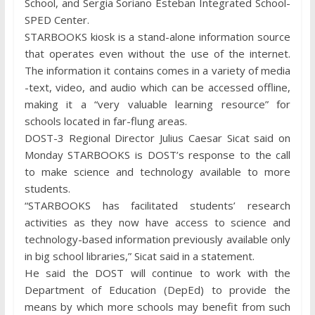
School, and Sergia Soriano Esteban Integrated School-
SPED Center.
STARBOOKS kiosk is a stand-alone information source
that operates even without the use of the internet.
The information it contains comes in a variety of media
-text, video, and audio which can be accessed offline,
making it a “very valuable learning resource” for
schools located in far-flung areas.
DOST-3 Regional Director Julius Caesar Sicat said on
Monday STARBOOKS is DOST’s response to the call
to make science and technology available to more
students.
“STARBOOKS has facilitated students’ research
activities as they now have access to science and
technology-based information previously available only
in big school libraries,” Sicat said in a statement.
He said the DOST will continue to work with the
Department of Education (DepEd) to provide the
means by which more schools may benefit from such