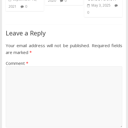
2020
0
May 3, 2025
2021
0
0
Leave a Reply
Your email address will not be published.
Required fields
are marked
*
Comment
*