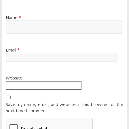
Name
*
Email
*
Website
Save my name, email, and website in this browser for the
next time I comment.