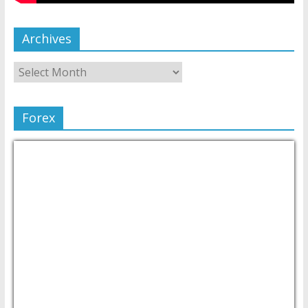
Archives
Forex