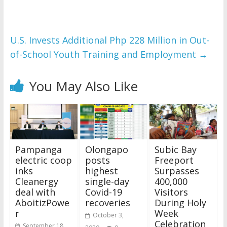
U.S. Invests Additional Php 228 Million in Out-
of-School Youth Training and Employment
→
You May Also Like
Pampanga
Olongapo
Subic Bay
electric coop
posts
Freeport
inks
highest
Surpasses
Cleanergy
single-day
400,000
deal with
Covid-19
Visitors
AboitizPowe
recoveries
During Holy
r
Week
October 3,
Celebration
September 18,