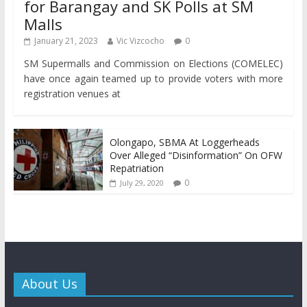
for Barangay and SK Polls at SM
Malls
January 21, 2023
Vic Vizcocho
0
SM Supermalls and Commission on Elections (COMELEC)
have once again teamed up to provide voters with more
registration venues at
Olongapo, SBMA At Loggerheads
Over Alleged “Disinformation” On OFW
Repatriation
0
July 29, 2020
About Us