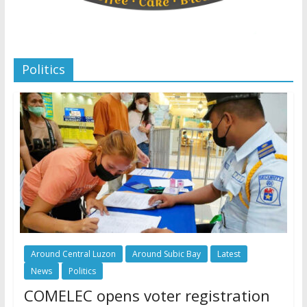
Politics
Around Central Luzon
Around Subic Bay
Latest
News
Politics
COMELEC opens voter registration