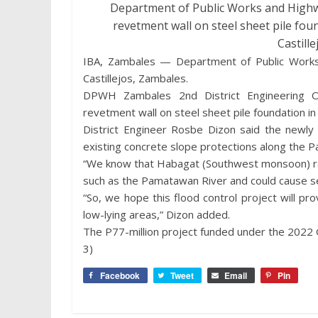
Department of Public Works and Highwa
revetment wall on steel sheet pile fou
Castill
IBA, Zambales — Department of Public Works
Castillejos, Zambales.
DPWH Zambales 2nd District Engineering Of
revetment wall on steel sheet pile foundation i
District Engineer Rosbe Dizon said the newly 
existing concrete slope protections along the 
“We know that Habagat (Southwest monsoon) rai
such as the Pamatawan River and could cause se
“So, we hope this flood control project will prov
low-lying areas,” Dizon added.
The P77-million project funded under the 2022 
3)
Facebook
Tweet
Email
Pin