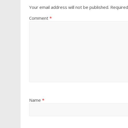
Your email address will not be published.
Required
Comment
*
Name
*