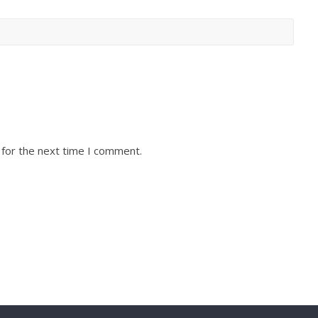
 for the next time I comment.