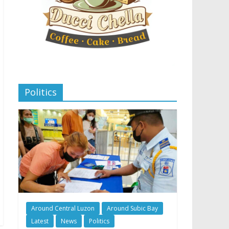
Politics
Around Central Luzon
Around Subic Bay
Latest
News
Politics