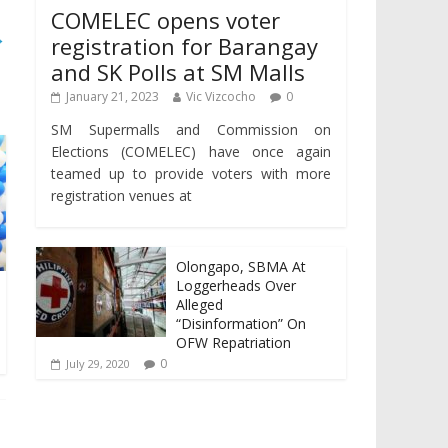
COMELEC opens voter
→
registration for Barangay
and SK Polls at SM Malls
January 21, 2023
Vic Vizcocho
0
SM Supermalls and Commission on
Elections (COMELEC) have once again
teamed up to provide voters with more
registration venues at
Olongapo, SBMA At
Loggerheads Over
Alleged
“Disinformation” On
OFW Repatriation
0
July 29, 2020