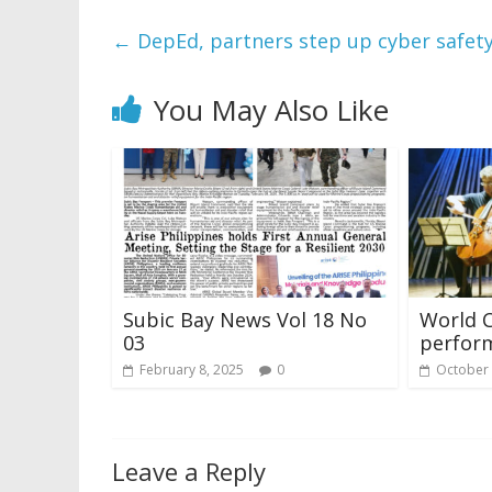
←
DepEd, partners step up cyber safet
You May Also Like
Subic Bay News Vol 18 No
World Cl
03
perform
February 8, 2025
0
October 
Leave a Reply