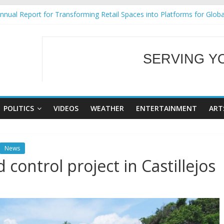
al Ecozones Color Run Fest across four premier destinations
nual Report for Transforming Retail Spaces into Platforms for Glob
9 No 25
Tackles Next Steps for Subic E-Waste Shipments
SERVING Y
ess Mission to promote partnership and growth in Subic Bay
WELCOME TO OUR
POLITICS
VIDEOS
WEATHER
ENTERTAINMENT
ART
News
ontrol project in Castillejos