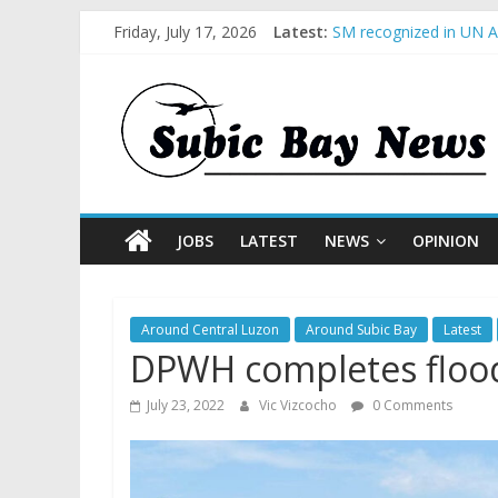
Friday, July 17, 2026
Latest:
BCDA launches inaugur
SM recognized in UN An
Subic Bay News Vol 1
Inter-Agency Meeting 
SBMA Hosts U.S. Busin
JOBS
LATEST
NEWS
OPINION
Around Central Luzon
Around Subic Bay
Latest
DPWH completes flood c
July 23, 2022
Vic Vizcocho
0 Comments