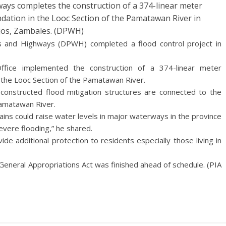
ys completes the construction of a 374-linear meter
ndation in the Looc Section of the Pamatawan River in
ejos, Zambales. (DPWH)
 and Highways (DPWH) completed a flood control project in
fice implemented the construction of a 374-linear meter
n the Looc Section of the Pamatawan River.
constructed flood mitigation structures are connected to the
Pamatawan River.
ns could raise water levels in major waterways in the province
vere flooding,” he shared.
ide additional protection to residents especially those living in
General Appropriations Act was finished ahead of schedule. (PIA