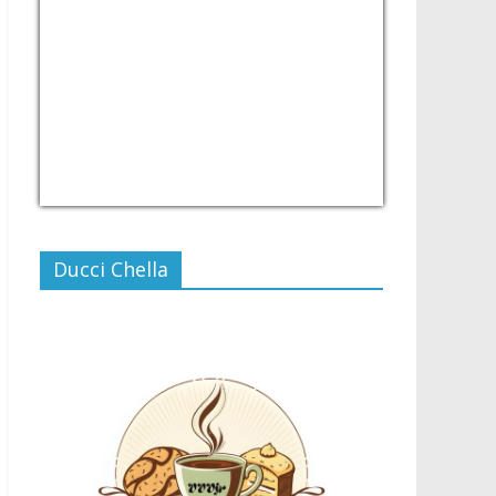
USD/PHP
Currency.Wiki
Ducci Chella