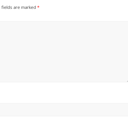
 fields are marked
*