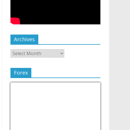
Archives
Forex