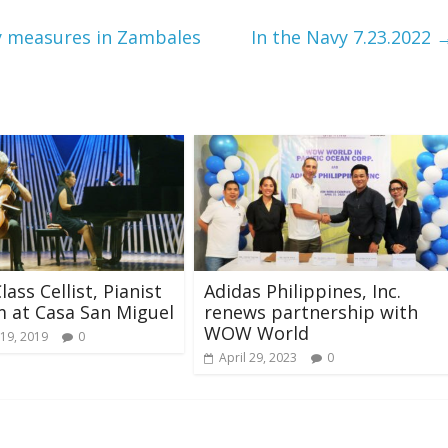
y measures in Zambales
In the Navy 7.23.2022
ass Cellist, Pianist
Adidas Philippines, Inc.
 at Casa San Miguel
renews partnership with
WOW World
19, 2019
0
April 29, 2023
0