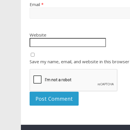
Email
*
Website
Save my name, email, and website in this browser