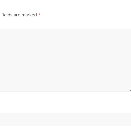
 fields are marked
*