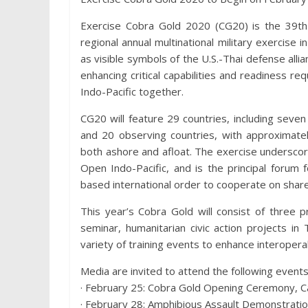
Exercise Cobra Gold 2020 (CG20) is the 39th 
regional annual multinational military exercise i
as visible symbols of the U.S.-Thai defense al
enhancing critical capabilities and readiness re
Indo-Pacific together.
CG20 will feature 29 countries, including seven f
and 20 observing countries, with approximately
both ashore and afloat. The exercise undersco
Open Indo-Pacific, and is the principal forum 
based international order to cooperate on share
This year’s Cobra Gold will consist of three p
seminar, humanitarian civic action projects in 
variety of training events to enhance interoperab
Media are invited to attend the following events
· February 25: Cobra Gold Opening Ceremony, C
· February 28: Amphibious Assault Demonstration