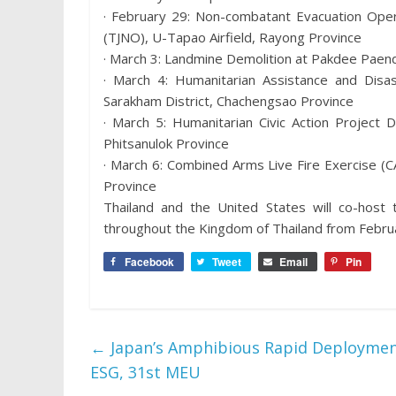
· February 29: Non-combatant Evacuation Oper
(TJNO), U-Tapao Airfield, Rayong Province
· March 3: Landmine Demolition at Pakdee Paen
· March 4: Humanitarian Assistance and Disas
Sarakham District, Chachengsao Province
· March 5: Humanitarian Civic Action Project 
Phitsanulok Province
· March 6: Combined Arms Live Fire Exercise (C
Province
Thailand and the United States will co-host t
throughout the Kingdom of Thailand from Febru
Facebook
Tweet
Email
Pin
←
Japan’s Amphibious Rapid Deployment
ESG, 31st MEU