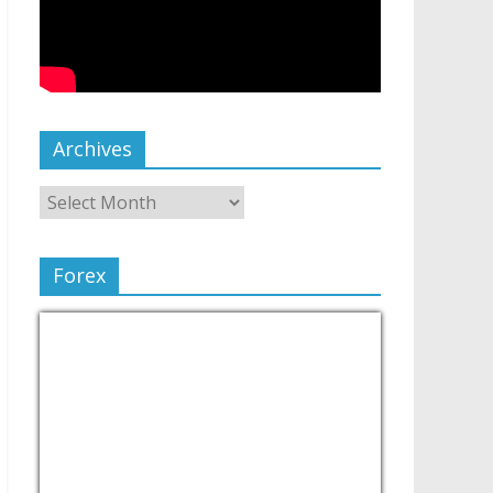
Archives
Forex