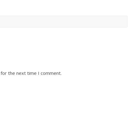
 for the next time I comment.