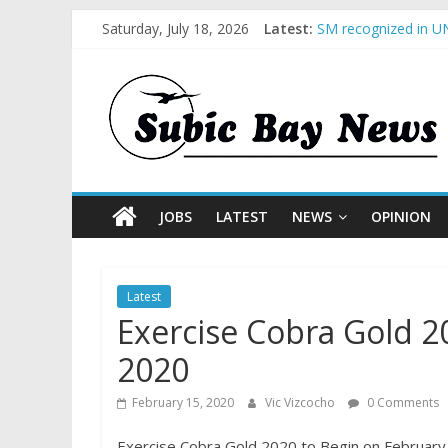
Saturday, July 18, 2026
Latest:
SM recognized in UN
Subic Bay News Vol
Inter-Agency Meetin
SBMA Hosts U.S. Bus
BCDA launches inaug
JOBS
LATEST
NEWS
OPINION
Latest
Exercise Cobra Gold 2
2020
February 15, 2020
Vic Vizcocho
0 Comments
Exercise Cobra Gold 2020 to Begin on February