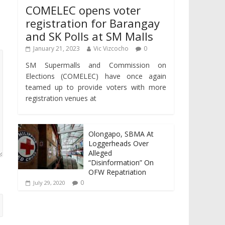
COMELEC opens voter
registration for Barangay
and SK Polls at SM Malls
January 21, 2023
Vic Vizcocho
0
SM Supermalls and Commission on
Elections (COMELEC) have once again
teamed up to provide voters with more
registration venues at
Olongapo, SBMA At
Loggerheads Over
Alleged
“Disinformation” On
OFW Repatriation
0
July 29, 2020