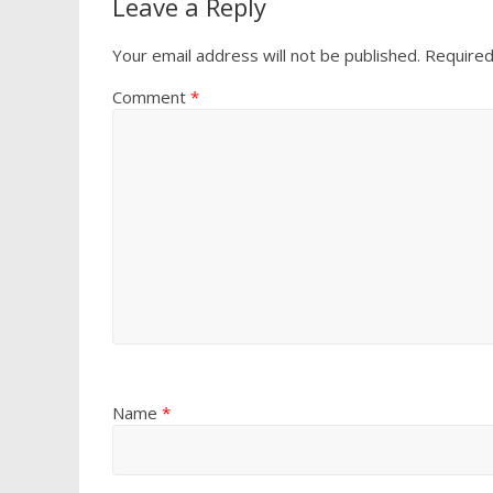
Leave a Reply
Your email address will not be published.
Required
Comment
*
Name
*