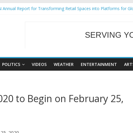
 Annual Report for Transforming Retail Spaces into Platforms for Gl
 19 No 25
g Tackles Next Steps for Subic E-Waste Shipments
iness Mission to promote partnership and growth in Subic Bay
SERVING Y
ural Ecozones Color Run Fest across four premier destinations
WELCOME TO OUR
POLITICS
VIDEOS
WEATHER
ENTERTAINMENT
ART
020 to Begin on February 25,
 25, 2020