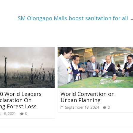
SM Olongapo Malls boost sanitation for all
0 World Leaders
World Convention on
claration On
Urban Planning
ng Forest Loss
September 13, 2024
0
r 6, 2021
0