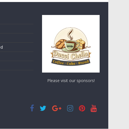
ed
Please visit our sponsors!