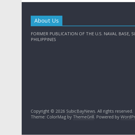
About Us
FORMER PUBLICATION OF THE U.S. NAVAL BASE, S
PHILIPPINES
Copyright © 2026
SubicBayNews
. All rights reserved.
Theme: ColorMag by
ThemeGrill
. Powered by
WordPr