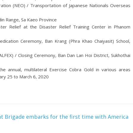
ation (NEO) / Transportation of Japanese Nationals Overseas
din Range, Sa Kaeo Province
ter Relief at the Disaster Relief Training Center in Phanom
Dedication Ceremony, Ban Krang (Phra Khao Chaiyasit) School,
ALFEX) / Closing Ceremony, Ban Dan Lan Hoi District, Sukhothai
he annual, multilateral Exercise Cobra Gold in various areas
ary 25 to March 6, 2020
 Brigade embarks for the first time with America