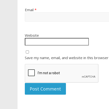
Email
*
Website
Save my name, email, and website in this browser