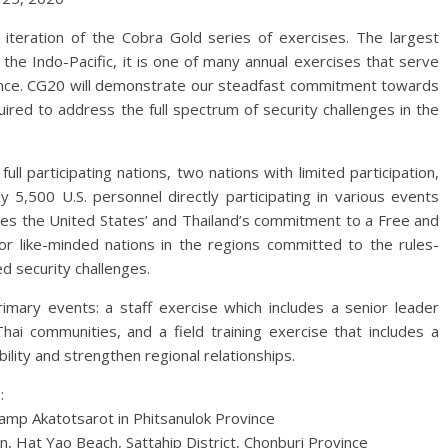
iteration of the Cobra Gold series of exercises. The largest
n the Indo-Pacific, it is one of many annual exercises that serve
liance. CG20 will demonstrate our steadfast commitment towards
quired to address the full spectrum of security challenges in the
ull participating nations, two nations with limited participation,
 5,500 U.S. personnel directly participating in various events
res the United States’ and Thailand’s commitment to a Free and
for like-minded nations in the regions committed to the rules-
d security challenges.
rimary events: a staff exercise which includes a senior leader
Thai communities, and a field training exercise that includes a
ility and strengthen regional relationships.
:
amp Akatotsarot in Phitsanulok Province
, Hat Yao Beach, Sattahip District, Chonburi Province