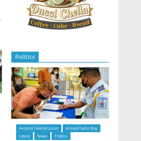
→
Politics
Around Central Luzon
Around Subic Bay
Latest
News
Politics