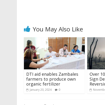
You May Also Like
DTI aid enables Zambales
Over 10
farmers to produce own
Sign De
organic fertilizer
Reversi
January 20, 2024
0
Novembe