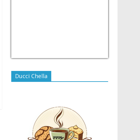
USD/PHP
Currency.Wiki
Ducci Chella