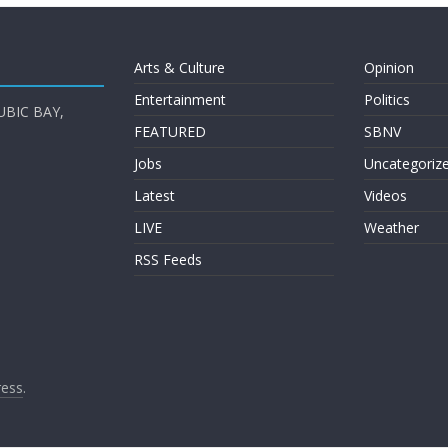
Arts & Culture
Opinion
Entertainment
Politics
UBIC BAY,
FEATURED
SBNV
Jobs
Uncategoriz
Latest
Videos
LIVE
Weather
RSS Feeds
ess
.