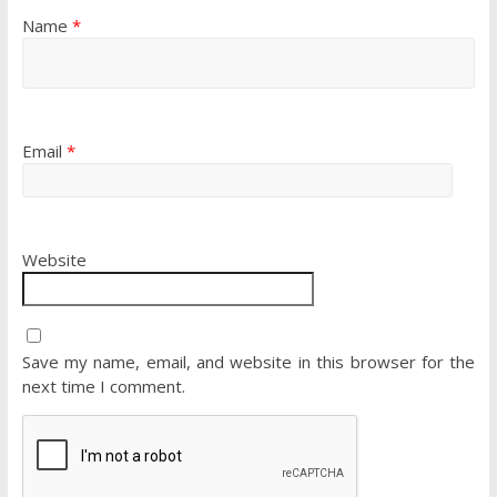
Name
*
Email
*
Website
Save my name, email, and website in this browser for the
next time I comment.