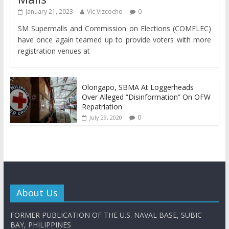
January 21, 2023
Vic Vizcocho
0
SM Supermalls and Commission on Elections (COMELEC)
have once again teamed up to provide voters with more
registration venues at
Olongapo, SBMA At Loggerheads
Over Alleged “Disinformation” On OFW
Repatriation
0
July 29, 2020
About Us
FORMER PUBLICATION OF THE U.S. NAVAL BASE, SUBIC
BAY, PHILIPPINES