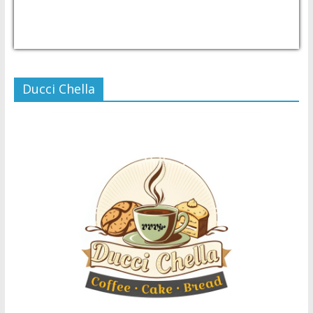
USD/PHP
Currency.Wiki
Ducci Chella