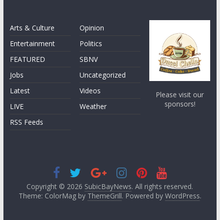
Arts & Culture
Opinion
Entertainment
Politics
FEATURED
SBNV
Jobs
Uncategorized
Latest
Videos
Please visit our
sponsors!
LIVE
Weather
RSS Feeds
Copyright © 2026
SubicBayNews
. All rights reserved.
Theme: ColorMag by
ThemeGrill
. Powered by
WordPress
.