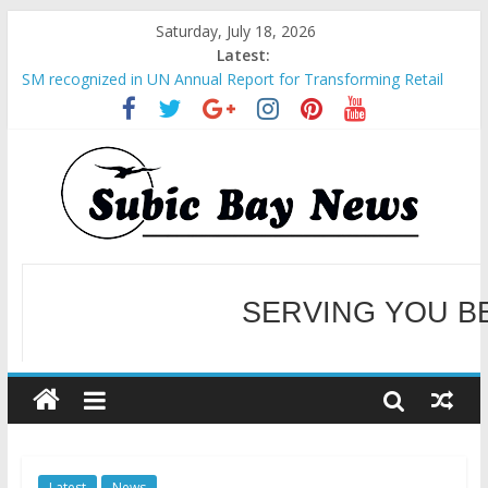
Saturday, July 18, 2026
Latest:
SM recognized in UN Annual Report for Transforming Retail
Spaces into Platforms for Global Causes
Subic Bay News Vol 19 No 25
Inter-Agency Meeting Tackles Next Steps for Subic E-Waste
Shipments
SBMA Hosts U.S. Business Mission to promote partnership
and growth in Subic Bay
BCDA launches inaugural Ecozones Color Run Fest across four
premier destinations
SERVING YOU B
WELCOME TO OUR NE
Latest
News