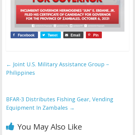
Facebook
Tweet
Email
Pin
←
Joint U.S. Military Assistance Group –
Philippines
BFAR-3 Distributes Fishing Gear, Vending
Equipment In Zambales
→
You May Also Like