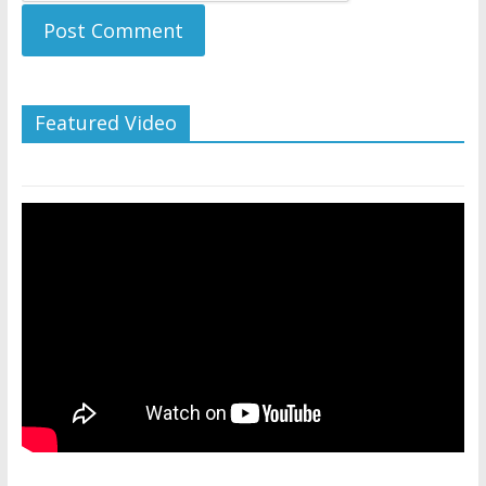
Featured Video