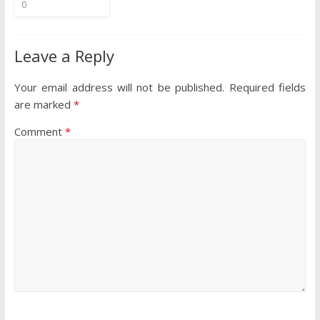
0
Leave a Reply
Your email address will not be published.
Required fields
are marked
*
Comment
*