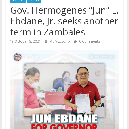
Gov. Hermogenes “Jun” E.
Ebdane, Jr. seeks another
term in Zambales
October 9, 2021
Vic Vizcocho
0 Comments