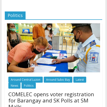
Politics
Around Central Luzon
Around Subic Bay
Latest
News
Politics
COMELEC opens voter registration
for Barangay and SK Polls at SM
Malls