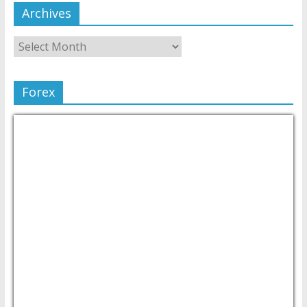
Archives
Forex