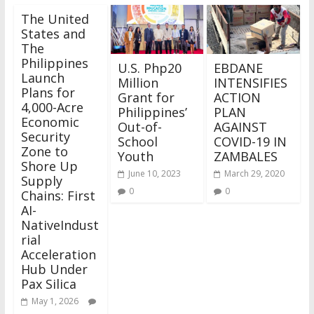
The United
States and
The
Philippines
U.S. Php20
EBDANE
Launch
Million
INTENSIFIES
Plans for
Grant for
ACTION
4,000-Acre
Philippines’
PLAN
Economic
Out-of-
AGAINST
Security
School
COVID-19 IN
Zone to
Youth
ZAMBALES
Shore Up
June 10, 2023
March 29, 2020
Supply
0
0
Chains: First
AI-
NativeIndust
rial
Acceleration
Hub Under
Pax Silica
May 1, 2026