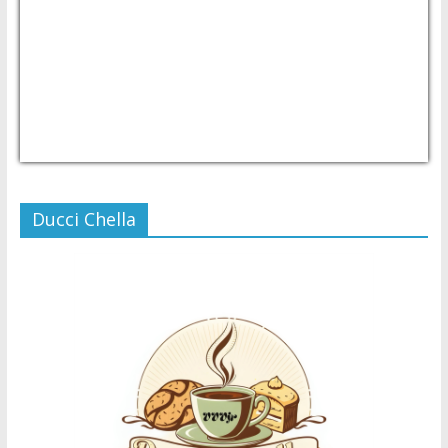
USD/PHP
Currency.Wiki
Ducci Chella