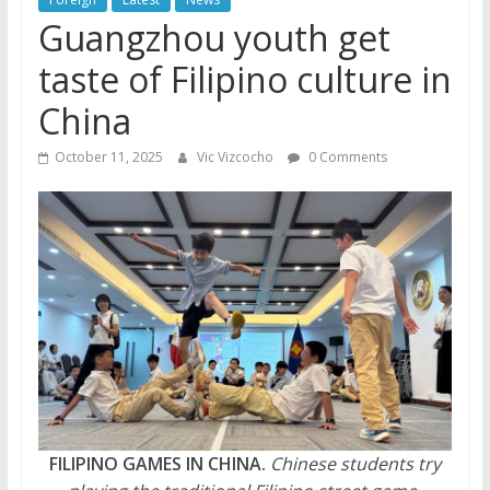
Guangzhou youth get
taste of Filipino culture in
China
October 11, 2025
Vic Vizcocho
0 Comments
FILIPINO GAMES IN CHINA.
Chinese students try