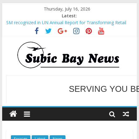
Thursday, July 16, 2026
Latest:
SM recognized in UN Annual Report for Transforming Retail
Spaces into Platforms for Global Causes
Subic Bay News Vol 19 No 25
Inter-Agency Meeting Tackles Next Steps for Subic E-Waste
Shipments
SBMA Hosts U.S. Business Mission to promote partnership
and growth in Subic Bay
BCDA launches inaugural Ecozones Color Run Fest across four
premier destinations
SERVING YOU B
WELCOME TO OUR NE
Foreign
Latest
News