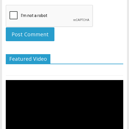
Featured Video