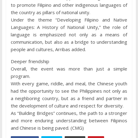
to promote Filipino and other indigenous languages of
the country as pillars of national unity.
Under the theme “Developing Filipino and Native
Languages: A History of National Unity,” the role of
language is emphasized not only as a means of
communication, but also as a bridge to understanding
people and cultures, Arribas added.
Deeper friendship
Overall, the event was more than just a simple
program.
With every game, riddle, and meal, the Chinese youth
had the opportunity to see the Philippines not only as
a neighboring country, but as a friend and partner in
the development of culture and respect for diversity.
As “Building Bridges” continues, the path to a stronger
and more enduring understanding between Filipinos
and Chinese is being paved. (CMG)