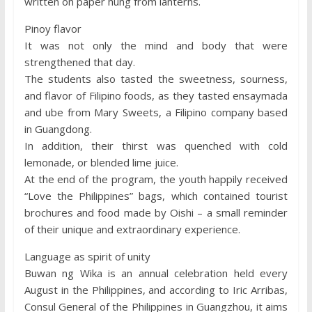
written on paper hung from lanterns.
Pinoy flavor
It was not only the mind and body that were
strengthened that day.
The students also tasted the sweetness, sourness,
and flavor of Filipino foods, as they tasted ensaymada
and ube from Mary Sweets, a Filipino company based
in Guangdong.
In addition, their thirst was quenched with cold
lemonade, or blended lime juice.
At the end of the program, the youth happily received
“Love the Philippines” bags, which contained tourist
brochures and food made by Oishi – a small reminder
of their unique and extraordinary experience.
Language as spirit of unity
Buwan ng Wika is an annual celebration held every
August in the Philippines, and according to Iric Arribas,
Consul General of the Philippines in Guangzhou, it aims