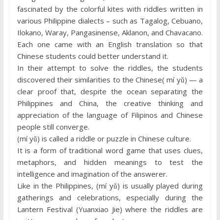
fascinated by the colorful kites with riddles written in
various Philippine dialects – such as Tagalog, Cebuano,
Ilokano, Waray, Pangasinense, Aklanon, and Chavacano.
Each one came with an English translation so that
Chinese students could better understand it.
In their attempt to solve the riddles, the students
discovered their similarities to the Chinese( mí yǔ) — a
clear proof that, despite the ocean separating the
Philippines and China, the creative thinking and
appreciation of the language of Filipinos and Chinese
people still converge.
(mí yǔ) is called a riddle or puzzle in Chinese culture.
It is a form of traditional word game that uses clues,
metaphors, and hidden meanings to test the
intelligence and imagination of the answerer.
Like in the Philippines, (mí yǔ) is usually played during
gatherings and celebrations, especially during the
Lantern Festival (Yuanxiao Jie) where the riddles are