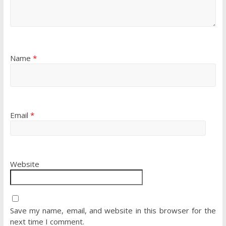
Name
*
Email
*
Website
Save my name, email, and website in this browser for the
next time I comment.