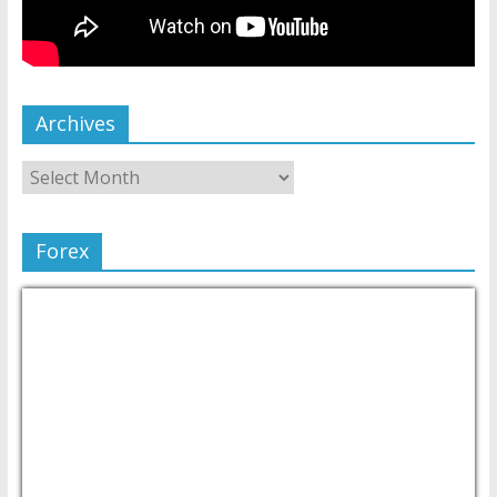
Archives
Forex