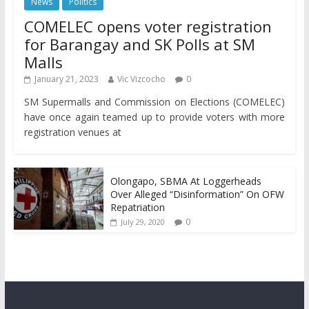
News
Politics
COMELEC opens voter registration
for Barangay and SK Polls at SM
Malls
January 21, 2023
Vic Vizcocho
0
SM Supermalls and Commission on Elections (COMELEC)
have once again teamed up to provide voters with more
registration venues at
Olongapo, SBMA At Loggerheads
Over Alleged “Disinformation” On OFW
Repatriation
0
July 29, 2020