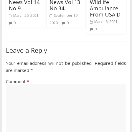
News Vol 14
News Vol 13
Wildlife
No 9
No 34
Ambulance
From USAID
March 26, 2021
September 19,
March 6, 2021
0
2020
0
0
Leave a Reply
Your email address will not be published.
Required fields
are marked
*
Comment
*