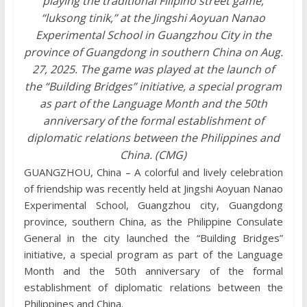
playing the traditional Filipino street game,
“luksong tinik,” at the Jingshi Aoyuan Nanao
Experimental School in Guangzhou City in the
province of Guangdong in southern China on Aug.
27, 2025. The game was played at the launch of
the “Building Bridges” initiative, a special program
as part of the Language Month and the 50th
anniversary of the formal establishment of
diplomatic relations between the Philippines and
China. (CMG)
GUANGZHOU, China – A colorful and lively celebration
of friendship was recently held at Jingshi Aoyuan Nanao
Experimental School, Guangzhou city, Guangdong
province, southern China, as the Philippine Consulate
General in the city launched the “Building Bridges”
initiative, a special program as part of the Language
Month and the 50th anniversary of the formal
establishment of diplomatic relations between the
Philippines and China.