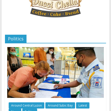
Politics
Around Central Luzon
Around Subic Bay
Latest