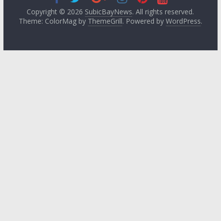
Copyright © 2026
SubicBayNews
. All rights reserved.
Theme: ColorMag by
ThemeGrill
. Powered by
WordPress
.