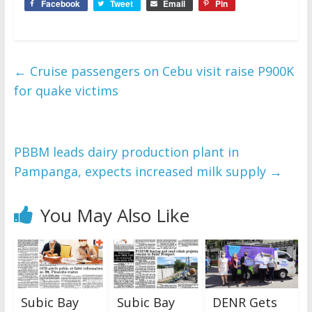
Facebook
Tweet
Email
Pin
←
Cruise passengers on Cebu visit raise P900K
for quake victims
PBBM leads dairy production plant in
Pampanga, expects increased milk supply
→
You May Also Like
Subic Bay
Subic Bay
DENR Gets