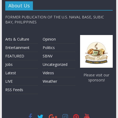
About Us
FORMER PUBLICATION OF THE U.S. NAVAL BASE, SUBIC
BAY, PHILIPPINES
Arts & Culture
Opinion
Entertainment
Politics
FEATURED
SBNV
Jobs
Uncategorized
Latest
Videos
Please visit our
sponsors!
LIVE
Weather
RSS Feeds