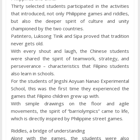
Thirty selected students participated in the activities
that introduced, not only Philippine games and riddles,
but also the deeper spirit of culture and unity
championed by the two countries.
Patintero, Luksong Tinik and Sipa proved that tradition
never gets old.
With every shout and laugh, the Chinese students
were shared the spirit of teamwork, strategy, and
perseverance – characteristics that Filipino students
also learn in schools.
For the students of Jingshi Aoyuan Nanao Experimental
School, this was the first time they experienced the
games that Filipino children grew up with.
With simple drawings on the floor and agile
movements, the spirit of “barriolympics” came to life,
which is directly inspired by Philippine street games.
Riddles, a bridge of understanding
Along with the games, the students were also