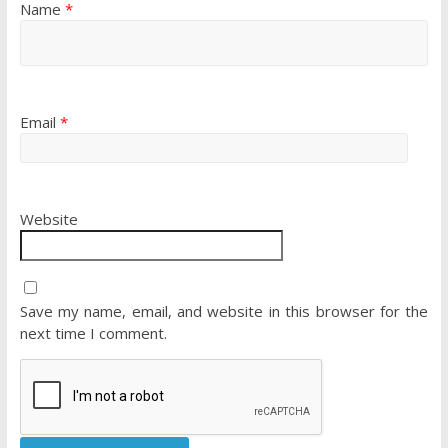
Name
*
Email
*
Website
Save my name, email, and website in this browser for the
next time I comment.