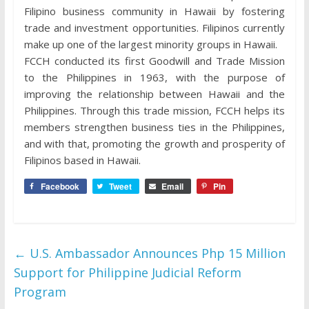
Filipino business community in Hawaii by fostering
trade and investment opportunities. Filipinos currently
make up one of the largest minority groups in Hawaii.
FCCH conducted its first Goodwill and Trade Mission
to the Philippines in 1963, with the purpose of
improving the relationship between Hawaii and the
Philippines. Through this trade mission, FCCH helps its
members strengthen business ties in the Philippines,
and with that, promoting the growth and prosperity of
Filipinos based in Hawaii.
Facebook
Tweet
Email
Pin
←
U.S. Ambassador Announces Php 15 Million
Support for Philippine Judicial Reform
Program