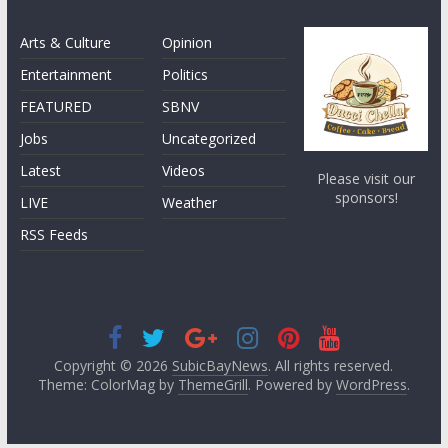
Arts & Culture
Opinion
Entertainment
Politics
FEATURED
SBNV
Jobs
Uncategorized
Latest
Videos
Please visit our
sponsors!
LIVE
Weather
RSS Feeds
Copyright © 2026
SubicBayNews
. All rights reserved.
Theme: ColorMag by
ThemeGrill
. Powered by
WordPress
.