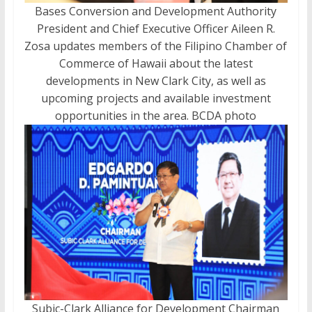
Bases Conversion and Development Authority
President and Chief Executive Officer Aileen R.
Zosa updates members of the Filipino Chamber of
Commerce of Hawaii about the latest
developments in New Clark City, as well as
upcoming projects and available investment
opportunities in the area. BCDA photo
Subic-Clark Alliance for Development Chairman