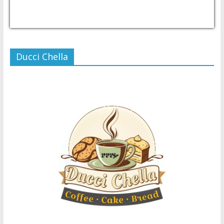
USD/PHP
Currency.Wiki
Ducci Chella