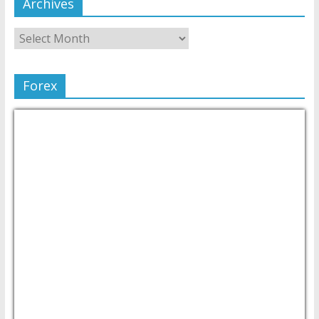
Archives
Forex