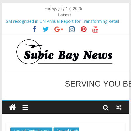
Friday, July 17, 2026
Latest:
SM recognized in UN Annual Report for Transforming Retail
Spaces into Platforms for Global Causes
Subic Bay News Vol 19 No 25
Inter-Agency Meeting Tackles Next Steps for Subic E-Waste
Shipments
SBMA Hosts U.S. Business Mission to promote partnership
and growth in Subic Bay
BCDA launches inaugural Ecozones Color Run Fest across four
premier destinations
SERVING YOU B
WELCOME TO OUR NE
Around Central Luzon
Around Subic