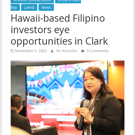
Bay
Latest
News
Hawaii-based Filipino
investors eye
opportunities in Clark
November 5, 2022
Vic Vizcocho
0 Comments