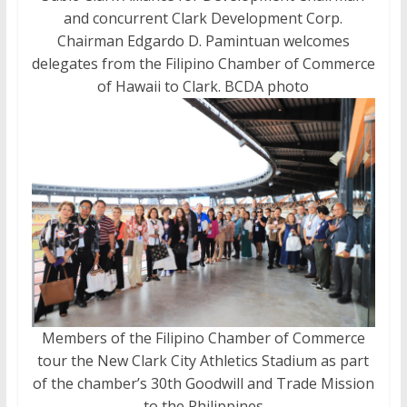
and concurrent Clark Development Corp.
Chairman Edgardo D. Pamintuan welcomes
delegates from the Filipino Chamber of Commerce
of Hawaii to Clark. BCDA photo
Members of the Filipino Chamber of Commerce
tour the New Clark City Athletics Stadium as part
of the chamber’s 30th Goodwill and Trade Mission
to the Philippines