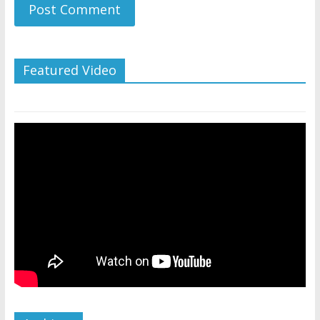
Featured Video