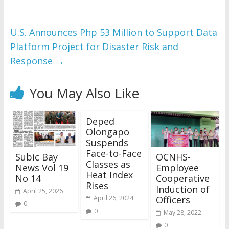
U.S. Announces Php 53 Million to Support Data
Platform Project for Disaster Risk and
Response
→
You May Also Like
Deped
Olongapo
Suspends
Face-to-Face
Subic Bay
OCNHS-
Classes as
News Vol 19
Employee
Heat Index
No 14
Cooperative
Rises
Induction of
April 25, 2026
Officers
April 26, 2024
0
0
May 28, 2022
0