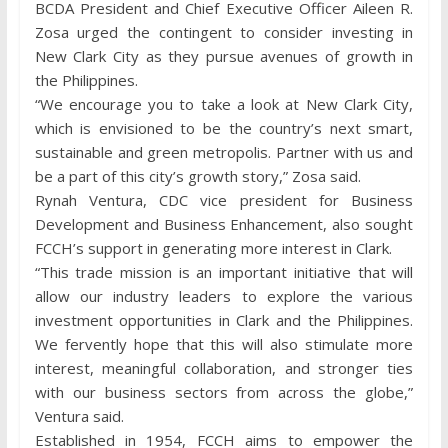
BCDA President and Chief Executive Officer Aileen R.
Zosa urged the contingent to consider investing in
New Clark City as they pursue avenues of growth in
the Philippines.
“We encourage you to take a look at New Clark City,
which is envisioned to be the country’s next smart,
sustainable and green metropolis. Partner with us and
be a part of this city’s growth story,” Zosa said.
Rynah Ventura, CDC vice president for Business
Development and Business Enhancement, also sought
FCCH’s support in generating more interest in Clark.
“This trade mission is an important initiative that will
allow our industry leaders to explore the various
investment opportunities in Clark and the Philippines.
We fervently hope that this will also stimulate more
interest, meaningful collaboration, and stronger ties
with our business sectors from across the globe,”
Ventura said.
Established in 1954, FCCH aims to empower the