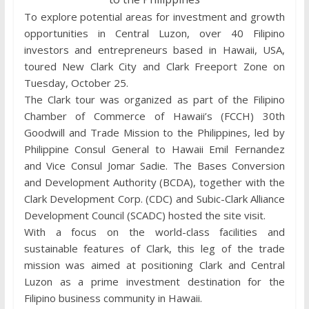
To explore potential areas for investment and growth
opportunities in Central Luzon, over 40 Filipino
investors and entrepreneurs based in Hawaii, USA,
toured New Clark City and Clark Freeport Zone on
Tuesday, October 25.
The Clark tour was organized as part of the Filipino
Chamber of Commerce of Hawaii’s (FCCH) 30th
Goodwill and Trade Mission to the Philippines, led by
Philippine Consul General to Hawaii Emil Fernandez
and Vice Consul Jomar Sadie. The Bases Conversion
and Development Authority (BCDA), together with the
Clark Development Corp. (CDC) and Subic-Clark Alliance
Development Council (SCADC) hosted the site visit.
With a focus on the world-class facilities and
sustainable features of Clark, this leg of the trade
mission was aimed at positioning Clark and Central
Luzon as a prime investment destination for the
Filipino business community in Hawaii.