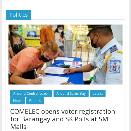
Politics
Around Central Luzon
Around Subic Bay
Latest
News
Politics
COMELEC opens voter registration
for Barangay and SK Polls at SM
Malls