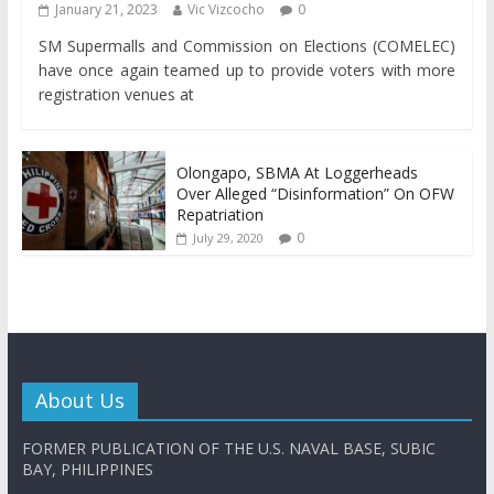
January 21, 2023
Vic Vizcocho
0
SM Supermalls and Commission on Elections (COMELEC)
have once again teamed up to provide voters with more
registration venues at
Olongapo, SBMA At Loggerheads
Over Alleged “Disinformation” On OFW
Repatriation
0
July 29, 2020
About Us
FORMER PUBLICATION OF THE U.S. NAVAL BASE, SUBIC
BAY, PHILIPPINES