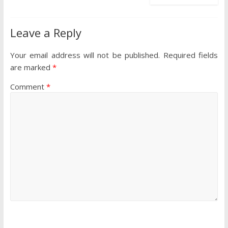
Leave a Reply
Your email address will not be published.
Required fields
are marked
*
Comment
*