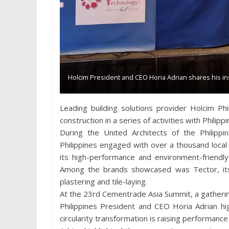
Holcim President and CEO Horia Adrian shares his i
Leading building solutions provider Holcim Phil
construction in a series of activities with Philip
During the United Architects of the Philipp
Philippines engaged with over a thousand local
its high-performance and environment-friendly
Among the brands showcased was Tector, its 
plastering and tile-laying.
At the 23rd Cementrade Asia Summit, a gatherin
Philippines President and CEO Horia Adrian hi
circularity transformation is raising performan