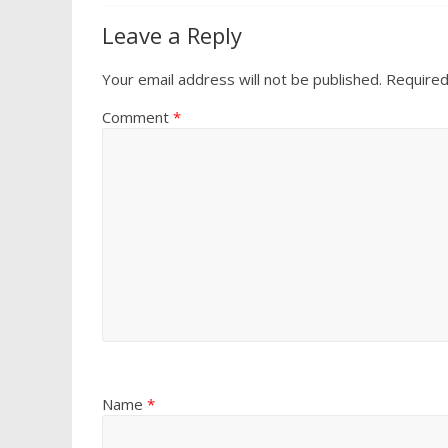
Leave a Reply
Your email address will not be published.
Required
Comment
*
Name
*