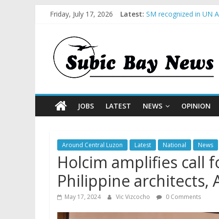
Friday, July 17, 2026
Latest:
SM recognized in UN An
Subic Bay News Vol 1
Inter-Agency Meeting 
SBMA Hosts U.S. Busin
BCDA launches inaugur
JOBS
LATEST
NEWS
OPINION
Around Central Luzon
Latest
National
News
Holcim amplifies call 
Philippine architects
May 17, 2024
Vic Vizcocho
0 Comments