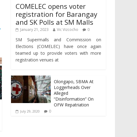
COMELEC opens voter
registration for Barangay
and SK Polls at SM Malls
→
January 21, 2023
Vic Vizcocho
0
SM Supermalls and Commission on
Elections (COMELEC) have once again
teamed up to provide voters with more
registration venues at
Olongapo, SBMA At
Loggerheads Over
Alleged
“Disinformation” On
OFW Repatriation
0
July 29, 2020