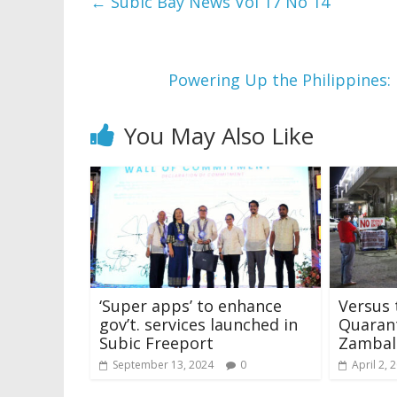
←
Subic Bay News Vol 17 No 14
Powering Up the Philippines
You May Also Like
‘Super apps’ to enhance
Versus 
gov’t. services launched in
Quarant
Subic Freeport
Zambal
September 13, 2024
0
April 2, 