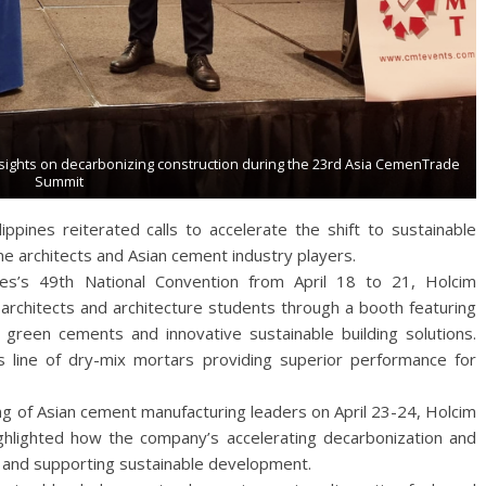
nsights on decarbonizing construction during the 23rd Asia CemenTrade
Summit
ippines reiterated calls to accelerate the shift to sustainable
pine architects and Asian cement industry players.
ines’s 49th National Convention from April 18 to 21, Holcim
 architects and architecture students through a booth featuring
 green cements and innovative sustainable building solutions.
line of dry-mix mortars providing superior performance for
g of Asian cement manufacturing leaders on April 23-24, Holcim
ghlighted how the company’s accelerating decarbonization and
ce and supporting sustainable development.