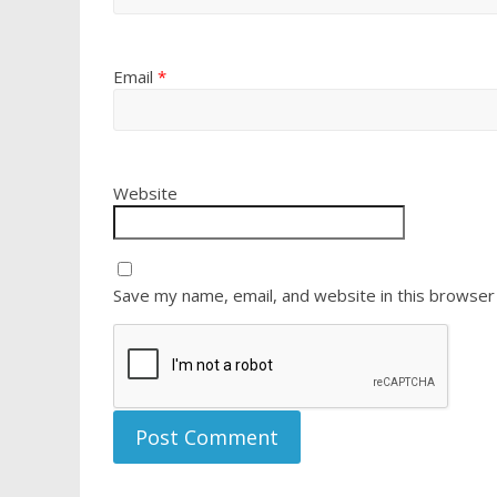
Email
*
Website
Save my name, email, and website in this browser