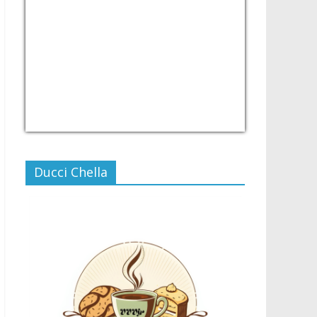
USD/PHP
Currency.Wiki
Ducci Chella