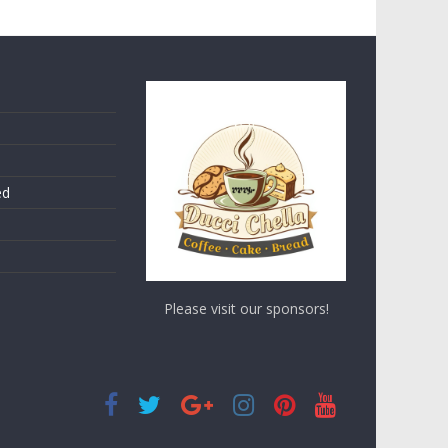
ed
Please visit our sponsors!