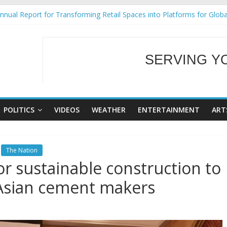
nual Report for Transforming Retail Spaces into Platforms for Glob
9 No 25
Tackles Next Steps for Subic E-Waste Shipments
ess Mission to promote partnership and growth in Subic Bay
SERVING Y
al Ecozones Color Run Fest across four premier destinations
WELCOME TO OUR
POLITICS
VIDEOS
WEATHER
ENTERTAINMENT
ART
The Nation
for sustainable construction to
, Asian cement makers