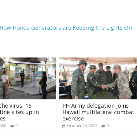
: How Honda Generators are Keeping the Lights On
the virus, 15
PH Army delegation joins
ine sites up in
Hawaii multilateral combat
es
exercise
2020
0
October 26, 2022
0