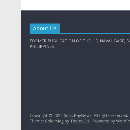
About Us
FORMER PUBLICATION OF THE U.S. NAVAL BASE, S
PHILIPPINES
Copyright © 2026
SubicBayNews
. All rights reserved.
Theme: ColorMag by
ThemeGrill
. Powered by
WordPr