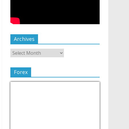
Archives
Forex