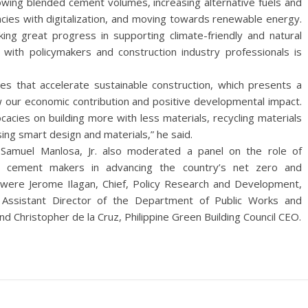
owing blended cement volumes, increasing alternative fuels and
encies with digitalization, and moving towards renewable energy.
ing great progress in supporting climate-friendly and natural
n with policymakers and construction industry professionals is
s that accelerate sustainable construction, which presents a
 our economic contribution and positive developmental impact.
acies on building more with less materials, recycling materials
ing smart design and materials,” he said.
er Samuel Manlosa, Jr. also moderated a panel on the role of
th cement makers in advancing the country’s net zero and
el were Jerome Ilagan, Chief, Policy Research and Development,
, Assistant Director of the Department of Public Works and
 Christopher de la Cruz, Philippine Green Building Council CEO.