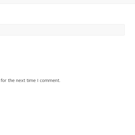
 for the next time I comment.