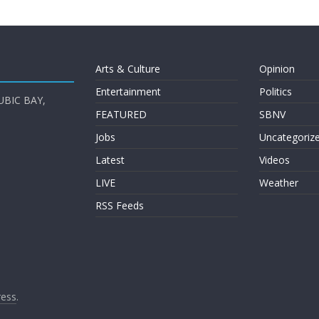
Arts & Culture
Opinion
Entertainment
Politics
UBIC BAY,
FEATURED
SBNV
Jobs
Uncategoriz
Latest
Videos
LIVE
Weather
RSS Feeds
ess
.