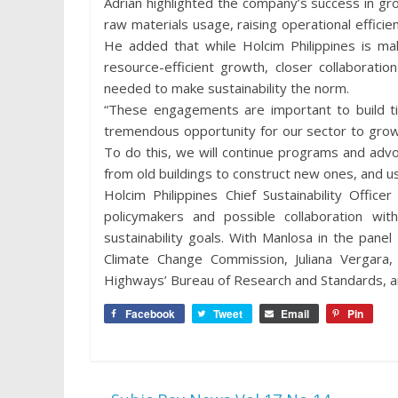
Adrian highlighted the company’s success in gr
raw materials usage, raising operational effici
He added that while Holcim Philippines is mak
resource-efficient growth, closer collaboratio
needed to make sustainability the norm.
“These engagements are important to build tie
tremendous opportunity for our sector to grow
To do this, we will continue programs and advoc
from old buildings to construct new ones, and us
Holcim Philippines Chief Sustainability Offic
policymakers and possible collaboration wi
sustainability goals. With Manlosa in the pan
Climate Change Commission, Juliana Vergara
Highways’ Bureau of Research and Standards, and
Facebook
Tweet
Email
Pin