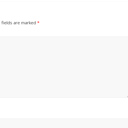
 fields are marked
*