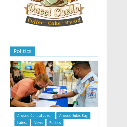
Politics
Around Central Luzon
Around Subic Bay
Latest
News
Politics