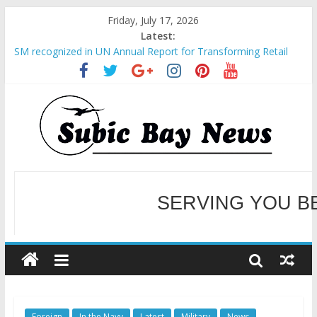
Friday, July 17, 2026
Latest:
SM recognized in UN Annual Report for Transforming Retail
Spaces into Platforms for Global Causes
Subic Bay News Vol 19 No 25
Inter-Agency Meeting Tackles Next Steps for Subic E-Waste
Shipments
SBMA Hosts U.S. Business Mission to promote partnership
and growth in Subic Bay
BCDA launches inaugural Ecozones Color Run Fest across four
premier destinations
SERVING YOU B
WELCOME TO OUR NE
Foreign
In the Navy
Latest
Military
News