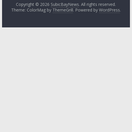
Copyright © 2026
SubicBayNews
. All rights reserved.
Theme: ColorMag by
ThemeGrill
. Powered by
WordPress
.