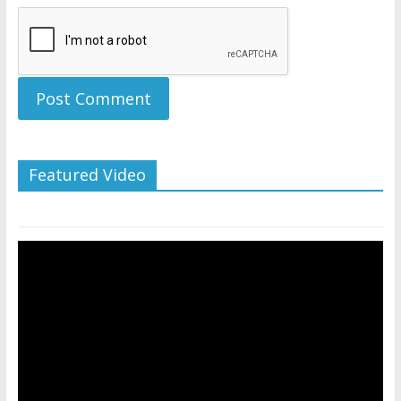
Featured Video