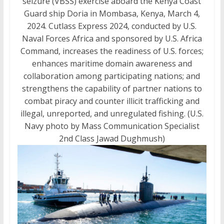
seizure (VBSS) exercise aboard the Kenya Coast
Guard ship Doria in Mombasa, Kenya, March 4,
2024. Cutlass Express 2024, conducted by U.S.
Naval Forces Africa and sponsored by U.S. Africa
Command, increases the readiness of U.S. forces;
enhances maritime domain awareness and
collaboration among participating nations; and
strengthens the capability of partner nations to
combat piracy and counter illicit trafficking and
illegal, unreported, and unregulated fishing. (U.S.
Navy photo by Mass Communication Specialist
2nd Class Jawad Dughmush)