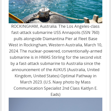
ROCKINGHAM, Australia. The Los Angeles-class
fast-attack submarine USS Annapolis (SSN 760)
pulls alongside Diamantina Pier at Fleet Base
West in Rockingham, Western Australia, March 10,
2024. The nuclear-powered, conventionally-armed
submarine is in HMAS Stirling for the second visit
by a fast-attack submarine to Australia since the
announcement of the AUKUS (Australia, United
Kingdom, United States) Optimal Pathway in
March 2023. (U.S. Navy photo by Mass
Communication Specialist 2nd Class Kaitlyn E.
Eads)