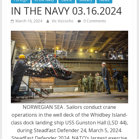
IN THE NAVY 03.16.2024
March 16, 2024
Vic Vizcocho
0 Comments
NORWEGIAN SEA . Sailors conduct crane
operations in the well deck of the Whidbey Island-
class dock landing ship USS Gunston Hall (LSD 44),
during Steadfast Defender 24, March 5, 2024.
Steadfast Defender 2024, NATO’s largest exercise