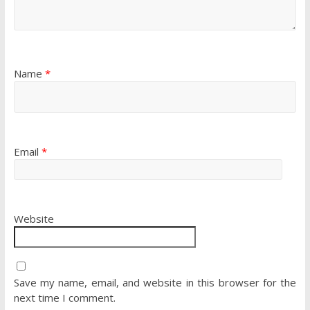
Name
*
Email
*
Website
Save my name, email, and website in this browser for the
next time I comment.