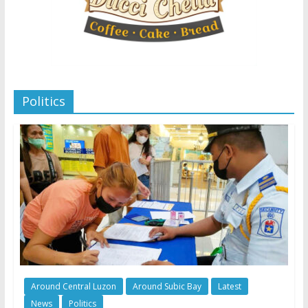
Politics
Around Central Luzon
Around Subic Bay
Latest
News
Politics