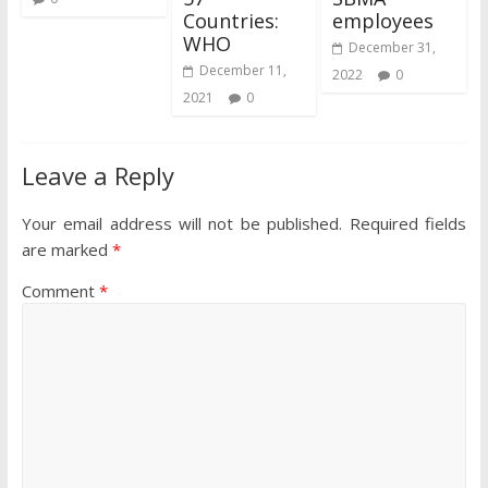
Countries:
employees
WHO
December 31,
December 11,
2022
0
2021
0
Leave a Reply
Your email address will not be published.
Required fields
are marked
*
Comment
*