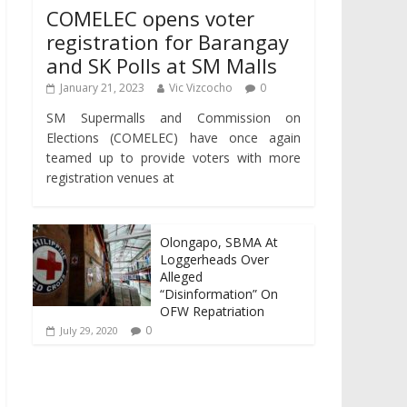
COMELEC opens voter
registration for Barangay
and SK Polls at SM Malls
January 21, 2023
Vic Vizcocho
0
SM Supermalls and Commission on
Elections (COMELEC) have once again
teamed up to provide voters with more
registration venues at
Olongapo, SBMA At
Loggerheads Over
Alleged
“Disinformation” On
OFW Repatriation
0
July 29, 2020