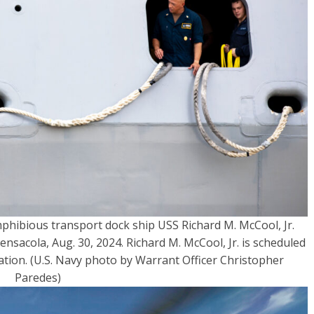
mphibious transport dock ship USS Richard M. McCool, Jr.
ensacola, Aug. 30, 2024. Richard M. McCool, Jr. is scheduled
tation. (U.S. Navy photo by Warrant Officer Christopher
Paredes)