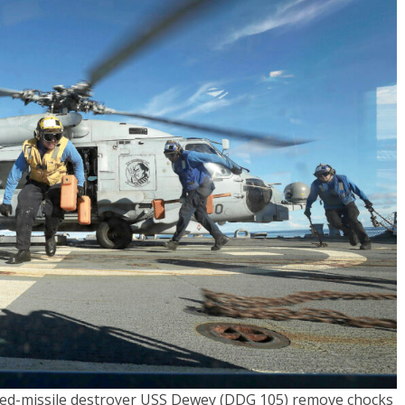
ided-missile destroyer USS Dewey (DDG 105) remove chocks