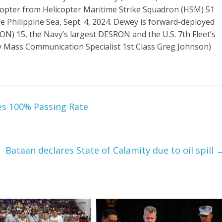
opter from Helicopter Maritime Strike Squadron (HSM) 51
he Philippine Sea, Sept. 4, 2024. Dewey is forward-deployed
) 15, the Navy’s largest DESRON and the U.S. 7th Fleet’s
 by Mass Communication Specialist 1st Class Greg Johnson)
es 100% Passing Rate
Bataan declares State of Calamity due to oil spill