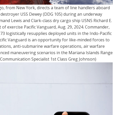
go, from New York, directs a team of line handlers aboard
le destroyer USS Dewey (DDG 105) during an underway
mmand Lewis and Clark-class dry cargo ship USNS Richard E.
rt of exercise Pacific Vanguard, Aug. 29, 2024. Commander,
3 logistically resupplies deployed units in the Indo-Pacific
cific Vanguard is an opportunity for like-minded forces to
rations, anti-submarine warfare operations, air warfare
dvanced maneuvering scenarios in the Mariana Islands Range
Communication Specialist 1st Class Greg Johnson)