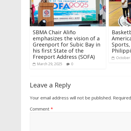
SBMA Chair Aliño
Basketb
emphasizes the vision of a
America
Greenport for Subic Bay in
Sports,
his first State of the
Philipp
Freeport Address (SOFA)
October 
March 29, 2025
0
Leave a Reply
Your email address will not be published.
Required
Comment
*