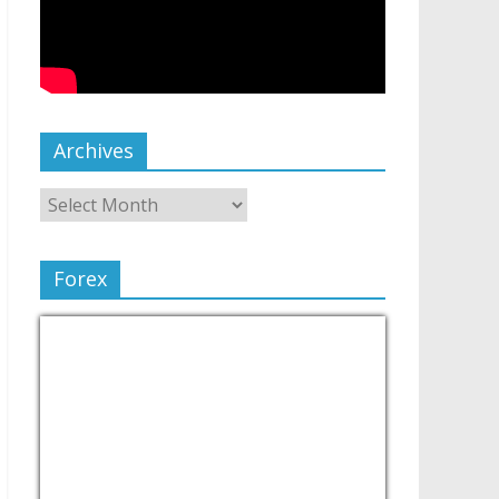
Archives
Forex