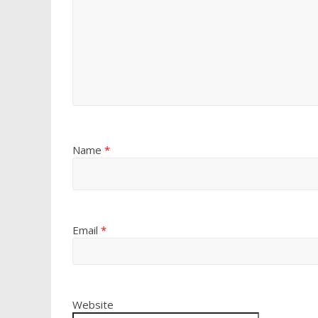
Name
*
Email
*
Website