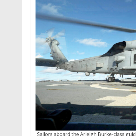
Sailors aboard the Arleigh Burke-class gu