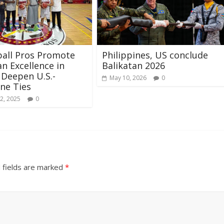
all Pros Promote
Philippines, US conclude
n Excellence in
Balikatan 2026
 Deepen U.S.-
May 10, 2026
0
ine Ties
2, 2025
0
 fields are marked
*