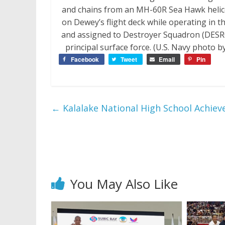
and chains from an MH-60R Sea Hawk helic
on Dewey’s flight deck while operating in t
and assigned to Destroyer Squadron (DESRON
principal surface force. (U.S. Navy photo
Facebook
Tweet
Email
Pin
←
Kalalake National High School Achiev
You May Also Like