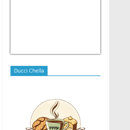
USD/PHP
Currency.Wiki
Ducci Chella