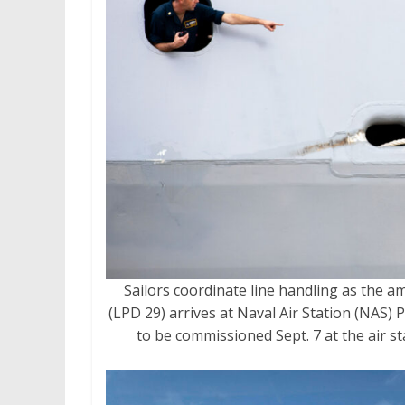
Sailors coordinate line handling as the a
(LPD 29) arrives at Naval Air Station (NAS) P
to be commissioned Sept. 7 at the air s