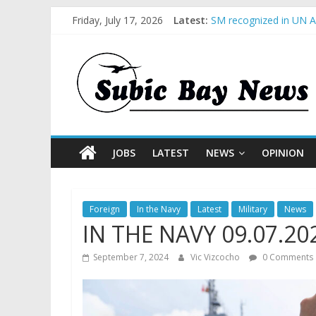
Friday, July 17, 2026
Latest:
SM recognized in UN An
Subic Bay News Vol 1
Inter-Agency Meeting 
SBMA Hosts U.S. Busin
BCDA launches inaugur
JOBS
LATEST
NEWS
OPINION
Foreign
In the Navy
Latest
Military
News
IN THE NAVY 09.07.20
September 7, 2024
Vic Vizcocho
0 Comments