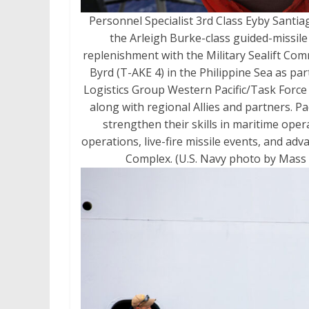
Personnel Specialist 3rd Class Eyby Santia
the Arleigh Burke-class guided-missi
replenishment with the Military Sealift Co
Byrd (T-AKE 4) in the Philippine Sea as pa
Logistics Group Western Pacific/Task Force 7
along with regional Allies and partners. Pa
strengthen their skills in maritime ope
operations, live-fire missile events, and a
Complex. (U.S. Navy photo by Mass 