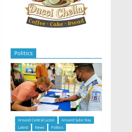
Politics
Around Central Luzon
Around Subic Bay
Latest
News
Politics