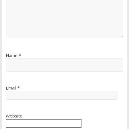
Name
*
Email
*
Website