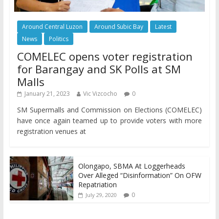
Around Central Luzon
Around Subic Bay
Latest
News
Politics
COMELEC opens voter registration
for Barangay and SK Polls at SM
Malls
January 21, 2023
Vic Vizcocho
0
SM Supermalls and Commission on Elections (COMELEC)
have once again teamed up to provide voters with more
registration venues at
Olongapo, SBMA At Loggerheads
Over Alleged “Disinformation” On OFW
Repatriation
0
July 29, 2020