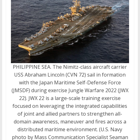
PHILIPPINE SEA. The Nimitz-class aircraft carrier
USS Abraham Lincoln (CVN 72) sail in formation
with the Japan Maritime Self-Defense Force
(JMSDF) during exercise Jungle Warfare 2022 (JWX
22). JWX 22 is a large-scale training exercise
focused on leveraging the integrated capabilities
of joint and allied partners to strengthen all-
domain awareness, maneuver and fires across a
distributed maritime environment. (U.S. Navy
photo by Mass Communication Specialist Seaman