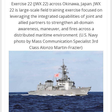
Exercise 22 (JWX 22) across Okinawa, Japan. JWX
22 is large-scale field training exercise focused on
leveraging the integrated capabilities of joint and
allied partners to strengthen all-domain
awareness, maneuver, and fires across a
distributed maritime environment. (U.S. Navy
photo by Mass Communication Specialist 3rd
Class Alonzo Martin-Frazier)