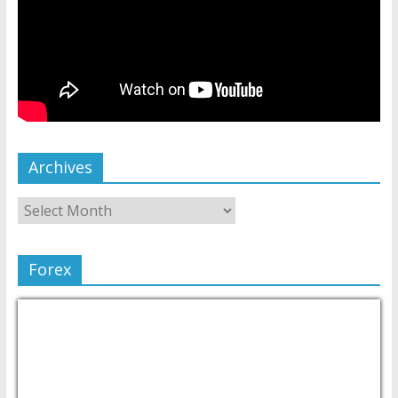
Archives
Forex