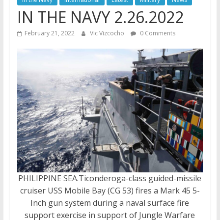
IN THE NAVY 2.26.2022
February 21, 2022
Vic Vizcocho
0 Comments
PHILIPPINE SEA.Ticonderoga-class guided-missile
cruiser USS Mobile Bay (CG 53) fires a Mark 45 5-
Inch gun system during a naval surface fire
support exercise in support of Jungle Warfare