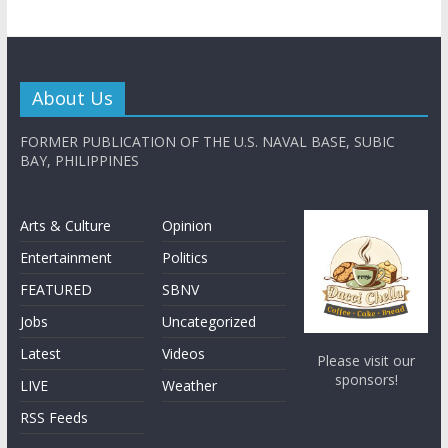
About Us
FORMER PUBLICATION OF THE U.S. NAVAL BASE, SUBIC
BAY, PHILIPPINES
Arts & Culture
Opinion
Entertainment
Politics
FEATURED
SBNV
Jobs
Uncategorized
Latest
Videos
Please visit our
sponsors!
LIVE
Weather
RSS Feeds