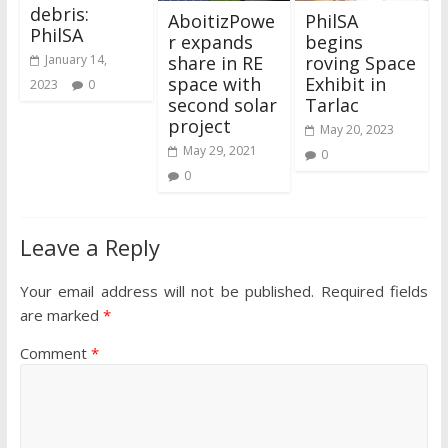
debris:
AboitizPowe
PhilSA
PhilSA
r expands
begins
share in RE
roving Space
January 14,
space with
Exhibit in
2023
0
second solar
Tarlac
project
May 20, 2023
May 29, 2021
0
0
Leave a Reply
Your email address will not be published.
Required fields
are marked
*
Comment
*