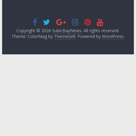
Copyright © 2026
SubicBayNews
. All rights reserved.
Theme: ColorMag by
ThemeGrill
. Powered by
WordPress
.