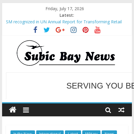
Friday, July 17, 2026
Latest:
SM recognized in UN Annual Report for Transforming Retail
Spaces into Platforms for Global Causes
Subic Bay News Vol 19 No 25
Inter-Agency Meeting Tackles Next Steps for Subic E-Waste
Shipments
SBMA Hosts U.S. Business Mission to promote partnership
and growth in Subic Bay
BCDA launches inaugural Ecozones Color Run Fest across four
premier destinations
SERVING YOU B
WELCOME TO OUR NE
In the Navy
International
Latest
Military
News