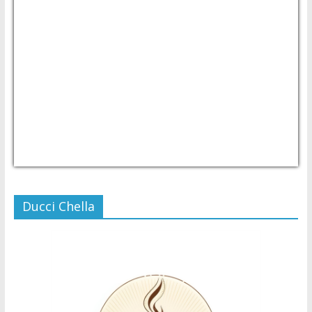
USD/PHP
Currency.Wiki
Ducci Chella