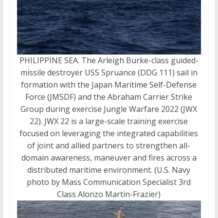
PHILIPPINE SEA. The Arleigh Burke-class guided-
missile destroyer USS Spruance (DDG 111) sail in
formation with the Japan Maritime Self-Defense
Force (JMSDF) and the Abraham Carrier Strike
Group during exercise Jungle Warfare 2022 (JWX
22). JWX 22 is a large-scale training exercise
focused on leveraging the integrated capabilities
of joint and allied partners to strengthen all-
domain awareness, maneuver and fires across a
distributed maritime environment. (U.S. Navy
photo by Mass Communication Specialist 3rd
Class Alonzo Martin-Frazier)