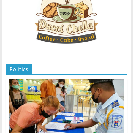
Politics