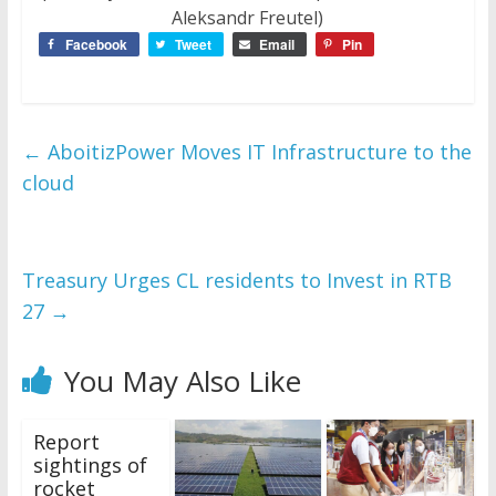
Aleksandr Freutel)
Facebook
Tweet
Email
Pin
←
AboitizPower Moves IT Infrastructure to the
cloud
Treasury Urges CL residents to Invest in RTB
27
→
You May Also Like
Report
sightings of
rocket