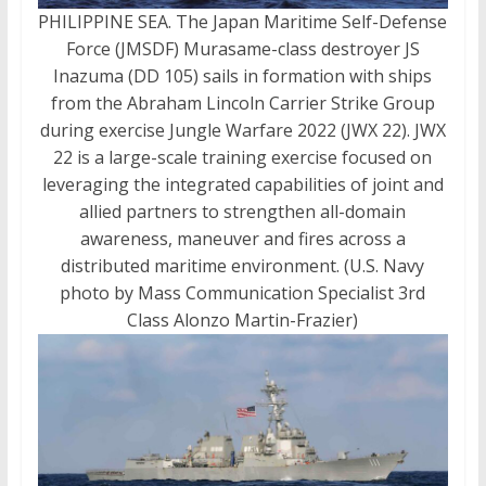
PHILIPPINE SEA. The Japan Maritime Self-Defense
Force (JMSDF) Murasame-class destroyer JS
Inazuma (DD 105) sails in formation with ships
from the Abraham Lincoln Carrier Strike Group
during exercise Jungle Warfare 2022 (JWX 22). JWX
22 is a large-scale training exercise focused on
leveraging the integrated capabilities of joint and
allied partners to strengthen all-domain
awareness, maneuver and fires across a
distributed maritime environment. (U.S. Navy
photo by Mass Communication Specialist 3rd
Class Alonzo Martin-Frazier)