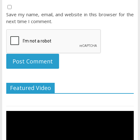
Save my name, email, and website in this browser for the
next time I comment.
Featured Video