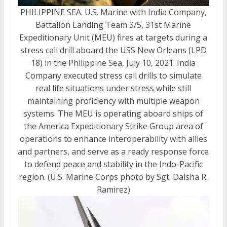
PHILIPPINE SEA. U.S. Marine with India Company,
Battalion Landing Team 3/5, 31st Marine
Expeditionary Unit (MEU) fires at targets during a
stress call drill aboard the USS New Orleans (LPD
18) in the Philippine Sea, July 10, 2021. India
Company executed stress call drills to simulate
real life situations under stress while still
maintaining proficiency with multiple weapon
systems. The MEU is operating aboard ships of
the America Expeditionary Strike Group area of
operations to enhance interoperability with allies
and partners, and serve as a ready response force
to defend peace and stability in the Indo-Pacific
region. (U.S. Marine Corps photo by Sgt. Daisha R.
Ramirez)