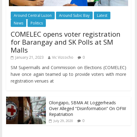
Around Central Luzon
Around Subic Bay
Latest
News
Politics
COMELEC opens voter registration
for Barangay and SK Polls at SM
Malls
January 21, 2023
Vic Vizcocho
0
SM Supermalls and Commission on Elections (COMELEC)
have once again teamed up to provide voters with more
registration venues at
Olongapo, SBMA At Loggerheads
Over Alleged “Disinformation” On OFW
Repatriation
0
July 29, 2020