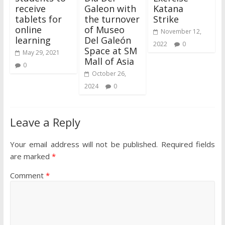
receive
Galeon with
Katana
tablets for
the turnover
Strike
online
of Museo
November 12,
learning
Del Galeón
2022
0
Space at SM
May 29, 2021
Mall of Asia
0
October 26,
2024
0
Leave a Reply
Your email address will not be published.
Required fields
are marked
*
Comment
*