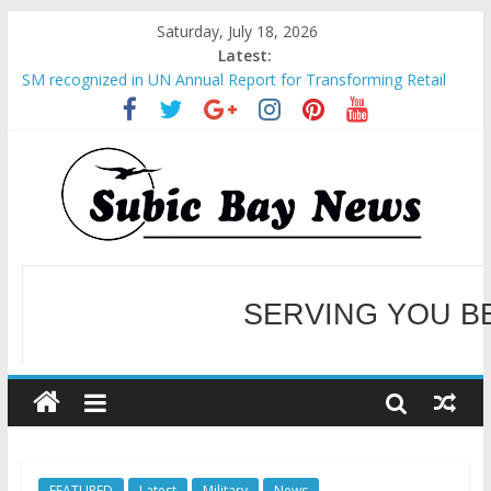
Saturday, July 18, 2026
Latest:
SM recognized in UN Annual Report for Transforming Retail
Spaces into Platforms for Global Causes
Subic Bay News Vol 19 No 25
Inter-Agency Meeting Tackles Next Steps for Subic E-Waste
Shipments
SBMA Hosts U.S. Business Mission to promote partnership
and growth in Subic Bay
BCDA launches inaugural Ecozones Color Run Fest across four
premier destinations
SERVING YOU B
WELCOME TO OUR NE
FEATURED
Latest
Military
News