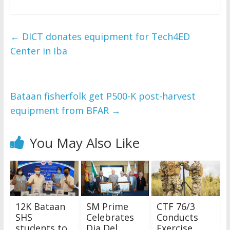
←
DICT donates equipment for Tech4ED
Center in Iba
Bataan fisherfolk get P500-K post-harvest
equipment from BFAR
→
You May Also Like
12K Bataan
SM Prime
CTF 76/3
SHS
Celebrates
Conducts
students to
Dia Del
Exercise