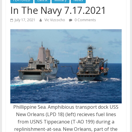
In The Navy 7.17.2021
July 17, 2021
Vic Vizcocho
0 Comments
Phillippine Sea. Amphibious transport dock USS
New Orleans (LPD 18) (left) recieves fuel lines
from USNS Tippecanoe (T-AO 199) during a
replinishment-at-sea. New Orleans, part of the