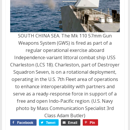
SOUTH CHINA SEA. The Mk 110 57mm Gun
Weapons System (GWS) is fired as part of a
regular operational exercise aboard
Independence-variant littoral combat ship USS
Charleston (LCS 18). Charleston, part of Destroyer
Squadron Seven, is on a rotational deployment,
operating in the U.S. 7th Fleet area of operations
to enhance interoperability with partners and
serve as a ready-response force in support of a
free and open Indo-Pacific region. (U.S. Navy
photo by Mass Communication Specialist 3rd
Class Adam Butler)
Facebook
Tweet
Email
Pin