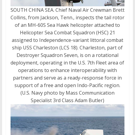
SOUTH CHINA SEA. Chief Naval Air Crewman Brett
Collins, from Jackson, Tenn., inspects the tail rotor
of an MH-60S Sea Hawk helicopter attached to
Helicopter Sea Combat Squadron (HSC) 21
assigned to Independence-variant littoral combat
ship USS Charleston (LCS 18). Charleston, part of
Destroyer Squadron Seven, is on a rotational
deployment, operating in the U.S. 7th Fleet area of
operations to enhance interoperability with
partners and serve as a ready-response force in
support of a free and open Indo-Pacific region.
(U.S. Navy photo by Mass Communication
Specialist 3rd Class Adam Butler)