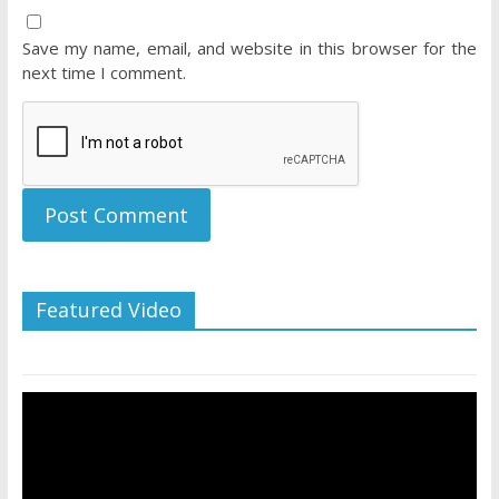
Save my name, email, and website in this browser for the
next time I comment.
Featured Video