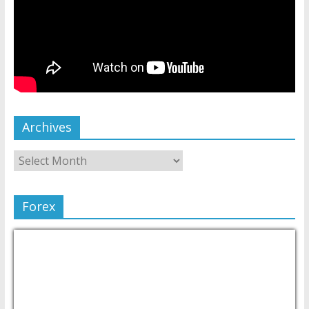
Archives
Forex