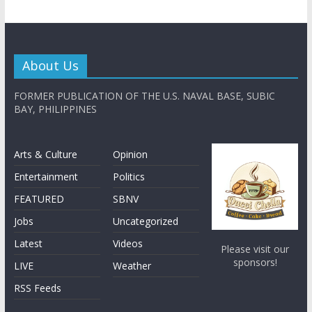
About Us
FORMER PUBLICATION OF THE U.S. NAVAL BASE, SUBIC
BAY, PHILIPPINES
Arts & Culture
Opinion
Entertainment
Politics
FEATURED
SBNV
Jobs
Uncategorized
Latest
Videos
Please visit our
sponsors!
LIVE
Weather
RSS Feeds