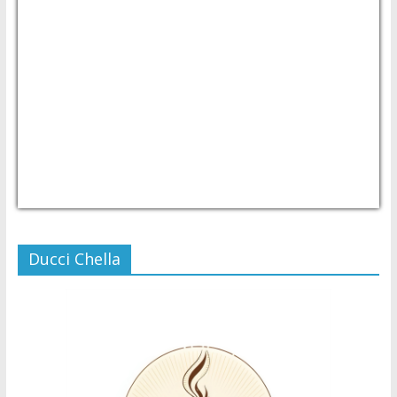
USD/PHP
Currency.Wiki
Ducci Chella