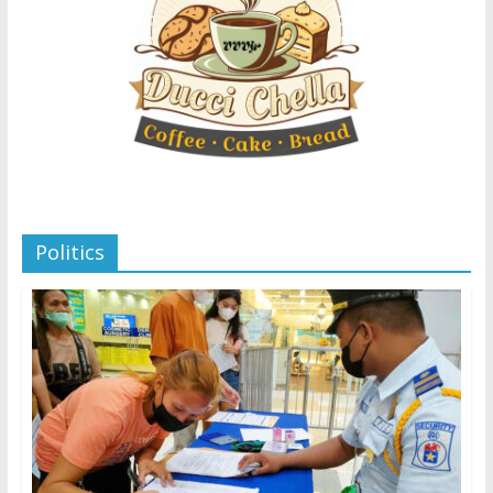
Politics