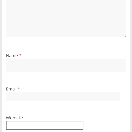
Name
*
Email
*
Website