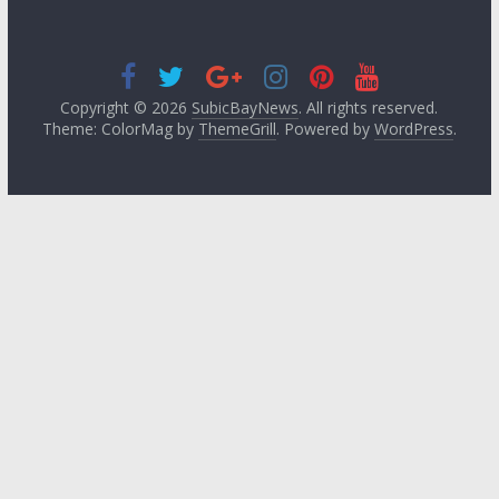
Copyright © 2026
SubicBayNews
. All rights reserved.
Theme: ColorMag by
ThemeGrill
. Powered by
WordPress
.