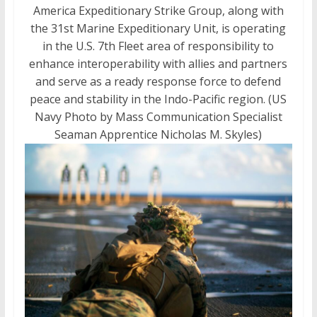
America Expeditionary Strike Group, along with
the 31st Marine Expeditionary Unit, is operating
in the U.S. 7th Fleet area of responsibility to
enhance interoperability with allies and partners
and serve as a ready response force to defend
peace and stability in the Indo-Pacific region. (US
Navy Photo by Mass Communication Specialist
Seaman Apprentice Nicholas M. Skyles)