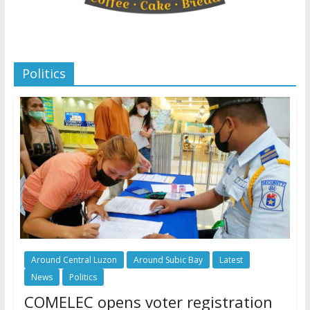
Politics
Around Central Luzon
Around Subic Bay
Latest
News
Politics
COMELEC opens voter registration