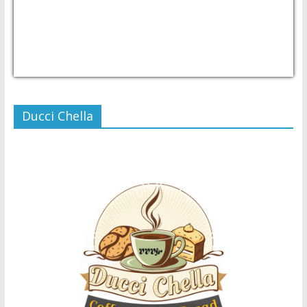
USD/PHP
Currency.Wiki
Ducci Chella