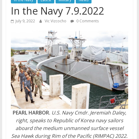
In the Navy 7.9.2022
July 9, 2022
Vic Vizcocho
0 Comments
PEARL HARBOR.
U.S. Navy Cmdr. Jeremiah Daley,
right, speaks to Republic of Korea navy sailors
aboard the medium unmanned surface vessel
Sea Hawk during Rim of the Pacific (RIMPAC) 2022.