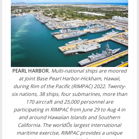
PEARL HARBOR.
Multi-national ships are moored
at Joint Base Pearl Harbor-Hickham, Hawaii,
during Rim of the Pacific (RIMPAC) 2022. Twenty-
six nations, 38 ships, four submarines, more than
170 aircraft and 25,000 personnel are
participating in RIMPAC from June 29 to Aug 4 in
and around Hawaiian Islands and Southern
California. The worldÕs largest international
maritime exercise, RIMPAC provides a unique