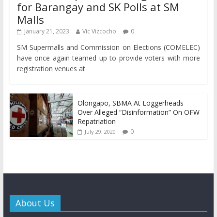
for Barangay and SK Polls at SM
Malls
January 21, 2023
Vic Vizcocho
0
SM Supermalls and Commission on Elections (COMELEC)
have once again teamed up to provide voters with more
registration venues at
Olongapo, SBMA At Loggerheads
Over Alleged “Disinformation” On OFW
Repatriation
0
July 29, 2020
About Us