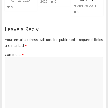
April 25, 2020
2025
0
April 26, 2024
0
0
Leave a Reply
Your email address will not be published.
Required fields
are marked
*
Comment
*