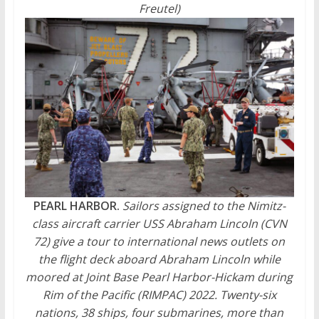
Freutel)
PEARL HARBOR.
Sailors assigned to the Nimitz-
class aircraft carrier USS Abraham Lincoln (CVN
72) give a tour to international news outlets on
the flight deck aboard Abraham Lincoln while
moored at Joint Base Pearl Harbor-Hickam during
Rim of the Pacific (RIMPAC) 2022. Twenty-six
nations, 38 ships, four submarines, more than