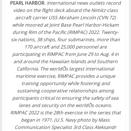
PEARL HARBOR.
International news outlets record
video on the flight deck aboard the Nimitz-class
aircraft carrier USS Abraham Lincoln (CVN 72)
while moored at Joint Base Pearl Harbor-Hickam
during Rim of the Pacific (RIMPAC) 2022. Twenty-
six nations, 38 ships, four submarines, more than
170 aircraft and 25,000 personnel are
participating in RIMPAC from June 29 to Aug. 4 in
and around the Hawaiian Islands and Southern
California. The worldÕs largest international
maritime exercise, RIMPAC provides a unique
training opportunity while fostering and
sustaining cooperative relationships among
participants critical to ensuring the safety of sea
lanes and security on the worldÕs oceans.
RIMPAC 2022 is the 28th exercise in the series that
began in 1971. (U.S. Navy photo by Mass
Communication Specialist 3rd Class Aleksandr