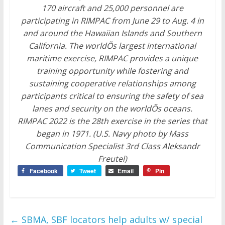
170 aircraft and 25,000 personnel are
participating in RIMPAC from June 29 to Aug. 4 in
and around the Hawaiian Islands and Southern
California. The worldÕs largest international
maritime exercise, RIMPAC provides a unique
training opportunity while fostering and
sustaining cooperative relationships among
participants critical to ensuring the safety of sea
lanes and security on the worldÕs oceans.
RIMPAC 2022 is the 28th exercise in the series that
began in 1971. (U.S. Navy photo by Mass
Communication Specialist 3rd Class Aleksandr
Freutel)
Facebook
Tweet
Email
Pin
←
SBMA, SBF locators help adults w/ special