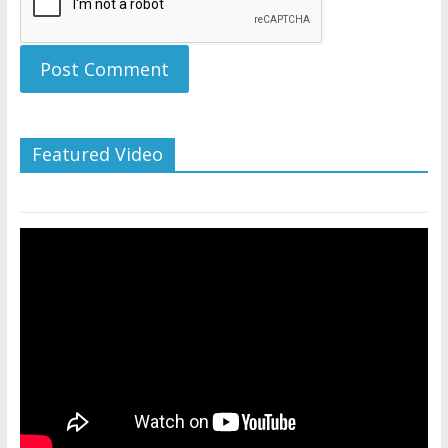
Featured Video