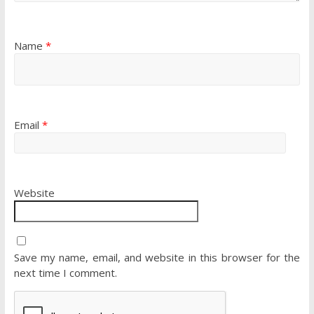
Name
*
Email
*
Website
Save my name, email, and website in this browser for the
next time I comment.