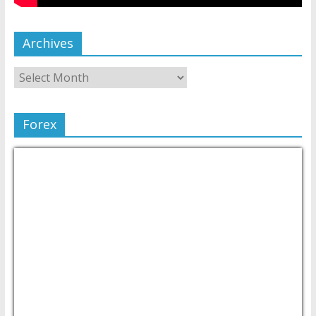
Archives
Forex