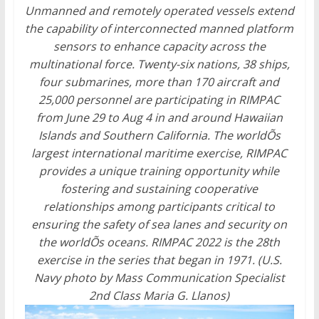
Unmanned and remotely operated vessels extend
the capability of interconnected manned platform
sensors to enhance capacity across the
multinational force. Twenty-six nations, 38 ships,
four submarines, more than 170 aircraft and
25,000 personnel are participating in RIMPAC
from June 29 to Aug 4 in and around Hawaiian
Islands and Southern California. The worldÕs
largest international maritime exercise, RIMPAC
provides a unique training opportunity while
fostering and sustaining cooperative
relationships among participants critical to
ensuring the safety of sea lanes and security on
the worldÕs oceans. RIMPAC 2022 is the 28th
exercise in the series that began in 1971. (U.S.
Navy photo by Mass Communication Specialist
2nd Class Maria G. Llanos)