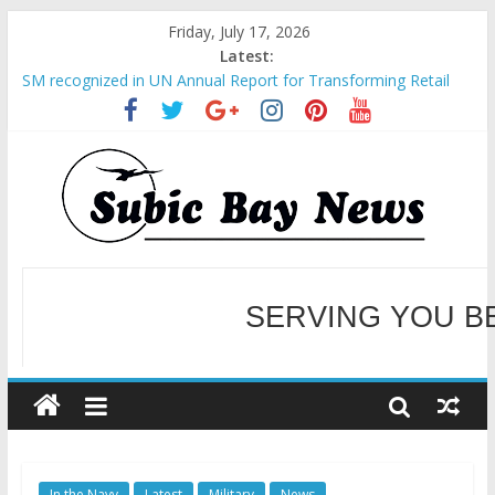
Friday, July 17, 2026
Latest:
SM recognized in UN Annual Report for Transforming Retail
Spaces into Platforms for Global Causes
Subic Bay News Vol 19 No 25
Inter-Agency Meeting Tackles Next Steps for Subic E-Waste
Shipments
SBMA Hosts U.S. Business Mission to promote partnership
and growth in Subic Bay
BCDA launches inaugural Ecozones Color Run Fest across four
premier destinations
SERVING YOU B
WELCOME TO OUR NE
In the Navy
Latest
Military
News