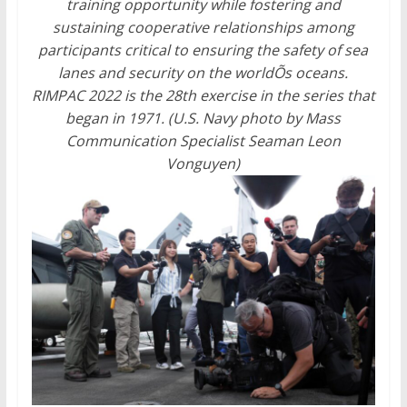
training opportunity while fostering and
sustaining cooperative relationships among
participants critical to ensuring the safety of sea
lanes and security on the worldÕs oceans.
RIMPAC 2022 is the 28th exercise in the series that
began in 1971. (U.S. Navy photo by Mass
Communication Specialist Seaman Leon
Vonguyen)