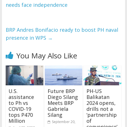
needs face independence
BRP Andres Bonifacio ready to boost PH naval
presence in WPS
→
You May Also Like
U.S.
Future BRP
PH-US
assistance
Diego Silang
Balikatan
to Ph vs
Meets BRP
2024 opens,
COVID-19
Gabriela
drills not a
tops P470
Silang
‘partnership
Million
of
September 20,
convenience’