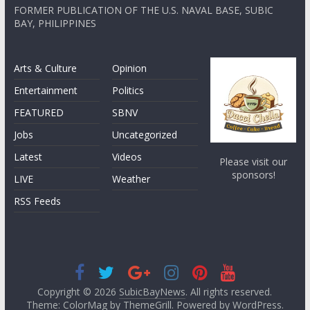
FORMER PUBLICATION OF THE U.S. NAVAL BASE, SUBIC
BAY, PHILIPPINES
Arts & Culture
Opinion
Entertainment
Politics
FEATURED
SBNV
Jobs
Uncategorized
Latest
Videos
Please visit our
sponsors!
LIVE
Weather
RSS Feeds
Copyright © 2026
SubicBayNews
. All rights reserved.
Theme: ColorMag by
ThemeGrill
. Powered by
WordPress
.