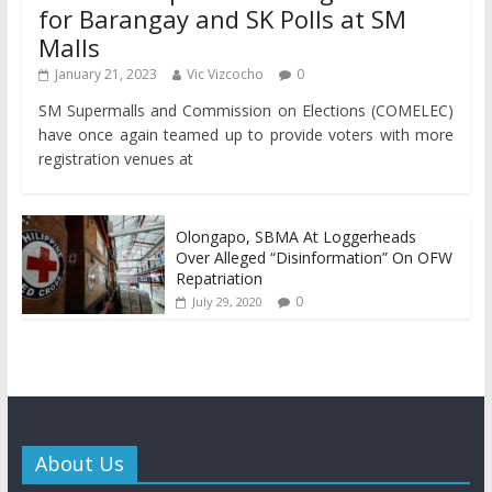
for Barangay and SK Polls at SM
Malls
January 21, 2023
Vic Vizcocho
0
SM Supermalls and Commission on Elections (COMELEC)
have once again teamed up to provide voters with more
registration venues at
Olongapo, SBMA At Loggerheads
Over Alleged “Disinformation” On OFW
Repatriation
0
July 29, 2020
About Us