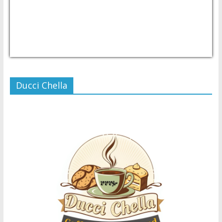
USD/PHP
Currency.Wiki
Ducci Chella