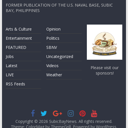
FORMER PUBLICATION OF THE U.S. NAVAL BASE, SUBIC
BAY, PHILIPPINES
Arts & Culture
Opinion
Entertainment
Politics
FEATURED
SBNV
Jobs
Uncategorized
Latest
Videos
Please visit our
sponsors!
LIVE
Weather
RSS Feeds
Copyright © 2026
SubicBayNews
. All rights reserved.
Theme: ColorMag by
ThemeGrill
. Powered by
WordPress
.