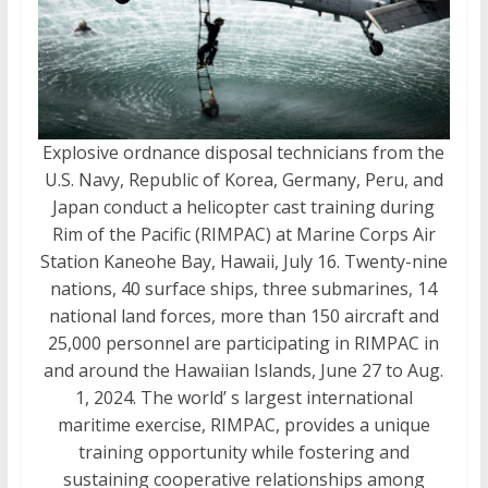
Explosive ordnance disposal technicians from the
U.S. Navy, Republic of Korea, Germany, Peru, and
Japan conduct a helicopter cast training during
Rim of the Pacific (RIMPAC) at Marine Corps Air
Station Kaneohe Bay, Hawaii, July 16. Twenty-nine
nations, 40 surface ships, three submarines, 14
national land forces, more than 150 aircraft and
25,000 personnel are participating in RIMPAC in
and around the Hawaiian Islands, June 27 to Aug.
1, 2024. The world’ s largest international
maritime exercise, RIMPAC, provides a unique
training opportunity while fostering and
sustaining cooperative relationships among