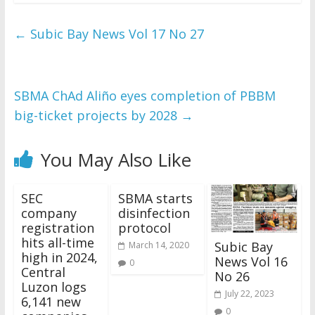
←
Subic Bay News Vol 17 No 27
SBMA ChAd Aliño eyes completion of PBBM
big-ticket projects by 2028
→
You May Also Like
SEC
SBMA starts
company
disinfection
registration
protocol
hits all-time
Subic Bay
March 14, 2020
high in 2024,
News Vol 16
0
Central
No 26
Luzon logs
July 22, 2023
6,141 new
0