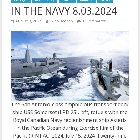
IN THE NAVY 8.03.2024
August 3, 2024
Vic Vizcocho
0 Comments
The San Antonio-class amphibious transport dock
ship USS Somerset (LPD 25), left, refuels with the
Royal Canadian Navy replenishment ship Asterix
in the Pacific Ocean during Exercise Rim of the
Pacific (RIMPAC) 2024, July 15, 2024. Twenty-nine