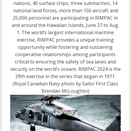
nations, 40 surface ships, three submarines, 14
national land forces, more than 150 aircraft and
25,000 personnel are participating in RIMPAC in
and around the Hawaiian Islands, June 27 to Aug.
1. The world’s largest international maritime
exercise, RIMPAC provides a unique training
opportunity while fostering and sustaining
cooperative relationships among participants
critical to ensuring the safety of sea lanes and
security on the world’s oceans. RIMPAC 2024 is the
29th exercise in the series that began in 1971.
(Royal Canadian Navy photo by Sailor First Class
Brendan McLoughlin)