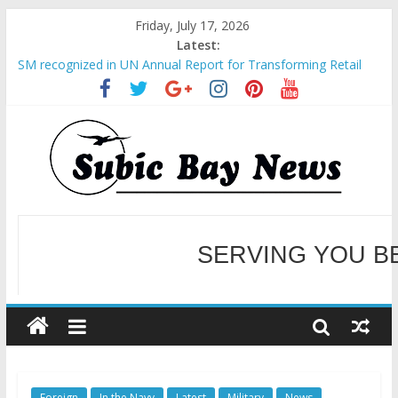
Friday, July 17, 2026
Latest:
SM recognized in UN Annual Report for Transforming Retail
Spaces into Platforms for Global Causes
Subic Bay News Vol 19 No 25
Inter-Agency Meeting Tackles Next Steps for Subic E-Waste
Shipments
SBMA Hosts U.S. Business Mission to promote partnership
and growth in Subic Bay
BCDA launches inaugural Ecozones Color Run Fest across four
premier destinations
SERVING YOU B
WELCOME TO OUR NE
Foreign
In the Navy
Latest
Military
News