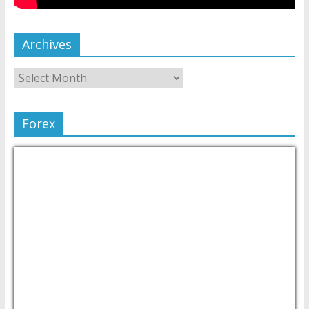
Archives
Forex