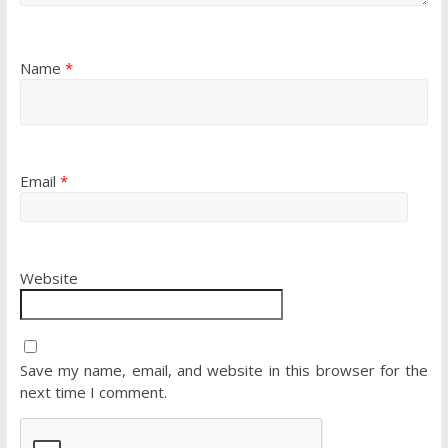
Name
*
Email
*
Website
Save my name, email, and website in this browser for the
next time I comment.