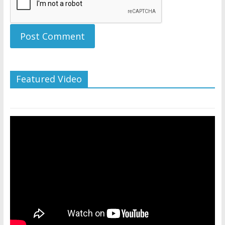
Featured Video