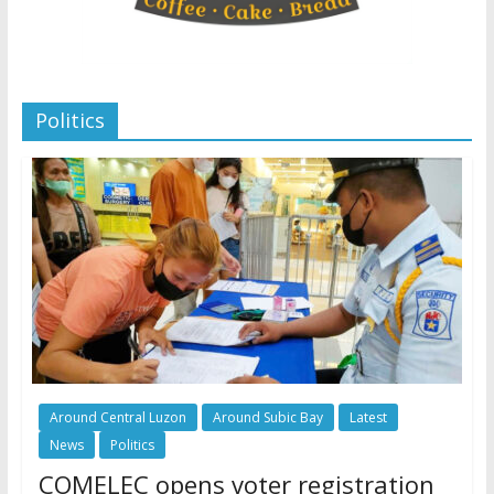
Politics
Around Central Luzon
Around Subic Bay
Latest
News
Politics
COMELEC opens voter registration