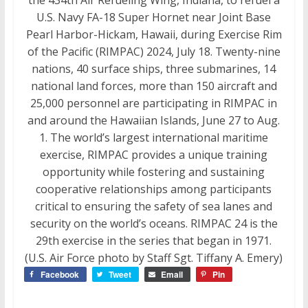
U.S. Navy FA-18 Super Hornet near Joint Base
Pearl Harbor-Hickam, Hawaii, during Exercise Rim
of the Pacific (RIMPAC) 2024, July 18. Twenty-nine
nations, 40 surface ships, three submarines, 14
national land forces, more than 150 aircraft and
25,000 personnel are participating in RIMPAC in
and around the Hawaiian Islands, June 27 to Aug.
1. The world’s largest international maritime
exercise, RIMPAC provides a unique training
opportunity while fostering and sustaining
cooperative relationships among participants
critical to ensuring the safety of sea lanes and
security on the world’s oceans. RIMPAC 24 is the
29th exercise in the series that began in 1971.
(U.S. Air Force photo by Staff Sgt. Tiffany A. Emery)
Facebook
Tweet
Email
Pin