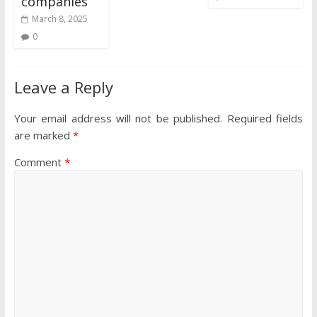
companies
March 8, 2025
0
Leave a Reply
Your email address will not be published.
Required fields
are marked
*
Comment
*