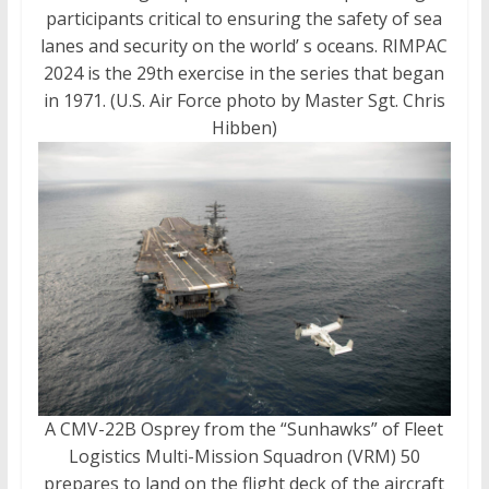
participants critical to ensuring the safety of sea
lanes and security on the world’ s oceans. RIMPAC
2024 is the 29th exercise in the series that began
in 1971. (U.S. Air Force photo by Master Sgt. Chris
Hibben)
A CMV-22B Osprey from the “Sunhawks” of Fleet
Logistics Multi-Mission Squadron (VRM) 50
prepares to land on the flight deck of the aircraft