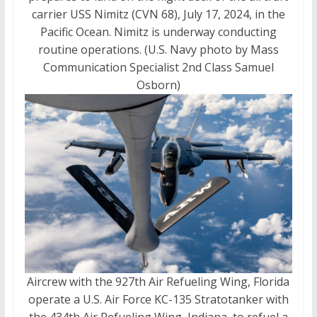
carrier USS Nimitz (CVN 68), July 17, 2024, in the
Pacific Ocean. Nimitz is underway conducting
routine operations. (U.S. Navy photo by Mass
Communication Specialist 2nd Class Samuel
Osborn)
Aircrew with the 927th Air Refueling Wing, Florida
operate a U.S. Air Force KC-135 Stratotanker with
the 434th Air Refueling Wing, Indiana, to refuel a