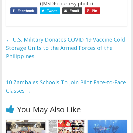
(JMSDF courtesy photo)
Facebook
Tweet
Email
Pin
←
U.S. Military Donates COVID-19 Vaccine Cold
Storage Units to the Armed Forces of the
Philippines
10 Zambales Schools To Join Pilot Face-to-Face
Classes
→
You May Also Like