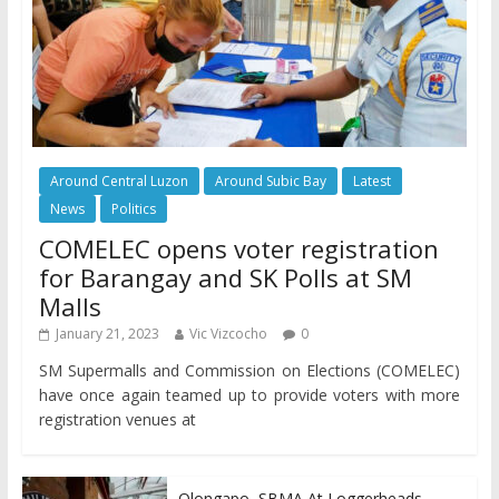
Around Central Luzon
Around Subic Bay
Latest
News
Politics
COMELEC opens voter registration
for Barangay and SK Polls at SM
Malls
January 21, 2023
Vic Vizcocho
0
SM Supermalls and Commission on Elections (COMELEC)
have once again teamed up to provide voters with more
registration venues at
Olongapo, SBMA At Loggerheads