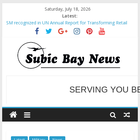
Saturday, July 18, 2026
Latest:
SM recognized in UN Annual Report for Transforming Retail
Spaces into Platforms for Global Causes
Subic Bay News Vol 19 No 25
Inter-Agency Meeting Tackles Next Steps for Subic E-Waste
Shipments
SBMA Hosts U.S. Business Mission to promote partnership
and growth in Subic Bay
BCDA launches inaugural Ecozones Color Run Fest across four
premier destinations
SERVING YOU B
WELCOME TO OUR NE
Latest
Military
News