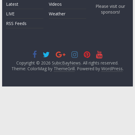
Latest
Videos
Please visit our
sponsors!
LIVE
Weather
RSS Feeds
Copyright © 2026
SubicBayNews
. All rights reserved.
Theme: ColorMag by
ThemeGrill
. Powered by
WordPress
.