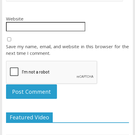
Website
Save my name, email, and website in this browser for the
next time I comment.
Featured Video