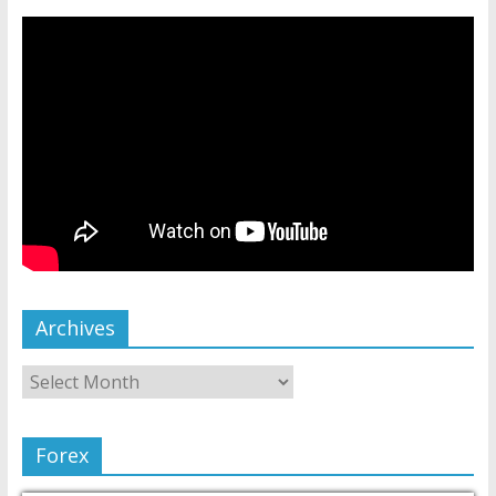
Archives
Forex