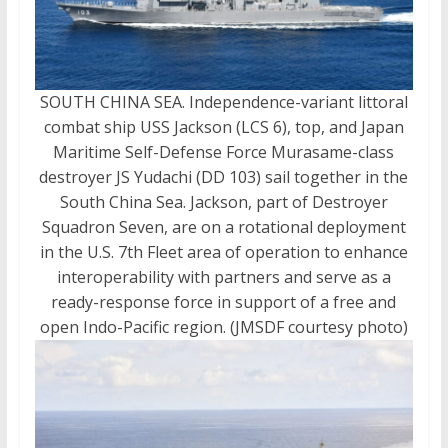
SOUTH CHINA SEA. Independence-variant littoral
combat ship USS Jackson (LCS 6), top, and Japan
Maritime Self-Defense Force Murasame-class
destroyer JS Yudachi (DD 103) sail together in the
South China Sea. Jackson, part of Destroyer
Squadron Seven, are on a rotational deployment
in the U.S. 7th Fleet area of operation to enhance
interoperability with partners and serve as a
ready-response force in support of a free and
open Indo-Pacific region. (JMSDF courtesy photo)