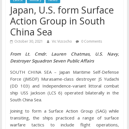
Japan, U.S. form Surface
Action Group in South
China Sea
October 30, 2021
Vic Vizcocho
0 Comments
From Lt. Cmdr. Lauren Chatmas, U.S. Navy,
Destroyer Squadron Seven Public Affairs
SOUTH CHINA SEA – Japan Maritime Self-Defense
Force (JMSDF) Murasame-class destroyer JS Yudachi
(DD 103) and Independence-variant littoral combat
ship USS Jackson (LCS 6) operated bilaterally in the
South China Sea.
Joining to form a Surface Action Group (SAG) while
transiting, the ships practiced a range of surface
warfare tactics to include flight operations,