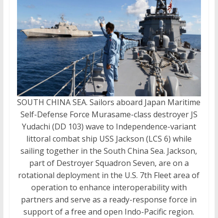
SOUTH CHINA SEA. Sailors aboard Japan Maritime
Self-Defense Force Murasame-class destroyer JS
Yudachi (DD 103) wave to Independence-variant
littoral combat ship USS Jackson (LCS 6) while
sailing together in the South China Sea. Jackson,
part of Destroyer Squadron Seven, are on a
rotational deployment in the U.S. 7th Fleet area of
operation to enhance interoperability with
partners and serve as a ready-response force in
support of a free and open Indo-Pacific region.