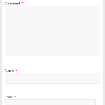
Comment
*
Name
*
Email
*