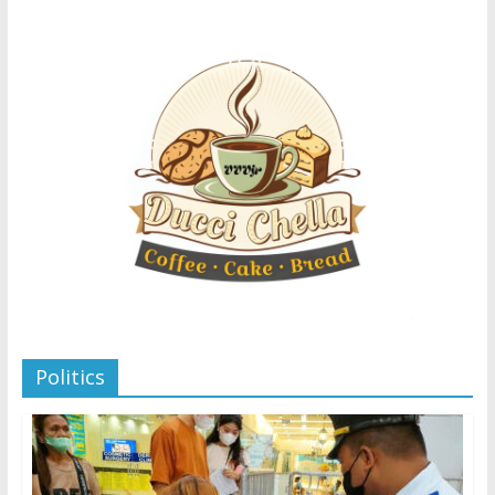
Politics