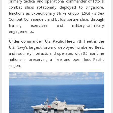
primary tactical and operational commander of littoral
combat ships rotationally deployed to Singapore,
functions as Expeditionary Strike Group (ESG) 7’s Sea
Combat Commander, and builds partnerships through
training exercises and military-to-military
engagements.
Under Commander, U.S. Pacific Fleet, 7th Fleet is the
U.S. Navy’s largest forward-deployed numbered fleet,
and routinely interacts and operates with 35 maritime
nations in preserving a free and open Indo-Pacific
region.