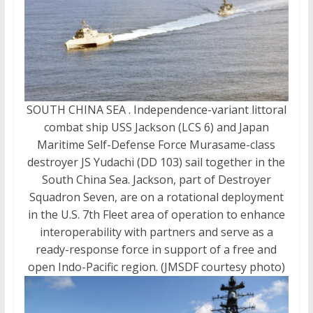
SOUTH CHINA SEA . Independence-variant littoral
combat ship USS Jackson (LCS 6) and Japan
Maritime Self-Defense Force Murasame-class
destroyer JS Yudachi (DD 103) sail together in the
South China Sea. Jackson, part of Destroyer
Squadron Seven, are on a rotational deployment
in the U.S. 7th Fleet area of operation to enhance
interoperability with partners and serve as a
ready-response force in support of a free and
open Indo-Pacific region. (JMSDF courtesy photo)