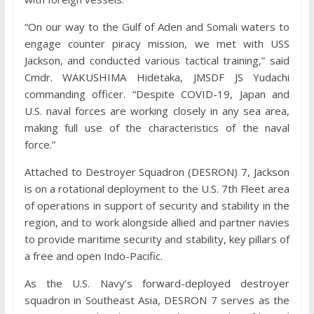
“On our way to the Gulf of Aden and Somali waters to
engage counter piracy mission, we met with USS
Jackson, and conducted various tactical training,” said
Cmdr. WAKUSHIMA Hidetaka, JMSDF JS Yudachi
commanding officer. “Despite COVID-19, Japan and
U.S. naval forces are working closely in any sea area,
making full use of the characteristics of the naval
force.”
Attached to Destroyer Squadron (DESRON) 7, Jackson
is on a rotational deployment to the U.S. 7th Fleet area
of operations in support of security and stability in the
region, and to work alongside allied and partner navies
to provide maritime security and stability, key pillars of
a free and open Indo-Pacific.
As the U.S. Navy’s forward-deployed destroyer
squadron in Southeast Asia, DESRON 7 serves as the