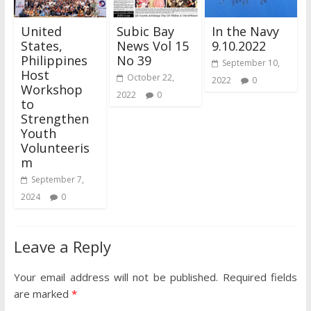
United
Subic Bay
In the Navy
States,
News Vol 15
9.10.2022
Philippines
No 39
September 10,
Host
October 22,
2022
0
Workshop
2022
0
to
Strengthen
Youth
Volunteeris
m
September 7,
2024
0
Leave a Reply
Your email address will not be published.
Required fields
are marked
*