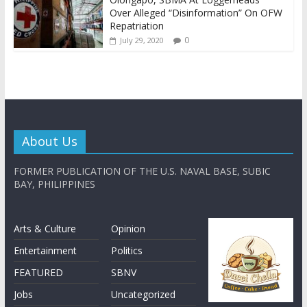
Over Alleged “Disinformation” On OFW
Repatriation
0
July 29, 2020
About Us
FORMER PUBLICATION OF THE U.S. NAVAL BASE, SUBIC
BAY, PHILIPPINES
Arts & Culture
Opinion
Entertainment
Politics
FEATURED
SBNV
Jobs
Uncategorized