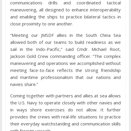
communications drills and coordinated tactical
maneuvering, all designed to enhance interoperability
and enabling the ships to practice bilateral tactics in
close proximity to one another.
“Meeting our JMSDF allies in the South China Sea
allowed both of our teams to build readiness as we
sail in the Indo-Pacific,” said Cmdr. Michael Root,
Jackson Gold Crew commanding officer. “The complex
maneuvering and operations we accomplished without
meeting face-to-face reflects the strong friendship
and maritime professionalism that our nations and
navies share.”
Coming together with partners and allies at sea allows
the U.S. Navy to operate closely with other navies and
in ways shore exercises do not allow. It further
provides the crews with real-life situations to practice
their everyday watchstanding and communication skills
with foreign vessels.