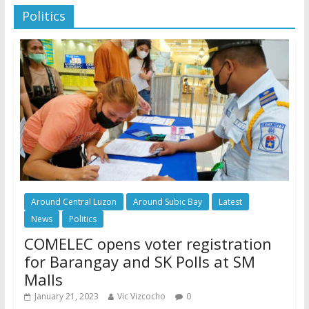
Politics
Around Central Luzon
Around Subic Bay
Latest
News
Politics
COMELEC opens voter registration
for Barangay and SK Polls at SM
Malls
January 21, 2023
Vic Vizcocho
0