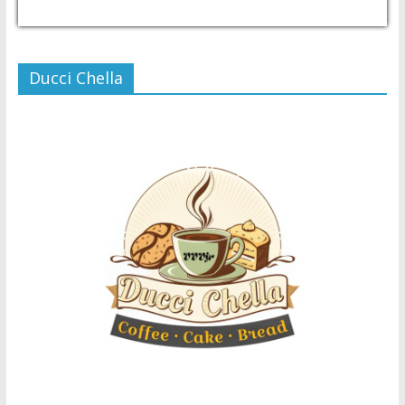
USD/PHP
Currency.Wiki
Ducci Chella