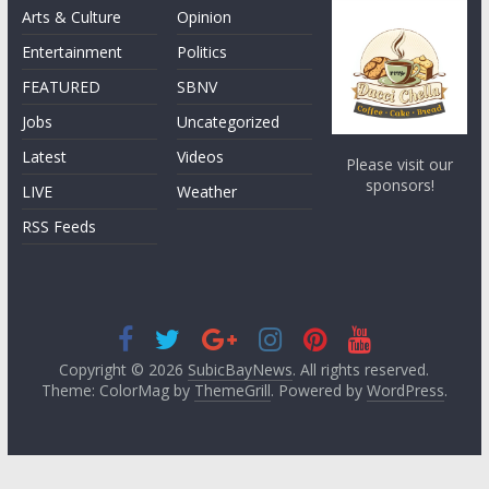
Arts & Culture
Opinion
Entertainment
Politics
FEATURED
SBNV
Jobs
Uncategorized
Latest
Videos
Please visit our
sponsors!
LIVE
Weather
RSS Feeds
Copyright © 2026
SubicBayNews
. All rights reserved.
Theme: ColorMag by
ThemeGrill
. Powered by
WordPress
.