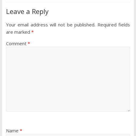
Leave a Reply
Your email address will not be published.
Required fields
are marked
*
Comment
*
Name
*