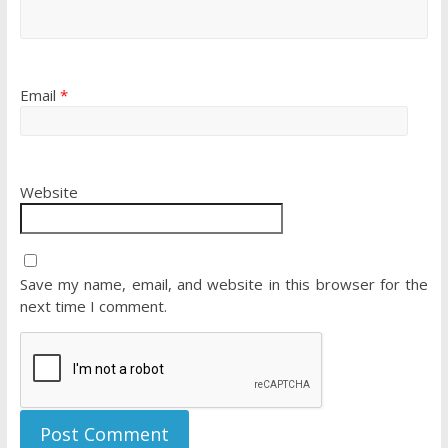
Email
*
Website
Save my name, email, and website in this browser for the
next time I comment.