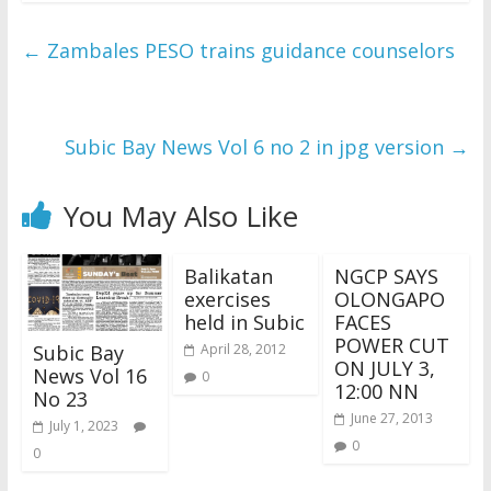
←
Zambales PESO trains guidance counselors
Subic Bay News Vol 6 no 2 in jpg version
→
You May Also Like
Balikatan
NGCP SAYS
exercises
OLONGAPO
held in Subic
FACES
POWER CUT
Subic Bay
April 28, 2012
ON JULY 3,
News Vol 16
0
12:00 NN
No 23
June 27, 2013
July 1, 2023
0
0