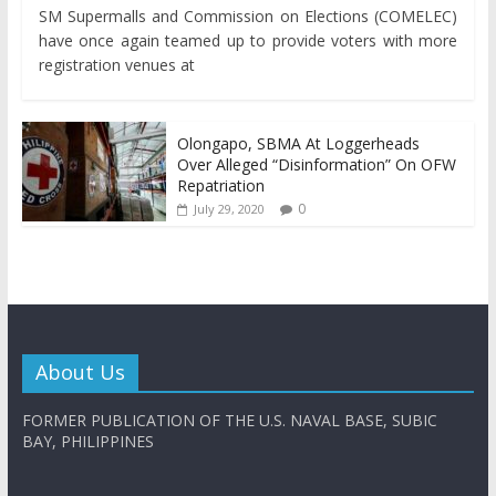
SM Supermalls and Commission on Elections (COMELEC)
have once again teamed up to provide voters with more
registration venues at
Olongapo, SBMA At Loggerheads
Over Alleged “Disinformation” On OFW
Repatriation
0
July 29, 2020
About Us
FORMER PUBLICATION OF THE U.S. NAVAL BASE, SUBIC
BAY, PHILIPPINES