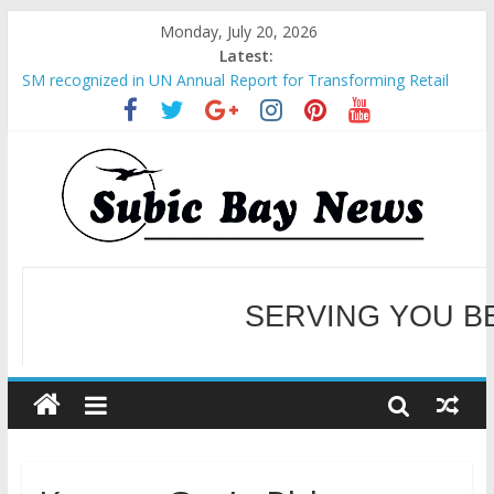
Monday, July 20, 2026
Latest:
SM recognized in UN Annual Report for Transforming Retail
Spaces into Platforms for Global Causes
Subic Bay News Vol 19 No 25
Inter-Agency Meeting Tackles Next Steps for Subic E-Waste
Shipments
SBMA Hosts U.S. Business Mission to promote partnership
and growth in Subic Bay
BCDA launches inaugural Ecozones Color Run Fest across four
premier destinations
SERVING YOU B
WELCOME TO OUR NE