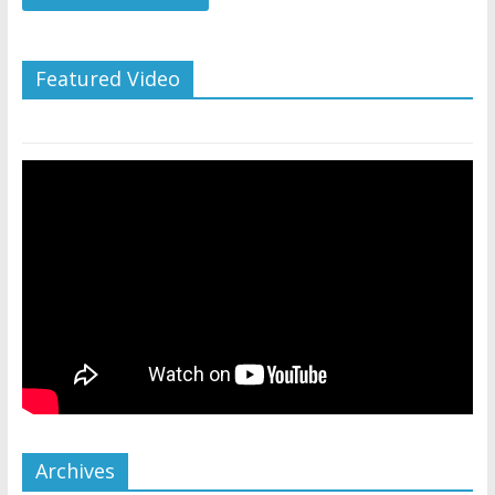
Featured Video
Archives