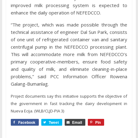
improved milk processing system is expected to
enhance the daily operation of NEFEDCCO.
“The project, which was made possible through the
technical assistance of engineer Dal Sun Park, consists
of one unit of refrigerated container van and sanitary
centrifugal pump in the NEFEDCCO processing plant.
This will accommodate more milk from NEFEDCCO’s
primary cooperative-members, ensure food safety
and quality of milk, and eliminate cleaning-in-place
problems,” said PCC Information Officer Rowena
Galang-Bumanlag.
Project documents say this initiative supports the objective of
the government in fast tracking the dairy development in
Nueva Ecija. (WLB/CLJD-PIA 3)
Facebook
Tweet
Email
Pin