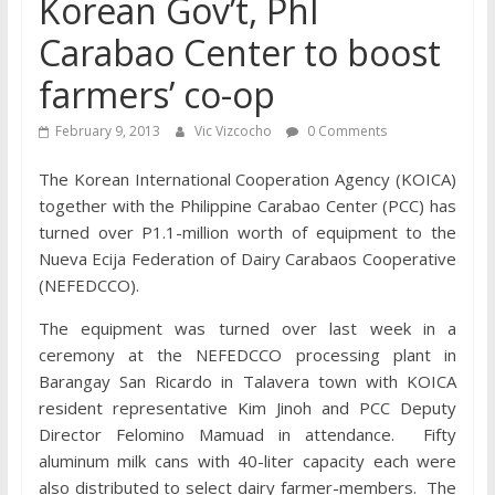
Korean Gov’t, Phl
Carabao Center to boost
farmers’ co-op
February 9, 2013
Vic Vizcocho
0 Comments
The Korean International Cooperation Agency (KOICA)
together with the Philippine Carabao Center (PCC) has
turned over P1.1-million worth of equipment to the
Nueva Ecija Federation of Dairy Carabaos Cooperative
(NEFEDCCO).
The equipment was turned over last week in a
ceremony at the NEFEDCCO processing plant in
Barangay San Ricardo in Talavera town with KOICA
resident representative Kim Jinoh and PCC Deputy
Director Felomino Mamuad in attendance. Fifty
aluminum milk cans with 40-liter capacity each were
also distributed to select dairy farmer-members. The