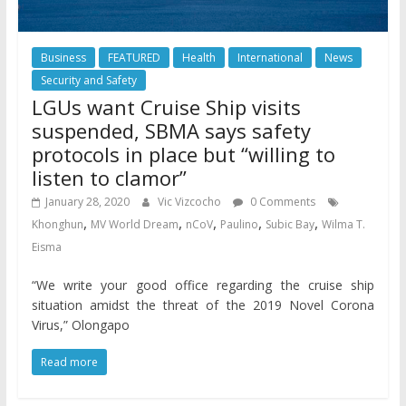
Business
FEATURED
Health
International
News
Security and Safety
LGUs want Cruise Ship visits
suspended, SBMA says safety
protocols in place but “willing to
listen to clamor”
January 28, 2020
Vic Vizcocho
0 Comments
,
,
,
,
,
Khonghun
MV World Dream
nCoV
Paulino
Subic Bay
Wilma T.
Eisma
“We write your good office regarding the cruise ship
situation amidst the threat of the 2019 Novel Corona
Virus,” Olongapo
Read more