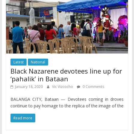
Latest
National
Black Nazarene devotees line up for
‘pahalik’ in Bataan
January 18, 2020
Vic Vizcocho
0 Comments
BALANGA CITY, Bataan — Devotees coming in droves
continue to pay homage to the replica of the image of the
Read more