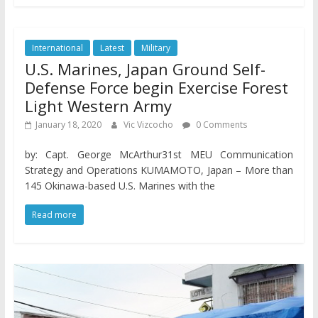
International
Latest
Military
U.S. Marines, Japan Ground Self-
Defense Force begin Exercise Forest
Light Western Army
January 18, 2020
Vic Vizcocho
0 Comments
by: Capt. George McArthur31st MEU Communication
Strategy and Operations KUMAMOTO, Japan – More than
145 Okinawa-based U.S. Marines with the
Read more