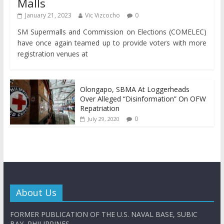
Malls
January 21, 2023
Vic Vizcocho
0
SM Supermalls and Commission on Elections (COMELEC)
have once again teamed up to provide voters with more
registration venues at
Olongapo, SBMA At Loggerheads
Over Alleged “Disinformation” On OFW
Repatriation
0
July 29, 2020
About Us
FORMER PUBLICATION OF THE U.S. NAVAL BASE, SUBIC
BAY, PHILIPPINES