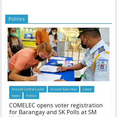
Politics
Around Central Luzon
Around Subic Bay
Latest
News
Politics
COMELEC opens voter registration
for Barangay and SK Polls at SM