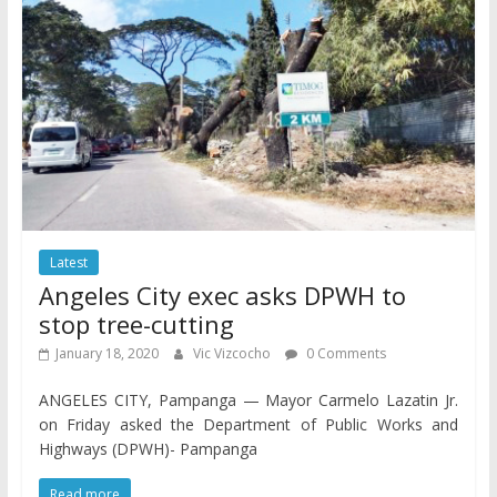
Latest
Angeles City exec asks DPWH to
stop tree-cutting
January 18, 2020
Vic Vizcocho
0 Comments
ANGELES CITY, Pampanga — Mayor Carmelo Lazatin Jr.
on Friday asked the Department of Public Works and
Highways (DPWH)- Pampanga
Read more