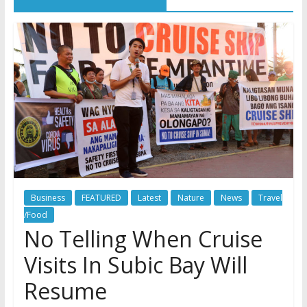
Business
FEATURED
Latest
Nature
News
Travel
/Food
No Telling When Cruise
Visits In Subic Bay Will
Resume