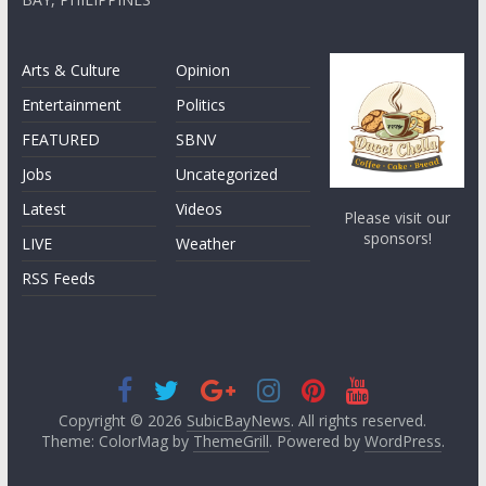
Arts & Culture
Opinion
Entertainment
Politics
FEATURED
SBNV
Jobs
Uncategorized
Latest
Videos
Please visit our
sponsors!
LIVE
Weather
RSS Feeds
Copyright © 2026
SubicBayNews
. All rights reserved.
Theme: ColorMag by
ThemeGrill
. Powered by
WordPress
.