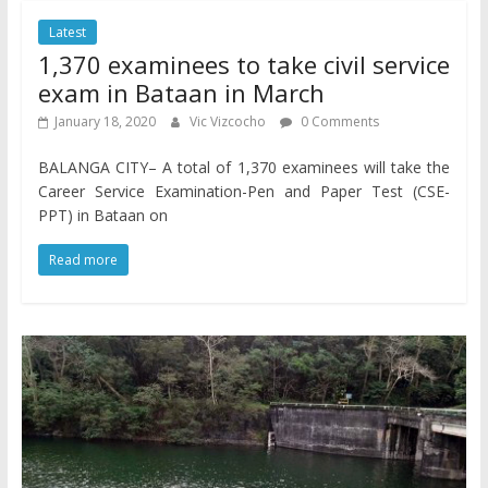
Latest
1,370 examinees to take civil service
exam in Bataan in March
January 18, 2020
Vic Vizcocho
0 Comments
BALANGA CITY– A total of 1,370 examinees will take the
Career Service Examination-Pen and Paper Test (CSE-
PPT) in Bataan on
Read more