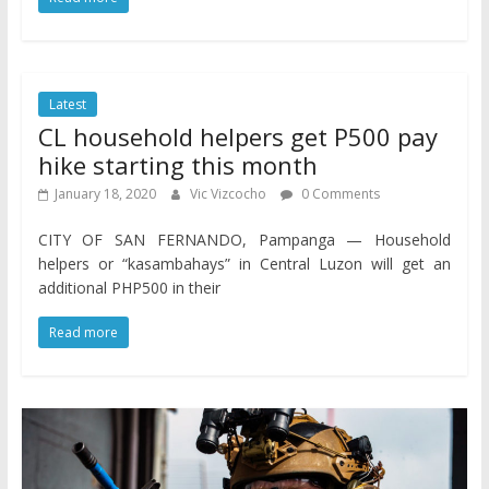
Latest
CL household helpers get P500 pay
hike starting this month
January 18, 2020
Vic Vizcocho
0 Comments
CITY OF SAN FERNANDO, Pampanga — Household
helpers or “kasambahays” in Central Luzon will get an
additional PHP500 in their
Read more