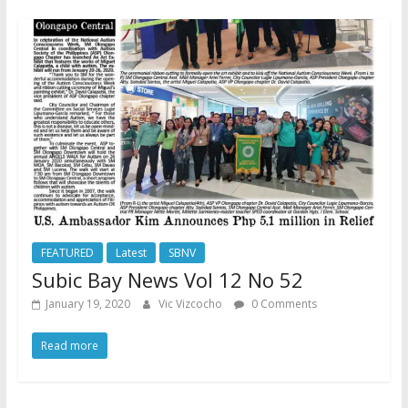
FEATURED
Latest
SBNV
Subic Bay News Vol 12 No 52
January 19, 2020
Vic Vizcocho
0 Comments
Read more