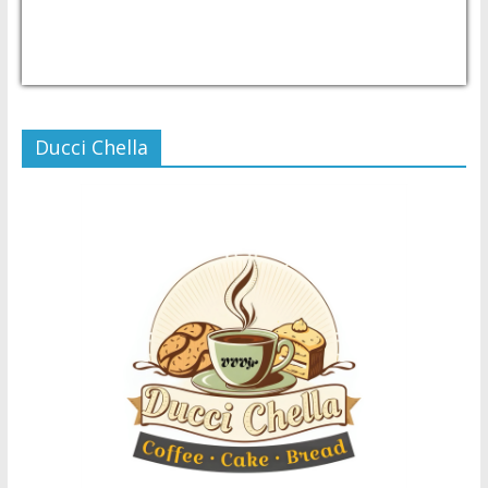
USD/PHP
Currency.Wiki
Ducci Chella