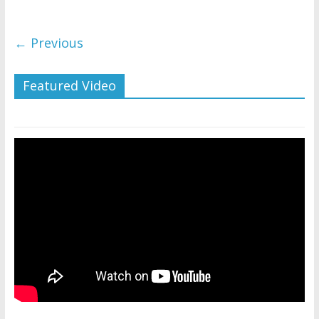
← Previous
Featured Video