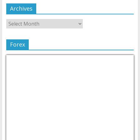
Archives
Forex