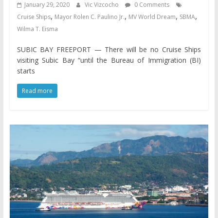
January 29, 2020
Vic Vizcocho
0 Comments
,
,
,
,
Cruise Ships
Mayor Rolen C. Paulino Jr.
MV World Dream
SBMA
Wilma T. Eisma
SUBIC BAY FREEPORT — There will be no Cruise Ships
visiting Subic Bay “until the Bureau of Immigration (BI)
starts
Read more