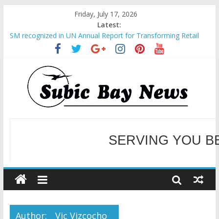
Friday, July 17, 2026
Latest:
SM recognized in UN Annual Report for Transforming Retail
Spaces into Platforms for Global Causes
Subic Bay News Vol 19 No 25
Inter-Agency Meeting Tackles Next Steps for Subic E-Waste
Shipments
SBMA Hosts U.S. Business Mission to promote partnership
and growth in Subic Bay
BCDA launches inaugural Ecozones Color Run Fest across four
premier destinations
SERVING YOU B
WELCOME TO OUR NE
Author:
Vic Vizcocho