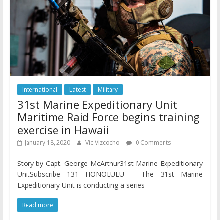
International
Latest
Military
31st Marine Expeditionary Unit
Maritime Raid Force begins training
exercise in Hawaii
January 18, 2020
Vic Vizcocho
0 Comments
Story by Capt. George McArthur31st Marine Expeditionary
UnitSubscribe 131 HONOLULU – The 31st Marine
Expeditionary Unit is conducting a series
Read more