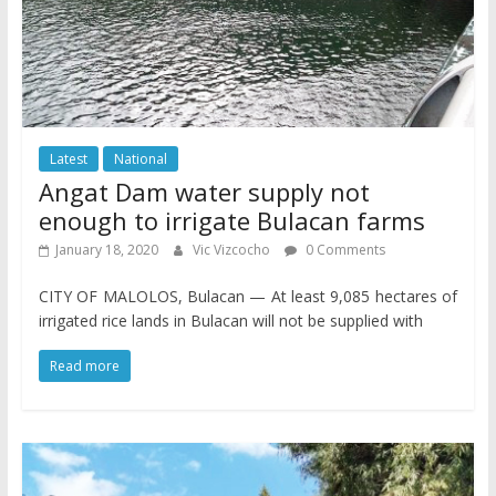
Latest
National
Angat Dam water supply not
enough to irrigate Bulacan farms
January 18, 2020
Vic Vizcocho
0 Comments
CITY OF MALOLOS, Bulacan — At least 9,085 hectares of
irrigated rice lands in Bulacan will not be supplied with
Read more