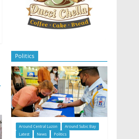
Politics
→
Around Central Luzon
Around Subic Bay
Latest
News
Politics