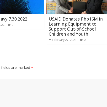
Navy 7.30.2022
USAID Donates Php16M in
Learning Equipment to
2022
0
Support Out-of-School
Children and Youth
February 27, 2021
0
 fields are marked
*