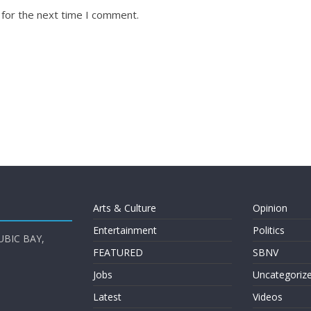
 for the next time I comment.
Arts & Culture
Opinion
Entertainment
Politics
UBIC BAY,
FEATURED
SBNV
Jobs
Uncategoriz
Latest
Videos