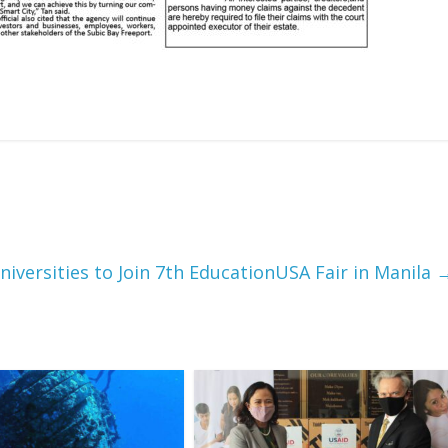
niversities to Join 7th EducationUSA Fair in Manila