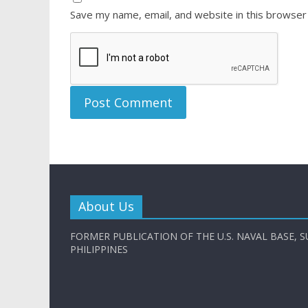
Save my name, email, and website in this browser
About Us
FORMER PUBLICATION OF THE U.S. NAVAL BASE, S
PHILIPPINES