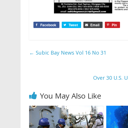
Facebook
Tweet
Email
Pin
←
Subic Bay News Vol 16 No 31
Over 30 U.S. U
You May Also Like