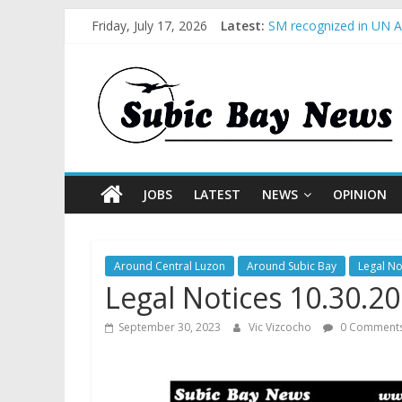
Friday, July 17, 2026
Latest:
SM recognized in UN An
Subic Bay News Vol 1
Inter-Agency Meeting 
SBMA Hosts U.S. Busin
BCDA launches inaugur
JOBS
LATEST
NEWS
OPINION
Around Central Luzon
Around Subic Bay
Legal No
Legal Notices 10.30.2
September 30, 2023
Vic Vizcocho
0 Comment