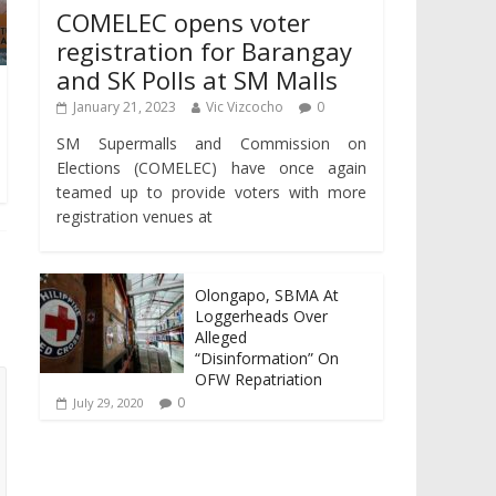
COMELEC opens voter
registration for Barangay
and SK Polls at SM Malls
January 21, 2023
Vic Vizcocho
0
SM Supermalls and Commission on
Elections (COMELEC) have once again
teamed up to provide voters with more
registration venues at
Olongapo, SBMA At
Loggerheads Over
Alleged
“Disinformation” On
OFW Repatriation
0
July 29, 2020