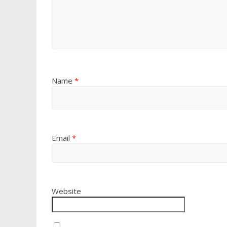
Name
*
Email
*
Website