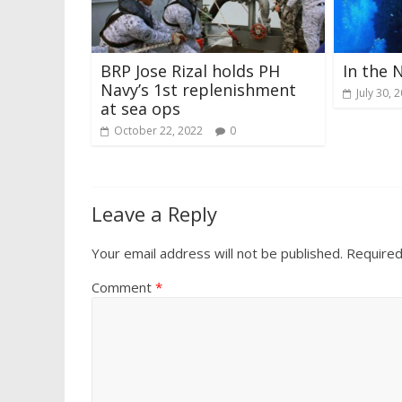
BRP Jose Rizal holds PH
In the 
Navy’s 1st replenishment
July 30, 
at sea ops
October 22, 2022
0
Leave a Reply
Your email address will not be published.
Required
Comment
*