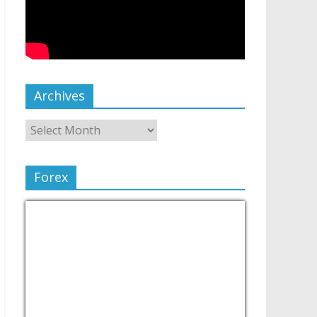
Archives
Forex