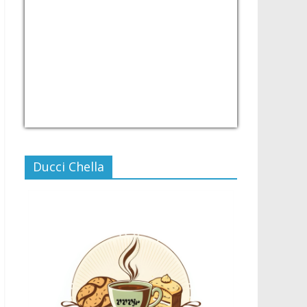
USD/PHP
Currency.Wiki
Ducci Chella