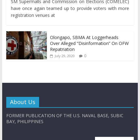
SM Supermalls and Commission on Elections (COMELEC)
have once again teamed up to provide voters with more
registration venues at
Olongapo, SBMA At Loggerheads
Over Alleged “Disinformation” On OFW
Repatriation
0
July 29, 2020
About Us
FORMER PUBLICATION OF THE U.S. NAVAL BASE, SUBIC
BAY, PHILIPPINES