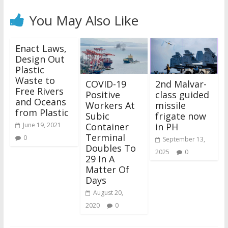
You May Also Like
Enact Laws,
Design Out
Plastic
Waste to
COVID-19
2nd Malvar-
Free Rivers
Positive
class guided
and Oceans
Workers At
missile
from Plastic
Subic
frigate now
Container
in PH
June 19, 2021
Terminal
0
September 13,
Doubles To
2025
0
29 In A
Matter Of
Days
August 20,
2020
0