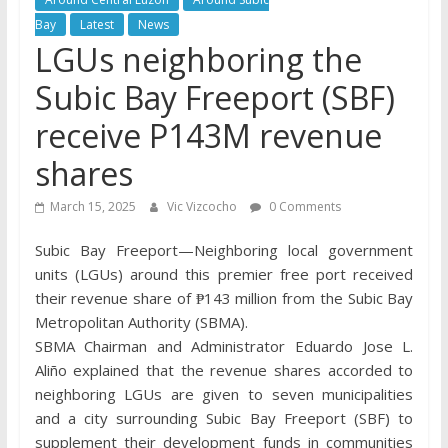
Bay
Latest
News
LGUs neighboring the
Subic Bay Freeport (SBF)
receive P143M revenue
shares
March 15, 2025
Vic Vizcocho
0 Comments
Subic Bay Freeport—Neighboring local government
units (LGUs) around this premier free port received
their revenue share of ₱143 million from the Subic Bay
Metropolitan Authority (SBMA).
SBMA Chairman and Administrator Eduardo Jose L.
Aliño explained that the revenue shares accorded to
neighboring LGUs are given to seven municipalities
and a city surrounding Subic Bay Freeport (SBF) to
supplement their development funds in communities