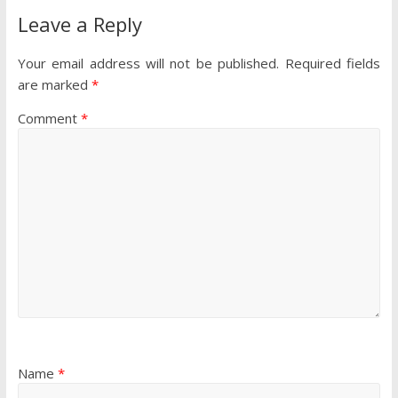
Leave a Reply
Your email address will not be published.
Required fields
are marked
*
Comment
*
Name
*