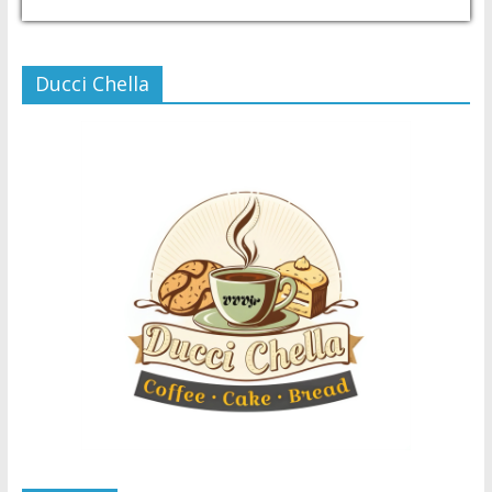
USD/PHP
Currency.Wiki
Ducci Chella