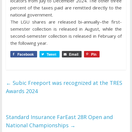
locators from July to December 2024. The other three
percent of the taxes paid are remitted directly to the
national government.
The LGU shares are released bi-annually–the first-
semester collection is released in August, while the
second-semester collection is released in February of
the following year.
Facebook
Tweet
Email
Pin
←
Subic Freeport was recognized at the TRES
Awards 2024
Standard Insurance FarEast 28R Open and
National Championships
→