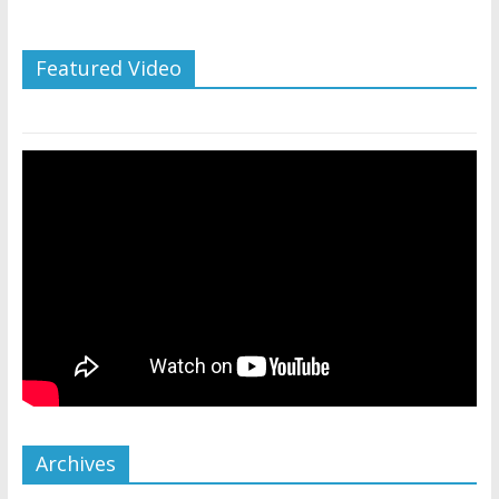
Featured Video
Archives