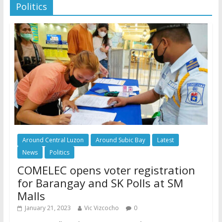
Politics
Around Central Luzon
Around Subic Bay
Latest
News
Politics
COMELEC opens voter registration
for Barangay and SK Polls at SM
Malls
January 21, 2023
Vic Vizcocho
0