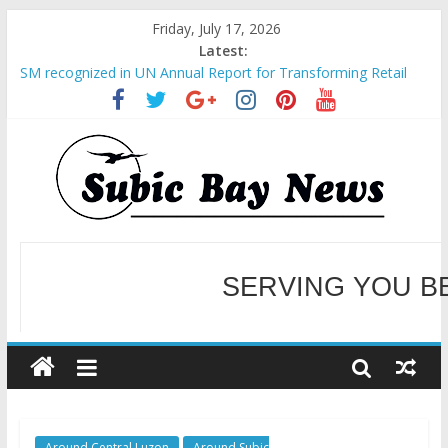
Friday, July 17, 2026
Latest:
SM recognized in UN Annual Report for Transforming Retail
Spaces into Platforms for Global Causes
Subic Bay News Vol 19 No 25
Inter-Agency Meeting Tackles Next Steps for Subic E-Waste
Shipments
SBMA Hosts U.S. Business Mission to promote partnership
and growth in Subic Bay
BCDA launches inaugural Ecozones Color Run Fest across four
premier destinations
SERVING YOU B
WELCOME TO OUR NE
Around Central Luzon
Around Subic