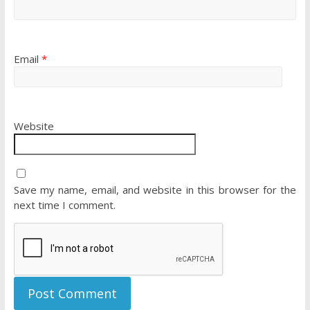
Email
*
Website
Save my name, email, and website in this browser for the
next time I comment.