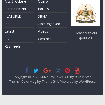
Arts & Culture
Opinion
Entertainment
Politics
FEATURED
SBNV
Jobs
Uncategorized
Latest
Videos
Please visit our
sponsors!
LIVE
Weather
RSS Feeds
Copyright © 2026
SubicBayNews
. All rights reserved.
Theme: ColorMag by
ThemeGrill
. Powered by
WordPress
.