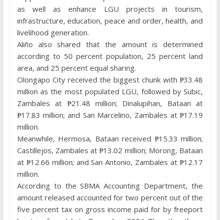
as well as enhance LGU projects in tourism,
infrastructure, education, peace and order, health, and
livelihood generation.
Aliño also shared that the amount is determined
according to 50 percent population, 25 percent land
area, and 25 percent equal sharing.
Olongapo City received the biggest chunk with ₱33.48
million as the most populated LGU, followed by Subic,
Zambales at ₱21.48 million; Dinalupihan, Bataan at
₱17.83 million; and San Marcelino, Zambales at ₱17.19
million.
Meanwhile, Hermosa, Bataan received ₱15.33 million;
Castillejos, Zambales at ₱13.02 million; Morong, Bataan
at ₱12.66 million; and San Antonio, Zambales at ₱12.17
million.
According to the SBMA Accounting Department, the
amount released accounted for two percent out of the
five percent tax on gross income paid for by freeport