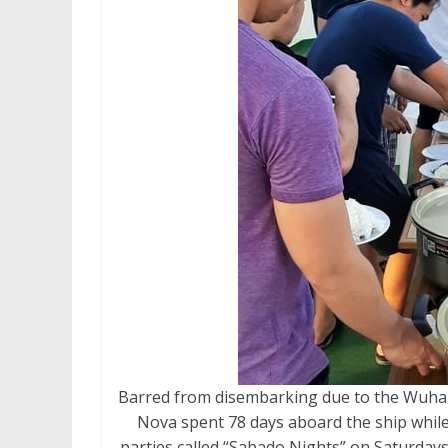
Barred from disembarking due to the Wuha
Nova spent 78 days aboard the ship while
parties called “Sabado Nights” on Saturday