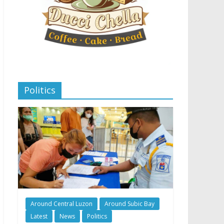
Politics
Around Central Luzon
Around Subic Bay
Latest
News
Politics