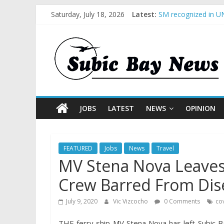
Saturday, July 18, 2026
Latest:
SM recognized in UN
Subic Bay News Vol
Inter-Agency Meetin
SBMA Hosts U.S. Bus
BCDA launches inaug
JOBS
LATEST
NEWS
OPINION
FEATURED
Jobs
News
Travel
MV Stena Nova Leaves
Crew Barred From Dis
July 9, 2020
Vic Vizcocho
0 Comments
co
THE ferry ship MV Stena Nova has left Subic B