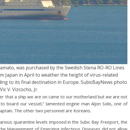
amato, was purchased by the Swedish Stena RO-RO Lines
om Japan in April to weather the height of virus-related
ing to its final destination in Europe. SubicBayNews photo
Vic V. Vizcocho, Jr.
ime ever that a ship we are on came to our motherland but we are not
 to board our vessel,” lamented engine man Aljon Solis, one of
 Captain. The other two personnel are Koreans.
various quarantine levels imposed in the Subic Bay Freeport, the
r the Management of Emerging Infectious Diseases did not allow