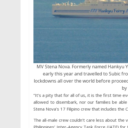
MV Stena Nova. Formerly named Hankyu Y
early this year and travelled to Subic fr
lockdowns all over the world before proceed
by 
“It’s a pity that for all of us, it is the first t
allowed to disembark, nor our families be able
Stena Nova’s 17 Filipino crew that includes the
The all-male crew couldn’t care less about the 
Philippines’ Inter-Agency Task Force (IATF) fo