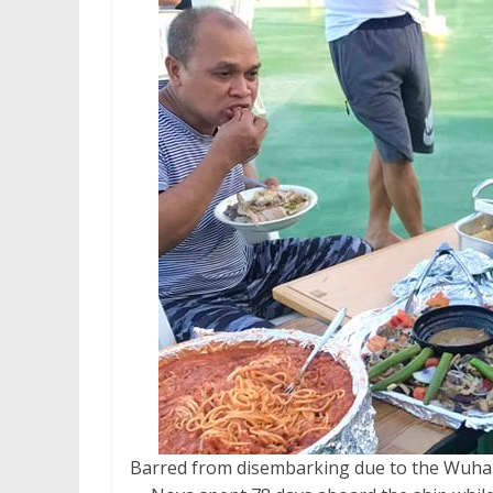
Barred from disembarking due to the Wuha