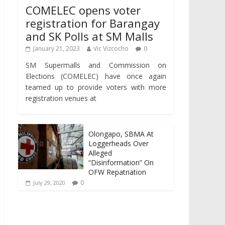
COMELEC opens voter
registration for Barangay
and SK Polls at SM Malls
January 21, 2023
Vic Vizcocho
0
SM Supermalls and Commission on
Elections (COMELEC) have once again
teamed up to provide voters with more
registration venues at
Olongapo, SBMA At
Loggerheads Over
Alleged
“Disinformation” On
OFW Repatriation
0
July 29, 2020