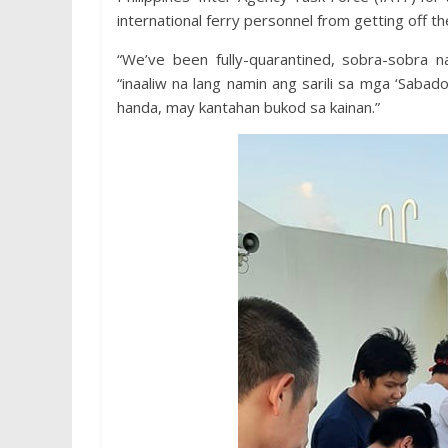
international ferry personnel from getting off t
“We’ve been fully-quarantined, sobra-sobra 
“inaaliw na lang namin ang sarili sa mga ‘Saba
handa, may kantahan bukod sa kainan.”