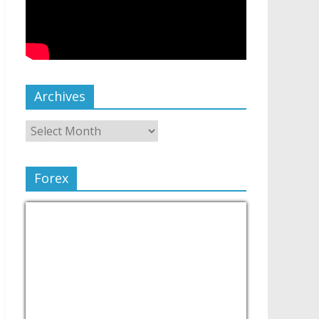
Archives
Forex