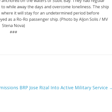
 anchored off the waters of Subic Bay. They had regular
s to while away the days and overcome loneliness. The ship
ia where it will stay for an undetermined period before
oyed as a Ro-Ro passenger ship. (Photo by Aljon Solis / MV
Stena Nova)
###
ssions BRP Jose Rizal Into Active Military Service