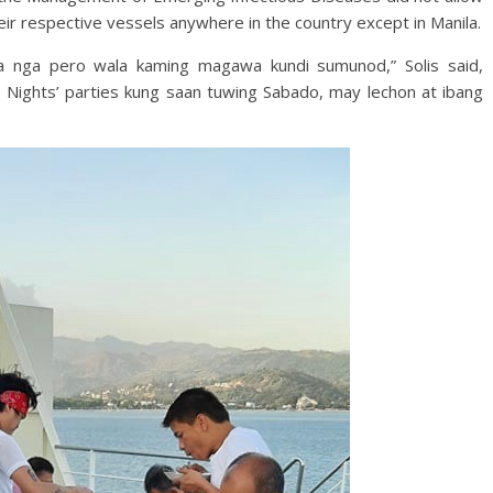
heir respective vessels anywhere in the country except in Manila.
na nga pero wala kaming magawa kundi sumunod,” Solis said,
do Nights’ parties kung saan tuwing Sabado, may lechon at ibang