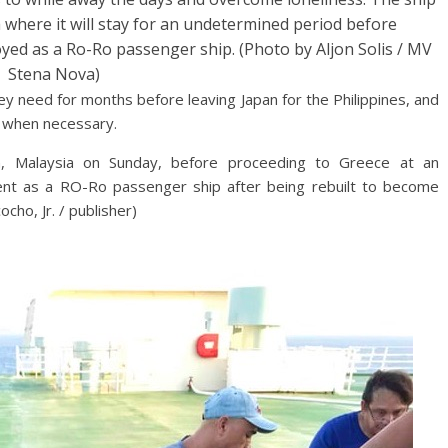
ia where it will stay for an undetermined period before
oyed as a Ro-Ro passenger ship. (Photo by Aljon Solis / MV
Stena Nova)
hey need for months before leaving Japan for the Philippines, and
s when necessary.
n, Malaysia on Sunday, before proceeding to Greece at an
ent as a RO-Ro passenger ship after being rebuilt to become
cho, Jr. / publisher)