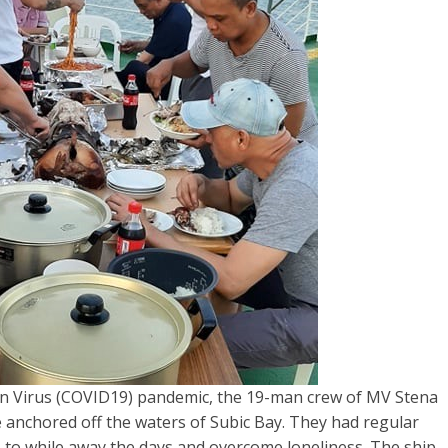
n Virus (COVID19) pandemic, the 19-man crew of MV Stena
 anchored off the waters of Subic Bay. They had regular
s to while away the days and overcome loneliness. The ship