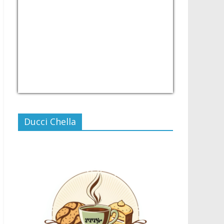
USD/PHP
Currency.Wiki
Ducci Chella