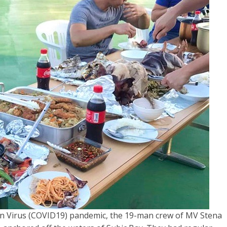
n Virus (COVID19) pandemic, the 19-man crew of MV Stena