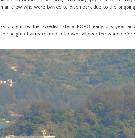
 19-man crew who were barred to disembark due to the ongoing
as bought by the Swedish Stena RORO early this year and
r the height of virus-related lockdowns all over the world before