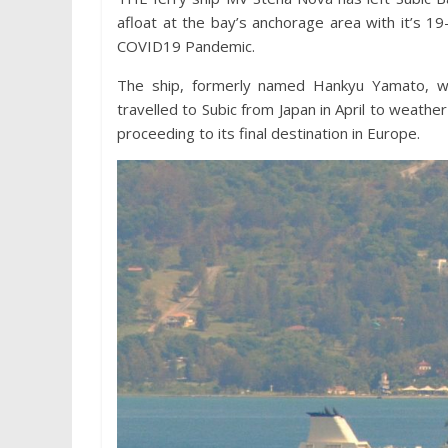
afloat at the bay’s anchorage area with it’s
COVID19 Pandemic.
The ship, formerly named Hankyu Yamato, w
travelled to Subic from Japan in April to weathe
proceeding to its final destination in Europe.