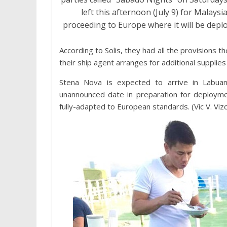
left this afternoon (July 9) for Malays
proceeding to Europe where it will be depl
According to Solis, they had all the provisions t
their ship agent arranges for additional supplie
Stena Nova is expected to arrive in Labua
unannounced date in preparation for deploym
fully-adapted to European standards. (Vic V. Vizco