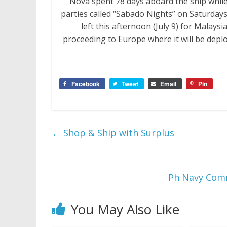
Nova spent 78 days aboard the ship while
parties called “Sabado Nights” on Saturday
left this afternoon (July 9) for Malays
proceeding to Europe where it will be depl
Facebook
Tweet
Email
Pin
←
Shop & Ship with Surplus
Ph Navy Commi
You May Also Like