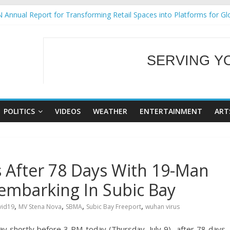
 Annual Report for Transforming Retail Spaces into Platforms for Gl
 19 No 25
g Tackles Next Steps for Subic E-Waste Shipments
iness Mission to promote partnership and growth in Subic Bay
SERVING Y
ural Ecozones Color Run Fest across four premier destinations
WELCOME TO OUR
POLITICS
VIDEOS
WEATHER
ENTERTAINMENT
ART
 After 78 Days With 19-Man
embarking In Subic Bay
,
,
,
,
vid19
MV Stena Nova
SBMA
Subic Bay Freeport
wuhan virus
ay shortly before 3 PM today (Thursday, July 9) after 78 days