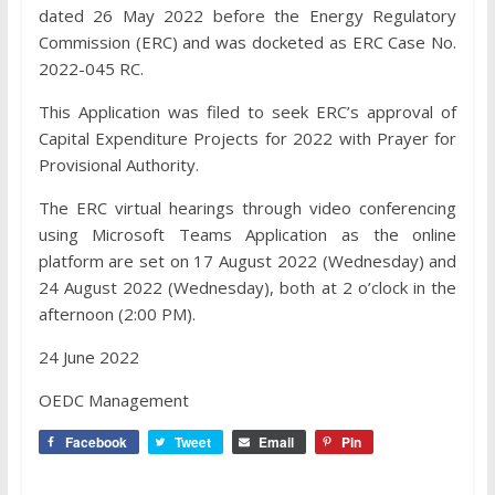
dated 26 May 2022 before the Energy Regulatory
Commission (ERC) and was docketed as ERC Case No.
2022-045 RC.
This Application was filed to seek ERC’s approval of
Capital Expenditure Projects for 2022 with Prayer for
Provisional Authority.
The ERC virtual hearings through video conferencing
using Microsoft Teams Application as the online
platform are set on 17 August 2022 (Wednesday) and
24 August 2022 (Wednesday), both at 2 o’clock in the
afternoon (2:00 PM).
24 June 2022
OEDC Management
Facebook
Tweet
Email
Pin