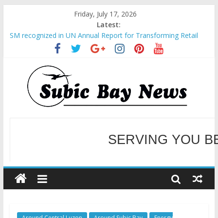
Friday, July 17, 2026
Latest:
SM recognized in UN Annual Report for Transforming Retail
Spaces into Platforms for Global Causes
Subic Bay News Vol 19 No 25
Inter-Agency Meeting Tackles Next Steps for Subic E-Waste
Shipments
SBMA Hosts U.S. Business Mission to promote partnership
and growth in Subic Bay
BCDA launches inaugural Ecozones Color Run Fest across four
premier destinations
SERVING YOU B
WELCOME TO OUR NE
Around Central Luzon
Around Subic Bay
Energy