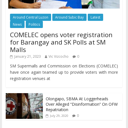
Around Central Luzon
Around Subic Bay
Latest
News
Politics
COMELEC opens voter registration
for Barangay and SK Polls at SM
Malls
January 21, 2023
Vic Vizcocho
0
SM Supermalls and Commission on Elections (COMELEC)
have once again teamed up to provide voters with more
registration venues at
Olongapo, SBMA At Loggerheads
Over Alleged “Disinformation” On OFW
Repatriation
0
July 29, 2020