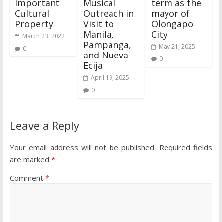
Important
Musical
term as the
Cultural
Outreach in
mayor of
Property
Visit to
Olongapo
Manila,
City
March 23, 2022
Pampanga,
May 21, 2025
0
and Nueva
0
Ecija
April 19, 2025
0
Leave a Reply
Your email address will not be published.
Required fields
are marked
*
Comment
*