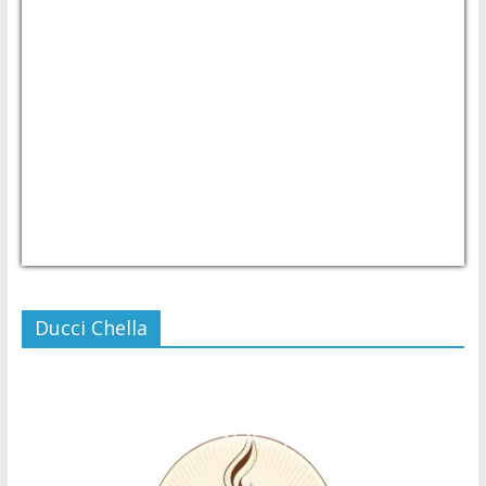
USD/PHP
Currency.Wiki
Ducci Chella