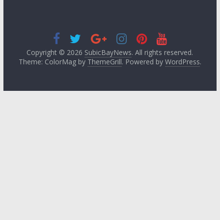
Copyright © 2026
SubicBayNews
. All rights reserved.
Theme: ColorMag by
ThemeGrill
. Powered by
WordPress
.