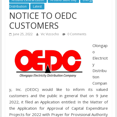
Distribution
Latest
NOTICE TO OEDC
CUSTOMERS
June 25, 2022
Vic Vizcocho
0 Comments
Olongap
o
Electricit
y
Distribu
tion
Compan
y, Inc. (OEDC) would like to inform its valued
customers and the public in general that on 9 June
2022, it filed an Application entitled: In the Matter of
the Application for Approval of Capital Expenditure
Projects for 2022 with Prayer for Provisional Authority