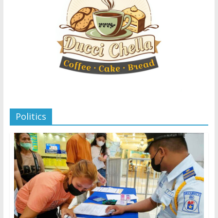
Politics