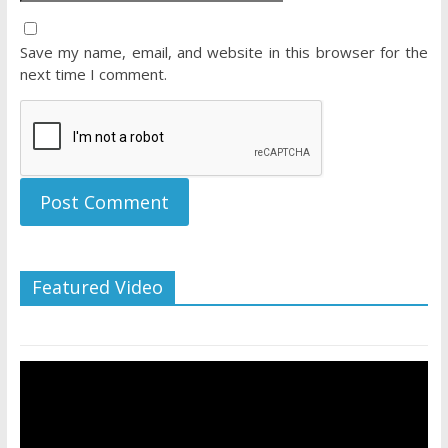
Save my name, email, and website in this browser for the
next time I comment.
Featured Video