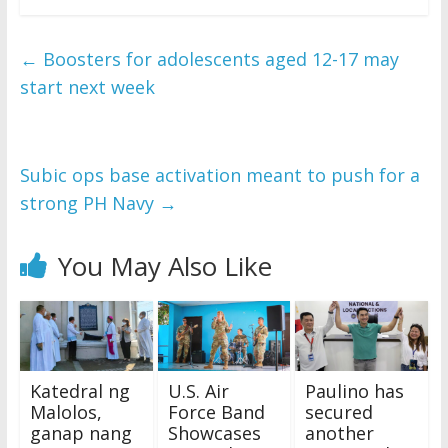
←
Boosters for adolescents aged 12-17 may
start next week
Subic ops base activation meant to push for a
strong PH Navy
→
You May Also Like
Katedral ng
U.S. Air
Paulino has
Malolos,
Force Band
secured
ganap nang
Showcases
another