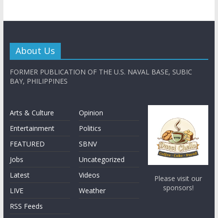
About Us
FORMER PUBLICATION OF THE U.S. NAVAL BASE, SUBIC
BAY, PHILIPPINES
Arts & Culture
Opinion
Entertainment
Politics
FEATURED
SBNV
Jobs
Uncategorized
Latest
Videos
Please visit our
sponsors!
LIVE
Weather
RSS Feeds