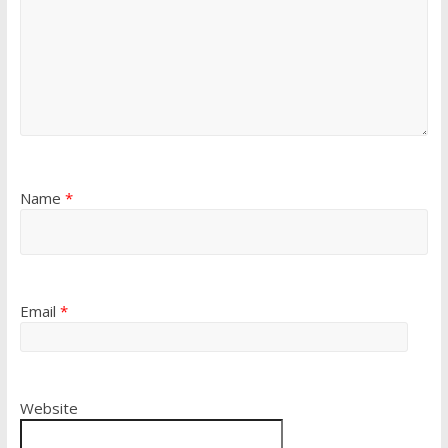
Name
*
Email
*
Website