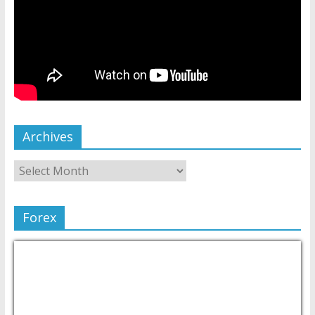
Archives
Forex