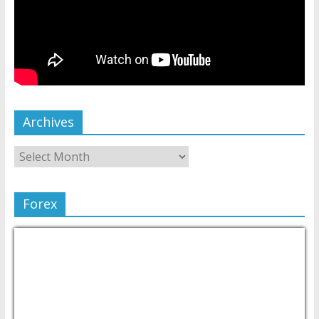
Archives
Forex