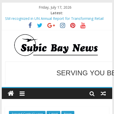
Friday, July 17, 2026
Latest:
SM recognized in UN Annual Report for Transforming Retail
Spaces into Platforms for Global Causes
Subic Bay News Vol 19 No 25
Inter-Agency Meeting Tackles Next Steps for Subic E-Waste
Shipments
SBMA Hosts U.S. Business Mission to promote partnership
and growth in Subic Bay
BCDA launches inaugural Ecozones Color Run Fest across four
premier destinations
SERVING YOU B
WELCOME TO OUR NE
Around Central Luzon
Latest
News