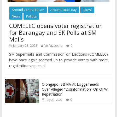
Around Central Luzon
Around Subic Bay
Latest
News
Politics
COMELEC opens voter registration
for Barangay and SK Polls at SM
Malls
January 21, 2023
Vic Vizcocho
0
SM Supermalls and Commission on Elections (COMELEC)
have once again teamed up to provide voters with more
registration venues at
Olongapo, SBMA At Loggerheads
Over Alleged “Disinformation” On OFW
Repatriation
0
July 29, 2020