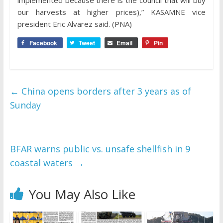
implemented because there is the council that will buy
our harvests at higher prices),” KASAMNE vice
president Eric Alvarez said. (PNA)
Facebook
Tweet
Email
Pin
←
China opens borders after 3 years as of
Sunday
BFAR warns public vs. unsafe shellfish in 9
coastal waters
→
You May Also Like