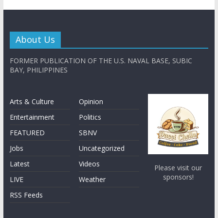
About Us
FORMER PUBLICATION OF THE U.S. NAVAL BASE, SUBIC
BAY, PHILIPPINES
Arts & Culture
Opinion
Entertainment
Politics
FEATURED
SBNV
Jobs
Uncategorized
Latest
Videos
Please visit our
sponsors!
LIVE
Weather
RSS Feeds