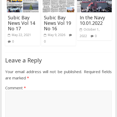
Subic Bay
Subic Bay
In the Navy
News Vol 14
News Vol 19
10.01.2022
No 17
No 16
October 1,
May 22, 2021
May 9, 2026
2022
0
0
0
Leave a Reply
Your email address will not be published.
Required fields
are marked
*
Comment
*