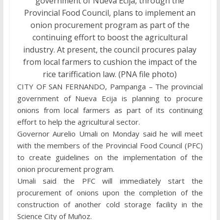
government of Nueva Ecija, through the
Provincial Food Council, plans to implement an
onion procurement program as part of the
continuing effort to boost the agricultural
industry. At present, the council procures palay
from local farmers to cushion the impact of the
rice tariffication law. (PNA file photo)
CITY OF SAN FERNANDO, Pampanga – The provincial
government of Nueva Ecija is planning to procure
onions from local farmers as part of its continuing
effort to help the agricultural sector.
Governor Aurelio Umali on Monday said he will meet
with the members of the Provincial Food Council (PFC)
to create guidelines on the implementation of the
onion procurement program.
Umali said the PFC will immediately start the
procurement of onions upon the completion of the
construction of another cold storage facility in the
Science City of Muñoz.