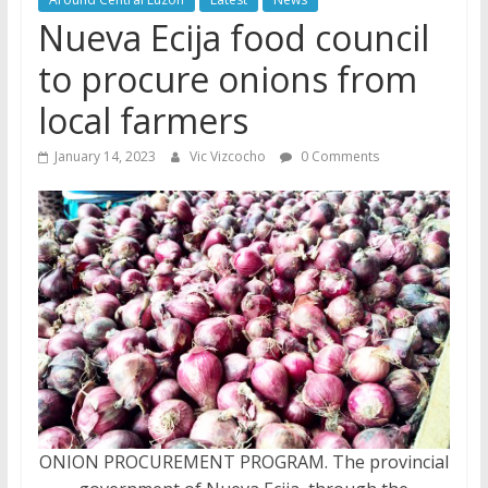
Nueva Ecija food council
to procure onions from
local farmers
January 14, 2023
Vic Vizcocho
0 Comments
ONION PROCUREMENT PROGRAM. The provincial