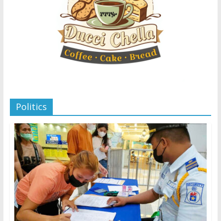
Politics