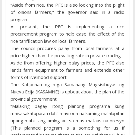
“Aside from rice, the PFC is also looking into the plight
of onions farmers,” the governor said in a radio
program.
At present, the PFC is implementing a rice
procurement program to help ease the effect of the
rice tariffication law on local farmers.
The council procures palay from local farmers at a
price higher than the prevailing rate in private trading.
Aside from offering higher palay prices, the PFC also
lends farm equipment to farmers and extends other
forms of livelihood support.
The Katipunan ng mga Samahang Magsisibuyas ng
Nueva Ecija (KASAMNE) is upbeat about the plan of the
provincial government.
“Malaking bagay itong planong programa kung
maisasakatuparan dahil mayroon na kaming malalapitan
upang mabili ang aming ani sa mas mataas na presyo
(This planned program is a something for us if