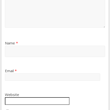
Name
*
Email
*
Website