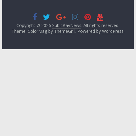
Copyright © 2026
SubicBayNews
. All rights reserved.
Theme: ColorMag by
ThemeGrill
. Powered by
WordPress
.