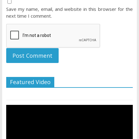
Save my name, email, and website in this browser for the
next time I comment.
Featured Video