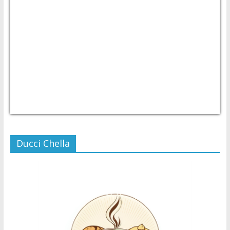
USD/PHP
Currency.Wiki
Ducci Chella