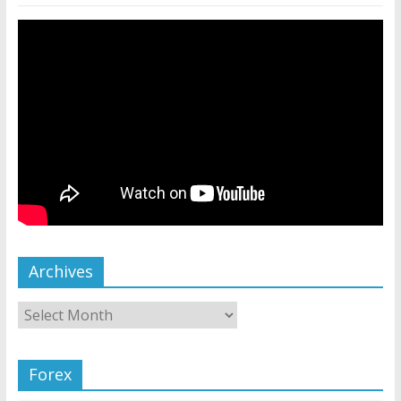
Archives
Forex