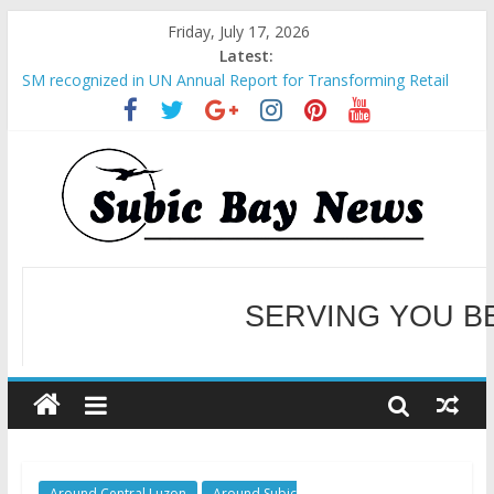
Friday, July 17, 2026
Latest:
SM recognized in UN Annual Report for Transforming Retail
Spaces into Platforms for Global Causes
Subic Bay News Vol 19 No 25
Inter-Agency Meeting Tackles Next Steps for Subic E-Waste
Shipments
SBMA Hosts U.S. Business Mission to promote partnership
and growth in Subic Bay
BCDA launches inaugural Ecozones Color Run Fest across four
premier destinations
SERVING YOU B
WELCOME TO OUR NE
Around Central Luzon
Around Subic