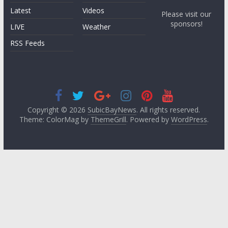
Latest
Videos
Please visit our
sponsors!
LIVE
Weather
RSS Feeds
Copyright © 2026
SubicBayNews
. All rights reserved.
Theme: ColorMag by
ThemeGrill
. Powered by
WordPress
.