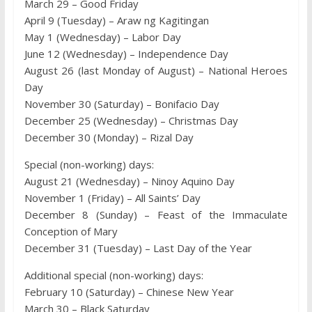
March 29 – Good Friday
April 9 (Tuesday) – Araw ng Kagitingan
May 1 (Wednesday) – Labor Day
June 12 (Wednesday) – Independence Day
August 26 (last Monday of August) – National Heroes
Day
November 30 (Saturday) – Bonifacio Day
December 25 (Wednesday) – Christmas Day
December 30 (Monday) – Rizal Day
Special (non-working) days:
August 21 (Wednesday) – Ninoy Aquino Day
November 1 (Friday) – All Saints’ Day
December 8 (Sunday) – Feast of the Immaculate
Conception of Mary
December 31 (Tuesday) – Last Day of the Year
Additional special (non-working) days:
February 10 (Saturday) – Chinese New Year
March 30 – Black Saturday