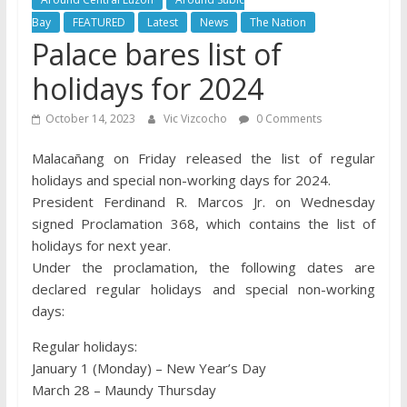
Bay
FEATURED
Latest
News
The Nation
Palace bares list of
holidays for 2024
October 14, 2023
Vic Vizcocho
0 Comments
Malacañang on Friday released the list of regular
holidays and special non-working days for 2024.
President Ferdinand R. Marcos Jr. on Wednesday
signed Proclamation 368, which contains the list of
holidays for next year.
Under the proclamation, the following dates are
declared regular holidays and special non-working
days:
Regular holidays:
January 1 (Monday) – New Year’s Day
March 28 – Maundy Thursday