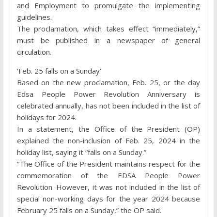
and Employment to promulgate the implementing
guidelines.
The proclamation, which takes effect “immediately,”
must be published in a newspaper of general
circulation.
‘Feb. 25 falls on a Sunday’
Based on the new proclamation, Feb. 25, or the day
Edsa People Power Revolution Anniversary is
celebrated annually, has not been included in the list of
holidays for 2024.
In a statement, the Office of the President (OP)
explained the non-inclusion of Feb. 25, 2024 in the
holiday list, saying it “falls on a Sunday.”
“The Office of the President maintains respect for the
commemoration of the EDSA People Power
Revolution. However, it was not included in the list of
special non-working days for the year 2024 because
February 25 falls on a Sunday,” the OP said.