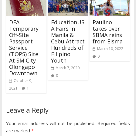
DFA
EducationUS
Paulino
Temporary
A Fairs in
takes over
Off-Site
Manila &
SBMA reins
Passport
Cebu Attract
from Eisma
Service
Hundreds of
March 10, 2022
(TOPS) Site
Filipino
0
At SM City
Youth
Olongapo
March 7, 2020
Downtown
0
October 9,
2021
1
Leave a Reply
Your email address will not be published.
Required fields
are marked
*