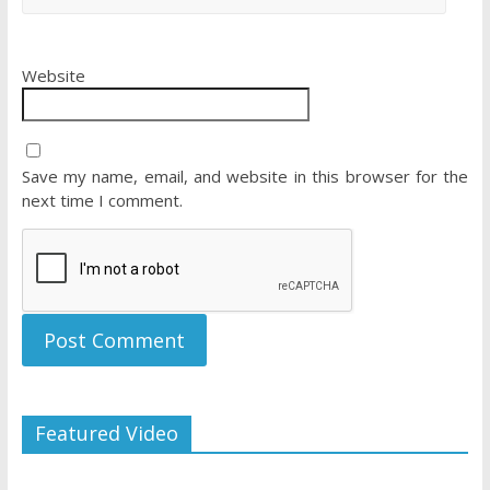
Website
Save my name, email, and website in this browser for the
next time I comment.
Featured Video