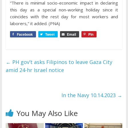
“There is minimal socio-economic impact in declaring
this day as a special non-working holiday since it
coincides with the rest day for most workers and
laborers,” it added. (PNA)
Facebook
Tweet
Email
Pin
←
PH gov’t asks Filipinos to leave Gaza City
amid 24-hr Israel notice
In the Navy 10.14.2023
→
You May Also Like