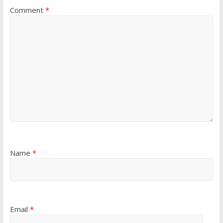
Comment
*
Name
*
Email
*