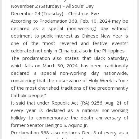
November 2 (Saturday) – All Souls’ Day
December 24 (Tuesday) – Christmas Eve
According to Proclamation 368, Feb. 10, 2024 may be
declared as a special (non-working) day without
detriment to public interest as Chinese New Year is
one of the “most revered and festive events”
celebrated not only in China but also in the Philippines.
The proclamation also states that Black Saturday,
which falls on March 30, 2024, has been traditionally
declared a special non-working day nationwide,
considering that the observance of Holy Week is “one
of the most cherished traditions of the predominantly
Catholic people.”
It said that under Republic Act (RA) 9256, Aug. 21 of
every year is declared as a national non-working
holiday to commemorate the death anniversary of
former Senator Benigno S. Aquino Jr.
Proclamation 368 also declares Dec. 8 of every as a