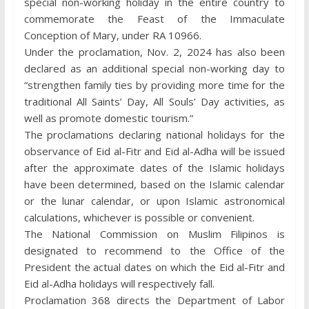
special non-working holiday in the entire country to
commemorate the Feast of the Immaculate
Conception of Mary, under RA 10966.
Under the proclamation, Nov. 2, 2024 has also been
declared as an additional special non-working day to
“strengthen family ties by providing more time for the
traditional All Saints’ Day, All Souls’ Day activities, as
well as promote domestic tourism.”
The proclamations declaring national holidays for the
observance of Eid al-Fitr and Eid al-Adha will be issued
after the approximate dates of the Islamic holidays
have been determined, based on the Islamic calendar
or the lunar calendar, or upon Islamic astronomical
calculations, whichever is possible or convenient.
The National Commission on Muslim Filipinos is
designated to recommend to the Office of the
President the actual dates on which the Eid al-Fitr and
Eid al-Adha holidays will respectively fall.
Proclamation 368 directs the Department of Labor