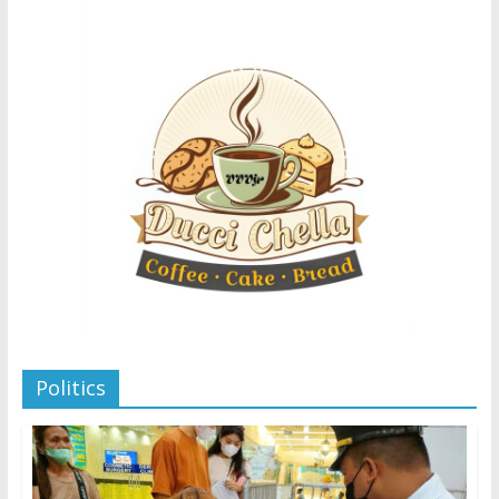
Politics