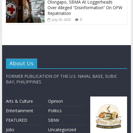
Olongapo, SBMA At Loggerheads
Over Alleged “Disinformation” On OFW
Repatriation
0
July 29, 2020
About Us
FORMER PUBLICATION OF THE U.S. NAVAL BASE, SUBIC
BAY, PHILIPPINES
Arts & Culture
Opinion
Entertainment
Politics
FEATURED
SBNV
Jobs
Uncategorized