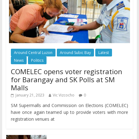
Around Central Luzon
Around Subic Bay
Latest
News
Politics
COMELEC opens voter registration
for Barangay and SK Polls at SM
Malls
January 21, 2023
Vic Vizcocho
0
SM Supermalls and Commission on Elections (COMELEC)
have once again teamed up to provide voters with more
registration venues at