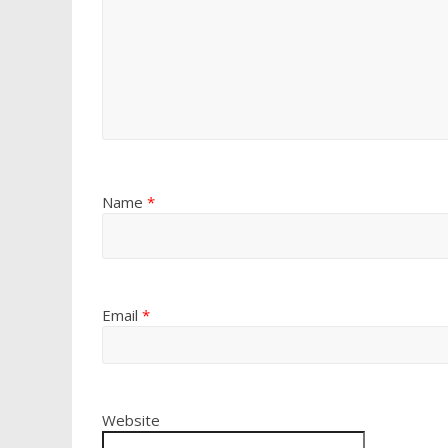
Name
*
Email
*
Website