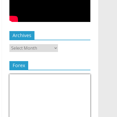
Archives
Forex