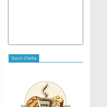
USD/PHP
Currency.Wiki
Ducci Chella