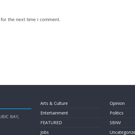
 for the next time I comment.
Arts & Culture
Opinion
Entertainment
Politics
UBIC BAY,
FEATURED
SBNV
Jobs
Uncategoriz