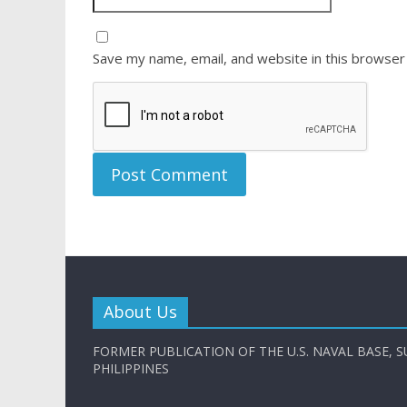
Save my name, email, and website in this browser
About Us
FORMER PUBLICATION OF THE U.S. NAVAL BASE, S
PHILIPPINES