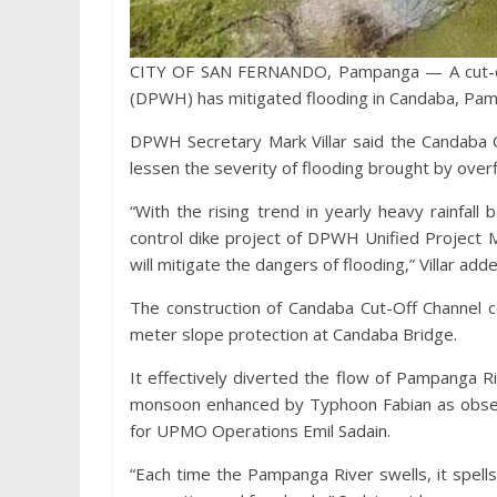
CITY OF SAN FERNANDO, Pampanga — A cut-off
(DPWH) has mitigated flooding in Candaba, Pa
DPWH Secretary Mark Villar said the Candaba C
lessen the severity of flooding brought by over
“With the rising trend in yearly heavy rainfall
control dike project of DPWH Unified Projec
will mitigate the dangers of flooding,” Villar add
The construction of Candaba Cut-Off Channel c
meter slope protection at Candaba Bridge.
It effectively diverted the flow of Pampanga 
monsoon enhanced by Typhoon Fabian as obser
for UPMO Operations Emil Sadain.
“Each time the Pampanga River swells, it spel