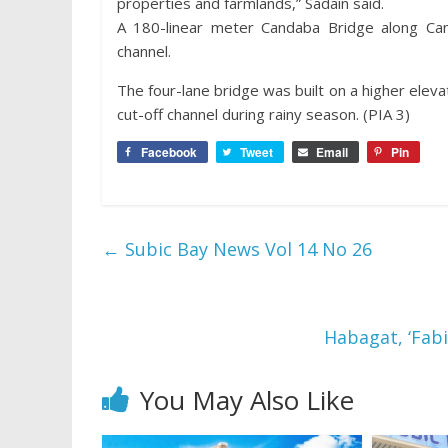
properties and farmlands,” Sadain said.
A 180-linear meter Candaba Bridge along Ca
channel.
The four-lane bridge was built on a higher elev
cut-off channel during rainy season. (PIA 3)
Facebook
Tweet
Email
Pin
←
Subic Bay News Vol 14 No 26
Habagat, ‘Fab
You May Also Like