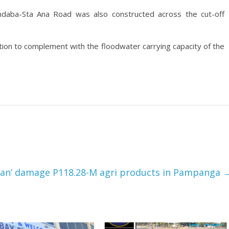
ndaba-Sta Ana Road was also constructed across the cut-off
ation to complement with the floodwater carrying capacity of the
ian’ damage P118.28-M agri products in Pampanga