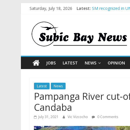
Saturday, July 18, 2026
Latest:
SM recognized in UN
Subic Bay News Vol
Inter-Agency Meetin
SBMA Hosts U.S. Bus
BCDA launches inaug
JOBS
LATEST
NEWS
OPINION
Latest
News
Pampanga River cut-of
Candaba
July 31, 2021
Vic Vizcocho
0 Comments