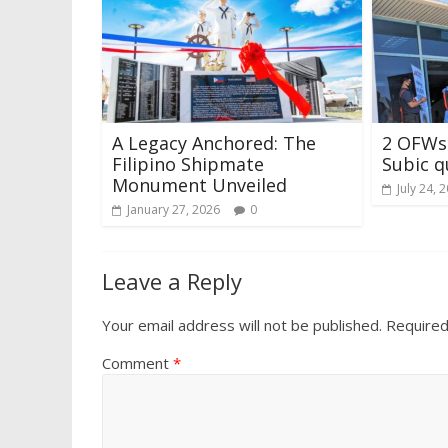
A Legacy Anchored: The
2 OFWs 
Filipino Shipmate
Subic q
Monument Unveiled
July 24, 
January 27, 2026
0
Leave a Reply
Your email address will not be published.
Required
Comment
*