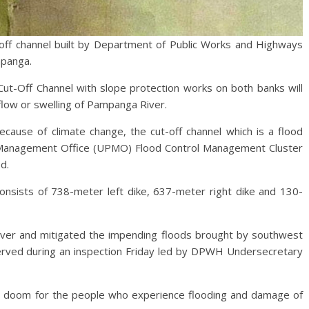
 channel built by Department of Public Works and Highways
mpanga.
ut-Off Channel with slope protection works on both banks will
flow or swelling of Pampanga River.
 because of climate change, the cut-off channel which is a flood
t Management Office (UPMO) Flood Control Management Cluster
ed.
onsists of 738-meter left dike, 637-meter right dike and 130-
River and mitigated the impending floods brought by southwest
ved during an inspection Friday led by DPWH Undersecretary
ls doom for the people who experience flooding and damage of