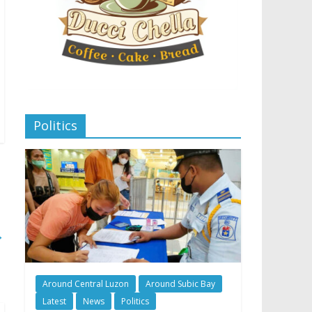
Politics
→
Around Central Luzon
Around Subic Bay
Latest
News
Politics