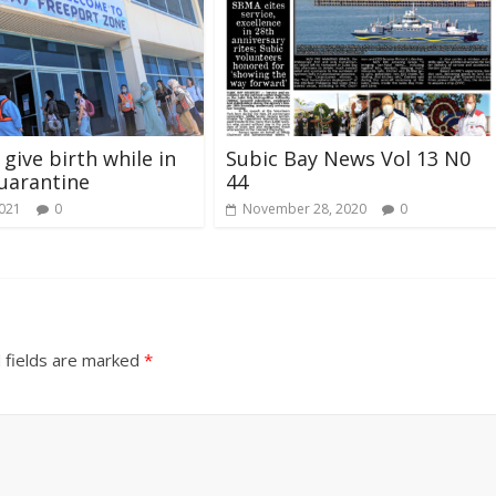
give birth while in
Subic Bay News Vol 13 N0
uarantine
44
2021
0
November 28, 2020
0
 fields are marked
*