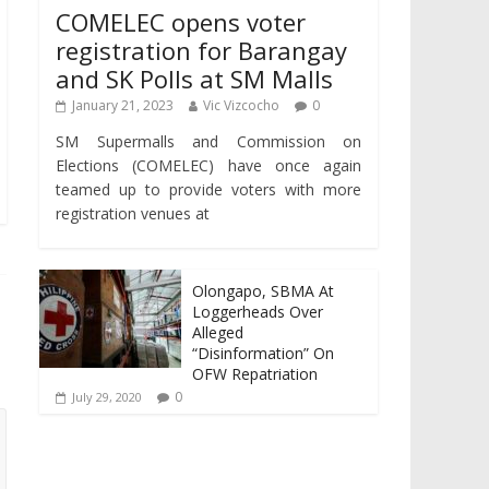
COMELEC opens voter
registration for Barangay
and SK Polls at SM Malls
January 21, 2023
Vic Vizcocho
0
SM Supermalls and Commission on
Elections (COMELEC) have once again
teamed up to provide voters with more
registration venues at
Olongapo, SBMA At
Loggerheads Over
Alleged
“Disinformation” On
OFW Repatriation
0
July 29, 2020