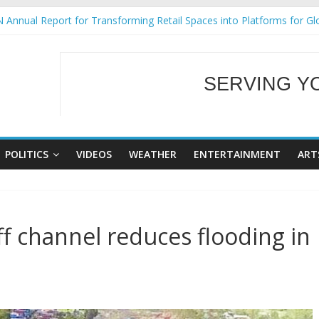
 Annual Report for Transforming Retail Spaces into Platforms for Gl
 19 No 25
g Tackles Next Steps for Subic E-Waste Shipments
iness Mission to promote partnership and growth in Subic Bay
SERVING Y
ural Ecozones Color Run Fest across four premier destinations
WELCOME TO OUR
POLITICS
VIDEOS
WEATHER
ENTERTAINMENT
ART
f channel reduces flooding in