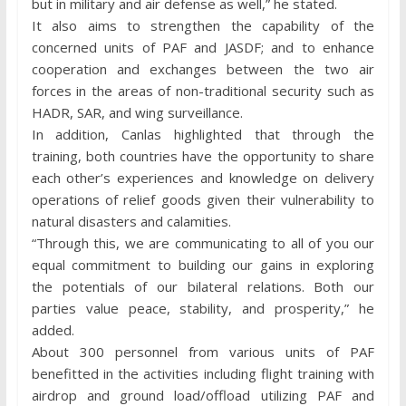
but in military and air defense as well,” he stated.
It also aims to strengthen the capability of the
concerned units of PAF and JASDF; and to enhance
cooperation and exchanges between the two air
forces in the areas of non-traditional security such as
HADR, SAR, and wing surveillance.
In addition, Canlas highlighted that through the
training, both countries have the opportunity to share
each other’s experiences and knowledge on delivery
operations of relief goods given their vulnerability to
natural disasters and calamities.
“Through this, we are communicating to all of you our
equal commitment to building our gains in exploring
the potentials of our bilateral relations. Both our
parties value peace, stability, and prosperity,” he
added.
About 300 personnel from various units of PAF
benefitted in the activities including flight training with
airdrop and ground load/offload utilizing PAF and