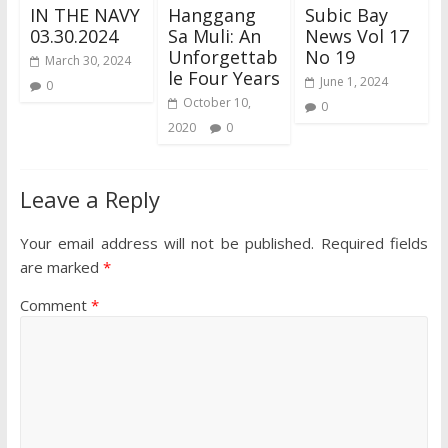
IN THE NAVY
Hanggang
Subic Bay
03.30.2024
Sa Muli: An
News Vol 17
Unforgettab
No 19
March 30, 2024
le Four Years
June 1, 2024
0
October 10,
0
2020
0
Leave a Reply
Your email address will not be published.
Required fields
are marked
*
Comment
*