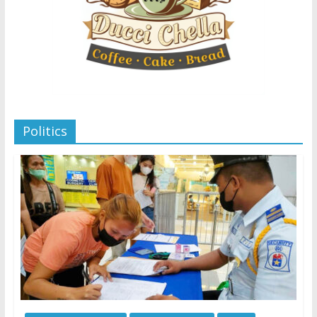
Politics