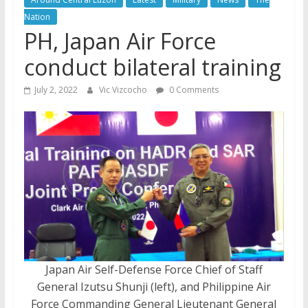
Nation
PH, Japan Air Force
conduct bilateral training
July 2, 2022
Vic Vizcocho
0 Comments
Japan Air Self-Defense Force Chief of Staff
General Izutsu Shunji (left), and Philippine Air
Force Commanding General Lieutenant General