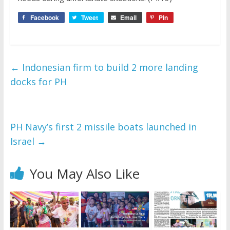
Facebook
Tweet
Email
Pin
←
Indonesian firm to build 2 more landing
docks for PH
PH Navy’s first 2 missile boats launched in
Israel
→
You May Also Like