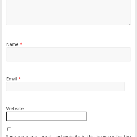
Name
*
Email
*
Website
Save my name, email, and website in this browser for the