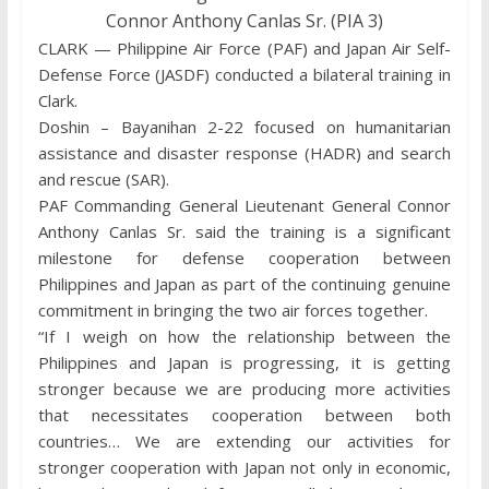
Connor Anthony Canlas Sr. (PIA 3)
CLARK — Philippine Air Force (PAF) and Japan Air Self-
Defense Force (JASDF) conducted a bilateral training in
Clark.
Doshin – Bayanihan 2-22 focused on humanitarian
assistance and disaster response (HADR) and search
and rescue (SAR).
PAF Commanding General Lieutenant General Connor
Anthony Canlas Sr. said the training is a significant
milestone for defense cooperation between
Philippines and Japan as part of the continuing genuine
commitment in bringing the two air forces together.
“If I weigh on how the relationship between the
Philippines and Japan is progressing, it is getting
stronger because we are producing more activities
that necessitates cooperation between both
countries… We are extending our activities for
stronger cooperation with Japan not only in economic,