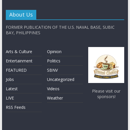
About Us
FORMER PUBLICATION OF THE U.S. NAVAL BASE, SUBIC
BAY, PHILIPPINES
Arts & Culture
Opinion
Entertainment
Politics
FEATURED
SBNV
Jobs
Uncategorized
Latest
Videos
Please visit our
sponsors!
LIVE
Weather
RSS Feeds