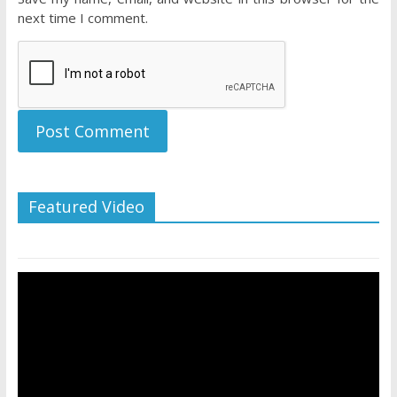
next time I comment.
Featured Video