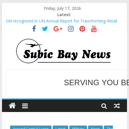
Friday, July 17, 2026
Latest:
SM recognized in UN Annual Report for Transforming Retail
Spaces into Platforms for Global Causes
Subic Bay News Vol 19 No 25
Inter-Agency Meeting Tackles Next Steps for Subic E-Waste
Shipments
SBMA Hosts U.S. Business Mission to promote partnership
and growth in Subic Bay
BCDA launches inaugural Ecozones Color Run Fest across four
premier destinations
SERVING YOU B
WELCOME TO OUR NE
Around Central Luzon
Latest
Military
News
The