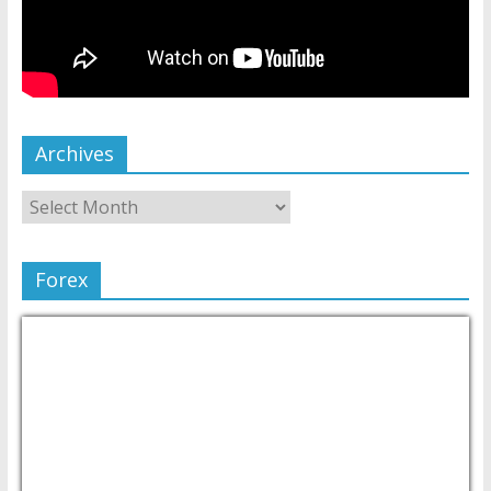
Archives
Forex