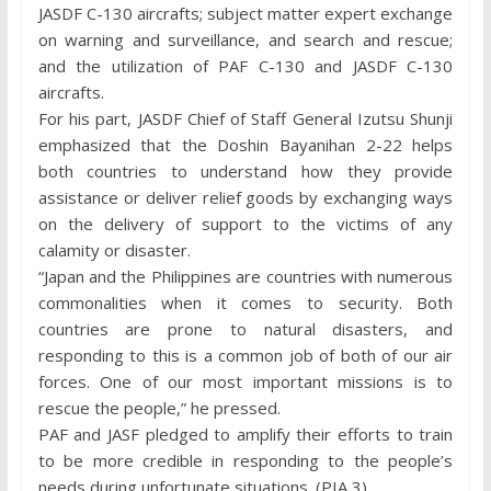
JASDF C-130 aircrafts; subject matter expert exchange
on warning and surveillance, and search and rescue;
and the utilization of PAF C-130 and JASDF C-130
aircrafts.
For his part, JASDF Chief of Staff General Izutsu Shunji
emphasized that the Doshin Bayanihan 2-22 helps
both countries to understand how they provide
assistance or deliver relief goods by exchanging ways
on the delivery of support to the victims of any
calamity or disaster.
“Japan and the Philippines are countries with numerous
commonalities when it comes to security. Both
countries are prone to natural disasters, and
responding to this is a common job of both of our air
forces. One of our most important missions is to
rescue the people,” he pressed.
PAF and JASF pledged to amplify their efforts to train
to be more credible in responding to the people’s
needs during unfortunate situations. (PIA 3)