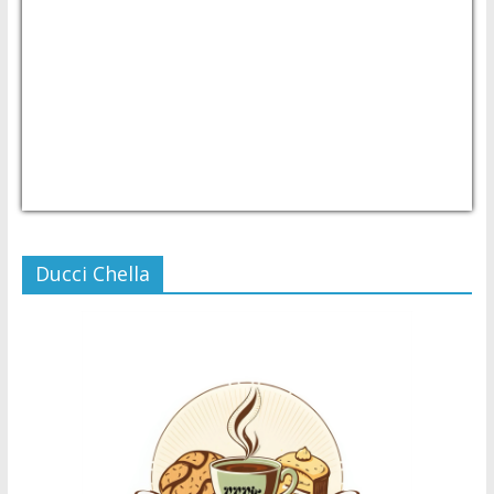
USD/PHP
Currency.Wiki
Ducci Chella