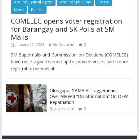
Around Central Luzon
Around Subic Bay
Latest
News
Politics
COMELEC opens voter registration
for Barangay and SK Polls at SM
Malls
January 21, 2023
Vic Vizcocho
0
SM Supermalls and Commission on Elections (COMELEC)
have once again teamed up to provide voters with more
registration venues at
Olongapo, SBMA At Loggerheads
Over Alleged “Disinformation” On OFW
Repatriation
0
July 29, 2020