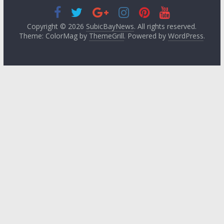
Copyright © 2026
SubicBayNews
. All rights reserved.
Theme: ColorMag by
ThemeGrill
. Powered by
WordPress
.