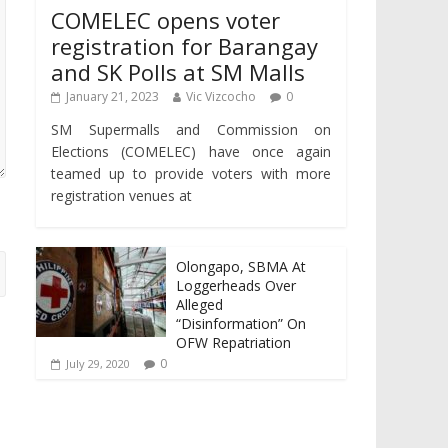
COMELEC opens voter
registration for Barangay
and SK Polls at SM Malls
January 21, 2023
Vic Vizcocho
0
SM Supermalls and Commission on
Elections (COMELEC) have once again
teamed up to provide voters with more
registration venues at
Olongapo, SBMA At
Loggerheads Over
Alleged
“Disinformation” On
OFW Repatriation
0
July 29, 2020