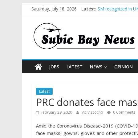
Saturday, July 18, 2026
Latest:
SM recognized in UN
Subic Bay News Vol
Inter-Agency Meetin
SBMA Hosts U.S. Bus
BCDA launches inaug
JOBS
LATEST
NEWS
OPINION
Latest
PRC donates face mas
February 29, 2020
Vic Vizcocho
0 Comments
Amid the Coronavirus Disease-2019 (COVID-19) 
face masks, gowns, gloves and other protectiv