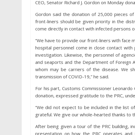
CEO, Senator Richard J. Gordon on Monday dona
Gordon said the donation of 25,000 pieces of 
front-liners should be given priority in the di
come directly in contact with infected persons o
“We have to provide our front-liners with face 
hospital personnel come in close contact with
investigation. Likewise, the personnel of agenc
and seaports and the Department of Foreign Aff
whom may be carriers of the disease. We shoul
transmission of COVID-19,” he said.
For his part, Customs Commissioner Leonardo G
donation, expressed gratitude to the PRC, unde
“We did not expect to be included in the list o
grateful. We give our whole-hearted thanks to t
After being given a tour of the PRC building, 
presentation on how the PRC operates and 