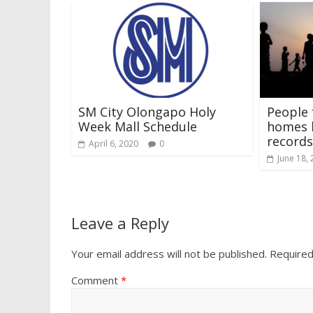
SM City Olongapo Holy
People 
Week Mall Schedule
homes h
records
April 6, 2020
0
June 18,
Leave a Reply
Your email address will not be published.
Required
Comment
*