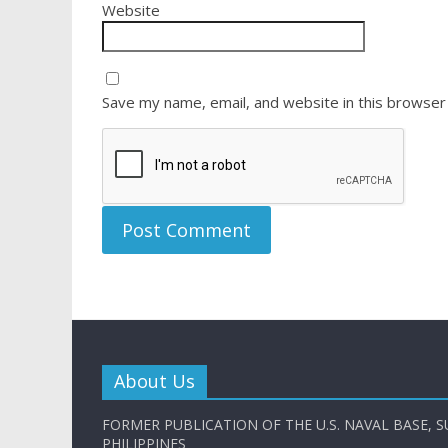
Website
Save my name, email, and website in this browser
About Us
FORMER PUBLICATION OF THE U.S. NAVAL BASE, S
PHILIPPINES