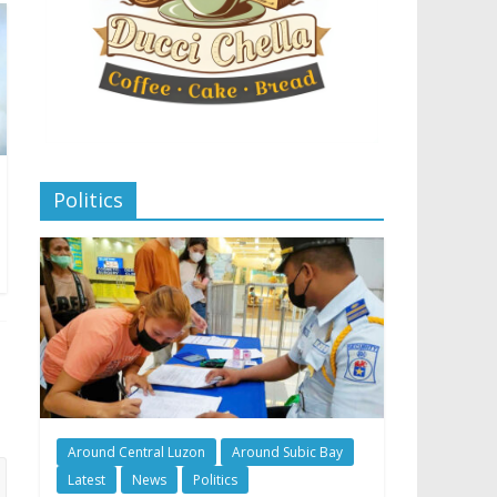
Politics
Around Central Luzon
Around Subic Bay
Latest
News
Politics