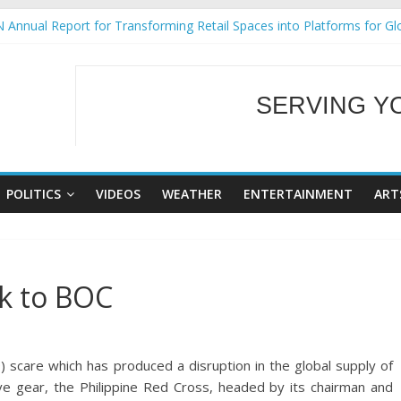
 Annual Report for Transforming Retail Spaces into Platforms for Gl
 19 No 25
g Tackles Next Steps for Subic E-Waste Shipments
iness Mission to promote partnership and growth in Subic Bay
SERVING Y
ural Ecozones Color Run Fest across four premier destinations
WELCOME TO OUR
POLITICS
VIDEOS
WEATHER
ENTERTAINMENT
ART
k to BOC
scare which has produced a disruption in the global supply of
e gear, the Philippine Red Cross, headed by its chairman and