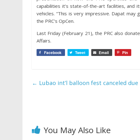
capabilities it’s state-of-the-art facilities, 
vehicles. “This is very impressive. Dapat may
the PRC’s OpCen.
Last Friday (February 21), the PRC also donat
Affairs.
Facebook
Tweet
Email
Pin
←
Lubao int’l balloon fest canceled due
You May Also Like