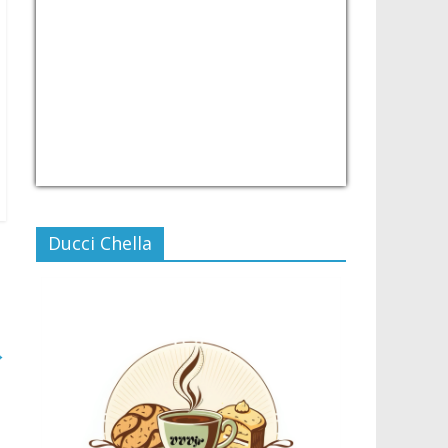
USD/PHP
Currency.Wiki
Ducci Chella
→