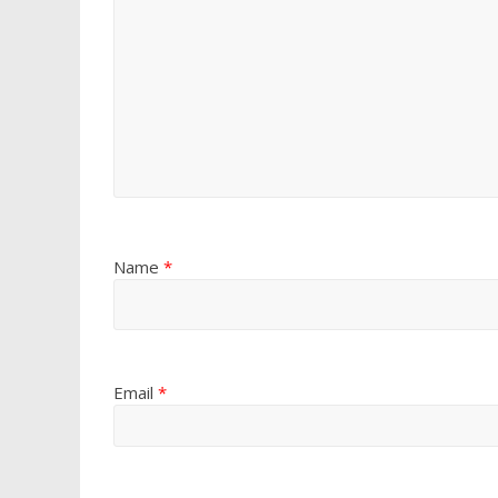
Name
*
Email
*