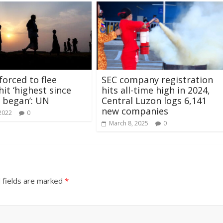
forced to flee
SEC company registration
it ‘highest since
hits all-time high in 2024,
 began’: UN
Central Luzon logs 6,141
new companies
 2022
0
March 8, 2025
0
 fields are marked
*