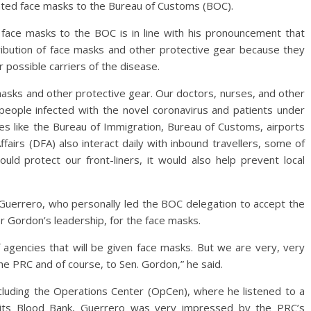
ted face masks to the Bureau of Customs (BOC).
face masks to the BOC is in line with his pronouncement that
stribution of face masks and other protective gear because they
r possible carriers of the disease.
masks and other protective gear. Our doctors, nurses, and other
 people infected with the novel coronavirus and patients under
ies like the Bureau of Immigration, Bureau of Customs, airports
airs (DFA) also interact daily with inbound travellers, some of
d protect our front-liners, it would also help prevent local
uerrero, who personally led the BOC delegation to accept the
r Gordon’s leadership, for the face masks.
f agencies that will be given face masks. But we are very, very
he PRC and of course, to Sen. Gordon,” he said.
including the Operations Center (OpCen), where he listened to a
its Blood Bank, Guerrero was very impressed by the PRC’s