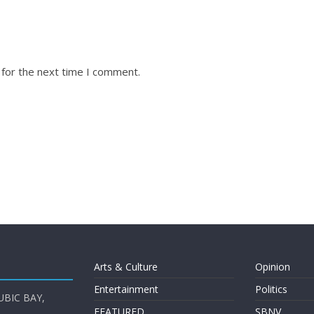
 for the next time I comment.
Arts & Culture
Opinion
Entertainment
Politics
UBIC BAY,
FEATURED
SBNV