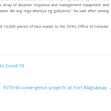
and its array of disaster response and management equipment and
 ganito din ang mga ahensya ng gobyerno,” he said after seeing
ed 10,000 pieces of face masks to the DFA’s Office of Consular
 to Covid-19
P273-M convergence projects at Fort Magsaysay