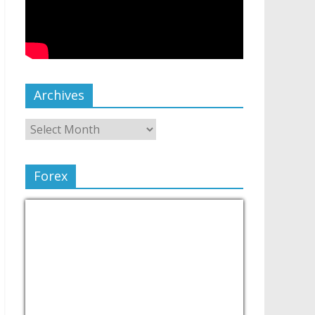
Archives
Forex