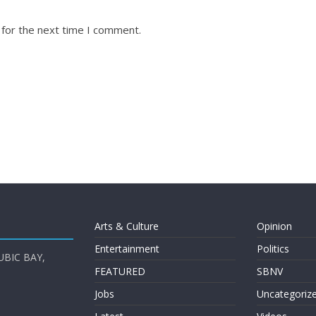
 for the next time I comment.
Arts & Culture
Opinion
Entertainment
Politics
UBIC BAY,
FEATURED
SBNV
Jobs
Uncategoriz