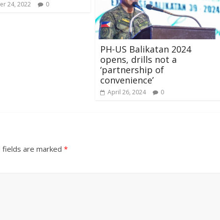
r 24, 2022
0
PH-US Balikatan 2024
opens, drills not a
‘partnership of
convenience’
April 26, 2024
0
 fields are marked
*