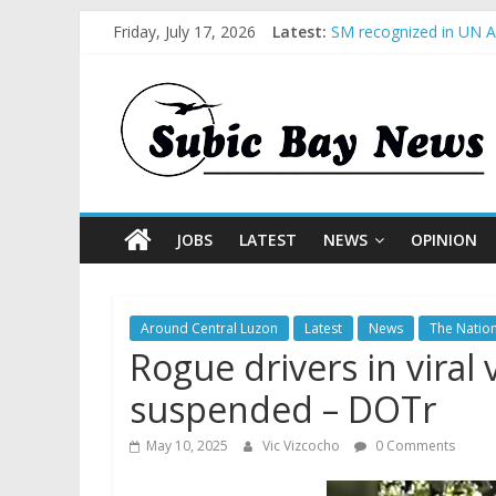
Friday, July 17, 2026
Latest:
SM recognized in UN An
Subic Bay News Vol 1
Inter-Agency Meeting 
SBMA Hosts U.S. Busin
BCDA launches inaugur
JOBS
LATEST
NEWS
OPINION
Around Central Luzon
Latest
News
The Natio
Rogue drivers in viral
suspended – DOTr
May 10, 2025
Vic Vizcocho
0 Comments