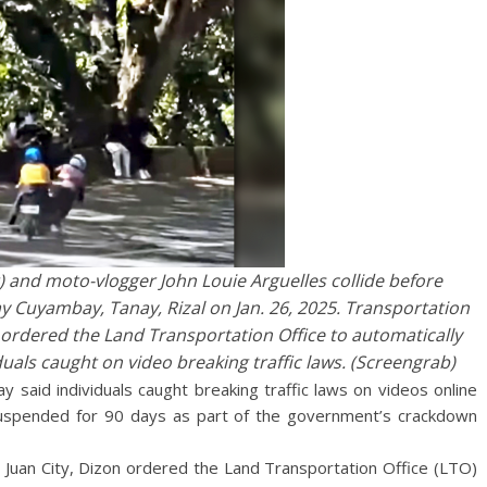
 and moto-vlogger John Louie Arguelles collide before
ay Cuyambay, Tanay, Rizal on Jan. 26, 2025. Transportation
ordered the Land Transportation Office to automatically
iduals caught on video breaking traffic laws. (Screengrab)
 said individuals caught breaking traffic laws on videos online
es suspended for 90 days as part of the government’s crackdown
n Juan City, Dizon ordered the Land Transportation Office (LTO)