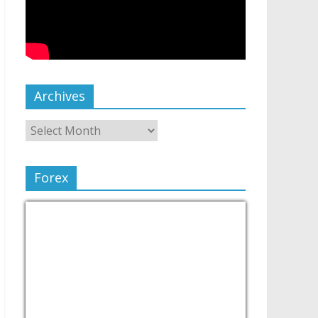
Archives
Forex