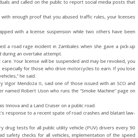
duals and called on the public to report social media posts that
o with enough proof that you abused traffic rules, your licenses
lapped with a license suspension while two others have been
ed a road rage incident in Zambales when she gave a pick-up
ed during an overtake attempt.
n’t care. Your license will be suspended and may be revoked, you
 especially for those who drive motorcycles to earn. If you lose
ehicles,” he said.
ary Vigor Mendoza II, said one of those issued with an SCO and
ogger named Robert Uson who runs the “Smoke Machine” page on
s Innova and a Land Cruiser on a public road.
’s response to a recent spate of road crashes and blatant law-
drug tests for all public utility vehicle (PUV) drivers every 90
road safety checks for all vehicles, implementation of the speed