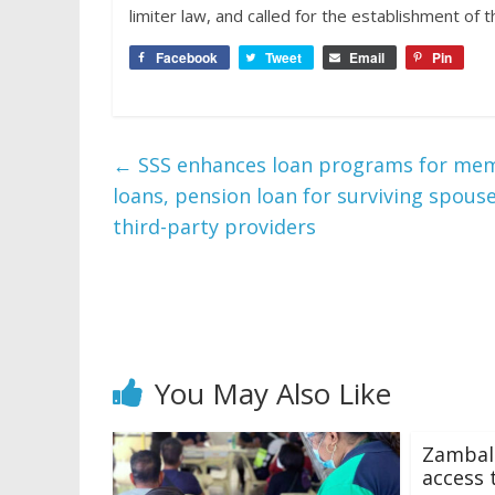
limiter law, and called for the establishment of
Facebook
Tweet
Email
Pin
←
SSS enhances loan programs for membe
loans, pension loan for surviving spouse
third-party providers
You May Also Like
Zambale
access t