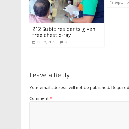
Septembe
212 Subic residents given
free chest x-ray
June 5, 2021
0
Leave a Reply
Your email address will not be published.
Required
Comment
*