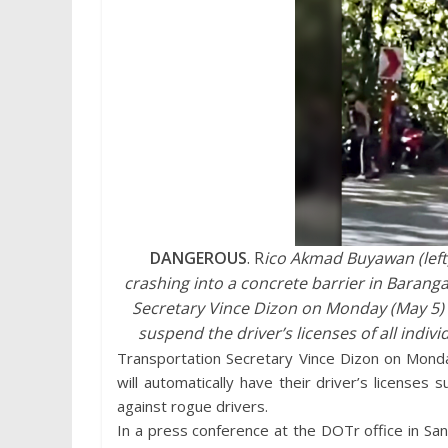
DANGEROUS
. R
ico Akmad Buyawan (left)
crashing into a concrete barrier in Barang
Secretary Vince Dizon on Monday (May 5) 
suspend the driver’s licenses of all indiv
Transportation Secretary Vince Dizon on Monday
will automatically have their driver’s licens
against rogue drivers.
In a press conference at the DOTr office in Sa