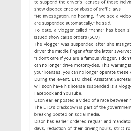
to suspend the driver’s licenses of these indivi
show disobedience or abuse of traffic laws.
“No investigation, no hearing, if we see a vide
are suspended automatically,” he said.
To date, a vlogger called “Yanna” has been s
issued show cause orders (SCO).
The vlogger was suspended after she instigat
driver the middle finger after the latter swerv
“I don’t care if you are a famous vlogger, I do
can no longer drive motorcycles. This warning is
your licenses, you can no longer operate these v
During the event, LTO chief, Assistant Secret
will soon have his license suspended is a vl
Facebook and YouTube.
Uson earlier posted a video of a race between hi
The LTO’s crackdown is part of the government
breaking posted on social media.
Dizon has earlier ordered regular and mandatory 
days, reduction of their driving hours, strict 