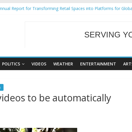
nual Report for Transforming Retail Spaces into Platforms for Glob
9 No 25
Tackles Next Steps for Subic E-Waste Shipments
ess Mission to promote partnership and growth in Subic Bay
SERVING Y
al Ecozones Color Run Fest across four premier destinations
WELCOME TO OUR
POLITICS
VIDEOS
WEATHER
ENTERTAINMENT
ART
n
 videos to be automatically