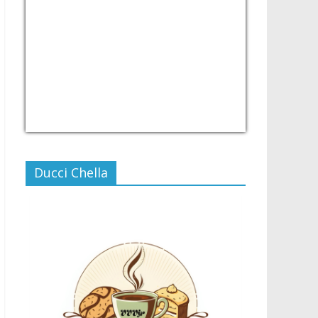
USD/PHP
Currency.Wiki
Ducci Chella