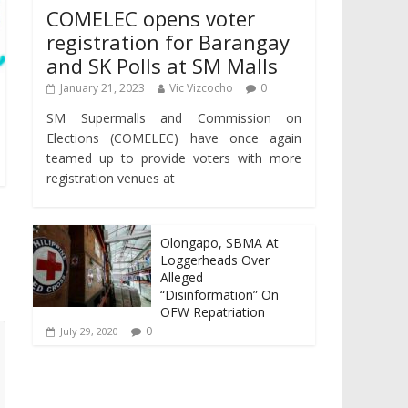
COMELEC opens voter
registration for Barangay
and SK Polls at SM Malls
January 21, 2023
Vic Vizcocho
0
SM Supermalls and Commission on
Elections (COMELEC) have once again
teamed up to provide voters with more
registration venues at
Olongapo, SBMA At
Loggerheads Over
Alleged
“Disinformation” On
OFW Repatriation
0
July 29, 2020