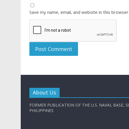
Save my name, email, and website in this browser
About Us
FORMER PUBLICATION OF THE U.S. NAVAL BASE, S
PHILIPPINES