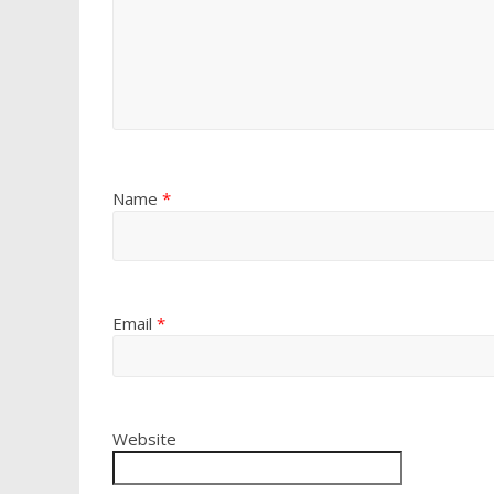
Name
*
Email
*
Website