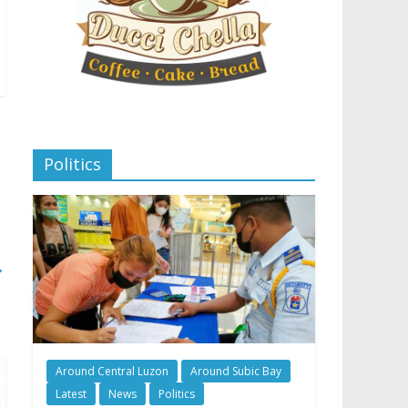
Politics
→
Around Central Luzon
Around Subic Bay
Latest
News
Politics