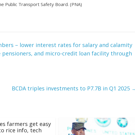
 the Public Transport Safety Board. (PNA)
rs – lower interest rates for salary and calamity
 pensioners, and micro-credit loan facility through
BCDA triples investments to P7.7B in Q1 2025
s farmers get easy
o rice info, tech