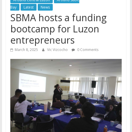
Bay
Latest
News
SBMA hosts a funding
bootcamp for Luzon
entrepreneurs
March 8, 2025
Vic Vizcocho
0 Comments