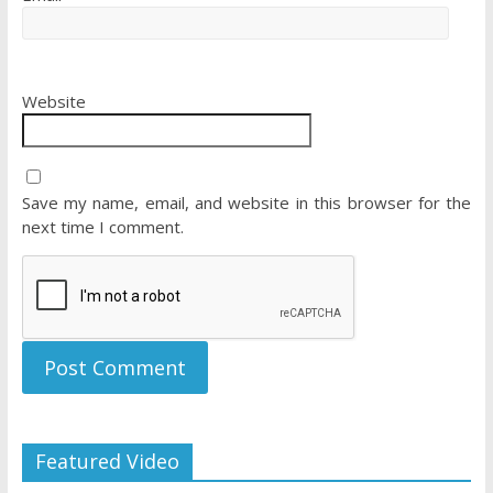
Website
Save my name, email, and website in this browser for the
next time I comment.
Featured Video