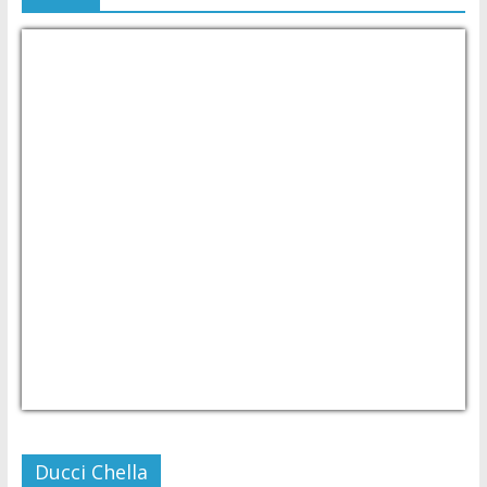
USD/PHP
Currency.Wiki
Ducci Chella