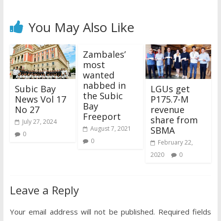
You May Also Like
Zambales’
most
wanted
nabbed in
Subic Bay
LGUs get
the Subic
News Vol 17
P175.7-M
Bay
No 27
revenue
Freeport
share from
July 27, 2024
SBMA
August 7, 2021
0
0
February 22,
2020
0
Leave a Reply
Your email address will not be published.
Required fields