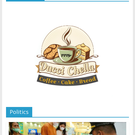
Politics