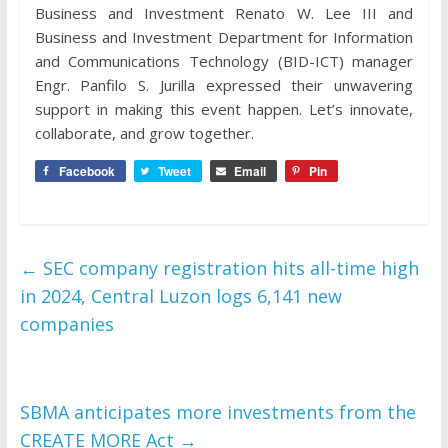
Business and Investment Renato W. Lee III and
Business and Investment Department for Information
and Communications Technology (BID-ICT) manager
Engr. Panfilo S. Jurilla expressed their unwavering
support in making this event happen. Let’s innovate,
collaborate, and grow together.
Facebook
Tweet
Email
Pin
←
SEC company registration hits all-time high
in 2024, Central Luzon logs 6,141 new
companies
SBMA anticipates more investments from the
CREATE MORE Act
→