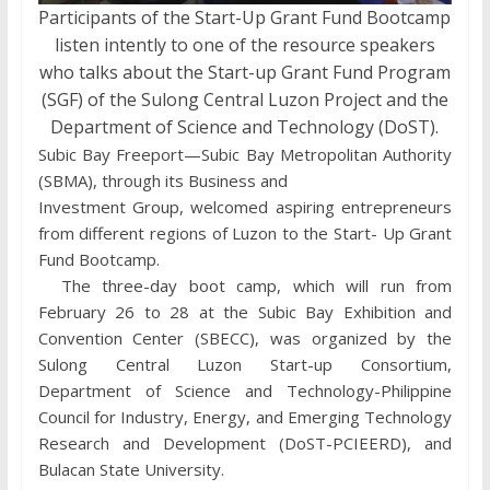
Participants of the Start-Up Grant Fund Bootcamp
listen intently to one of the resource speakers
who talks about the Start-up Grant Fund Program
(SGF) of the Sulong Central Luzon Project and the
Department of Science and Technology (DoST).
Subic Bay Freeport—Subic Bay Metropolitan Authority
(SBMA), through its Business and
Investment Group, welcomed aspiring entrepreneurs
from different regions of Luzon to the Start- Up Grant
Fund Bootcamp.
The three-day boot camp, which will run from
February 26 to 28 at the Subic Bay Exhibition and
Convention Center (SBECC), was organized by the
Sulong Central Luzon Start-up Consortium,
Department of Science and Technology-Philippine
Council for Industry, Energy, and Emerging Technology
Research and Development (DoST-PCIEERD), and
Bulacan State University.