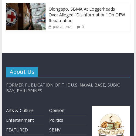
Olongapo, SBMA At Loggerheads
Over Alleged “Disinformation” On OFW
Repatriation
0
July 29, 2020
About Us
FORMER PUBLICATION OF THE U.S. NAVAL BASE, SUBIC
BAY, PHILIPPINES
Arts & Culture
Opinion
Entertainment
Politics
FEATURED
SBNV