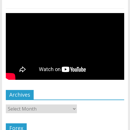
Archives
Forex