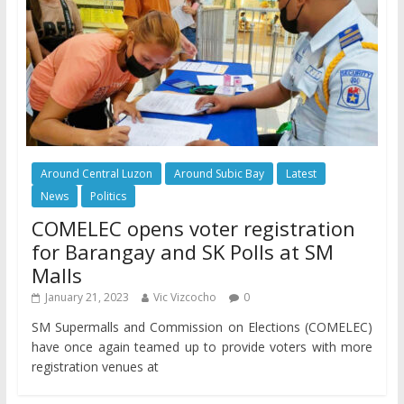
Around Central Luzon
Around Subic Bay
Latest
News
Politics
COMELEC opens voter registration
for Barangay and SK Polls at SM
Malls
January 21, 2023
Vic Vizcocho
0
SM Supermalls and Commission on Elections (COMELEC)
have once again teamed up to provide voters with more
registration venues at