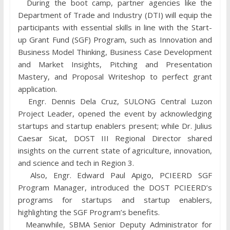
During the boot camp, partner agencies like the
Department of Trade and Industry (DTI) will equip the
participants with essential skills in line with the Start-
up Grant Fund (SGF) Program, such as Innovation and
Business Model Thinking, Business Case Development
and Market Insights, Pitching and Presentation
Mastery, and Proposal Writeshop to perfect grant
application.
Engr. Dennis Dela Cruz, SULONG Central Luzon
Project Leader, opened the event by acknowledging
startups and startup enablers present; while Dr. Julius
Caesar Sicat, DOST III Regional Director shared
insights on the current state of agriculture, innovation,
and science and tech in Region 3.
Also, Engr. Edward Paul Apigo, PCIEERD SGF
Program Manager, introduced the DOST PCIEERD’s
programs for startups and startup enablers,
highlighting the SGF Program’s benefits.
Meanwhile, SBMA Senior Deputy Administrator for