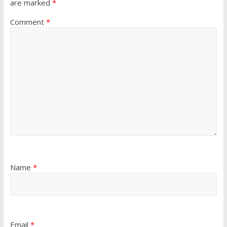
are marked
*
Comment
*
Name
*
Email
*