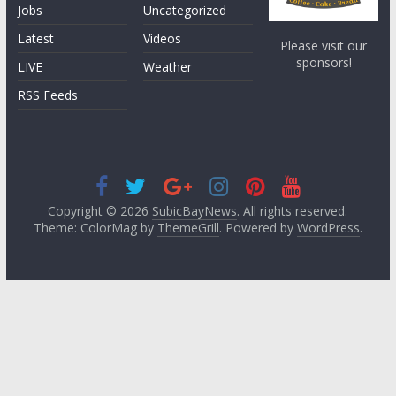
Jobs
Uncategorized
Latest
Videos
Please visit our
sponsors!
LIVE
Weather
RSS Feeds
Copyright © 2026
SubicBayNews
. All rights reserved.
Theme: ColorMag by
ThemeGrill
. Powered by
WordPress
.