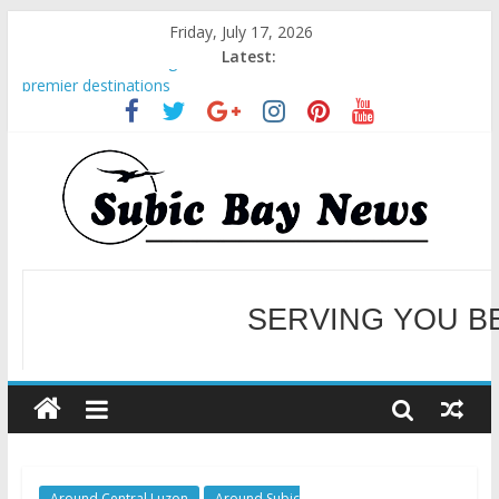
Friday, July 17, 2026
Latest:
BCDA launches inaugural Ecozones Color Run Fest across four
premier destinations
SM recognized in UN Annual Report for Transforming Retail
Spaces into Platforms for Global Causes
Subic Bay News Vol 19 No 25
Inter-Agency Meeting Tackles Next Steps for Subic E-Waste
Shipments
SBMA Hosts U.S. Business Mission to promote partnership
and growth in Subic Bay
WELCOME TO OUR NE
SERVING YOU B
Around Central Luzon
Around Subic